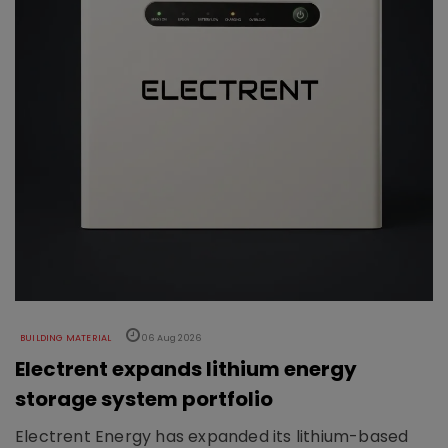
BUILDING MATERIAL
06 Aug 2026
Electrent expands lithium energy
storage system portfolio
Electrent Energy has expanded its lithium-based