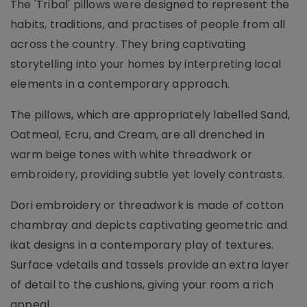
The 'Tribal' pillows were designed to represent the
habits, traditions, and practises of people from all
across the country. They bring captivating
storytelling into your homes by interpreting local
elements in a contemporary approach.
The pillows, which are appropriately labelled Sand,
Oatmeal, Ecru, and Cream, are all drenched in
warm beige tones with white threadwork or
embroidery, providing subtle yet lovely contrasts.
Dori embroidery or threadwork is made of cotton
chambray and depicts captivating geometric and
ikat designs in a contemporary play of textures.
Surface vdetails and tassels provide an extra layer
of detail to the cushions, giving your room a rich
appeal.