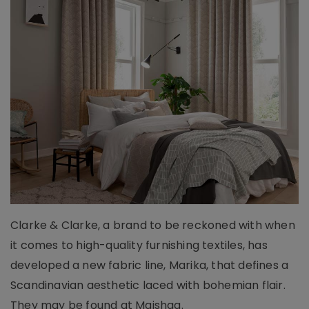
Clarke & Clarke, a brand to be reckoned with when
it comes to high-quality furnishing textiles, has
developed a new fabric line, Marika, that defines a
Scandinavian aesthetic laced with bohemian flair.
They may be found at Maishaa.