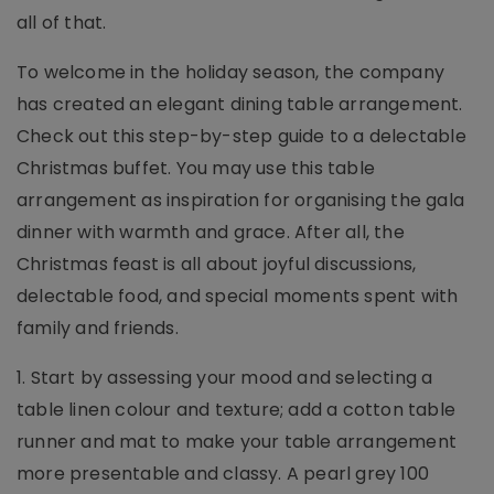
all of that.
To welcome in the holiday season, the company
has created an elegant dining table arrangement.
Check out this step-by-step guide to a delectable
Christmas buffet. You may use this table
arrangement as inspiration for organising the gala
dinner with warmth and grace. After all, the
Christmas feast is all about joyful discussions,
delectable food, and special moments spent with
family and friends.
1. Start by assessing your mood and selecting a
table linen colour and texture; add a cotton table
runner and mat to make your table arrangement
more presentable and classy. A pearl grey 100