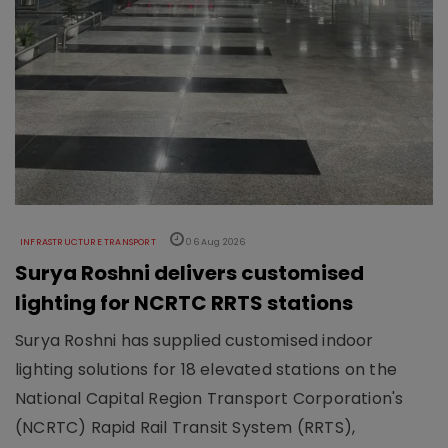
INFRASTRUCTURE TRANSPORT
06 Aug 2026
Surya Roshni delivers customised
lighting for NCRTC RRTS stations
Surya Roshni has supplied customised indoor
lighting solutions for 18 elevated stations on the
National Capital Region Transport Corporation's
(NCRTC) Rapid Rail Transit System (RRTS),