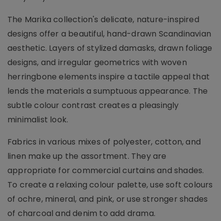
The Marika collection's delicate, nature-inspired
designs offer a beautiful, hand-drawn Scandinavian
aesthetic. Layers of stylized damasks, drawn foliage
designs, and irregular geometrics with woven
herringbone elements inspire a tactile appeal that
lends the materials a sumptuous appearance. The
subtle colour contrast creates a pleasingly
minimalist look.
Fabrics in various mixes of polyester, cotton, and
linen make up the assortment. They are
appropriate for commercial curtains and shades.
To create a relaxing colour palette, use soft colours
of ochre, mineral, and pink, or use stronger shades
of charcoal and denim to add drama.