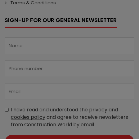
Terms & Conditions
SIGN-UP FOR OUR GENERAL NEWSLETTER
I have read and understood the
privacy and
cookies policy
and agree to receive newsletters
from Construction World by email