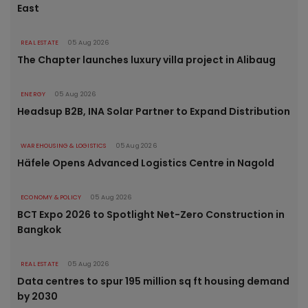
East
REAL ESTATE
05 Aug 2026
The Chapter launches luxury villa project in Alibaug
ENERGY
05 Aug 2026
Headsup B2B, INA Solar Partner to Expand Distribution
WAREHOUSING & LOGISTICS
05 Aug 2026
Häfele Opens Advanced Logistics Centre in Nagold
ECONOMY & POLICY
05 Aug 2026
BCT Expo 2026 to Spotlight Net-Zero Construction in
Bangkok
REAL ESTATE
05 Aug 2026
Data centres to spur 195 million sq ft housing demand
by 2030