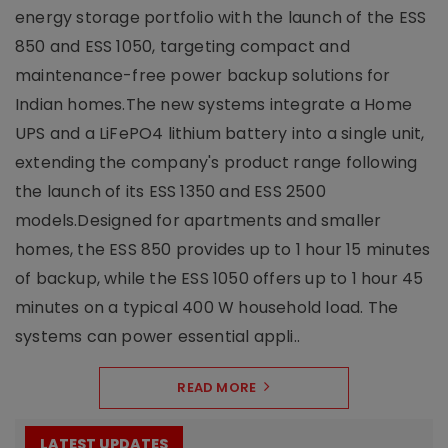
energy storage portfolio with the launch of the ESS
850 and ESS 1050, targeting compact and
maintenance-free power backup solutions for
Indian homes.The new systems integrate a Home
UPS and a LiFePO4 lithium battery into a single unit,
extending the company's product range following
the launch of its ESS 1350 and ESS 2500
models.Designed for apartments and smaller
homes, the ESS 850 provides up to 1 hour 15 minutes
of backup, while the ESS 1050 offers up to 1 hour 45
minutes on a typical 400 W household load. The
systems can power essential appli..
READ MORE
LATEST UPDATES