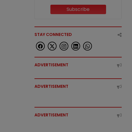
Subscribe
STAY CONNECTED
ADVERTISEMENT
ADVERTISEMENT
ADVERTISEMENT