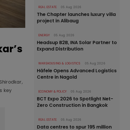
REAL ESTATE
05 Aug 2026
The Chapter launches luxury villa
project in Alibaug
ENERGY
05 Aug 2026
Headsup B2B, INA Solar Partner to
kar’s
Expand Distribution
WAREHOUSING & LOGISTICS
05 Aug 2026
Häfele Opens Advanced Logistics
Centre in Nagold
Shirodkar,
s key
ECONOMY & POLICY
05 Aug 2026
BCT Expo 2026 to Spotlight Net-
Zero Construction in Bangkok
REAL ESTATE
05 Aug 2026
Data centres to spur 195 million