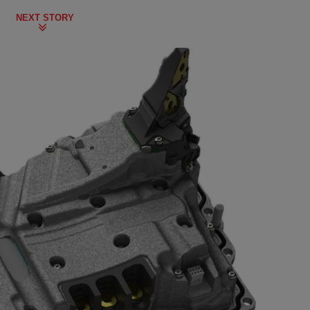
NEXT STORY