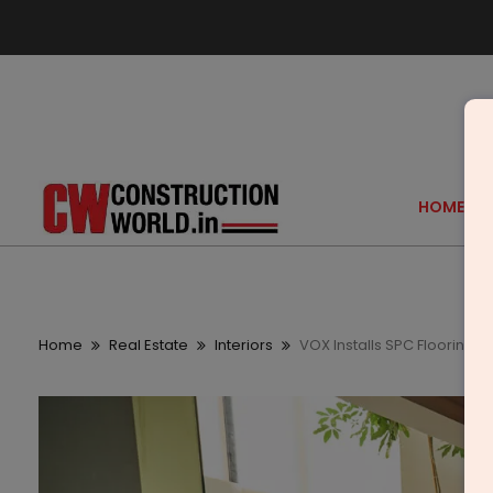
HOME
Home
Real Estate
Interiors
VOX Installs SPC Flooring