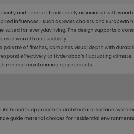
iliarity and comfort traditionally associated with wood i
-inspired influences—such as Swiss chalets and European h
e suited for everyday living. The design supports a cons
aces in warmth and usability.
e palette of finishes, combines visual depth with durabili
respond effectively to Hyderabad’s fluctuating climate,
with minimal maintenance requirements.
cts its broader approach to architectural surface system
nce guide material choices for residential environments