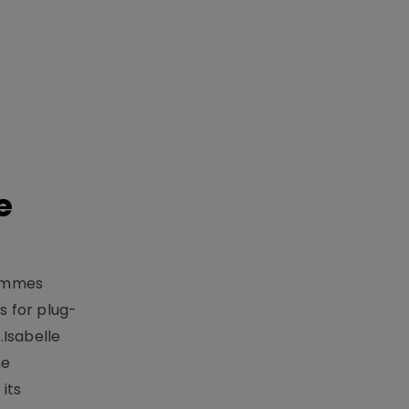
e
rammes
 for plug-
.Isabelle
me
its