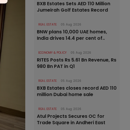
BXB Estates Sets AED 110 Million
Jumeirah Golf Estates Record
REAL ESTATE
05 Aug 2026
BNW plans 10,000 UAE homes,
India drives 14.4 per cent of..
ECONOMY & POLICY
05 Aug 2026
RITES Posts Rs 5.61 Bn Revenue, Rs
980 Bn PAT in Q1
REAL ESTATE
05 Aug 2026
BXB Estates closes record AED 110
million Dubai home sale
REAL ESTATE
05 Aug 2026
Atul Projects Secures OC for
Trade Square in Andheri East