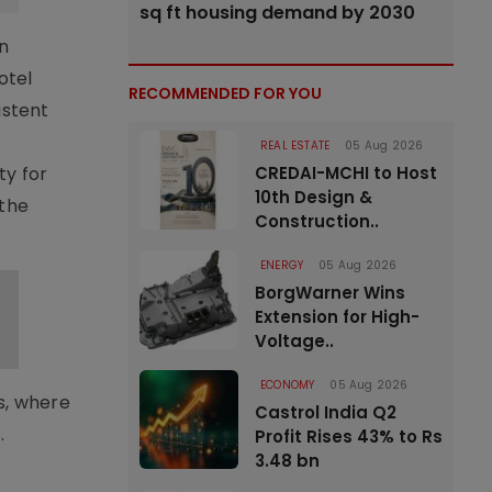
sq ft housing demand by 2030
n
otel
RECOMMENDED FOR YOU
istent
REAL ESTATE
05 Aug 2026
ty for
CREDAI-MCHI to Host
10th Design &
 the
Construction..
ENERGY
05 Aug 2026
BorgWarner Wins
Extension for High-
Voltage..
ECONOMY
05 Aug 2026
s, where
Castrol India Q2
.
Profit Rises 43% to Rs
3.48 bn