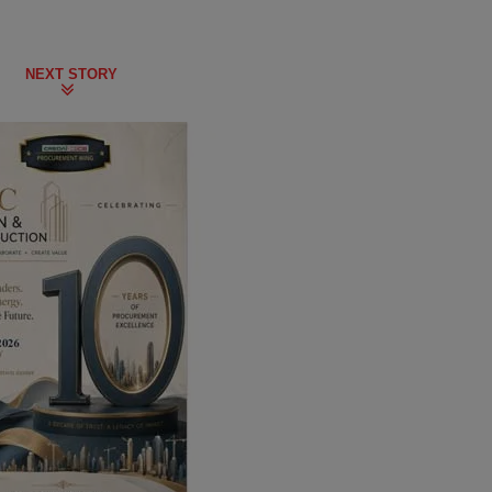
NEXT STORY