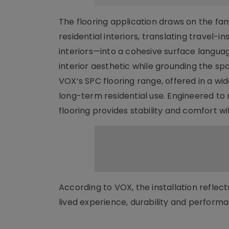
The flooring application draws on the fam
residential interiors, translating travel
interiors—into a cohesive surface languag
interior aesthetic while grounding the sp
VOX’s SPC flooring range, offered in a wid
long-term residential use. Engineered to 
flooring provides stability and comfort 
According to VOX, the installation refle
lived experience, durability and performa