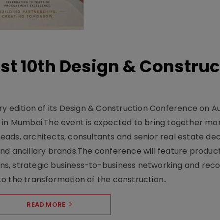
t 10th Design & Construc
y edition of its Design & Construction Conference on Au
e in Mumbai.The event is expected to bring together mo
ads, architects, consultants and senior real estate dec
nd ancillary brands.The conference will feature produc
s, strategic business-to-business networking and recog
o the transformation of the construction..
READ MORE