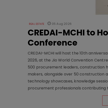
05 Aug 2026
REAL ESTATE
CREDAI-MCHI to Hos
Conference
CREDAI-MCHI will host the 10th anniversar
2026, at the Jio World Convention Centr
500 procurement leaders, construction he
makers, alongside over 50 construction a
technology showcases, knowledge session
procurement professionals contributing t