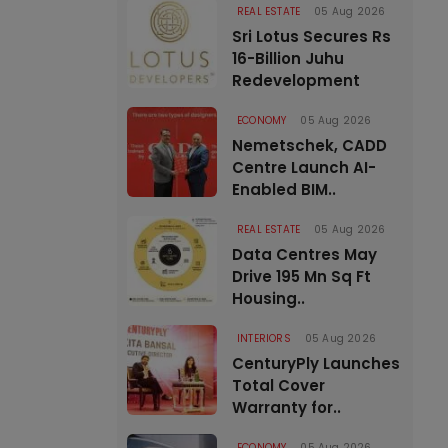
REAL ESTATE
05 Aug 2026
Sri Lotus Secures Rs
16-Billion Juhu
Redevelopment
ECONOMY
05 Aug 2026
Nemetschek, CADD
Centre Launch AI-
Enabled BIM..
REAL ESTATE
05 Aug 2026
Data Centres May
Drive 195 Mn Sq Ft
Housing..
INTERIORS
05 Aug 2026
CenturyPly Launches
Total Cover
Warranty for..
ECONOMY
05 Aug 2026