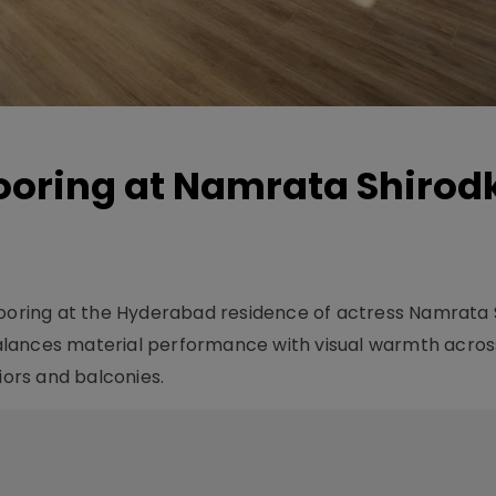
looring at Namrata Shirod
looring at the Hyderabad residence of actress Namrata 
alances material performance with visual warmth acros
iors and balconies.