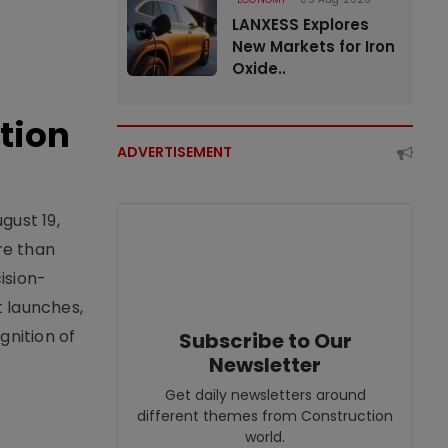
LANXESS Explores
New Markets for Iron
Oxide..
tion
ADVERTISEMENT
gust 19,
re than
ision-
t launches,
nition of
Subscribe to Our
Newsletter
Get daily newsletters around
different themes from Construction
world.