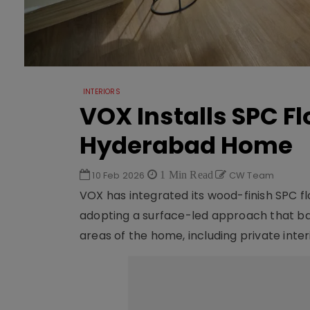
INTERIORS
VOX Installs SPC F
Hyderabad Home
10 Feb 2026
1 Min Read
CW Team
VOX has integrated its wood-finish SPC f
adopting a surface-led approach that b
areas of the home, including private inter