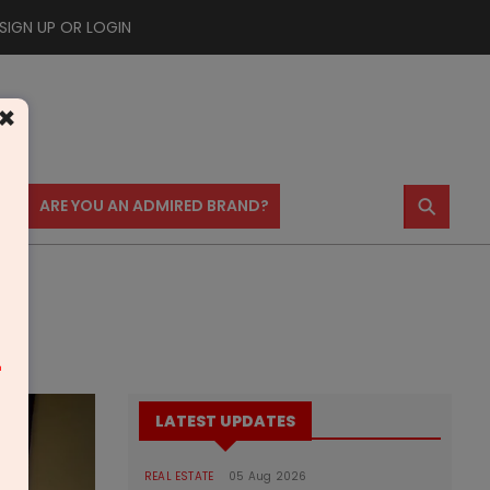
SIGN UP OR LOGIN
×
⚲
US
ARE YOU AN ADMIRED BRAND?
m
LATEST UPDATES
REAL ESTATE
05 Aug 2026