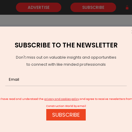
ADVERTISE
SUBSCRIBE
SUBSCRIBE TO THE NEWSLETTER
NEWS
GOLD
EVENTS
VIDEOS
AWARDS
CONTACT 
Don't miss out on valuable insights and opportunities
to connect with like minded professionals
 at Namrata Shirodkar’s Hyderabad Home
I have read and understood the
privacy and cookies policy
and agree to receive newsletters fro
Construction World by email
SUBSCRIBE