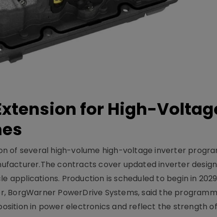
xtension for High-Voltag
mes
on of several high-volume high-voltage inverter prog
facturer.The contracts cover updated inverter designs
e applications. Production is scheduled to begin in 2029
er, BorgWarner PowerDrive Systems, said the program
ition in power electronics and reflect the strength of 