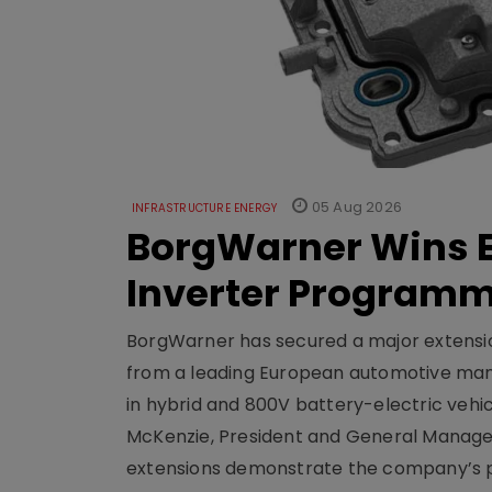
05 Aug 2026
INFRASTRUCTURE ENERGY
BorgWarner Wins E
Inverter Program
BorgWarner has secured a major extensi
from a leading European automotive manu
in hybrid and 800V battery-electric vehicl
McKenzie, President and General Manag
extensions demonstrate the company’s pos