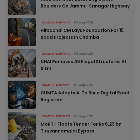
Boulders On Jammu-Srinagar Highway
ROADS & HIGHWAYS
06 Aug 2026
Himachal CM Lays Foundation For 15
Road Projects In Chamba
ROADS & HIGHWAYS
06 Aug 2026
NHAI Removes 46 Illegal Structures At
Sitni
ROADS & HIGHWAYS
06 Aug 2026
CUMTA Adopts AI To Build Digital Road
Registers
ROADS & HIGHWAYS
06 Aug 2026
MoRTH Floats Tender For Rs 6.23 bn
Tiruvannamalai Bypass