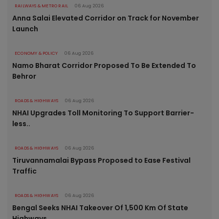
RAILWAYS & METRO RAIL
06 Aug 2026
Anna Salai Elevated Corridor on Track for November
Launch
ECONOMY & POLICY
06 Aug 2026
Namo Bharat Corridor Proposed To Be Extended To
Behror
ROADS & HIGHWAYS
06 Aug 2026
NHAI Upgrades Toll Monitoring To Support Barrier-
less..
ROADS & HIGHWAYS
06 Aug 2026
Tiruvannamalai Bypass Proposed to Ease Festival
Traffic
ROADS & HIGHWAYS
06 Aug 2026
Bengal Seeks NHAI Takeover Of 1,500 Km Of State
Highways