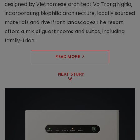
designed by Vietnamese architect Vo Trong Nghia,
incorporating biophilic architecture, locally sourced
materials and riverfront landscapes.The resort
offers a mix of guest rooms and suites, including
family-frien..
READ MORE
NEXT STORY