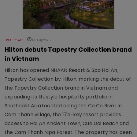
REAL ESTATE
06 Aug 2026
Hilton debuts Tapestry Collection brand
in Vietnam
Hilton has opened NHAAN Resort & Spa Hoi An,
Tapestry Collection by Hilton, marking the debut of
the Tapestry Collection brand in Vietnam and
expanding its lifestyle hospitality portfolio in
Southeast Asia.Located along the Co Co River in
Cam Thanh village, the 174-key resort provides
access to Hoi An Ancient Town, Cua Dai Beach and
the Cam Thanh Nipa Forest. The property has been