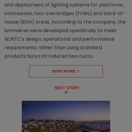
and deployment of lighting systems for platforms,
concourses, foot overbridges (FOBs) and back-of-
house (BOH) areas. According to the company, the
luminaires were developed specifically to meet
NCRTC's design, operational and performance
requirements rather than using standard
products.Surya introduced two custo..
READ MORE
NEXT STORY