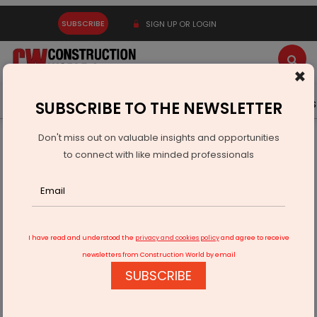
SUBSCRIBE
SIGN UP OR LOGIN
×
Latest News
Gold
Events
Advertise
Videos
SUBSCRIBE TO THE NEWSLETTER
Don't miss out on valuable insights and opportunities
Home
Real Estate
to connect with like minded professionals
Isprava Partners Courtside to Launch Luxury Padel
Experience
I have read and understood the
privacy and cookies policy
and agree to receive
newsletters from Construction World by email
SUBSCRIBE