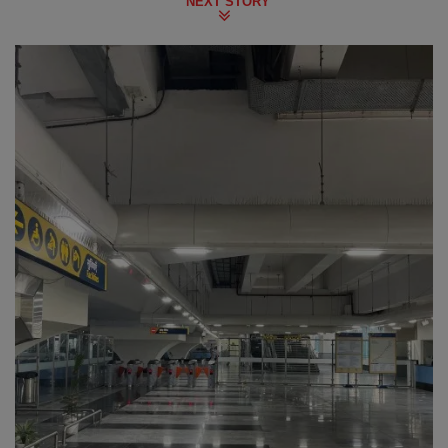
NEXT STORY