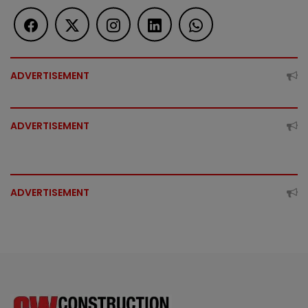
ADVERTISEMENT
ADVERTISEMENT
ADVERTISEMENT