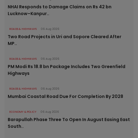
NHAI Responds to Damage Claims on Rs 42 bn
Lucknow–Kanpur..
ROADS & HIGHWAYS
06 Aug 2026
Two Road Projects in Uri and Sopore Cleared After
MP..
ROADS & HIGHWAYS
06 Aug 2026
PM Modi Rs 18.8 bn Package Includes Two Greenfield
Highways
ROADS & HIGHWAYS
06 Aug 2026
Mumbai Coastal Road Due For Completion By 2028
ECONOMY & POLICY
06 Aug 2026
Barapullah Phase Three To Open In August Easing East
South..