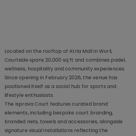
Located on the rooftop of Atria Mall in Worli,
Courtside spans 20,000 sq ft and combines padel,
wellness, hospitality and community experiences.
Since opening in February 2026, the venue has
positioned itself as a social hub for sports and
lifestyle enthusiasts.
The Isprava Court features curated brand
elements, including bespoke court branding,
branded nets, towels and accessories, alongside
signature visual installations reflecting the