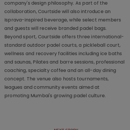
company's design philosophy. As part of the
collaboration, Courtside will also introduce an
Isprava-inspired beverage, while select members
and guests will receive branded padel bags.
Beyond sport, Courtside offers three international-
standard outdoor padel courts, a pickleball court,
wellness and recovery facilities including ice baths
and saunas, Pilates and barre sessions, professional
coaching, specialty coffee and an all-day dining
concept. The venue also hosts tournaments,
leagues and community events aimed at
promoting Mumbai's growing padel culture.