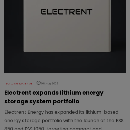
BUILDING MATERIAL
06 Aug 2026
Electrent expands lithium energy
storage system portfolio
Electrent Energy has expanded its lithium-based
energy storage portfolio with the launch of the ESS
850 and ESS 1050, targeting compact and