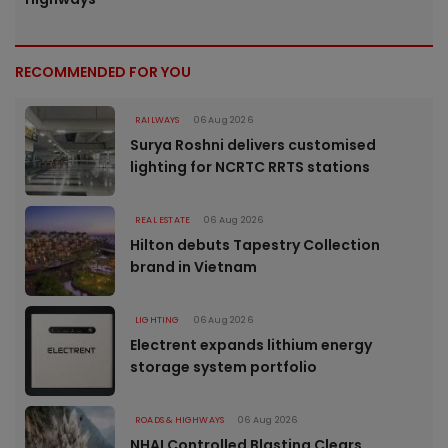
RECOMMENDED FOR YOU
RAILWAYS
06 Aug 2026
Surya Roshni delivers customised
lighting for NCRTC RRTS stations
REAL ESTATE
06 Aug 2026
Hilton debuts Tapestry Collection
brand in Vietnam
LIGHTING
06 Aug 2026
Electrent expands lithium energy
storage system portfolio
ROADS & HIGHWAYS
06 Aug 2026
NHAI Controlled Blasting Clears