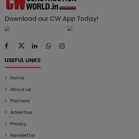
Download our CW App Today!
USEFUL LINKS
Home
About us
Partners
Advertise
Privacy
Newsletter