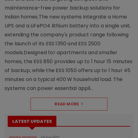
maintenance-free power backup solutions for
Indian homes.The new systems integrate a Home
UPS and a LiFePO4 lithium battery into a single unit,
extending the company's product range following
the launch of its ESS 1350 and ESS 2500
models.Designed for apartments and smaller
homes, the ESS 850 provides up to 1 hour 15 minutes
of backup, while the ESS 1050 offers up to 1 hour 45
minutes on a typical 400 W household load. The
systems can power essential appli..
READ MORE
LATEST UPDATES
ROADS & HIGHWAYS
06 Aug 2026