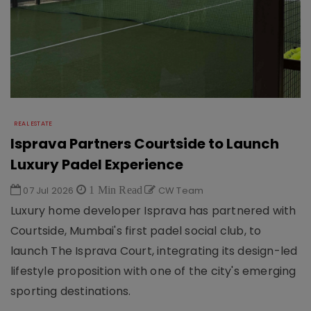
REAL ESTATE
Isprava Partners Courtside to Launch
Luxury Padel Experience
07 Jul 2026
1 Min Read
CW Team
Luxury home developer Isprava has partnered with
Courtside, Mumbai's first padel social club, to
launch The Isprava Court, integrating its design-led
lifestyle proposition with one of the city's emerging
sporting destinations.