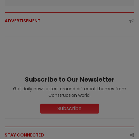
ADVERTISEMENT
Subscribe to Our Newsletter
Get daily newsletters around different themes from
Construction world.
Subscribe
STAY CONNECTED