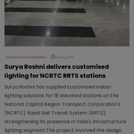
INFRASTRUCTURE TRANSPORT
06 Aug 2026
Surya Roshni delivers customised
lighting for NCRTC RRTS stations
Surya Roshni has supplied customised indoor
lighting solutions for 18 elevated stations on the
National Capital Region Transport Corporation's
(NCRTC) Rapid Rail Transit System (RRTS),
strengthening its presence in India's infrastructure
lighting segment.The project involved the design