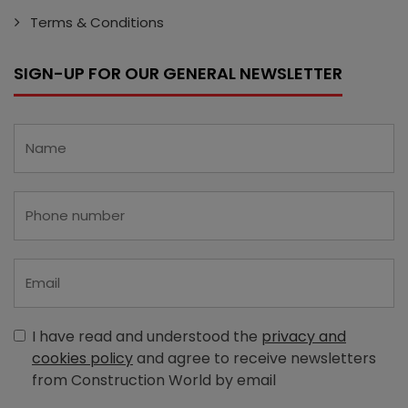
Terms & Conditions
SIGN-UP FOR OUR GENERAL NEWSLETTER
I have read and understood the
privacy and
cookies policy
and agree to receive newsletters
from Construction World by email