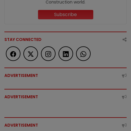
Construction world.
Subscribe
STAY CONNECTED
ADVERTISEMENT
ADVERTISEMENT
ADVERTISEMENT