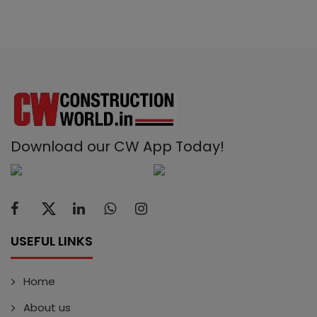
Download our CW App Today!
USEFUL LINKS
Home
About us