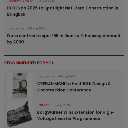
ECONOMY & POLICY
05 Aug 2026
BCT Expo 2026 to Spotlight Net-Zero Construction in
Bangkok
REAL ESTATE
05 Aug 2026
Data centres to spur 195 million sq ft housing demand
by 2030
RECOMMENDED FOR YOU
REAL ESTATE
05 Aug 2026
CREDAI-MCHI to Host 10th Design &
Construction Conference
ENERGY
05 Aug 2026
BorgWarner Wins Extension for High-
Voltage Inverter Programmes