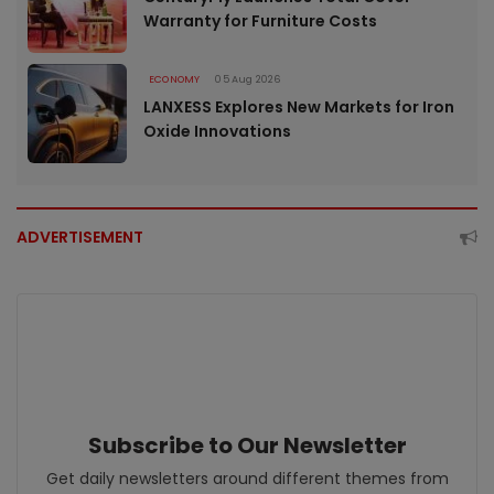
Warranty for Furniture Costs
ECONOMY
05 Aug 2026
LANXESS Explores New Markets for Iron
Oxide Innovations
ADVERTISEMENT
Subscribe to Our Newsletter
Get daily newsletters around different themes from