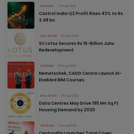
ECONOMY
05 Aug 2026
Castrol India Q2 Profit Rises 43% to Rs
3.48 bn
REAL ESTATE
05 Aug 2026
Sri Lotus Secures Rs 16-Billion Juhu
Redevelopment
ECONOMY
05 Aug 2026
Nemetschek, CADD Centre Launch AI-
Enabled BIM Courses
REAL ESTATE
05 Aug 2026
Data Centres May Drive 195 Mn Sq Ft
Housing Demand by 2030
INTERIORS
05 Aug 2026
CenturyPly Launches Total Cover