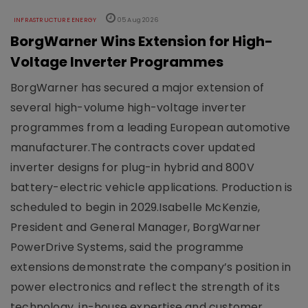
INFRASTRUCTURE ENERGY
05 Aug 2026
BorgWarner Wins Extension for High-
Voltage Inverter Programmes
BorgWarner has secured a major extension of
several high-volume high-voltage inverter
programmes from a leading European automotive
manufacturer.The contracts cover updated
inverter designs for plug-in hybrid and 800V
battery-electric vehicle applications. Production is
scheduled to begin in 2029.Isabelle McKenzie,
President and General Manager, BorgWarner
PowerDrive Systems, said the programme
extensions demonstrate the company’s position in
power electronics and reflect the strength of its
technology, in-house expertise and customer