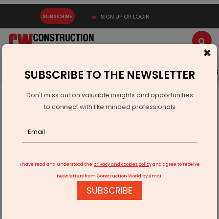
SUBSCRIBE
SIGN UP OR LOGIN
×
Latest News
Gold
Events
Advertise
Videos
SUBSCRIBE TO THE NEWSLETTER
Don't miss out on valuable insights and opportunities
Home
Real Estate
to connect with like minded professionals
Jenika Ventures Launches Real Estate Ki Home Delivery
Campaign
I have read and understood the
privacy and cookies policy
and agree to receive
newsletters from Construction World by email
SUBSCRIBE