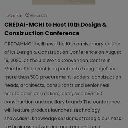
REAL ESTATE
05 Aug 2026
CREDAI-MCHI to Host 10th Design &
Construction Conference
CREDAI-MCHI will host the 10th anniversary edition
of its Design & Construction Conference on August
19, 2026, at the Jio World Convention Centre in
Mumbai.The event is expected to bring together
more than 500 procurement leaders, construction
heads, architects, consultants and senior real
estate decision-makers, alongside over 50
construction and ancillary brands.The conference
will feature product launches, technology
showcases, knowledge sessions, strategic business-
to-business networking and recognition of