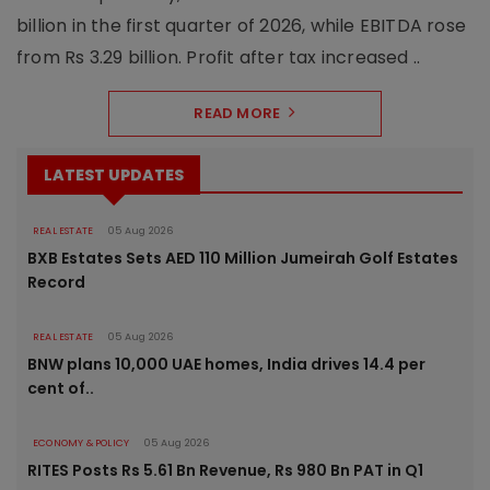
billion in the first quarter of 2026, while EBITDA rose
from Rs 3.29 billion. Profit after tax increased ..
READ MORE
LATEST UPDATES
REAL ESTATE
05 Aug 2026
BXB Estates Sets AED 110 Million Jumeirah Golf Estates
Record
REAL ESTATE
05 Aug 2026
BNW plans 10,000 UAE homes, India drives 14.4 per
cent of..
ECONOMY & POLICY
05 Aug 2026
RITES Posts Rs 5.61 Bn Revenue, Rs 980 Bn PAT in Q1