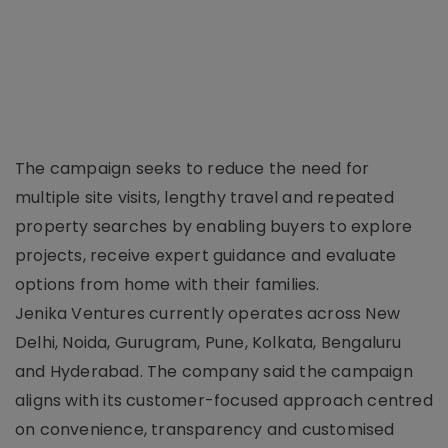
The campaign seeks to reduce the need for
multiple site visits, lengthy travel and repeated
property searches by enabling buyers to explore
projects, receive expert guidance and evaluate
options from home with their families.
Jenika Ventures currently operates across New
Delhi, Noida, Gurugram, Pune, Kolkata, Bengaluru
and Hyderabad. The company said the campaign
aligns with its customer-focused approach centred
on convenience, transparency and customised