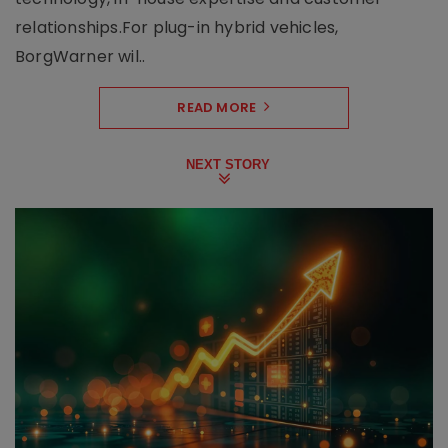
relationships.For plug-in hybrid vehicles,
BorgWarner wil..
READ MORE
NEXT STORY