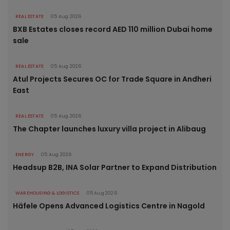
REAL ESTATE
05 Aug 2026
BXB Estates closes record AED 110 million Dubai home
sale
REAL ESTATE
05 Aug 2026
Atul Projects Secures OC for Trade Square in Andheri
East
REAL ESTATE
05 Aug 2026
The Chapter launches luxury villa project in Alibaug
ENERGY
05 Aug 2026
Headsup B2B, INA Solar Partner to Expand Distribution
WAREHOUSING & LOGISTICS
05 Aug 2026
Häfele Opens Advanced Logistics Centre in Nagold