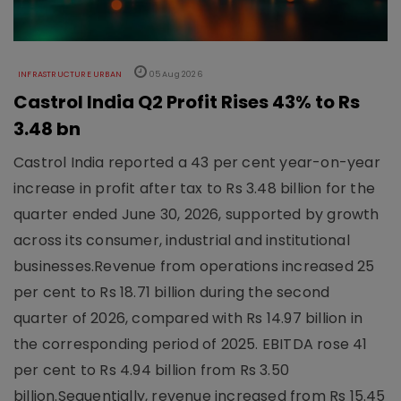
INFRASTRUCTURE URBAN
05 Aug 2026
Castrol India Q2 Profit Rises 43% to Rs
3.48 bn
Castrol India reported a 43 per cent year-on-year
increase in profit after tax to Rs 3.48 billion for the
quarter ended June 30, 2026, supported by growth
across its consumer, industrial and institutional
businesses.Revenue from operations increased 25
per cent to Rs 18.71 billion during the second
quarter of 2026, compared with Rs 14.97 billion in
the corresponding period of 2025. EBITDA rose 41
per cent to Rs 4.94 billion from Rs 3.50
billion.Sequentially, revenue increased from Rs 15.45