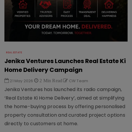
REAL ESTATE
Jenika Ventures Launches Real Estate Ki
Home Delivery Campaign
21 May 2026
2 Min Read
CW Team
Jenika Ventures has launched its radio campaign,
‘Real Estate Ki Home Delivery’, aimed at simplifying
the home-buying process by offering personalised
property consultation and curated project options
directly to customers at home.