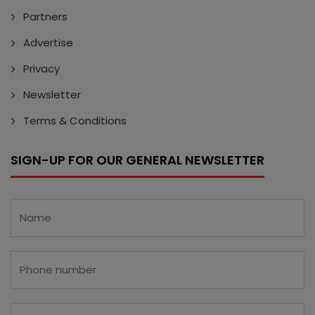
Partners
Advertise
Privacy
Newsletter
Terms & Conditions
SIGN-UP FOR OUR GENERAL NEWSLETTER