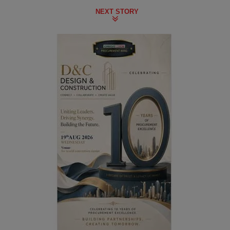
NEXT STORY