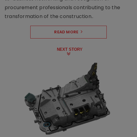
procurement professionals contributing to the
transformation of the construction..
READ MORE
NEXT STORY