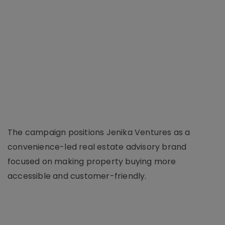
The campaign positions Jenika Ventures as a
convenience-led real estate advisory brand
focused on making property buying more
accessible and customer-friendly.