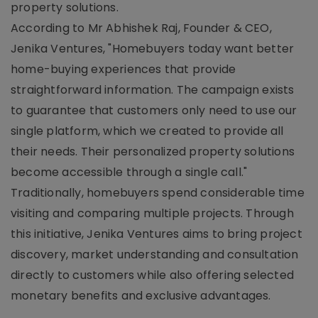
property solutions.
According to Mr Abhishek Raj, Founder & CEO,
Jenika Ventures, "Homebuyers today want better
home-buying experiences that provide
straightforward information. The campaign exists
to guarantee that customers only need to use our
single platform, which we created to provide all
their needs. Their personalized property solutions
become accessible through a single call."
Traditionally, homebuyers spend considerable time
visiting and comparing multiple projects. Through
this initiative, Jenika Ventures aims to bring project
discovery, market understanding and consultation
directly to customers while also offering selected
monetary benefits and exclusive advantages.