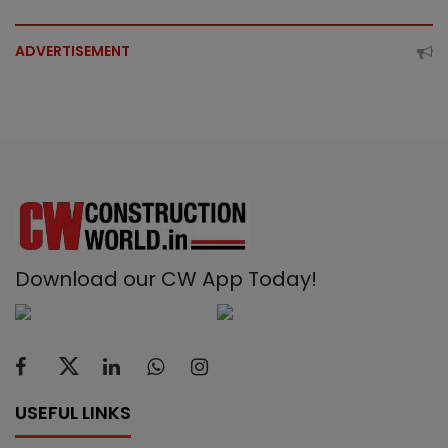
ADVERTISEMENT
Download our CW App Today!
USEFUL LINKS