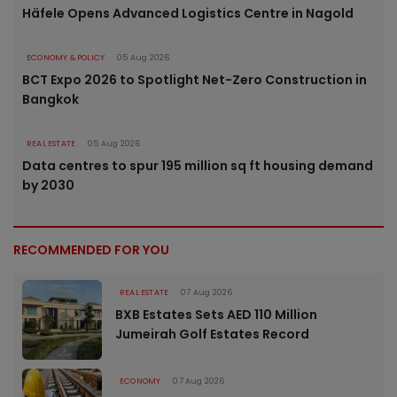
Häfele Opens Advanced Logistics Centre in Nagold
ECONOMY & POLICY
05 Aug 2026
BCT Expo 2026 to Spotlight Net-Zero Construction in
Bangkok
REAL ESTATE
05 Aug 2026
Data centres to spur 195 million sq ft housing demand
by 2030
RECOMMENDED FOR YOU
REAL ESTATE
07 Aug 2026
BXB Estates Sets AED 110 Million
Jumeirah Golf Estates Record
ECONOMY
07 Aug 2026