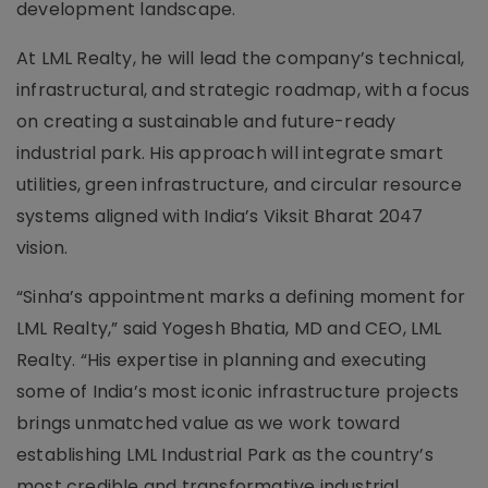
development landscape.
At LML Realty, he will lead the company’s technical,
infrastructural, and strategic roadmap, with a focus
on creating a sustainable and future-ready
industrial park. His approach will integrate smart
utilities, green infrastructure, and circular resource
systems aligned with India’s Viksit Bharat 2047
vision.
“Sinha’s appointment marks a defining moment for
LML Realty,” said Yogesh Bhatia, MD and CEO, LML
Realty. “His expertise in planning and executing
some of India’s most iconic infrastructure projects
brings unmatched value as we work toward
establishing LML Industrial Park as the country’s
most credible and transformative industrial