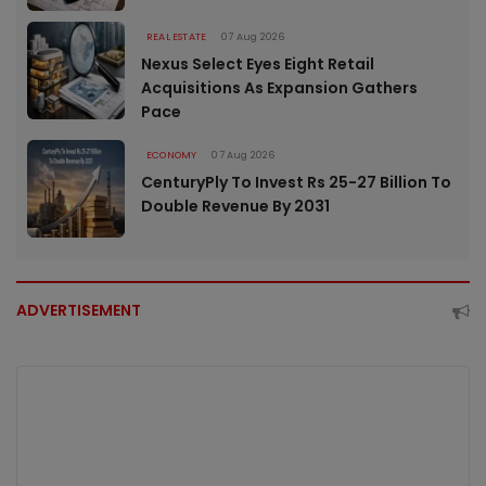
REAL ESTATE
07 Aug 2026
Nexus Select Eyes Eight Retail
Acquisitions As Expansion Gathers
Pace
ECONOMY
07 Aug 2026
CenturyPly To Invest Rs 25-27 Billion To
Double Revenue By 2031
ADVERTISEMENT