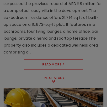
surpassed the previous record of AED 58 million for
a completed ready villa in the development.The
six-bedroom residence offers 21,714 sq ft of built-
up space on a 15,873-sq-ft plot. It features nine
bathrooms, four living lounges, a home office, bar
lounge, private cinema and rooftop terrace.The
property also includes a dedicated wellness area
comprising a ..
READ MORE
NEXT STORY