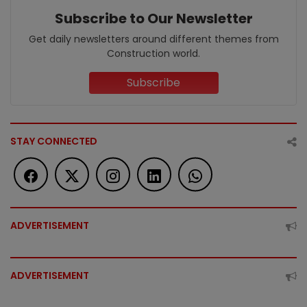
Subscribe to Our Newsletter
Get daily newsletters around different themes from
Construction world.
Subscribe
STAY CONNECTED
ADVERTISEMENT
ADVERTISEMENT