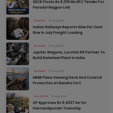
SECR Floats Rs 6,019 Mn EPC Tender For
Paradol Nagpur Link
RAILWAYS
07 Aug 2026
Indian Railways Reports Nine Per Cent
Rise In July Freight Loading
RAILWAYS
07 Aug 2026
Jupiter Wagons, Lucchini RS Partner To
Build Railwheel Plant In India
ECONOMY
07 Aug 2026
MMB Plans Viewing Deck And Coastal
Protection At Bandra Fort
REAL ESTATE
07 Aug 2026
UP Approves Rs 9.4337 bn for
Harnandipuram Township