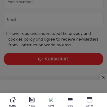
I have read and understood the
privacy and
cookies policy
and agree to receive newsletters
from Construction World by email
SUBSCRIBE
A-303, Navbharat Estates, Zakaria Bunder Road,
Sewri (West), Mumbai - 400 015, Maharashtra, India
Home
News
Gold
More
Events