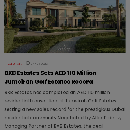
REAL ESTATE
07 Aug 2026
BXB Estates Sets AED 110 Million
Jumeirah Golf Estates Record
BXB Estates has completed an AED 110 million
residential transaction at Jumeirah Golf Estates,
setting a new sales record for the prestigious Dubai
residential community.Negotiated by Alfie Tabrez,
Managing Partner of BXB Estates, the deal