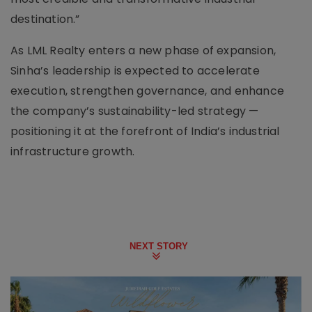
destination.”
As LML Realty enters a new phase of expansion,
Sinha’s leadership is expected to accelerate
execution, strengthen governance, and enhance
the company’s sustainability-led strategy —
positioning it at the forefront of India’s industrial
infrastructure growth.
NEXT STORY