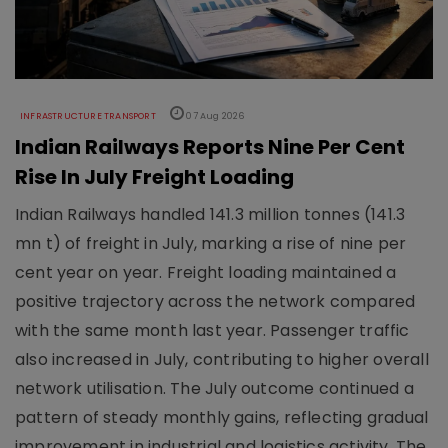
INFRASTRUCTURE TRANSPORT
07 Aug 2026
Indian Railways Reports Nine Per Cent
Rise In July Freight Loading
Indian Railways handled 141.3 million tonnes (141.3
mn t) of freight in July, marking a rise of nine per
cent year on year. Freight loading maintained a
positive trajectory across the network compared
with the same month last year. Passenger traffic
also increased in July, contributing to higher overall
network utilisation. The July outcome continued a
pattern of steady monthly gains, reflecting gradual
improvement in industrial and logistics activity. The