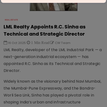
REAL ESTATE
LML Realty Appoints R.C. Sinha as
Technical and Strategic Director
16 Oct 2025
1 Min Read
CW Team
LML Realty, developer of the LML Industrial Park — a
next-generation industrial ecosystem — has
appointed R.C. Sinha as its Technical and Strategic
Director.
Widely known as the visionary behind Navi Mumbai,
the Mumbai-Pune Expressway, and the Bandra-
Worli Sea Link, Sinha has played a pivotal role in
shaping India’s urban and infrastructure