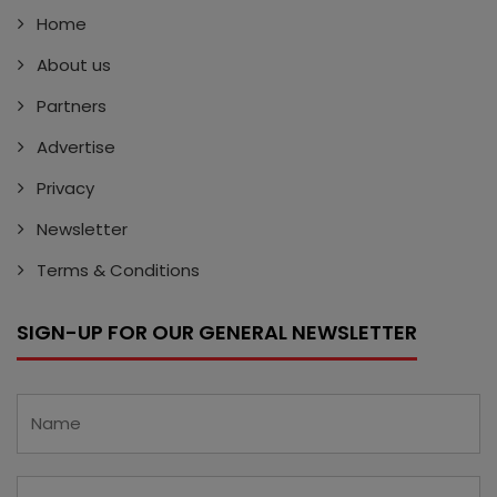
Home
About us
Partners
Advertise
Privacy
Newsletter
Terms & Conditions
SIGN-UP FOR OUR GENERAL NEWSLETTER