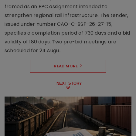
framed as an EPC assignment intended to
strengthen regional rail infrastructure. The tender,
issued under number CAO-C-BSP-26-27-15,
specifies a completion period of 730 days and a bid
validity of 180 days. Two pre-bid meetings are
scheduled for 24 Augu..
READ MORE
NEXT STORY