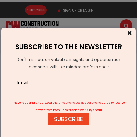
SUBSCRIBE
SIGN UP OR LOGIN
×
Latest News
Gold
Events
Advertise
Videos
SUBSCRIBE TO THE NEWSLETTER
Don't miss out on valuable insights and opportunities
Home
Real Estate
to connect with like minded professionals
LML Realty Appoints R.C. Sinha as Technical and Strategic
Director
I have read and understood the
privacy and cookies policy
and agree to receive
newsletters from Construction World by email
SUBSCRIBE