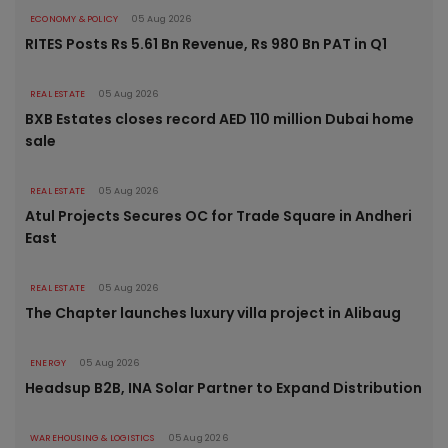
ECONOMY & POLICY
05 Aug 2026
RITES Posts Rs 5.61 Bn Revenue, Rs 980 Bn PAT in Q1
REAL ESTATE
05 Aug 2026
BXB Estates closes record AED 110 million Dubai home
sale
REAL ESTATE
05 Aug 2026
Atul Projects Secures OC for Trade Square in Andheri
East
REAL ESTATE
05 Aug 2026
The Chapter launches luxury villa project in Alibaug
ENERGY
05 Aug 2026
Headsup B2B, INA Solar Partner to Expand Distribution
WAREHOUSING & LOGISTICS
05 Aug 2026