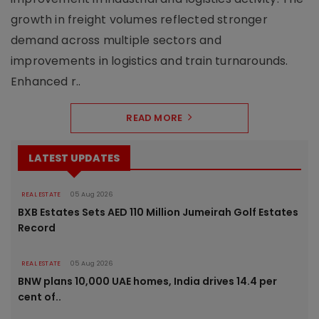
growth in freight volumes reflected stronger
demand across multiple sectors and
improvements in logistics and train turnarounds.
Enhanced r..
READ MORE
LATEST UPDATES
REAL ESTATE
05 Aug 2026
BXB Estates Sets AED 110 Million Jumeirah Golf Estates
Record
REAL ESTATE
05 Aug 2026
BNW plans 10,000 UAE homes, India drives 14.4 per
cent of..