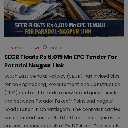
INFRASTRUCTURE URBAN
07 Aug 2026
SECR Floats Rs 6,019 Mn EPC Tender For
Paradol Nagpur Link
South East Central Railway (SECR) has invited bids
for an Engineering, Procurement and Construction
(EPC) contract to build a new broad gauge single
line between Paradol Takeoff Point and Nagpur
Road Station in Chhattisgarh. The contract carries
an estimated cost of Rs 6,019.0 mn and requires an
earnest money deposit of Rs 120.4 mn. The work is