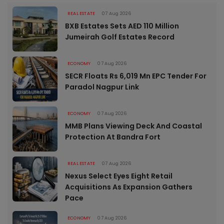
REAL ESTATE
07 Aug 2026
BXB Estates Sets AED 110 Million
Jumeirah Golf Estates Record
ECONOMY
07 Aug 2026
SECR Floats Rs 6,019 Mn EPC Tender For
Paradol Nagpur Link
ECONOMY
07 Aug 2026
MMB Plans Viewing Deck And Coastal
Protection At Bandra Fort
REAL ESTATE
07 Aug 2026
Nexus Select Eyes Eight Retail
Acquisitions As Expansion Gathers
Pace
ECONOMY
07 Aug 2026