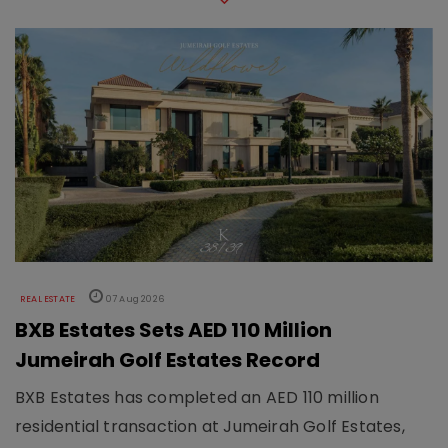
REAL ESTATE
07 Aug 2026
BXB Estates Sets AED 110 Million
Jumeirah Golf Estates Record
BXB Estates has completed an AED 110 million
residential transaction at Jumeirah Golf Estates,