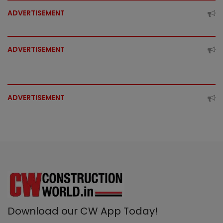
ADVERTISEMENT
ADVERTISEMENT
ADVERTISEMENT
Download our CW App Today!