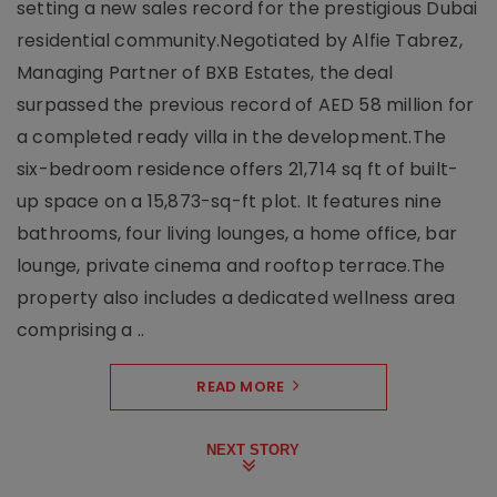
setting a new sales record for the prestigious Dubai
residential community.Negotiated by Alfie Tabrez,
Managing Partner of BXB Estates, the deal
surpassed the previous record of AED 58 million for
a completed ready villa in the development.The
six-bedroom residence offers 21,714 sq ft of built-
up space on a 15,873-sq-ft plot. It features nine
bathrooms, four living lounges, a home office, bar
lounge, private cinema and rooftop terrace.The
property also includes a dedicated wellness area
comprising a ..
READ MORE
NEXT STORY