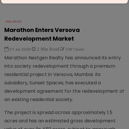
REAL ESTATE
Marathon Enters Versova
Redevelopment Market
07 Jul 2026
2 Min Read
CW Team
Marathon Nextgen Realty has announced its entry
into society redevelopment through a premium
residential project in Versova, Mumbai. Its
subsidiary, Sunset Spaces, has executed a
development agreement for the redevelopment of
an existing residential society.
The project is spread across approximately 1.5
acres and has an estimated gross development