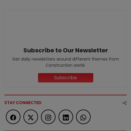
Subscribe to Our Newsletter
Get daily newsletters around different themes from
Construction world.
Subscribe
STAY CONNECTED