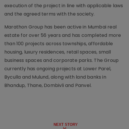
execution of the project in line with applicable laws
and the agreed terms with the society.
Marathon Group has been active in Mumbai real
estate for over 56 years and has completed more
than 100 projects across townships, affordable
housing, luxury residences, retail spaces, small
business spaces and corporate parks. The Group
currently has ongoing projects at Lower Parel,
Byculla and Mulund, along with land banks in
Bhandup, Thane, Dombivli and Panvel.
NEXT STORY