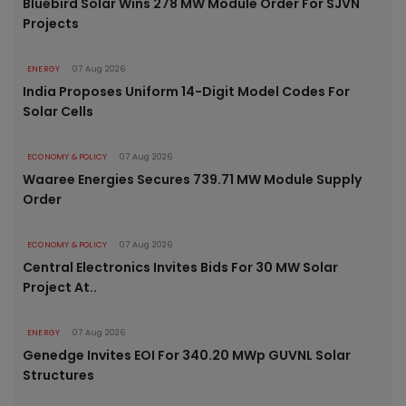
Bluebird Solar Wins 278 MW Module Order For SJVN
Projects
ENERGY
07 Aug 2026
India Proposes Uniform 14-Digit Model Codes For
Solar Cells
ECONOMY & POLICY
07 Aug 2026
Waaree Energies Secures 739.71 MW Module Supply
Order
ECONOMY & POLICY
07 Aug 2026
Central Electronics Invites Bids For 30 MW Solar
Project At..
ENERGY
07 Aug 2026
Genedge Invites EOI For 340.20 MWp GUVNL Solar
Structures