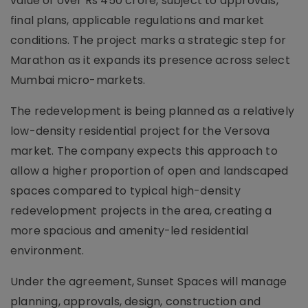
value of over Rs 450 crore, subject to approvals,
final plans, applicable regulations and market
conditions. The project marks a strategic step for
Marathon as it expands its presence across select
Mumbai micro-markets.
The redevelopment is being planned as a relatively
low-density residential project for the Versova
market. The company expects this approach to
allow a higher proportion of open and landscaped
spaces compared to typical high-density
redevelopment projects in the area, creating a
more spacious and amenity-led residential
environment.
Under the agreement, Sunset Spaces will manage
planning, approvals, design, construction and