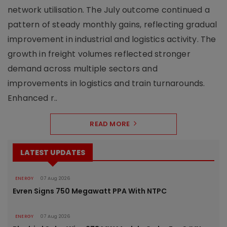
network utilisation. The July outcome continued a
pattern of steady monthly gains, reflecting gradual
improvement in industrial and logistics activity. The
growth in freight volumes reflected stronger
demand across multiple sectors and
improvements in logistics and train turnarounds.
Enhanced r..
READ MORE
LATEST UPDATES
ENERGY
07 Aug 2026
Evren Signs 750 Megawatt PPA With NTPC
ENERGY
07 Aug 2026