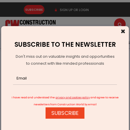
SUBSCRIBE
SIGN UP OR LOGIN
×
Latest News
Gold
Events
Advertise
Videos
SUBSCRIBE TO THE NEWSLETTER
Don't miss out on valuable insights and opportunities
Home
Real Estate
to connect with like minded professionals
Marathon Enters Versova Redevelopment Market
I have read and understood the
privacy and cookies policy
and agree to receive
newsletters from Construction World by email
SUBSCRIBE