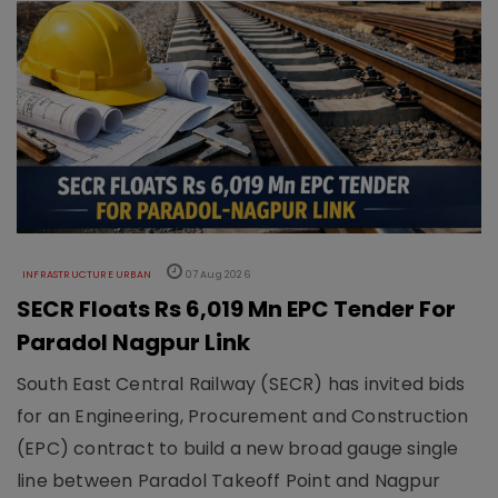
INFRASTRUCTURE URBAN
07 Aug 2026
SECR Floats Rs 6,019 Mn EPC Tender For
Paradol Nagpur Link
South East Central Railway (SECR) has invited bids
for an Engineering, Procurement and Construction
(EPC) contract to build a new broad gauge single
line between Paradol Takeoff Point and Nagpur