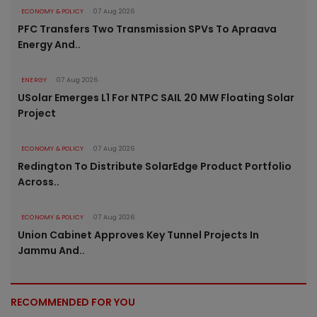
ECONOMY & POLICY
07 Aug 2026
PFC Transfers Two Transmission SPVs To Apraava
Energy And..
ENERGY
07 Aug 2026
USolar Emerges L1 For NTPC SAIL 20 MW Floating Solar
Project
ECONOMY & POLICY
07 Aug 2026
Redington To Distribute SolarEdge Product Portfolio
Across..
ECONOMY & POLICY
07 Aug 2026
Union Cabinet Approves Key Tunnel Projects In
Jammu And..
RECOMMENDED FOR YOU