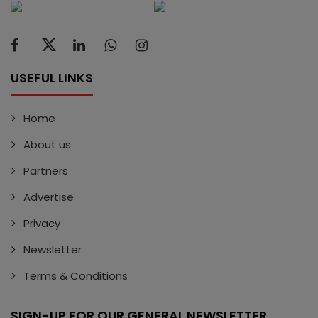
USEFUL LINKS
Home
About us
Partners
Advertise
Privacy
Newsletter
Terms & Conditions
SIGN-UP FOR OUR GENERAL NEWSLETTER