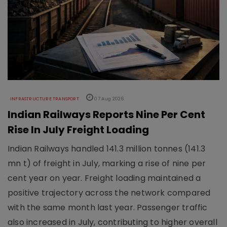
INFRASTRUCTURE TRANSPORT
07 Aug 2026
Indian Railways Reports Nine Per Cent
Rise In July Freight Loading
Indian Railways handled 141.3 million tonnes (141.3
mn t) of freight in July, marking a rise of nine per
cent year on year. Freight loading maintained a
positive trajectory across the network compared
with the same month last year. Passenger traffic
also increased in July, contributing to higher overall