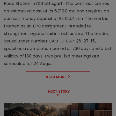
Road Station in Chhattisgarh. The contract carries
an estimated cost of Rs 6,019.0 mn and requires an
earnest money deposit of Rs 120.4 mn. The work is
framed as an EPC assignment intended to
strengthen regional rail infrastructure. The tender,
issued under number CAO-C-BSP-26-27-15,
specifies a completion period of 730 days and a bid
validity of 180 days. Two pre-bid meetings are
scheduled for 24 Augu..
READ MORE
NEXT STORY