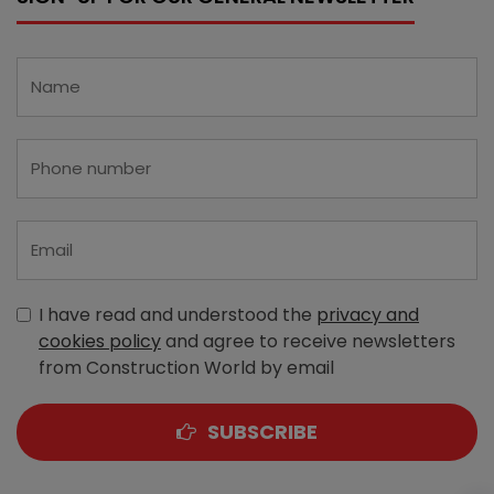
I have read and understood the
privacy and
cookies policy
and agree to receive newsletters
from Construction World by email
SUBSCRIBE