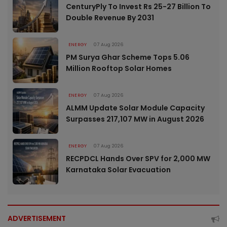
CenturyPly To Invest Rs 25-27 Billion To
Double Revenue By 2031
ENERGY
07 Aug 2026
PM Surya Ghar Scheme Tops 5.06
Million Rooftop Solar Homes
ENERGY
07 Aug 2026
ALMM Update Solar Module Capacity
Surpasses 217,107 MW in August 2026
ENERGY
07 Aug 2026
RECPDCL Hands Over SPV for 2,000 MW
Karnataka Solar Evacuation
ADVERTISEMENT