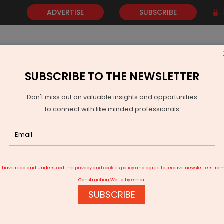
ADVERTISE
SUBSCRIBE
SUBSCRIBE TO THE NEWSLETTER
NEWS
GOLD
EVENTS
VIDEOS
AWARDS
CONTACT 
Don't miss out on valuable insights and opportunities
to connect with like minded professionals
then India’s Auto Community
I have read and understood the
privacy and cookies policy
and agree to receive newsletters fro
Construction World by email
SUBSCRIBE