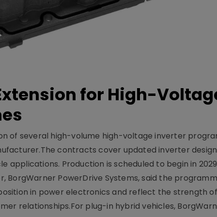
xtension for High-Voltag
mes
on of several high-volume high-voltage inverter prog
facturer.The contracts cover updated inverter designs
e applications. Production is scheduled to begin in 2029
er, BorgWarner PowerDrive Systems, said the program
ition in power electronics and reflect the strength of 
er relationships.For plug-in hybrid vehicles, BorgWarne