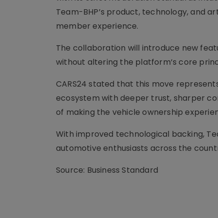
Team-BHP’s product, technology, and artif
member experience.
The collaboration will introduce new fea
without altering the platform’s core pri
CARS24 stated that this move represents
ecosystem with deeper trust, sharper conv
of making the vehicle ownership experien
With improved technological backing, Te
automotive enthusiasts across the count
Source: Business Standard