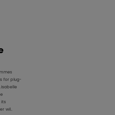
e
rammes
 for plug-
.Isabelle
me
its
r wil..