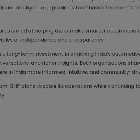
icial intelligence capabilities to enhance the reader a
tures aimed at helping users make smarter automotive d
nciples of independence and transparency.
 a long-term investment in enriching India’s automotiv
ersations, and richer insights. Both organisations share
ce in India more informed, intuitive, and community-dri
am-BHP plans to scale its operations while continuing
ry.