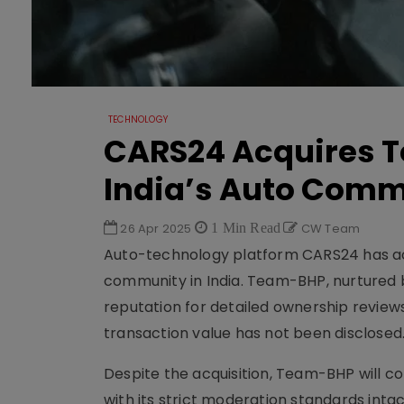
TECHNOLOGY
CARS24 Acquires T
India’s Auto Com
26 Apr 2025
1 Min Read
CW Team
Auto-technology platform CARS24 has a
community in India. Team-BHP, nurtured b
reputation for detailed ownership review
transaction value has not been disclosed
Despite the acquisition, Team-BHP will 
with its strict moderation standards inta