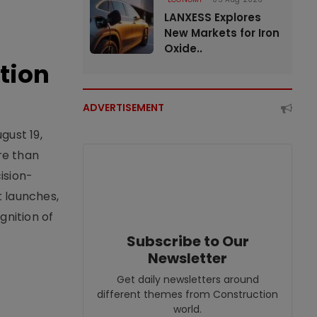
LANXESS Explores
New Markets for Iron
Oxide..
tion
ADVERTISEMENT
gust 19,
re than
ision-
t launches,
nition of
Subscribe to Our
Newsletter
Get daily newsletters around
different themes from Construction
world.