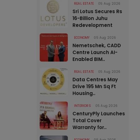
REAL ESTATE
05 Aug 2026
Sri Lotus Secures Rs
16-Billion Juhu
Redevelopment
ECONOMY
05 Aug 2026
Nemetschek, CADD
Centre Launch AI-
Enabled BIM..
REAL ESTATE
05 Aug 2026
Data Centres May
Drive 195 Mn Sq Ft
Housing..
INTERIORS
05 Aug 2026
CenturyPly Launches
Total Cover
Warranty for..
ECONOMY
05 Aug 2026