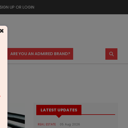
SIGN UP OR LOGIN
×
⚲
US
ARE YOU AN ADMIRED BRAND?
m
LATEST UPDATES
REAL ESTATE
05 Aug 2026