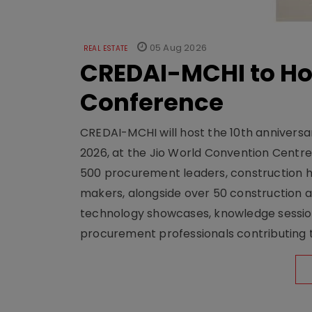
05 Aug 2026
REAL ESTATE
CREDAI-MCHI to Hos
Conference
CREDAI-MCHI will host the 10th anniversar
2026, at the Jio World Convention Centr
500 procurement leaders, construction he
makers, alongside over 50 construction a
technology showcases, knowledge session
procurement professionals contributing t