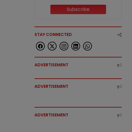
Subscribe
STAY CONNECTED
ADVERTISEMENT
ADVERTISEMENT
ADVERTISEMENT