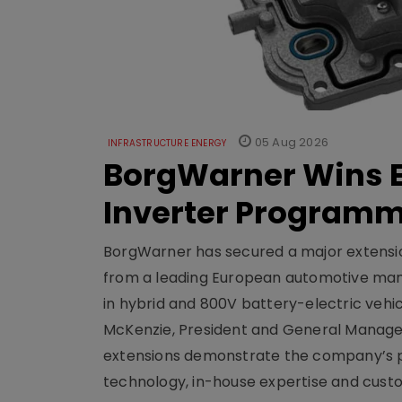
05 Aug 2026
INFRASTRUCTURE ENERGY
BorgWarner Wins E
Inverter Program
BorgWarner has secured a major extensi
from a leading European automotive manu
in hybrid and 800V battery-electric vehicl
McKenzie, President and General Manag
extensions demonstrate the company’s pos
technology, in-house expertise and custom