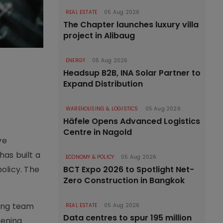
REAL ESTATE
05 Aug 2026
The Chapter launches luxury villa
project in Alibaug
ENERGY
05 Aug 2026
Headsup B2B, INA Solar Partner to
Expand Distribution
WAREHOUSING & LOGISTICS
05 Aug 2026
Häfele Opens Advanced Logistics
Centre in Nagold
ve
as built a
ECONOMY & POLICY
05 Aug 2026
olicy. The
BCT Expo 2026 to Spotlight Net-
Zero Construction in Bangkok
ding team
REAL ESTATE
05 Aug 2026
Data centres to spur 195 million
hening