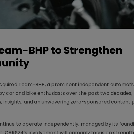
eam-BHP to Strengthen
munity
cquired Team-BHP, a prominent independent automoti
y car and bike enthusiasts over the past two decades, h
s, insights, and an unwavering zero-sponsored content p
.
continue to operate independently, managed by its foun
ct. CARS24’s involvement will primarily focus on strengt