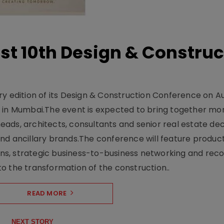
t 10th Design & Construc
y edition of its Design & Construction Conference on Au
e in Mumbai.The event is expected to bring together mo
ads, architects, consultants and senior real estate dec
nd ancillary brands.The conference will feature produc
s, strategic business-to-business networking and recog
o the transformation of the construction..
READ MORE
NEXT STORY