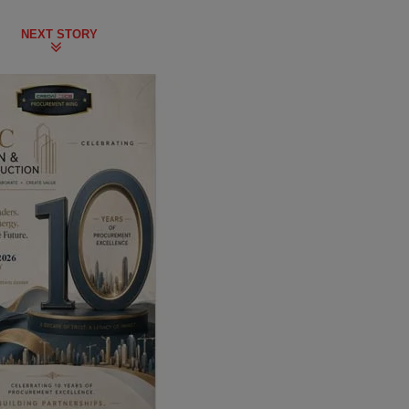
NEXT STORY