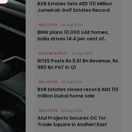
BXB Estates Sets AED 110 Million
Jumeirah Golf Estates Record
REAL ESTATE
05 Aug 2026
BNW plans 10,000 UAE homes,
India drives 14.4 per cent of..
ECONOMY & POLICY
05 Aug 2026
RITES Posts Rs 5.61 Bn Revenue, Rs
980 Bn PAT in Q1
REAL ESTATE
05 Aug 2026
BXB Estates closes record AED 110
million Dubai home sale
REAL ESTATE
05 Aug 2026
Atul Projects Secures OC for
Trade Square in Andheri East