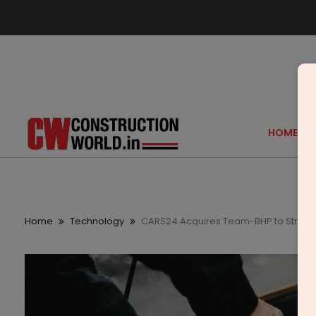
HOME
Home
Technology
CARS24 Acquires Team-BHP to Streng