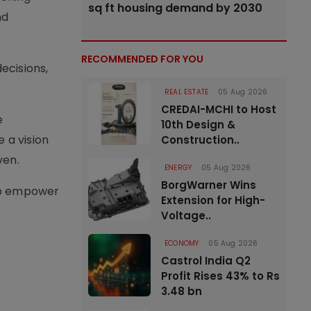
sq ft housing demand by 2030
nd
RECOMMENDED FOR YOU
ecisions,
REAL ESTATE
05 Aug 2026
CREDAI-MCHI to Host
e
10th Design &
 a vision
Construction..
ven.
ENERGY
05 Aug 2026
BorgWarner Wins
 to empower
Extension for High-
Voltage..
ECONOMY
05 Aug 2026
Castrol India Q2
Profit Rises 43% to Rs
3.48 bn