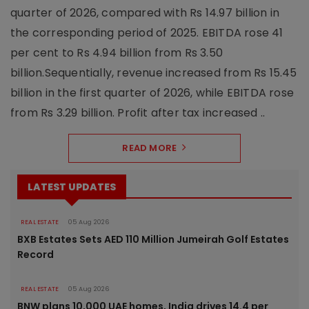
quarter of 2026, compared with Rs 14.97 billion in
the corresponding period of 2025. EBITDA rose 41
per cent to Rs 4.94 billion from Rs 3.50
billion.Sequentially, revenue increased from Rs 15.45
billion in the first quarter of 2026, while EBITDA rose
from Rs 3.29 billion. Profit after tax increased ..
READ MORE
LATEST UPDATES
REAL ESTATE
05 Aug 2026
BXB Estates Sets AED 110 Million Jumeirah Golf Estates
Record
REAL ESTATE
05 Aug 2026
BNW plans 10,000 UAE homes, India drives 14.4 per