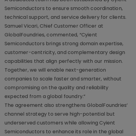
Semiconductors to ensure smooth coordination,
technical support, and service delivery for clients.
Samuel Vicari, Chief Customer Officer at
GlobalFoundries, commented, “Cyient
Semiconductors brings strong domain expertise,
customer-centricity, and complementary design
capabilities that align perfectly with our mission.
Together, we will enable next-generation
companies to scale faster and smarter, without
compromising on the quality and reliability
expected from a global foundry.”
The agreement also strengthens GlobalFoundries’
channel strategy to serve high-potential but
underserved customers while allowing Cyient
Semiconductors to enhance its role in the global