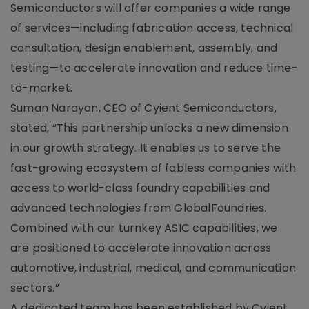
Semiconductors will offer companies a wide range
of services—including fabrication access, technical
consultation, design enablement, assembly, and
testing—to accelerate innovation and reduce time-
to-market.
Suman Narayan, CEO of Cyient Semiconductors,
stated, “This partnership unlocks a new dimension
in our growth strategy. It enables us to serve the
fast-growing ecosystem of fabless companies with
access to world-class foundry capabilities and
advanced technologies from GlobalFoundries.
Combined with our turnkey ASIC capabilities, we
are positioned to accelerate innovation across
automotive, industrial, medical, and communication
sectors.”
A dedicated team has been established by Cyient