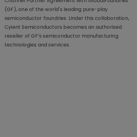
Channel Partner Agreement with GlobalFoundries
(GF), one of the world's leading pure-play
semiconductor foundries. Under this collaboration,
Cyient Semiconductors becomes an authorised
reseller of GF’s semiconductor manufacturing
technologies and services.