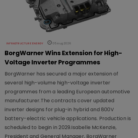
INFRASTRUCTURE ENERGY
05 Aug 2026
BorgWarner Wins Extension for High-
Voltage Inverter Programmes
BorgWarner has secured a major extension of
several high-volume high-voltage inverter
programmes from a leading European automotive
manufacturer.The contracts cover updated
inverter designs for plug-in hybrid and 800V
battery-electric vehicle applications. Production is
scheduled to begin in 2029.Isabelle McKenzie,
President and General Manager, BorgWarner