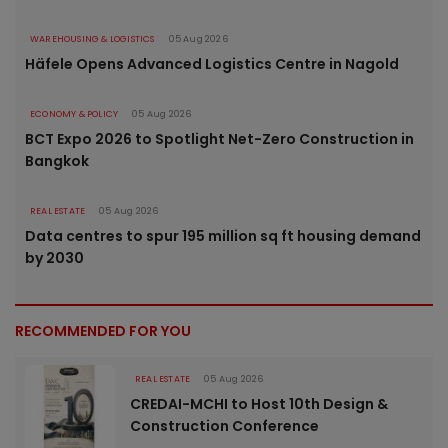
WAREHOUSING & LOGISTICS
05 Aug 2026
Häfele Opens Advanced Logistics Centre in Nagold
ECONOMY & POLICY
05 Aug 2026
BCT Expo 2026 to Spotlight Net-Zero Construction in
Bangkok
REAL ESTATE
05 Aug 2026
Data centres to spur 195 million sq ft housing demand
by 2030
RECOMMENDED FOR YOU
REAL ESTATE
05 Aug 2026
CREDAI-MCHI to Host 10th Design &
Construction Conference