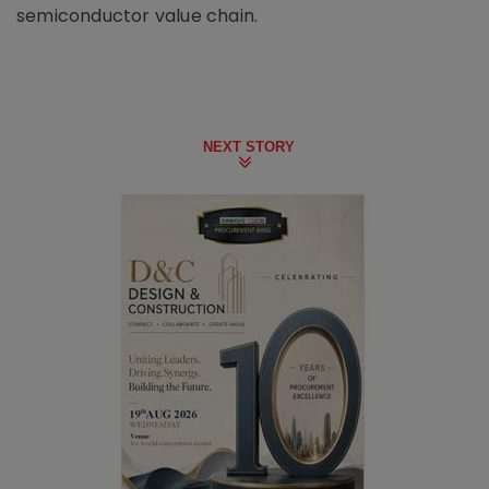
semiconductor value chain.
NEXT STORY