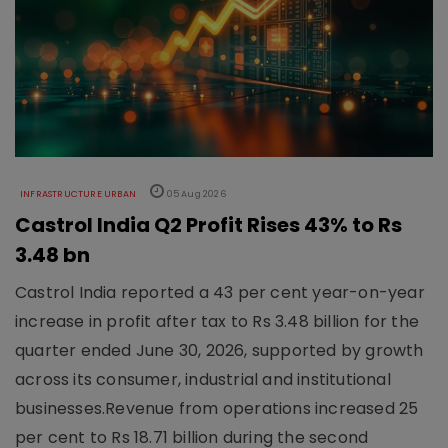
INFRASTRUCTURE URBAN
05 Aug 2026
Castrol India Q2 Profit Rises 43% to Rs
3.48 bn
Castrol India reported a 43 per cent year-on-year
increase in profit after tax to Rs 3.48 billion for the
quarter ended June 30, 2026, supported by growth
across its consumer, industrial and institutional
businesses.Revenue from operations increased 25
per cent to Rs 18.71 billion during the second