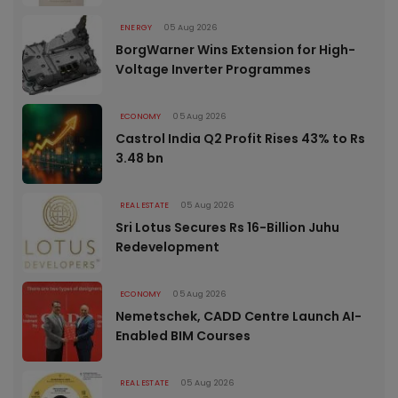
ENERGY
05 Aug 2026
BorgWarner Wins Extension for High-
Voltage Inverter Programmes
ECONOMY
05 Aug 2026
Castrol India Q2 Profit Rises 43% to Rs
3.48 bn
REAL ESTATE
05 Aug 2026
Sri Lotus Secures Rs 16-Billion Juhu
Redevelopment
ECONOMY
05 Aug 2026
Nemetschek, CADD Centre Launch AI-
Enabled BIM Courses
REAL ESTATE
05 Aug 2026