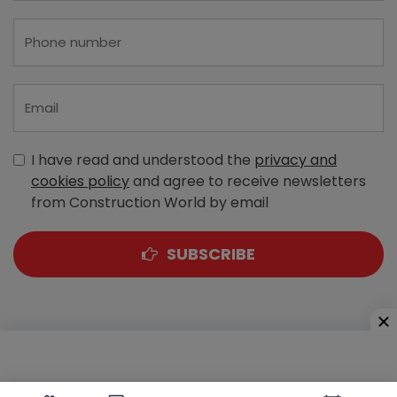
I have read and understood the
privacy and
cookies policy
and agree to receive newsletters
from Construction World by email
SUBSCRIBE
A-303, Navbharat Estates, Zakaria Bunder Road,
Sewri (West), Mumbai - 400 015, Maharashtra, India