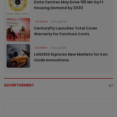
Data Centres May Drive 195 Mn Sq Ft
Housing Demand by 2030
INTERIORS
05 Aug 2026
CenturyPly Launches Total Cover
Warranty for Furniture Costs
ECONOMY
05 Aug 2026
LANXESS Explores New Markets for Iron
Oxide Innovations
ADVERTISEMENT