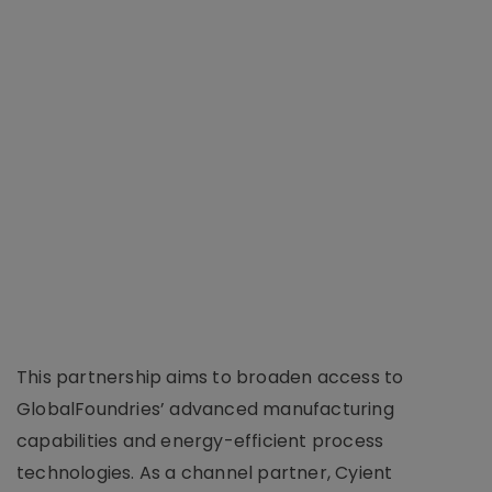
This partnership aims to broaden access to
GlobalFoundries’ advanced manufacturing
capabilities and energy-efficient process
technologies. As a channel partner, Cyient