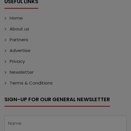
USEFUL LINKS
Home
About us
Partners
Advertise
Privacy
Newsletter
Terms & Conditions
SIGN-UP FOR OUR GENERAL NEWSLETTER