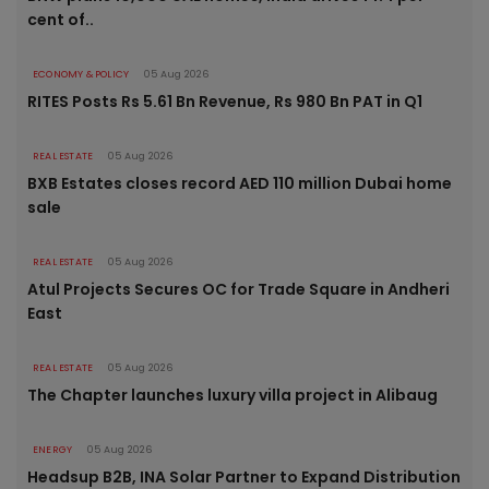
cent of..
ECONOMY & POLICY
05 Aug 2026
RITES Posts Rs 5.61 Bn Revenue, Rs 980 Bn PAT in Q1
REAL ESTATE
05 Aug 2026
BXB Estates closes record AED 110 million Dubai home
sale
REAL ESTATE
05 Aug 2026
Atul Projects Secures OC for Trade Square in Andheri
East
REAL ESTATE
05 Aug 2026
The Chapter launches luxury villa project in Alibaug
ENERGY
05 Aug 2026
Headsup B2B, INA Solar Partner to Expand Distribution