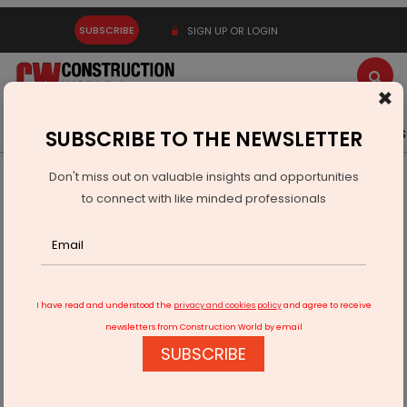
SUBSCRIBE
SIGN UP OR LOGIN
×
Latest News
Gold
Events
Advertise
Videos
SUBSCRIBE TO THE NEWSLETTER
Don't miss out on valuable insights and opportunities
Home
Technology
to connect with like minded professionals
Cyient Semiconductors Inks Pact With GlobalFoundries
I have read and understood the
privacy and cookies policy
and agree to receive
newsletters from Construction World by email
SUBSCRIBE