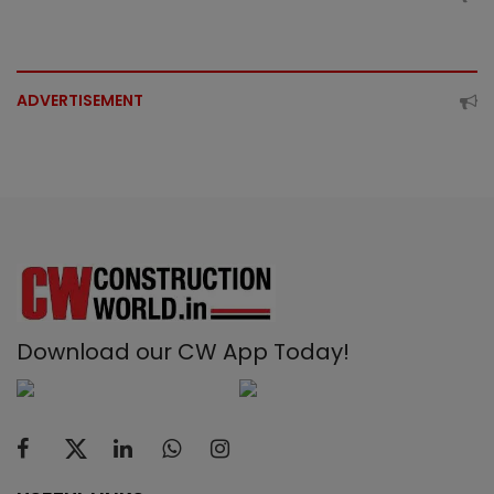
ADVERTISEMENT
Download our CW App Today!