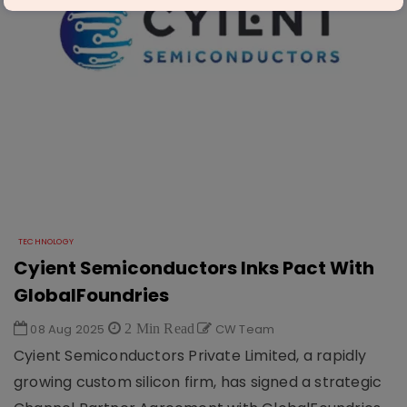
TECHNOLOGY
Cyient Semiconductors Inks Pact With
GlobalFoundries
08 Aug 2025
2 Min Read
CW Team
Cyient Semiconductors Private Limited, a rapidly
growing custom silicon firm, has signed a strategic