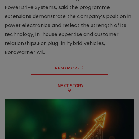
PowerDrive Systems, said the programme
extensions demonstrate the company’s position in
power electronics and reflect the strength of its
technology, in-house expertise and customer
relationships.For plug-in hybrid vehicles,
BorgWarner wil..
READ MORE
NEXT STORY