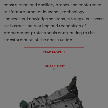
construction and ancillary brands.The conference
will feature product launches, technology
showcases, knowledge sessions, strategic business-
to-business networking and recognition of
procurement professionals contributing to the
transformation of the construction..
READ MORE
NEXT STORY