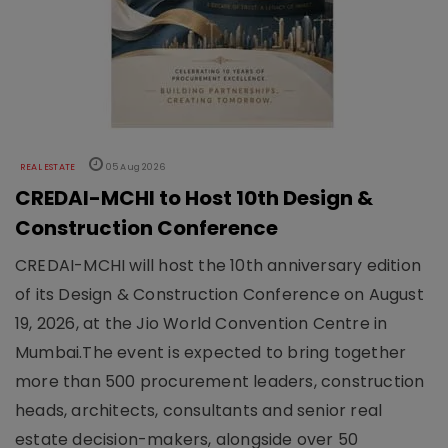
REAL ESTATE
05 Aug 2026
CREDAI-MCHI to Host 10th Design &
Construction Conference
CREDAI-MCHI will host the 10th anniversary edition
of its Design & Construction Conference on August
19, 2026, at the Jio World Convention Centre in
Mumbai.The event is expected to bring together
more than 500 procurement leaders, construction
heads, architects, consultants and senior real
estate decision-makers, alongside over 50