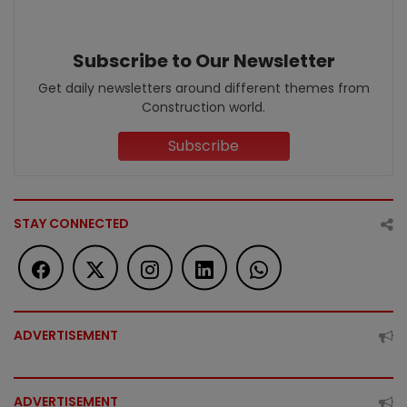
Subscribe to Our Newsletter
Get daily newsletters around different themes from
Construction world.
Subscribe
STAY CONNECTED
ADVERTISEMENT
ADVERTISEMENT