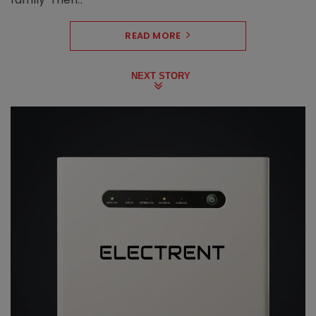
READ MORE
NEXT STORY