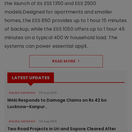
the launch of its ESS 1350 and ESS 2500
models.Designed for apartments and smaller
homes, the ESS 850 provides up to 1 hour 15 minutes
of backup, while the ESS 1050 offers up to 1 hour 45
minutes on a typical 400 W household load. The
systems can power essential appli..
READ MORE
LATEST UPDATES
ROADS & HIGHWAYS
06 Aug 2026
NHAI Responds to Damage Claims on Rs 42 bn
Lucknow–Kanpur..
ROADS & HIGHWAYS
06 Aug 2026
Two Road Projects in Uri and Sopore Cleared After