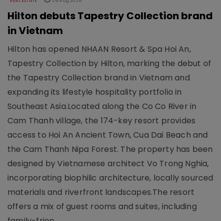
REAL ESTATE
06 Aug 2026
Hilton debuts Tapestry Collection brand
in Vietnam
Hilton has opened NHAAN Resort & Spa Hoi An,
Tapestry Collection by Hilton, marking the debut of
the Tapestry Collection brand in Vietnam and
expanding its lifestyle hospitality portfolio in
Southeast Asia.Located along the Co Co River in
Cam Thanh village, the 174-key resort provides
access to Hoi An Ancient Town, Cua Dai Beach and
the Cam Thanh Nipa Forest. The property has been
designed by Vietnamese architect Vo Trong Nghia,
incorporating biophilic architecture, locally sourced
materials and riverfront landscapes.The resort
offers a mix of guest rooms and suites, including
family-frien..