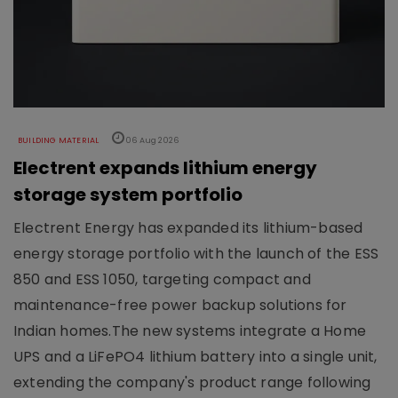
BUILDING MATERIAL
06 Aug 2026
Electrent expands lithium energy
storage system portfolio
Electrent Energy has expanded its lithium-based
energy storage portfolio with the launch of the ESS
850 and ESS 1050, targeting compact and
maintenance-free power backup solutions for
Indian homes.The new systems integrate a Home
UPS and a LiFePO4 lithium battery into a single unit,
extending the company's product range following