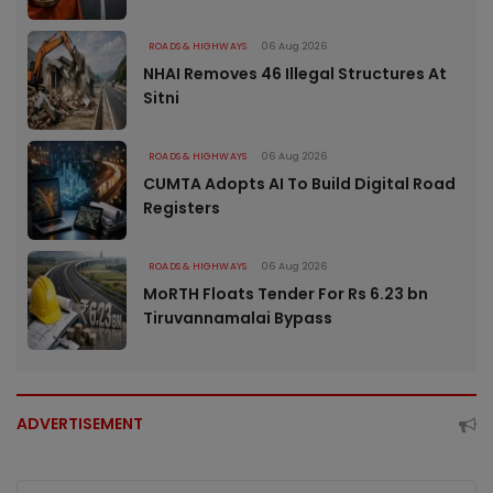
ROADS & HIGHWAYS
06 Aug 2026
NHAI Removes 46 Illegal Structures At
Sitni
ROADS & HIGHWAYS
06 Aug 2026
CUMTA Adopts AI To Build Digital Road
Registers
ROADS & HIGHWAYS
06 Aug 2026
MoRTH Floats Tender For Rs 6.23 bn
Tiruvannamalai Bypass
ADVERTISEMENT