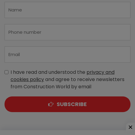
I have read and understood the
privacy and
cookies policy
and agree to receive newsletters
from Construction World by email
SUBSCRIBE