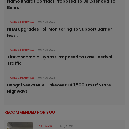
Namo Bharat Corridor Proposed To Be Extended To
Behror
ROADS & HIGHWAYS
06 Aug 2026
NHAI Upgrades Toll Monitoring To Support Barrier-
less..
ROADS & HIGHWAYS
06 Aug 2026
Tiruvannamalai Bypass Proposed to Ease Festival
Traffic
ROADS & HIGHWAYS
06 Aug 2026
Bengal Seeks NHAI Takeover Of 1,500 Km Of State
Highways
RECOMMENDED FOR YOU
RAILWAYS
06 Aug 2026