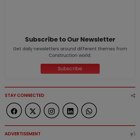
Subscribe to Our Newsletter
Get daily newsletters around different themes from
Construction world.
Subscribe
STAY CONNECTED
ADVERTISEMENT