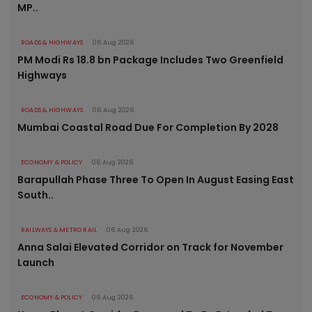
MP..
ROADS & HIGHWAYS
06 Aug 2026
PM Modi Rs 18.8 bn Package Includes Two Greenfield
Highways
ROADS & HIGHWAYS
06 Aug 2026
Mumbai Coastal Road Due For Completion By 2028
ECONOMY & POLICY
06 Aug 2026
Barapullah Phase Three To Open In August Easing East
South..
RAILWAYS & METRO RAIL
06 Aug 2026
Anna Salai Elevated Corridor on Track for November
Launch
ECONOMY & POLICY
06 Aug 2026