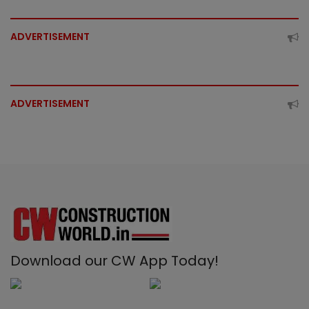
ADVERTISEMENT
ADVERTISEMENT
Download our CW App Today!