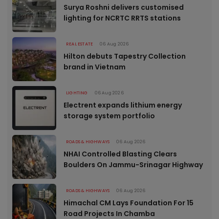
Surya Roshni delivers customised
lighting for NCRTC RRTS stations
REAL ESTATE
06 Aug 2026
Hilton debuts Tapestry Collection
brand in Vietnam
LIGHTING
06 Aug 2026
Electrent expands lithium energy
storage system portfolio
ROADS & HIGHWAYS
06 Aug 2026
NHAI Controlled Blasting Clears
Boulders On Jammu-Srinagar Highway
ROADS & HIGHWAYS
06 Aug 2026
Himachal CM Lays Foundation For 15
Road Projects In Chamba