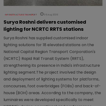
INFRASTRUCTURE TRANSPORT
06 Aug 2026
Surya Roshni delivers customised
lighting for NCRTC RRTS stations
Surya Roshni has supplied customised indoor
lighting solutions for 18 elevated stations on the
National Capital Region Transport Corporation's
(NCRTC) Rapid Rail Transit System (RRTS),
strengthening its presence in India's infrastructure
lighting segment.The project involved the design
and deployment of lighting systems for platforms,
concourses, foot overbridges (FOBs) and back-of-
house (BOH) areas. According to the company, the
luminaires were developed specifically to meet