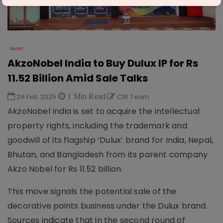
PAINT
AkzoNobel India to Buy Dulux IP for Rs
11.52 Billion Amid Sale Talks
26 Feb 2025
1 Min Read
CW Team
AkzoNobel India is set to acquire the intellectual
property rights, including the trademark and
goodwill of its flagship ‘Dulux’ brand for India, Nepal,
Bhutan, and Bangladesh from its parent company
Akzo Nobel for Rs 11.52 billion.
This move signals the potential sale of the
decorative paints business under the Dulux brand.
Sources indicate that in the second round of