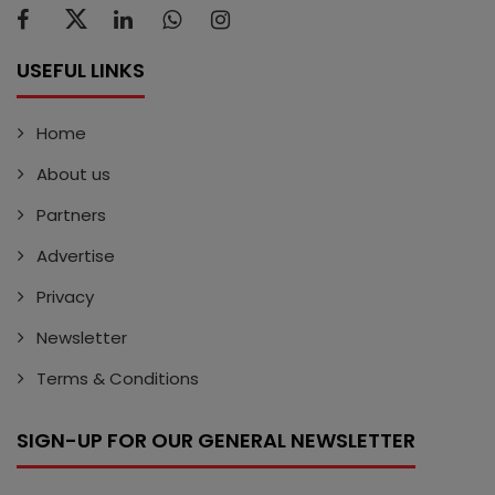
USEFUL LINKS
Home
About us
Partners
Advertise
Privacy
Newsletter
Terms & Conditions
SIGN-UP FOR OUR GENERAL NEWSLETTER