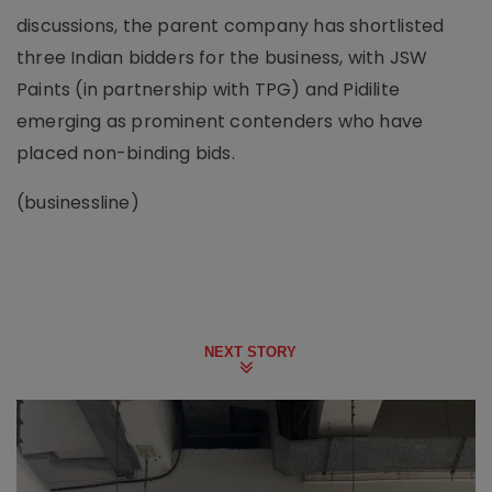
discussions, the parent company has shortlisted
three Indian bidders for the business, with JSW
Paints (in partnership with TPG) and Pidilite
emerging as prominent contenders who have
placed non-binding bids.
(businessline)
NEXT STORY