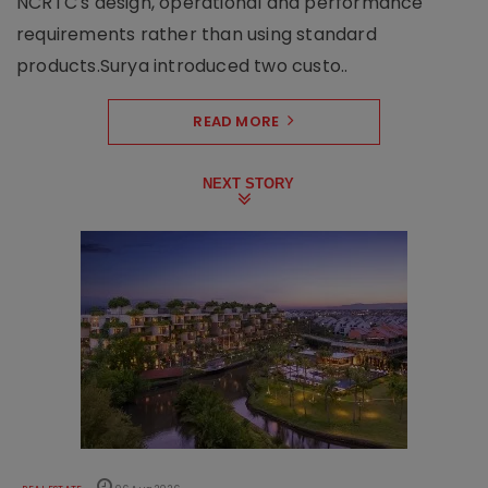
NCRTC's design, operational and performance
requirements rather than using standard
products.Surya introduced two custo..
READ MORE
NEXT STORY