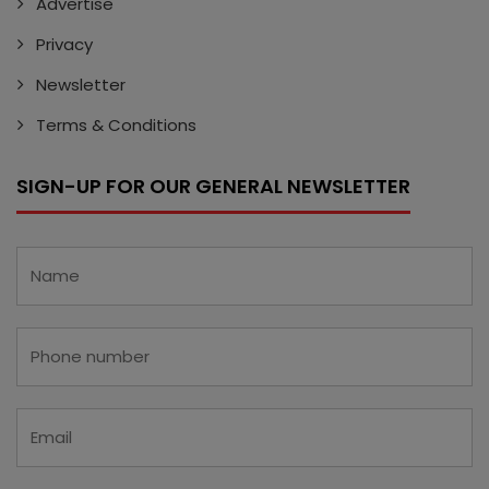
Advertise
Privacy
Newsletter
Terms & Conditions
SIGN-UP FOR OUR GENERAL NEWSLETTER