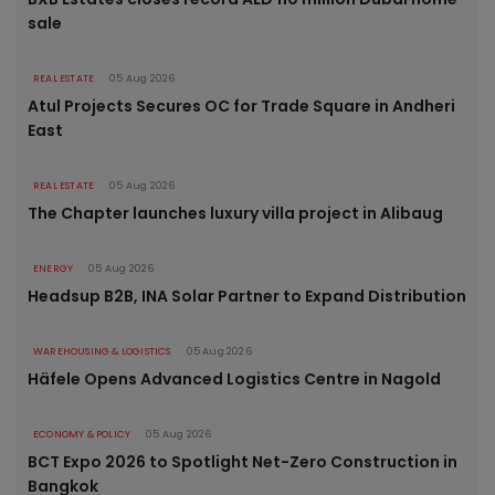
sale
REAL ESTATE
05 Aug 2026
Atul Projects Secures OC for Trade Square in Andheri
East
REAL ESTATE
05 Aug 2026
The Chapter launches luxury villa project in Alibaug
ENERGY
05 Aug 2026
Headsup B2B, INA Solar Partner to Expand Distribution
WAREHOUSING & LOGISTICS
05 Aug 2026
Häfele Opens Advanced Logistics Centre in Nagold
ECONOMY & POLICY
05 Aug 2026
BCT Expo 2026 to Spotlight Net-Zero Construction in
Bangkok