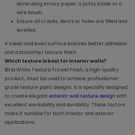
done using emery paper, a putty blade or a
wire brush.
Ensure all cracks, dents or holes are filled and
levelled.
A clean and even surface ensures better adhesion
and a smoother texture finish.
Which texture is best for interior walls?
Birla White Textura Trowel Finish, a high-quality
product, must be used to achieve professional-
grade texture paint designs. It is specially designed
to create elegant
exterior wall texture design
with
excellent workability and durability. These factors
make it suitable for both interior and exterior
applications.