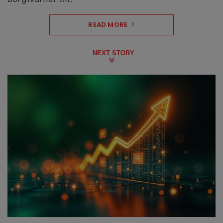
READ MORE
NEXT STORY