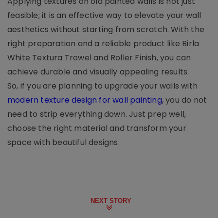
Applying textures on old painted walls is not just
feasible; it is an effective way to elevate your wall
aesthetics without starting from scratch. With the
right preparation and a reliable product like Birla
White Textura Trowel and Roller Finish, you can
achieve durable and visually appealing results.
So, if you are planning to upgrade your walls with
modern texture design for wall painting
, you do not
need to strip everything down. Just prep well,
choose the right material and transform your
space with beautiful designs.
NEXT STORY