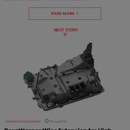
READ MORE
NEXT STORY
INFRASTRUCTURE ENERGY
05 Aug 2026