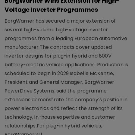
BorgWarner Wins Extension for High-
Voltage Inverter Programmes
BorgWarner has secured a major extension of
several high-volume high-voltage inverter
programmes from a leading European automotive
manufacturer.The contracts cover updated
inverter designs for plug-in hybrid and 800V
battery-electric vehicle applications. Production is
scheduled to begin in 2029.Isabelle McKenzie,
President and General Manager, BorgWarner
PowerDrive Systems, said the programme
extensions demonstrate the company’s position in
power electronics and reflect the strength of its
technology, in-house expertise and customer
relationships.For plug-in hybrid vehicles,
BorgWarner wil..