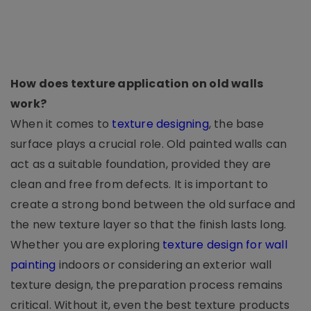
How does texture application on old walls
work?
When it comes to
texture designing
, the base
surface plays a crucial role. Old painted walls can
act as a suitable foundation, provided they are
clean and free from defects. It is important to
create a strong bond between the old surface and
the new texture layer so that the finish lasts long.
Whether you are exploring
texture design for wall
painting
indoors or considering an exterior wall
texture design, the preparation process remains
critical. Without it, even the best texture products