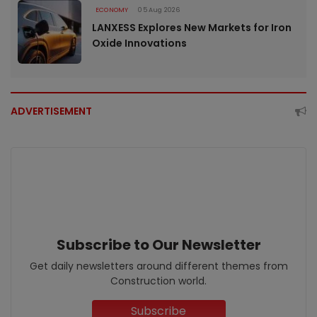
ECONOMY
05 Aug 2026
LANXESS Explores New Markets for Iron
Oxide Innovations
ADVERTISEMENT
Subscribe to Our Newsletter
Get daily newsletters around different themes from
Construction world.
Subscribe