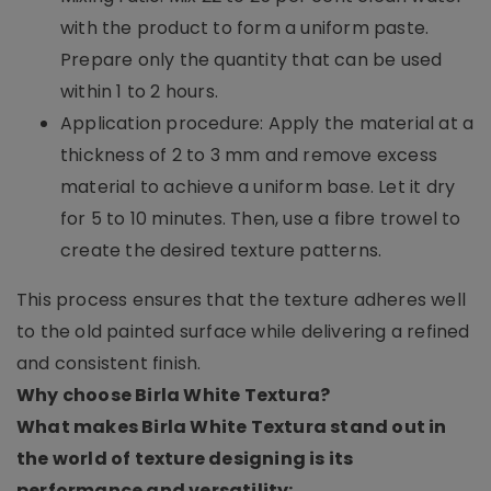
with the product to form a uniform paste.
Prepare only the quantity that can be used
within 1 to 2 hours.
Application procedure: Apply the material at a
thickness of 2 to 3 mm and remove excess
material to achieve a uniform base. Let it dry
for 5 to 10 minutes. Then, use a fibre trowel to
create the desired texture patterns.
This process ensures that the texture adheres well
to the old painted surface while delivering a refined
and consistent finish.
Why choose Birla White Textura?
What makes Birla White Textura stand out in
the world of texture designing is its
performance and versatility: