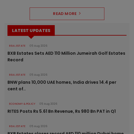
READ MORE
LATEST UPDATES
REAL ESTATE
05 Aug 2026
BXB Estates Sets AED 110 Million Jumeirah Golf Estates
Record
REAL ESTATE
05 Aug 2026
BNW plans 10,000 UAE homes, India drives 14.4 per
cent of..
ECONOMY & POLICY
05 Aug 2026
RITES Posts Rs 5.61 Bn Revenue, Rs 980 Bn PAT in Q1
REAL ESTATE
05 Aug 2026
BXB Estates closes record AED 110 million Dubai home