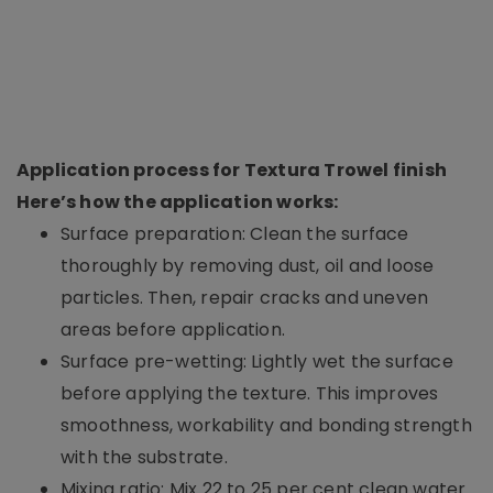
Application process for Textura Trowel finish
Here’s how the application works:
Surface preparation: Clean the surface
thoroughly by removing dust, oil and loose
particles. Then, repair cracks and uneven
areas before application.
Surface pre-wetting: Lightly wet the surface
before applying the texture. This improves
smoothness, workability and bonding strength
with the substrate.
Mixing ratio: Mix 22 to 25 per cent clean water