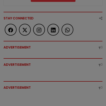
STAY CONNECTED
ADVERTISEMENT
ADVERTISEMENT
ADVERTISEMENT