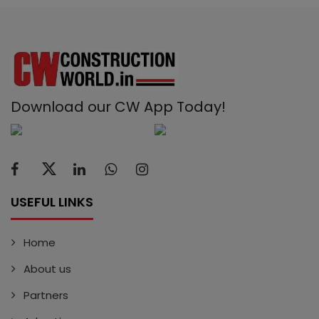
Download our CW App Today!
USEFUL LINKS
Home
About us
Partners