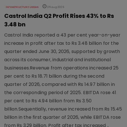
INFRASTRUCTURE URBAN
05 Aug 2026
Castrol India Q2 Profit Rises 43% to Rs
3.48 bn
Castrol India reported a 43 per cent year-on-year
increase in profit after tax to Rs 3.48 billion for the
quarter ended June 30, 2026, supported by growth
across its consumer, industrial and institutional
businesses.Revenue from operations increased 25
per cent to Rs 18.71 billion during the second
quarter of 2026, compared with Rs 14.97 billion in
the corresponding period of 2025. EBITDA rose 41
per cent to Rs 4.94 billion from Rs 3.50
billion.Sequentially, revenue increased from Rs 15.45
billion in the first quarter of 2026, while EBITDA rose
from Rs 3.29 billion. Profit after tax increased ..