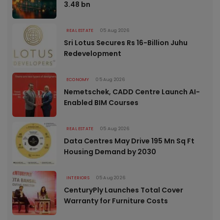
3.48 bn
REAL ESTATE
05 Aug 2026
Sri Lotus Secures Rs 16-Billion Juhu
Redevelopment
ECONOMY
05 Aug 2026
Nemetschek, CADD Centre Launch AI-
Enabled BIM Courses
REAL ESTATE
05 Aug 2026
Data Centres May Drive 195 Mn Sq Ft
Housing Demand by 2030
INTERIORS
05 Aug 2026
CenturyPly Launches Total Cover
Warranty for Furniture Costs