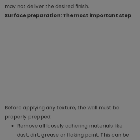
may not deliver the desired finish.
Surface preparation: The most important step
Before applying any texture, the wall must be
properly prepped:
Remove all loosely adhering materials like
dust, dirt, grease or flaking paint. This can be