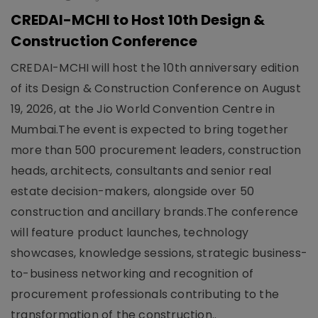
CREDAI-MCHI to Host 10th Design &
Construction Conference
CREDAI-MCHI will host the 10th anniversary edition
of its Design & Construction Conference on August
19, 2026, at the Jio World Convention Centre in
Mumbai.The event is expected to bring together
more than 500 procurement leaders, construction
heads, architects, consultants and senior real
estate decision-makers, alongside over 50
construction and ancillary brands.The conference
will feature product launches, technology
showcases, knowledge sessions, strategic business-
to-business networking and recognition of
procurement professionals contributing to the
transformation of the construction..