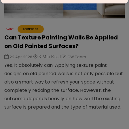
PAINT
SPONSORED
Can Texture Painting Walls Be Applied
on Old Painted Surfaces?
22 Apr 2026
3 Min Read
CW Team
Yes, it absolutely can. Applying texture paint
designs on old painted walls is not only possible but
also a smart way to refresh your space without
completely redoing the surface. However, the
outcome depends heavily on how well the existing
surface is prepared and the type of material used.