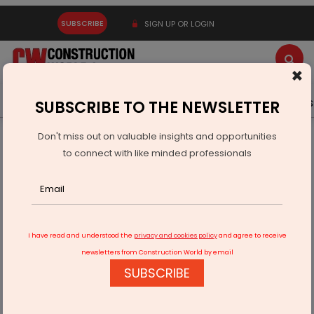
SUBSCRIBE
SIGN UP OR LOGIN
×
Latest News
Gold
Events
Advertise
Videos
SUBSCRIBE TO THE NEWSLETTER
Don't miss out on valuable insights and opportunities
Home
Building Material
Paint
to connect with like minded professionals
Can Texture Painting Walls Be Applied on Old Painted
Surfaces?
I have read and understood the
privacy and cookies policy
and agree to receive
newsletters from Construction World by email
SUBSCRIBE