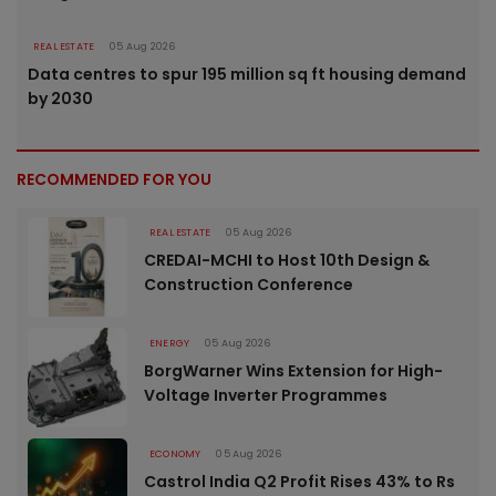
REAL ESTATE
05 Aug 2026
Data centres to spur 195 million sq ft housing demand
by 2030
RECOMMENDED FOR YOU
REAL ESTATE
05 Aug 2026
CREDAI-MCHI to Host 10th Design &
Construction Conference
ENERGY
05 Aug 2026
BorgWarner Wins Extension for High-
Voltage Inverter Programmes
ECONOMY
05 Aug 2026
Castrol India Q2 Profit Rises 43% to Rs