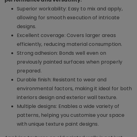
Superior workability: Easy to mix and apply,
allowing for smooth execution of intricate
designs.
Excellent coverage: Covers larger areas
efficiently, reducing material consumption.
Strong adhesion: Bonds well even on
previously painted surfaces when properly
prepared.
Durable finish: Resistant to wear and
environmental factors, making it ideal for both
interiors design and exterior wall texture.
Multiple designs: Enables a wide variety of
patterns, helping you customise your space
with unique texture paint designs.