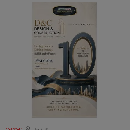
REAL ESTATE
05 Aug 2026