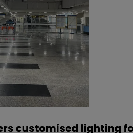
ers customised lighting f