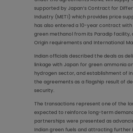
supported by Japan’s Contract for Diffe
Industry (METI) which provides price sup
has also entered a 10-year contract wit
green methanol from its Paradip facility
Origin requirements and International Ma
Indian officials described the deals as de
linkage with Japan for green ammonia a
hydrogen sector, and establishment of i
the agreements as a flagship result of d
security.
The transactions represent one of the l
expected to reinforce long-term demand
partnerships were presented as advancin
Indian green fuels and attracting furth