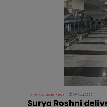
06 Aug 2026
INFRASTRUCTURE TRANSPORT
Surya Roshni deliv