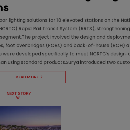
ns
r lighting solutions for 18 elevated stations on the Nat
NCRTC) Rapid Rail Transit System (RRTS), strengthening 
ng segment.The project involved the design and deployme
ses, foot overbridges (FOBs) and back-of-house (BOH) a
s were developed specifically to meet NCRTC's design, 
n using standard products.Surya introduced two custo.
READ MORE
NEXT STORY