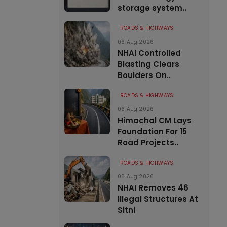
storage system..
ROADS & HIGHWAYS
06 Aug 2026
NHAI Controlled
Blasting Clears
Boulders On..
ROADS & HIGHWAYS
06 Aug 2026
Himachal CM Lays
Foundation For 15
Road Projects..
ROADS & HIGHWAYS
06 Aug 2026
NHAI Removes 46
Illegal Structures At
Sitni