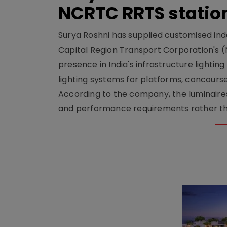
NCRTC RRTS statio
Surya Roshni has supplied customised indoo
Capital Region Transport Corporation's (
presence in India's infrastructure lighti
lighting systems for platforms, concour
According to the company, the luminaire
and performance requirements rather tha