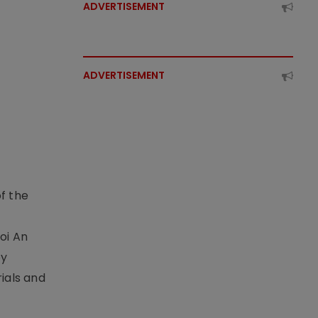
ADVERTISEMENT
ADVERTISEMENT
f the
t
oi An
by
ials and