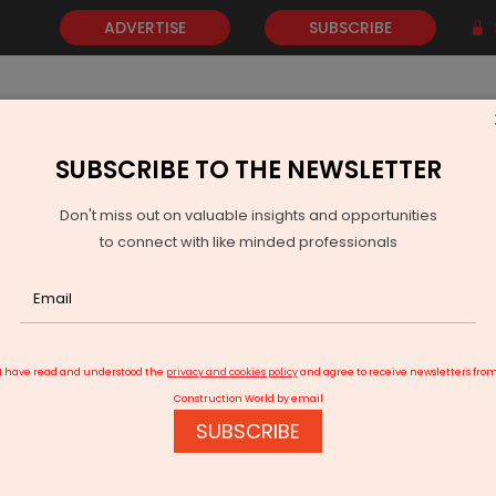
ADVERTISE
SUBSCRIBE
SUBSCRIBE TO THE NEWSLETTER
NEWS
GOLD
EVENTS
VIDEOS
AWARDS
CONTACT 
Don't miss out on valuable insights and opportunities
to connect with like minded professionals
ecures Major Green Ammonia And Methanol Offtakes With Japan
I have read and understood the
privacy and cookies policy
and agree to receive newsletters fro
Construction World by email
SUBSCRIBE