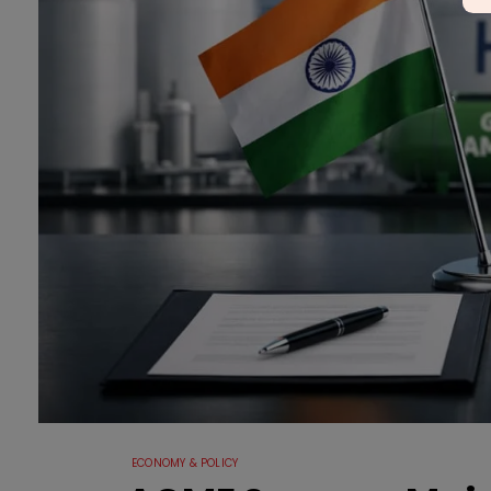
ECONOMY & POLICY