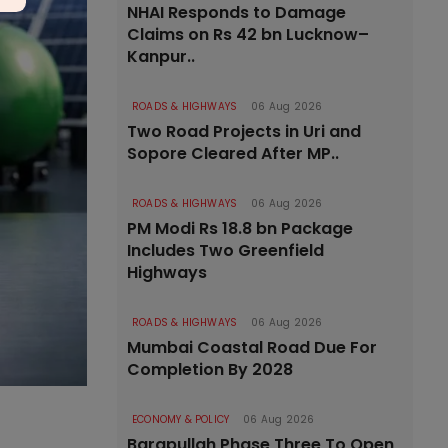
NHAI Responds to Damage
Claims on Rs 42 bn Lucknow–
Kanpur..
ROADS & HIGHWAYS
06 Aug 2026
Two Road Projects in Uri and
Sopore Cleared After MP..
ROADS & HIGHWAYS
06 Aug 2026
PM Modi Rs 18.8 bn Package
Includes Two Greenfield
Highways
ROADS & HIGHWAYS
06 Aug 2026
Mumbai Coastal Road Due For
Completion By 2028
ECONOMY & POLICY
06 Aug 2026
Barapullah Phase Three To Open