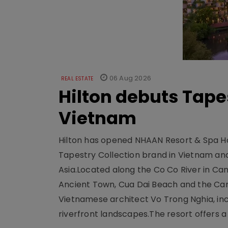
06 Aug 2026
REAL ESTATE
Hilton debuts Tape
Vietnam
Hilton has opened NHAAN Resort & Spa Hoi
Tapestry Collection brand in Vietnam and e
Asia.Located along the Co Co River in Cam
Ancient Town, Cua Dai Beach and the Ca
Vietnamese architect Vo Trong Nghia, inc
riverfront landscapes.The resort offers a 