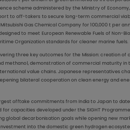
rence scheme administered by the Ministry of Economy
port to off-takers to secure long-term commercial viab
h Mitsubishi Gas Chemical Company for 100,000 t per an
, designed to meet European Renewable Fuels of Non-Bio
ritime Organization standards for cleaner marine fuels.
livering three key outcomes for the Mission: creation of
nd methanol, demonstration of commercial maturity in 
nternational value chains. Japanese representatives ch
eepening bilateral cooperation on clean energy and ene
argest offtake commitments from India to Japan to dat
 for capacities developed under the SIGHT Programme
g global decarbonisation goals while opening new mark
er investment into the domestic green hydrogen ecosyst