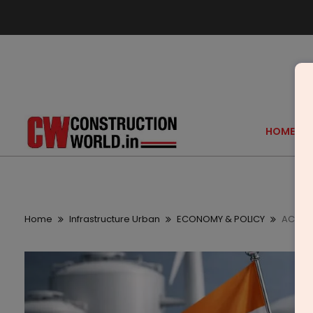
HOME
Home
Infrastructure Urban
ECONOMY & POLICY
ACME S