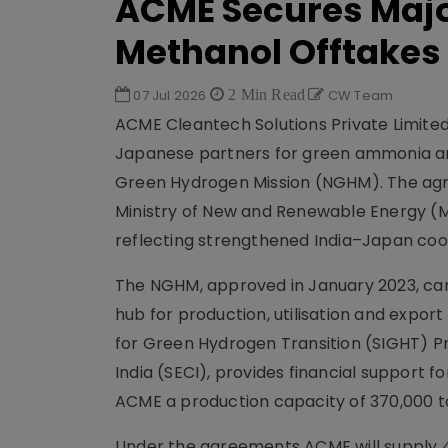
ACME Secures Maj
Methanol Offtakes
07 Jul 2026
2 Min Read
CW Team
ACME Cleantech Solutions Private Limit
Japanese partners for green ammonia an
Green Hydrogen Mission (NGHM). The agre
Ministry of New and Renewable Energy (
reflecting strengthened India–Japan coo
The NGHM, approved in January 2023, carri
hub for production, utilisation and export
for Green Hydrogen Transition (SIGHT) 
India (SECI), provides financial support 
ACME a production capacity of 370,000 t
Under the agreements ACME will supply 4