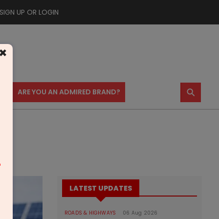
SIGN UP OR LOGIN
×
⚲
US
ARE YOU AN ADMIRED BRAND?
m
LATEST UPDATES
ROADS & HIGHWAYS
06 Aug 2026