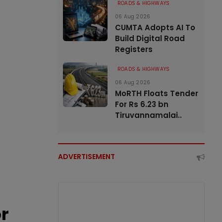
ROADS & HIGHWAYS
06 Aug 2026
CUMTA Adopts AI To
Build Digital Road
Registers
ROADS & HIGHWAYS
06 Aug 2026
MoRTH Floats Tender
For Rs 6.23 bn
Tiruvannamalai..
ADVERTISEMENT
or