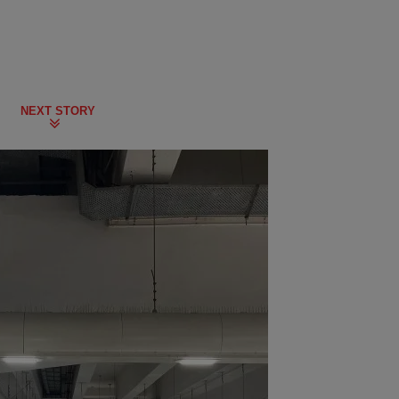
NEXT STORY