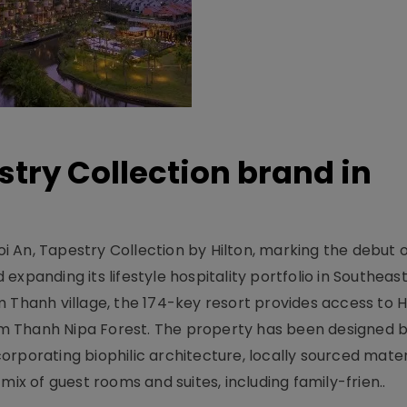
stry Collection brand in
 An, Tapestry Collection by Hilton, marking the debut o
xpanding its lifestyle hospitality portfolio in Southeas
 Thanh village, the 174-key resort provides access to H
m Thanh Nipa Forest. The property has been designed 
orporating biophilic architecture, locally sourced mater
mix of guest rooms and suites, including family-frien..