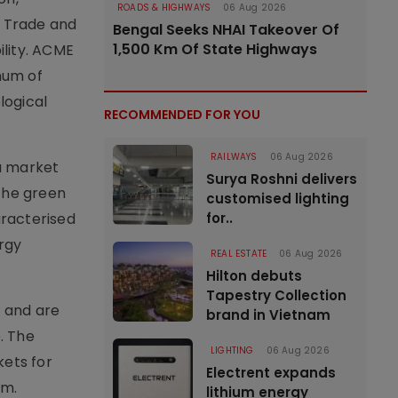
ROADS & HIGHWAYS
06 Aug 2026
, Trade and
Bengal Seeks NHAI Takeover Of
1,500 Km Of State Highways
ility. ACME
num of
logical
RECOMMENDED FOR YOU
RAILWAYS
06 Aug 2026
 a market
Surya Roshni delivers
the green
customised lighting
aracterised
for..
rgy
REAL ESTATE
06 Aug 2026
Hilton debuts
Tapestry Collection
e and are
brand in Vietnam
. The
LIGHTING
06 Aug 2026
ets for
Electrent expands
em.
lithium energy