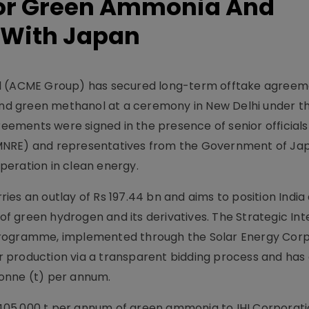
or Green Ammonia And
 With Japan
ed (ACME Group) has secured long-term offtake agreem
d green methanol at a ceremony in New Delhi under th
ements were signed in the presence of senior officials
MNRE) and representatives from the Government of Ja
peration in clean energy.
es an outlay of Rs 197.44 bn and aims to position India 
 of green hydrogen and its derivatives. The Strategic In
Programme, implemented through the Solar Energy Corp
for production via a transparent bidding process and ha
onne (t) per annum.
05,000 t per annum of green ammonia to IHI Corporati