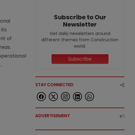
Subscribe to Our
ional
Newsletter
its
Get daily newsletters around
nt of
different themes from Construction
world.
reas.
operational
Subscribe
.
STAY CONNECTED
ADVERTISEMENT