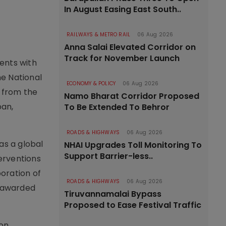
In August Easing East South..
RAILWAYS & METRO RAIL
06 Aug 2026
Anna Salai Elevated Corridor on
Track for November Launch
ents with
e National
ECONOMY & POLICY
06 Aug 2026
 from the
Namo Bharat Corridor Proposed
pan,
To Be Extended To Behror
ROADS & HIGHWAYS
06 Aug 2026
as a global
NHAI Upgrades Toll Monitoring To
Support Barrier-less..
terventions
oration of
ROADS & HIGHWAYS
06 Aug 2026
s awarded
Tiruvannamalai Bypass
Proposed to Ease Festival Traffic
on,