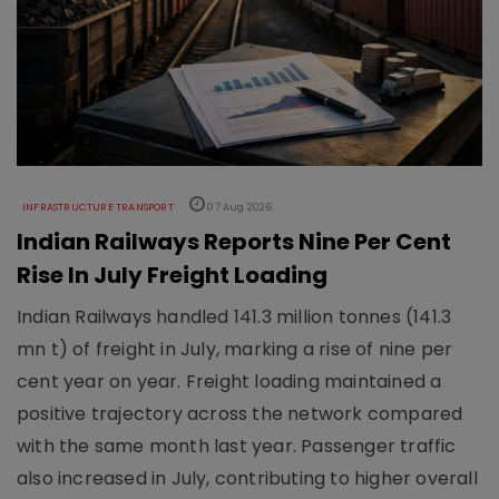
INFRASTRUCTURE TRANSPORT
07 Aug 2026
Indian Railways Reports Nine Per Cent
Rise In July Freight Loading
Indian Railways handled 141.3 million tonnes (141.3
mn t) of freight in July, marking a rise of nine per
cent year on year. Freight loading maintained a
positive trajectory across the network compared
with the same month last year. Passenger traffic
also increased in July, contributing to higher overall