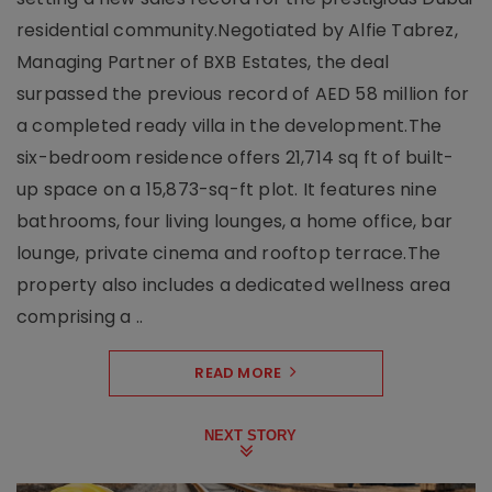
residential community.Negotiated by Alfie Tabrez,
Managing Partner of BXB Estates, the deal
surpassed the previous record of AED 58 million for
a completed ready villa in the development.The
six-bedroom residence offers 21,714 sq ft of built-
up space on a 15,873-sq-ft plot. It features nine
bathrooms, four living lounges, a home office, bar
lounge, private cinema and rooftop terrace.The
property also includes a dedicated wellness area
comprising a ..
READ MORE
NEXT STORY