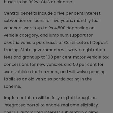
buses to be BS?VI CNG or electric.
Central benefits include a five per cent interest
subvention on loans for five years, monthly fuel
vouchers worth up to Rs 4,800 depending on
vehicle category, and lump sum support for
electric vehicle purchases or Certificate of Deposit
trading. State governments will waive registration
fees and grant up to 100 per cent motor vehicle tax
concessions for new vehicles and 50 per cent for
used vehicles for ten years, and will waive pending
liabilities on old vehicles participating in the
scheme.
Implementation will be fully digital through an
integrated portal to enable real time eligibility
checks, automated interest subvention claims,