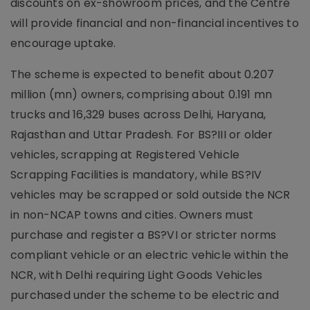
discounts on ex-showroom prices, and the Centre
will provide financial and non-financial incentives to
encourage uptake.
The scheme is expected to benefit about 0.207
million (mn) owners, comprising about 0.191 mn
trucks and 16,329 buses across Delhi, Haryana,
Rajasthan and Uttar Pradesh. For BS?III or older
vehicles, scrapping at Registered Vehicle
Scrapping Facilities is mandatory, while BS?IV
vehicles may be scrapped or sold outside the NCR
in non-NCAP towns and cities. Owners must
purchase and register a BS?VI or stricter norms
compliant vehicle or an electric vehicle within the
NCR, with Delhi requiring Light Goods Vehicles
purchased under the scheme to be electric and