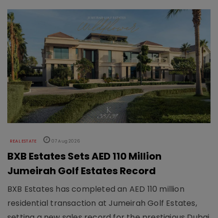
REAL ESTATE
07 Aug 2026
BXB Estates Sets AED 110 Million
Jumeirah Golf Estates Record
BXB Estates has completed an AED 110 million
residential transaction at Jumeirah Golf Estates,
setting a new sales record for the prestigious Dubai