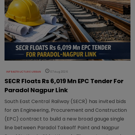
INFRASTRUCTURE URBAN
07 Aug 2026
SECR Floats Rs 6,019 Mn EPC Tender For
Paradol Nagpur Link
South East Central Railway (SECR) has invited bids
for an Engineering, Procurement and Construction
(EPC) contract to build a new broad gauge single
line between Paradol Takeoff Point and Nagpur