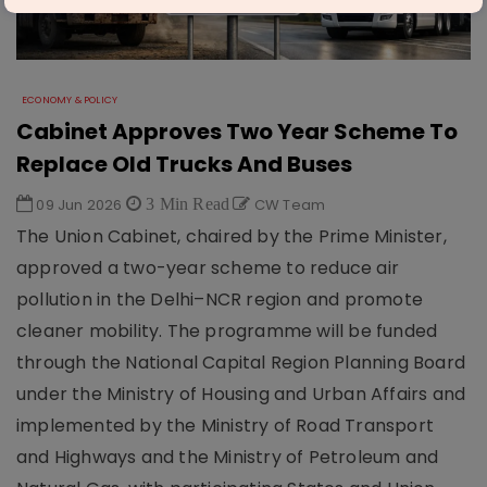
ECONOMY & POLICY
Cabinet Approves Two Year Scheme To
Replace Old Trucks And Buses
09 Jun 2026
3 Min Read
CW Team
The Union Cabinet, chaired by the Prime Minister,
approved a two-year scheme to reduce air
pollution in the Delhi–NCR region and promote
cleaner mobility. The programme will be funded
through the National Capital Region Planning Board
under the Ministry of Housing and Urban Affairs and
implemented by the Ministry of Road Transport
and Highways and the Ministry of Petroleum and