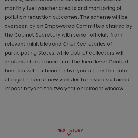
monthly fuel voucher credits and monitoring of
pollution reduction outcomes. The scheme will be
overseen by an Empowered Committee chaired by
the Cabinet Secretary with senior officials from
relevant ministries and Chief Secretaries of
participating States, while district collectors will
implement and monitor at the local level. Central
benefits will continue for five years from the date
of registration of new vehicles to ensure sustained
impact beyond the two year enrolment window.
NEXT STORY