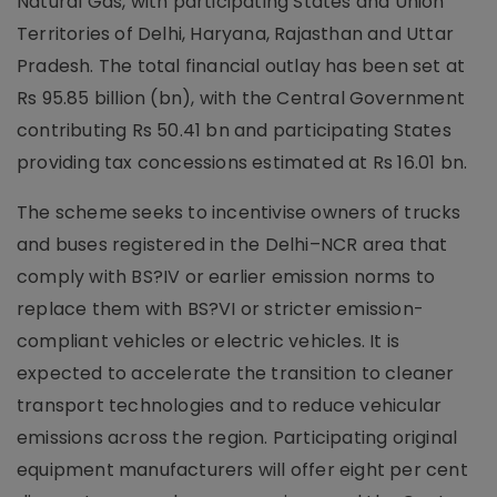
Natural Gas, with participating States and Union
Territories of Delhi, Haryana, Rajasthan and Uttar
Pradesh. The total financial outlay has been set at
Rs 95.85 billion (bn), with the Central Government
contributing Rs 50.41 bn and participating States
providing tax concessions estimated at Rs 16.01 bn.
The scheme seeks to incentivise owners of trucks
and buses registered in the Delhi–NCR area that
comply with BS?IV or earlier emission norms to
replace them with BS?VI or stricter emission-
compliant vehicles or electric vehicles. It is
expected to accelerate the transition to cleaner
transport technologies and to reduce vehicular
emissions across the region. Participating original
equipment manufacturers will offer eight per cent