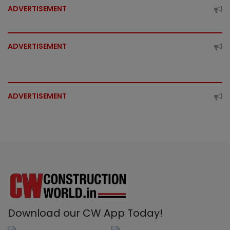
ADVERTISEMENT
ADVERTISEMENT
ADVERTISEMENT
Download our CW App Today!