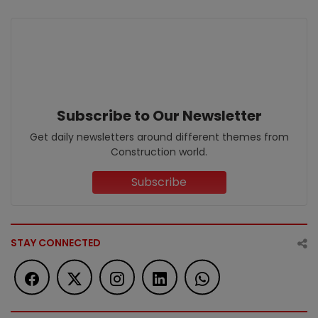
Subscribe to Our Newsletter
Get daily newsletters around different themes from
Construction world.
Subscribe
STAY CONNECTED