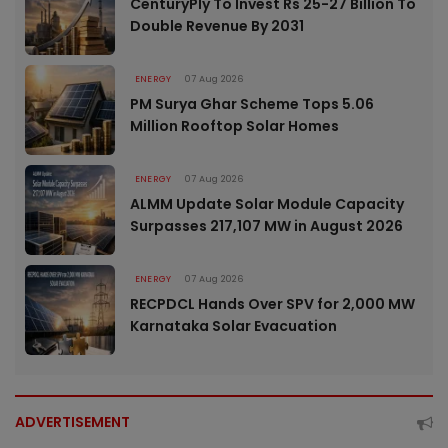
CenturyPly To Invest Rs 25-27 Billion To
Double Revenue By 2031
ENERGY
07 Aug 2026
PM Surya Ghar Scheme Tops 5.06
Million Rooftop Solar Homes
ENERGY
07 Aug 2026
ALMM Update Solar Module Capacity
Surpasses 217,107 MW in August 2026
ENERGY
07 Aug 2026
RECPDCL Hands Over SPV for 2,000 MW
Karnataka Solar Evacuation
ADVERTISEMENT