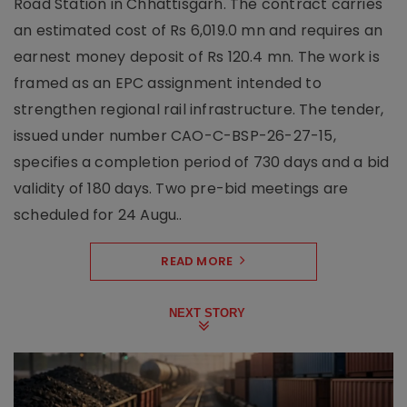
Road Station in Chhattisgarh. The contract carries
an estimated cost of Rs 6,019.0 mn and requires an
earnest money deposit of Rs 120.4 mn. The work is
framed as an EPC assignment intended to
strengthen regional rail infrastructure. The tender,
issued under number CAO-C-BSP-26-27-15,
specifies a completion period of 730 days and a bid
validity of 180 days. Two pre-bid meetings are
scheduled for 24 Augu..
READ MORE
NEXT STORY