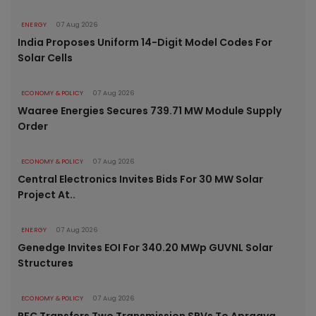
ENERGY
07 Aug 2026
India Proposes Uniform 14-Digit Model Codes For
Solar Cells
ECONOMY & POLICY
07 Aug 2026
Waaree Energies Secures 739.71 MW Module Supply
Order
ECONOMY & POLICY
07 Aug 2026
Central Electronics Invites Bids For 30 MW Solar
Project At..
ENERGY
07 Aug 2026
Genedge Invites EOI For 340.20 MWp GUVNL Solar
Structures
ECONOMY & POLICY
07 Aug 2026