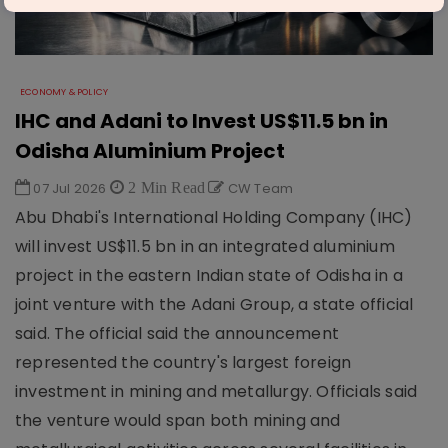
ECONOMY & POLICY
IHC and Adani to Invest US$11.5 bn in
Odisha Aluminium Project
07 Jul 2026
2 Min Read
CW Team
Abu Dhabi's International Holding Company (IHC)
will invest US$11.5 bn in an integrated aluminium
project in the eastern Indian state of Odisha in a
joint venture with the Adani Group, a state official
said. The official said the announcement
represented the country's largest foreign
investment in mining and metallurgy. Officials said
the venture would span both mining and