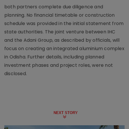
both partners complete due diligence and
planning. No financial timetable or construction
schedule was provided in the initial statement from
state authorities. The joint venture between IHC
and the Adani Group, as described by officials, will
focus on creating an integrated aluminium complex
in Odisha. Further details, including planned
investment phases and project roles, were not
disclosed.
NEXT STORY