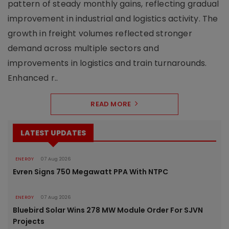
pattern of steady monthly gains, reflecting gradual
improvement in industrial and logistics activity. The
growth in freight volumes reflected stronger
demand across multiple sectors and
improvements in logistics and train turnarounds.
Enhanced r..
READ MORE
LATEST UPDATES
ENERGY
07 Aug 2026
Evren Signs 750 Megawatt PPA With NTPC
ENERGY
07 Aug 2026
Bluebird Solar Wins 278 MW Module Order For SJVN
Projects