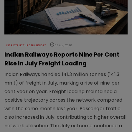
INFRASTRUCTURE TRANSPORT
07 Aug 2026
Indian Railways Reports Nine Per Cent
Rise In July Freight Loading
Indian Railways handled 141.3 million tonnes (141.3
mn t) of freight in July, marking a rise of nine per
cent year on year. Freight loading maintained a
positive trajectory across the network compared
with the same month last year. Passenger traffic
also increased in July, contributing to higher overall
network utilisation. The July outcome continued a