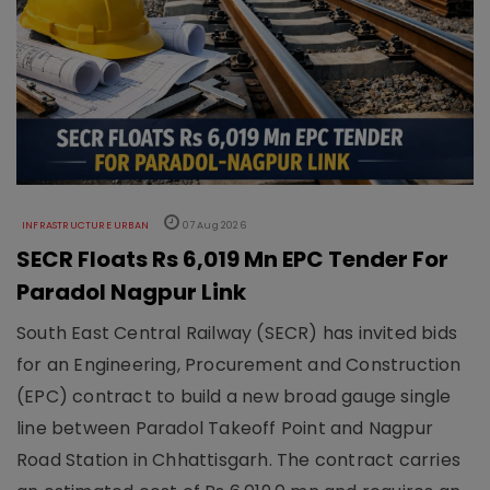
INFRASTRUCTURE URBAN
07 Aug 2026
SECR Floats Rs 6,019 Mn EPC Tender For
Paradol Nagpur Link
South East Central Railway (SECR) has invited bids
for an Engineering, Procurement and Construction
(EPC) contract to build a new broad gauge single
line between Paradol Takeoff Point and Nagpur
Road Station in Chhattisgarh. The contract carries