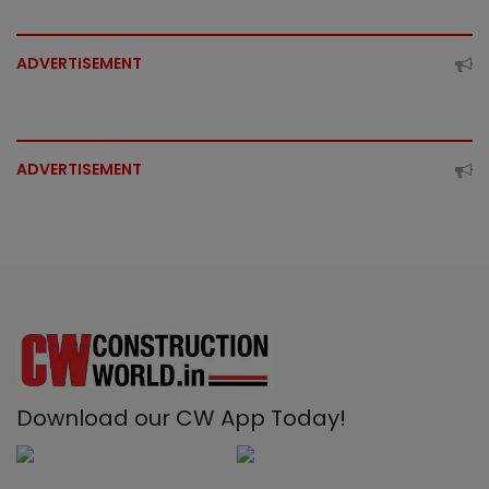
ADVERTISEMENT
ADVERTISEMENT
Download our CW App Today!