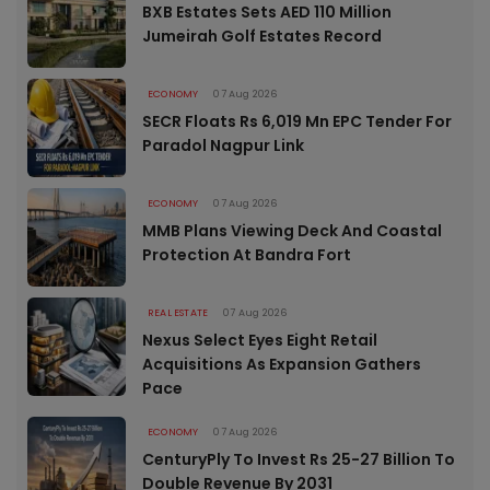
BXB Estates Sets AED 110 Million
Jumeirah Golf Estates Record
ECONOMY
07 Aug 2026
SECR Floats Rs 6,019 Mn EPC Tender For
Paradol Nagpur Link
ECONOMY
07 Aug 2026
MMB Plans Viewing Deck And Coastal
Protection At Bandra Fort
REAL ESTATE
07 Aug 2026
Nexus Select Eyes Eight Retail
Acquisitions As Expansion Gathers
Pace
ECONOMY
07 Aug 2026
CenturyPly To Invest Rs 25-27 Billion To
Double Revenue By 2031