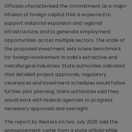
Officials characterised the commitment as a major
infusion of foreign capital that is expected to
support industrial expansion and regional
infrastructure, and to generate employment
opportunities across multiple sectors. The scale of
the proposed investment sets a new benchmark
for foreign involvement in India's extractive and
metallurgical industries. State authorities indicated
that detailed project approvals, regulatory
clearances and investment schedules would follow
further joint planning. State authorities said they
would work with federal agencies to progress
necessary approvals and oversight.
The report by Reuters on two July 2026 said the
announcement came from a state official while