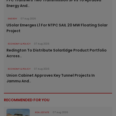
PFC Transfers Two Transmission SPVs To Apraava
Energy And..
ENERGY
07 Aug 2026
USolar Emerges L1 For NTPC SAIL 20 MW Floating Solar
Project
ECONOMY & POLICY
07 Aug 2026
Redington To Distribute SolarEdge Product Portfolio
Across..
ECONOMY & POLICY
07 Aug 2026
Union Cabinet Approves Key Tunnel Projects In
Jammu And..
RECOMMENDED FOR YOU
REAL ESTATE
07 Aug 2026