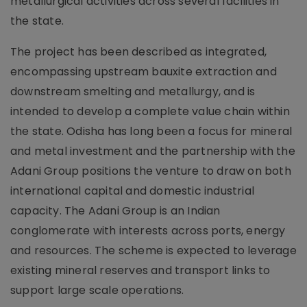
metallurgical activities across several facilities in
the state.
The project has been described as integrated,
encompassing upstream bauxite extraction and
downstream smelting and metallurgy, and is
intended to develop a complete value chain within
the state. Odisha has long been a focus for mineral
and metal investment and the partnership with the
Adani Group positions the venture to draw on both
international capital and domestic industrial
capacity. The Adani Group is an Indian
conglomerate with interests across ports, energy
and resources. The scheme is expected to leverage
existing mineral reserves and transport links to
support large scale operations.