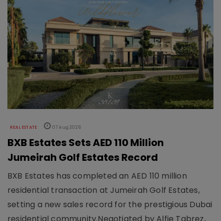
REAL ESTATE
07 Aug 2026
BXB Estates Sets AED 110 Million
Jumeirah Golf Estates Record
BXB Estates has completed an AED 110 million
residential transaction at Jumeirah Golf Estates,
setting a new sales record for the prestigious Dubai
residential community.Negotiated by Alfie Tabrez,