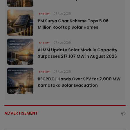
ENERGY
07 Aug 2026
PM Surya Ghar Scheme Tops 5.06
Million Rooftop Solar Homes
ENERGY
07 Aug 2026
ALMM Update Solar Module Capacity
Surpasses 217,107 MW in August 2026
ENERGY
07 Aug 2026
RECPDCL Hands Over SPV for 2,000 MW
Karnataka Solar Evacuation
ADVERTISEMENT