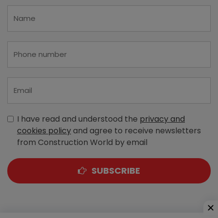
I have read and understood the
privacy and
cookies policy
and agree to receive newsletters
from Construction World by email
SUBSCRIBE