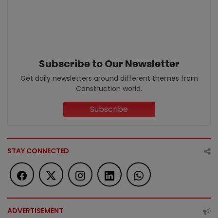
Subscribe to Our Newsletter
Get daily newsletters around different themes from
Construction world.
Subscribe
STAY CONNECTED
ADVERTISEMENT