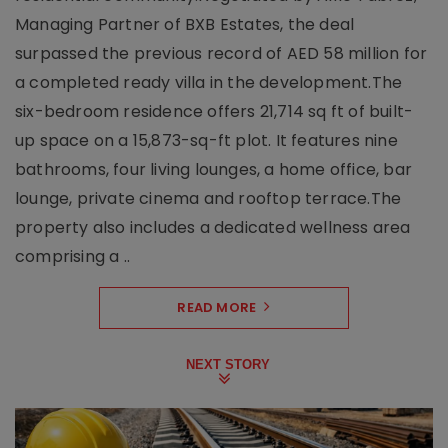
Managing Partner of BXB Estates, the deal
surpassed the previous record of AED 58 million for
a completed ready villa in the development.The
six-bedroom residence offers 21,714 sq ft of built-
up space on a 15,873-sq-ft plot. It features nine
bathrooms, four living lounges, a home office, bar
lounge, private cinema and rooftop terrace.The
property also includes a dedicated wellness area
comprising a ..
READ MORE
NEXT STORY