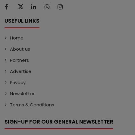
USEFUL LINKS
Home
About us
Partners
Advertise
Privacy
Newsletter
Terms & Conditions
SIGN-UP FOR OUR GENERAL NEWSLETTER