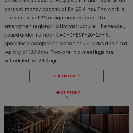
an estimated cost of Rs 6,019.0 mn and requires an
earnest money deposit of Rs 120.4 mn. The work is
framed as an EPC assignment intended to
strengthen regional rail infrastructure. The tender,
issued under number CAO-C-BSP-26-27-15,
specifies a completion period of 730 days and a bid
validity of 180 days. Two pre-bid meetings are
scheduled for 24 Augu..
READ MORE
NEXT STORY