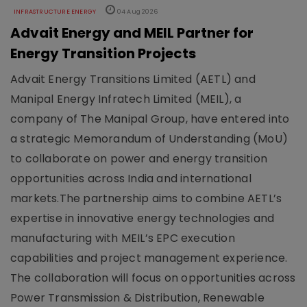
INFRASTRUCTURE ENERGY
04 Aug 2026
Advait Energy and MEIL Partner for
Energy Transition Projects
Advait Energy Transitions Limited (AETL) and
Manipal Energy Infratech Limited (MEIL), a
company of The Manipal Group, have entered into
a strategic Memorandum of Understanding (MoU)
to collaborate on power and energy transition
opportunities across India and international
markets.The partnership aims to combine AETL’s
expertise in innovative energy technologies and
manufacturing with MEIL’s EPC execution
capabilities and project management experience.
The collaboration will focus on opportunities across
Power Transmission & Distribution, Renewable