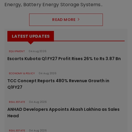
Energy, Battery Energy Storage Systems..
READ MORE
LATEST UPDATES
EQUIPMENT
04 Aug 2026
Escorts Kubota Q1 FY27 Profit Rises 26% to Rs 3.87 Bn
ECONOMY & POLICY
04 Aug 2026
TCC Concept Reports 480% Revenue Growth in
Q1FY27
REAL ESTATE
04 Aug 2026
ANHAD Developers Appoints Akash Lakhina as Sales
Head
REAL ESTATE
04 Aug 2026