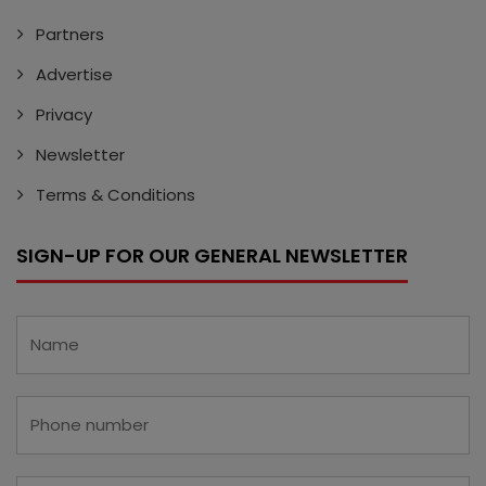
Partners
Advertise
Privacy
Newsletter
Terms & Conditions
SIGN-UP FOR OUR GENERAL NEWSLETTER