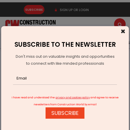
SUBSCRIBE
SIGN UP OR LOGIN
×
Latest News
Gold
Events
Advertise
Videos
SUBSCRIBE TO THE NEWSLETTER
Don't miss out on valuable insights and opportunities
Home
Infrastructure Urban
ECONOMY & POLICY
to connect with like minded professionals
NGT Permits Ayodhya Bypass Expansion In Bhopal With
Environmental Safeguards
I have read and understood the
privacy and cookies policy
and agree to receive
newsletters from Construction World by email
SUBSCRIBE