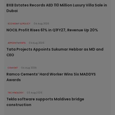
BXB Estates Records AED 110 Million Luxury Villa Sale in
Dubai
ECONOMY & POLICY
04 Aug 2026
NOCIL Profit Rises 61% in Q1FY27, Revenue Up 20%
APPOINTMENTS
04 Aug 2026
Tata Projects Appoints Sukumar Hebbar as MD and
CEO
CEMENT
04 Aug 2026
Ramco Cements’ Hard Worker Wins Six MADDYS
Awards
TECHNOLOGY
03 Aug 2026
Tekla software supports Maldives bridge
construction