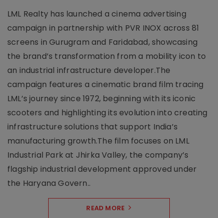
LML Realty has launched a cinema advertising
campaign in partnership with PVR INOX across 81
screens in Gurugram and Faridabad, showcasing
the brand’s transformation from a mobility icon to
an industrial infrastructure developer.The
campaign features a cinematic brand film tracing
LML’s journey since 1972, beginning with its iconic
scooters and highlighting its evolution into creating
infrastructure solutions that support India’s
manufacturing growth.The film focuses on LML
Industrial Park at Jhirka Valley, the company’s
flagship industrial development approved under
the Haryana Govern..
READ MORE