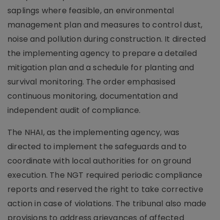
saplings where feasible, an environmental
management plan and measures to control dust,
noise and pollution during construction. It directed
the implementing agency to prepare a detailed
mitigation plan and a schedule for planting and
survival monitoring. The order emphasised
continuous monitoring, documentation and
independent audit of compliance.
The NHAI, as the implementing agency, was
directed to implement the safeguards and to
coordinate with local authorities for on ground
execution. The NGT required periodic compliance
reports and reserved the right to take corrective
action in case of violations. The tribunal also made
provisions to address grievances of affected