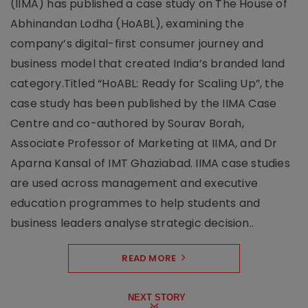
(IIMA) has published a case study on The House of
Abhinandan Lodha (HoABL), examining the
company’s digital-first consumer journey and
business model that created India’s branded land
category.Titled “HoABL: Ready for Scaling Up”, the
case study has been published by the IIMA Case
Centre and co-authored by Sourav Borah,
Associate Professor of Marketing at IIMA, and Dr
Aparna Kansal of IMT Ghaziabad. IIMA case studies
are used across management and executive
education programmes to help students and
business leaders analyse strategic decision..
READ MORE
NEXT STORY