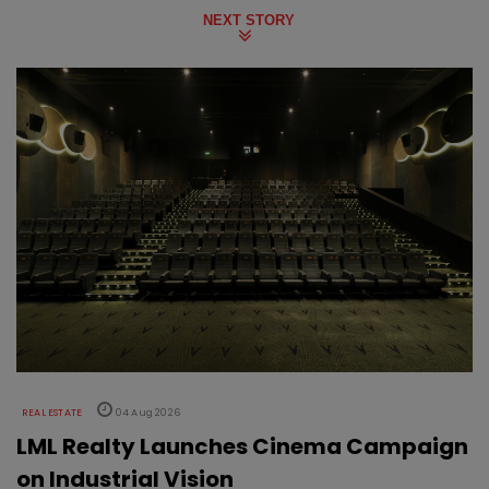
NEXT STORY
REAL ESTATE
04 Aug 2026
LML Realty Launches Cinema Campaign
on Industrial Vision