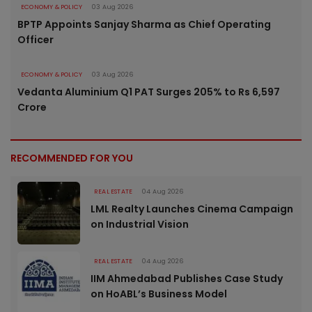
ECONOMY & POLICY
03 Aug 2026
BPTP Appoints Sanjay Sharma as Chief Operating
Officer
ECONOMY & POLICY
03 Aug 2026
Vedanta Aluminium Q1 PAT Surges 205% to Rs 6,597
Crore
RECOMMENDED FOR YOU
REAL ESTATE
04 Aug 2026
LML Realty Launches Cinema Campaign
on Industrial Vision
REAL ESTATE
04 Aug 2026
IIM Ahmedabad Publishes Case Study
on HoABL’s Business Model