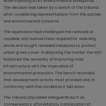
while imposing strict environmental safeguards.
The decision was taken by a bench of the tribunal
after considering representations from the parties
and environmental concerns.
The application had challenged the removal of
roadside and avenue trees required for widening
works and sought remedial measures to protect
urban green cover. In disposing the matter the NGT
balanced the necessity of improving road
infrastructure with the imperative of
environmental protection. The bench recorded
that development activity must proceed only in
conformity with the conditions it laid down.
The tribunal stipulated safeguards such as
compensatory afforestation, translocation of