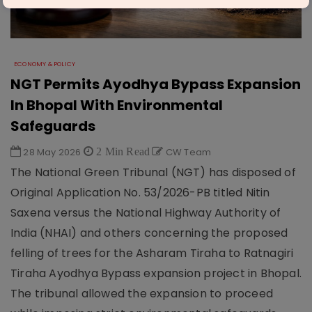
ECONOMY & POLICY
NGT Permits Ayodhya Bypass Expansion
In Bhopal With Environmental
Safeguards
28 May 2026
2 Min Read
CW Team
The National Green Tribunal (NGT) has disposed of
Original Application No. 53/2026-PB titled Nitin
Saxena versus the National Highway Authority of
India (NHAI) and others concerning the proposed
felling of trees for the Asharam Tiraha to Ratnagiri
Tiraha Ayodhya Bypass expansion project in Bhopal.
The tribunal allowed the expansion to proceed