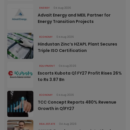
ENERGY
04 Aug 2026
Advait Energy and MEIL Partner for
Energy Transition Projects
ECONOMY
04 Aug 2026
Hindustan Zinc’s HZAPL Plant Secures
Triple ISO Certification
EQUIPMENT
04 Aug 2026
Escorts Kubota Q1 FY27 Profit Rises 26%
to Rs 3.87 Bn
ECONOMY
04 Aug 2026
TCC Concept Reports 480% Revenue
Growth in Q1FY27
REAL ESTATE
04 Aug 2026