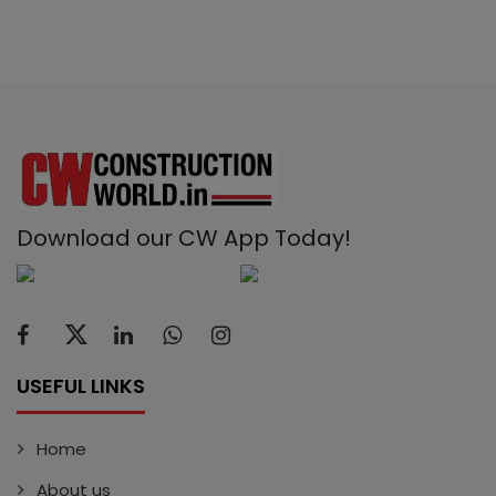
Download our CW App Today!
USEFUL LINKS
Home
About us