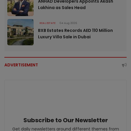
ANHAD Developers Appoints Akash
Lakhina as Sales Head
REAL ESTATE
04 Aug 2026
BXB Estates Records AED 110 Million
Luxury Villa Sale in Dubai
ADVERTISEMENT
Subscribe to Our Newsletter
Get daily newsletters around different themes from