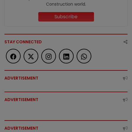
Construction world.
Subscribe
STAY CONNECTED
ADVERTISEMENT
ADVERTISEMENT
ADVERTISEMENT