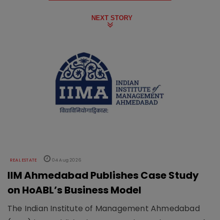
NEXT STORY
REAL ESTATE
04 Aug 2026
IIM Ahmedabad Publishes Case Study
on HoABL’s Business Model
The Indian Institute of Management Ahmedabad