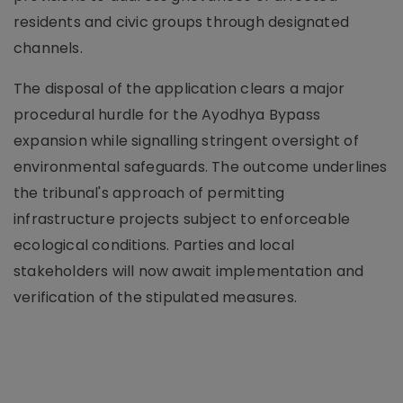
residents and civic groups through designated
channels.
The disposal of the application clears a major
procedural hurdle for the Ayodhya Bypass
expansion while signalling stringent oversight of
environmental safeguards. The outcome underlines
the tribunal's approach of permitting
infrastructure projects subject to enforceable
ecological conditions. Parties and local
stakeholders will now await implementation and
verification of the stipulated measures.