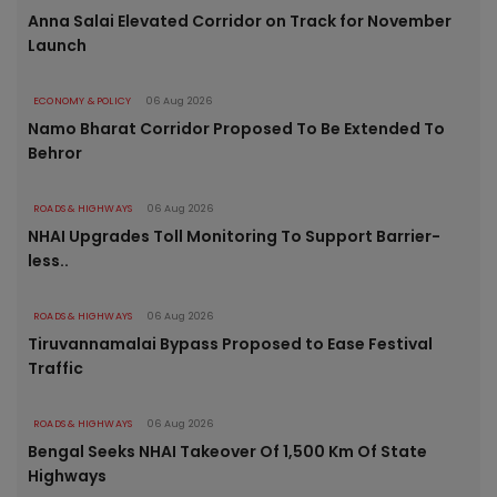
Anna Salai Elevated Corridor on Track for November
Launch
ECONOMY & POLICY
06 Aug 2026
Namo Bharat Corridor Proposed To Be Extended To
Behror
ROADS & HIGHWAYS
06 Aug 2026
NHAI Upgrades Toll Monitoring To Support Barrier-
less..
ROADS & HIGHWAYS
06 Aug 2026
Tiruvannamalai Bypass Proposed to Ease Festival
Traffic
ROADS & HIGHWAYS
06 Aug 2026
Bengal Seeks NHAI Takeover Of 1,500 Km Of State
Highways