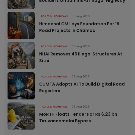
Boulders On Jammu-Srinagar Highway
ROADS & HIGHWAYS
06 Aug 2026
Himachal CM Lays Foundation For 15
Road Projects In Chamba
ROADS & HIGHWAYS
06 Aug 2026
NHAI Removes 46 Illegal Structures At
Sitni
ROADS & HIGHWAYS
06 Aug 2026
CUMTA Adopts AI To Build Digital Road
Registers
ROADS & HIGHWAYS
06 Aug 2026
MoRTH Floats Tender For Rs 6.23 bn
Tiruvannamalai Bypass