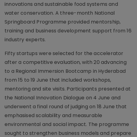
innovations and sustainable food systems and
water conservation. A three-month National
Springboard Programme provided mentorship,
training and business development support from 16
industry experts.
Fifty startups were selected for the accelerator
after a competitive evaluation, with 20 advancing
to a Regional Immersion Bootcamp in Hyderabad
from 15 to 19 June that included workshops,
mentoring and site visits. Participants presented at
the National Innovation Dialogue on 4 June and
underwent a final round of judging on 18 June that
emphasised scalability and measurable
environmental and social impact. The programme
sought to strengthen business models and prepare