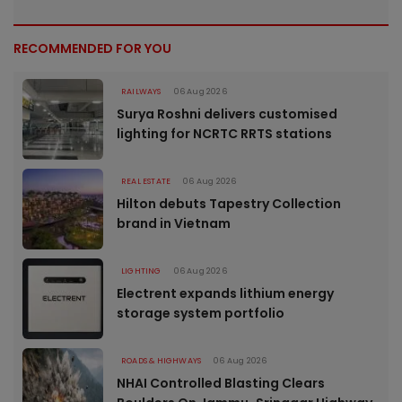
RECOMMENDED FOR YOU
RAILWAYS
06 Aug 2026
Surya Roshni delivers customised
lighting for NCRTC RRTS stations
REAL ESTATE
06 Aug 2026
Hilton debuts Tapestry Collection
brand in Vietnam
LIGHTING
06 Aug 2026
Electrent expands lithium energy
storage system portfolio
ROADS & HIGHWAYS
06 Aug 2026
NHAI Controlled Blasting Clears