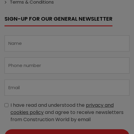
Terms & Conditions
SIGN-UP FOR OUR GENERAL NEWSLETTER
I have read and understood the
privacy and
cookies policy
and agree to receive newsletters
from Construction World by email