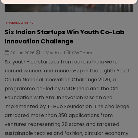
ECONOMY & POLICY
Six Indian Startups Win Youth Co-Lab
Innovation Challenge
30 Jun 2026
2 Min Read
CW Team
Six youth-led startups from across India were
named winners and runners-up in the eighth Youth
Co:Lab National Innovation Challenge 2026, a
programme co-led by UNDP India and the Citi
Foundation with Atal Innovation Mission and
implemented by T-Hub Foundation. The challenge
attracted more than 350 applications from
ventures representing 28 states and targeted
sustainable textiles and fashion, circular economy