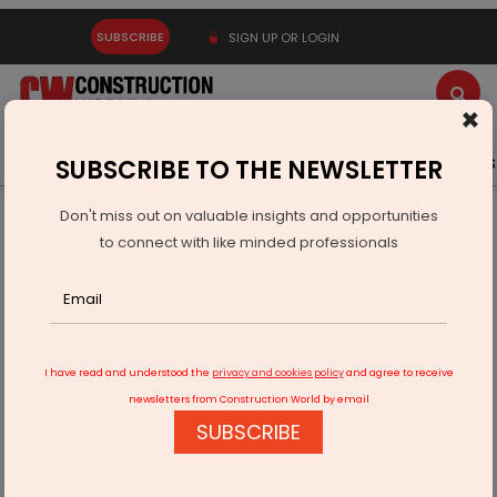
SUBSCRIBE
SIGN UP OR LOGIN
×
Latest News
Gold
Events
Advertise
Videos
SUBSCRIBE TO THE NEWSLETTER
Don't miss out on valuable insights and opportunities
Home
Infrastructure Urban
ECONOMY & POLICY
to connect with like minded professionals
Six Indian Startups Win Youth Co-Lab Innovation Challenge
I have read and understood the
privacy and cookies policy
and agree to receive
newsletters from Construction World by email
SUBSCRIBE