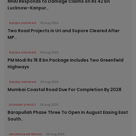
NHAI Responds to Damage Claims on Rs 42 bn
Lucknow–Kanpur..
ROADS & HIGHWAYS
06 Aug 2026
Two Road Projects in Uri and Sopore Cleared After
MP..
ROADS & HIGHWAYS
06 Aug 2026
PM Modi Rs 18.8 bn Package Includes Two Greenfield
Highways
ROADS & HIGHWAYS
06 Aug 2026
Mumbai Coastal Road Due For Completion By 2028
ECONOMY & POLICY
06 Aug 2026
Barapullah Phase Three To Open In August Easing East
South..
RAILWAYS & METRO RAIL
06 Aug 2026