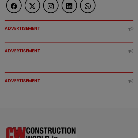
ADVERTISEMENT
ADVERTISEMENT
ADVERTISEMENT