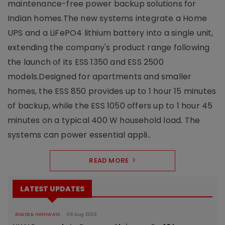
maintenance-free power backup solutions for
Indian homes.The new systems integrate a Home
UPS and a LiFePO4 lithium battery into a single unit,
extending the company's product range following
the launch of its ESS 1350 and ESS 2500
models.Designed for apartments and smaller
homes, the ESS 850 provides up to 1 hour 15 minutes
of backup, while the ESS 1050 offers up to 1 hour 45
minutes on a typical 400 W household load. The
systems can power essential appli..
READ MORE
LATEST UPDATES
ROADS & HIGHWAYS
06 Aug 2026