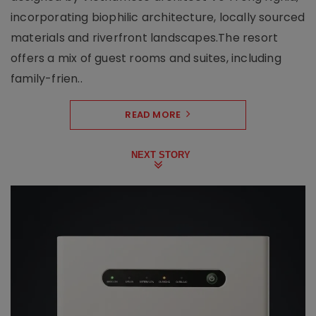
incorporating biophilic architecture, locally sourced
materials and riverfront landscapes.The resort
offers a mix of guest rooms and suites, including
family-frien..
READ MORE
NEXT STORY