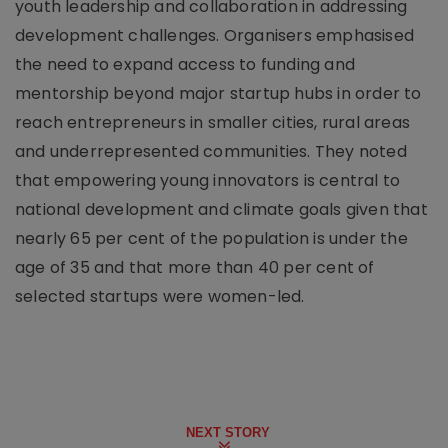
youth leadership and collaboration in addressing
development challenges. Organisers emphasised
the need to expand access to funding and
mentorship beyond major startup hubs in order to
reach entrepreneurs in smaller cities, rural areas
and underrepresented communities. They noted
that empowering young innovators is central to
national development and climate goals given that
nearly 65 per cent of the population is under the
age of 35 and that more than 40 per cent of
selected startups were women-led.
NEXT STORY