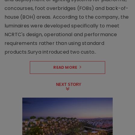
concourses, foot overbridges (FOBs) and back-of-
house (BOH) areas. According to the company, the
luminaires were developed specifically to meet
NCRTC's design, operational and performance
requirements rather than using standard
products.Surya introduced two custo..
READ MORE
NEXT STORY