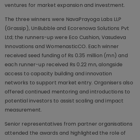
ventures for market expansion and investment.
The three winners were NavaPrayoga Labs LLP
(Grassip), UnBubble and Ecorenowa Solutions Pvt
Ltd; the runners-up were Eco Cushion, Vasudeva
Innovations and WomenasticCO. Each winner
received seed funding of Rs 0.35 million (mn) and
each runner-up received Rs 0.22 mn, alongside
access to capacity building and innovation
networks to support market entry. Organisers also
offered continued mentoring and introductions to
potential investors to assist scaling and impact
measurement.
Senior representatives from partner organisations
attended the awards and highlighted the role of