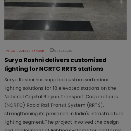
INFRASTRUCTURE TRANSPORT
06 Aug 2026
Surya Roshni delivers customised
lighting for NCRTC RRTS stations
Surya Roshni has supplied customised indoor
lighting solutions for 18 elevated stations on the
National Capital Region Transport Corporation's
(NCRTC) Rapid Rail Transit System (RRTS),
strengthening its presence in India's infrastructure
lighting segment.The project involved the design
and deployment of lighting systems for platforms,