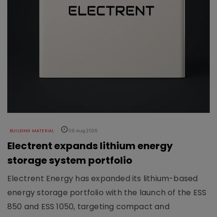
BUILDING MATERIAL
06 Aug 2026
Electrent expands lithium energy
storage system portfolio
Electrent Energy has expanded its lithium-based
energy storage portfolio with the launch of the ESS
850 and ESS 1050, targeting compact and