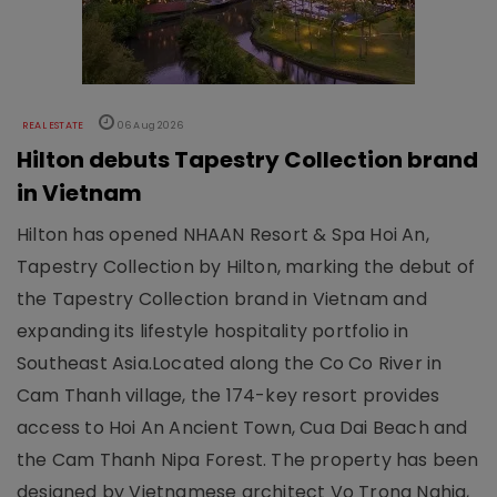
REAL ESTATE
06 Aug 2026
Hilton debuts Tapestry Collection brand
in Vietnam
Hilton has opened NHAAN Resort & Spa Hoi An,
Tapestry Collection by Hilton, marking the debut of
the Tapestry Collection brand in Vietnam and
expanding its lifestyle hospitality portfolio in
Southeast Asia.Located along the Co Co River in
Cam Thanh village, the 174-key resort provides
access to Hoi An Ancient Town, Cua Dai Beach and
the Cam Thanh Nipa Forest. The property has been
designed by Vietnamese architect Vo Trong Nghia,