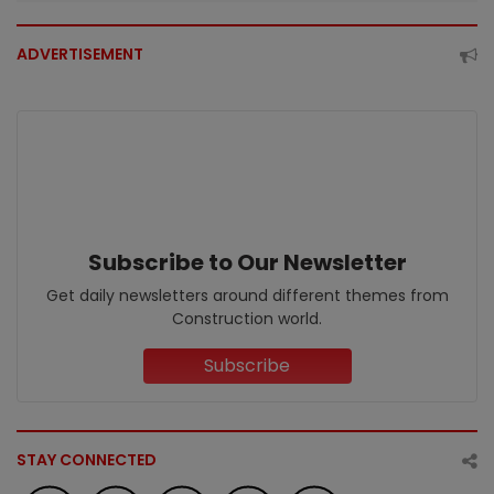
ADVERTISEMENT
Subscribe to Our Newsletter
Get daily newsletters around different themes from
Construction world.
Subscribe
STAY CONNECTED