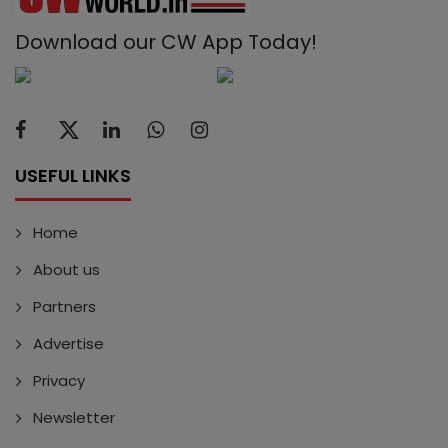
Download our CW App Today!
USEFUL LINKS
Home
About us
Partners
Advertise
Privacy
Newsletter