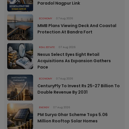
Paradol Nagpur Link
ECONOMY
07 Aug 2026
MMB Plans Viewing Deck And Coastal
Protection At Bandra Fort
REAL ESTATE
07 Aug 2026
Nexus Select Eyes Eight Retail
Acquisitions As Expansion Gathers
Pace
ECONOMY
07 Aug 2026
CenturyPly To Invest Rs 25-27 Billion To
Double Revenue By 2031
ENERGY
07 Aug 2026
PM Surya Ghar Scheme Tops 5.06
Million Rooftop Solar Homes