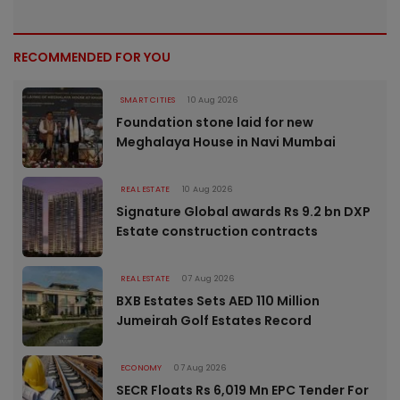
RECOMMENDED FOR YOU
SMART CITIES
10 Aug 2026
Foundation stone laid for new
Meghalaya House in Navi Mumbai
REAL ESTATE
10 Aug 2026
Signature Global awards Rs 9.2 bn DXP
Estate construction contracts
REAL ESTATE
07 Aug 2026
BXB Estates Sets AED 110 Million
Jumeirah Golf Estates Record
ECONOMY
07 Aug 2026
SECR Floats Rs 6,019 Mn EPC Tender For