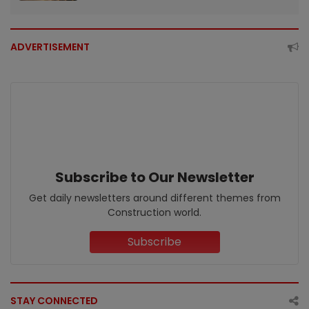
ADVERTISEMENT
Subscribe to Our Newsletter
Get daily newsletters around different themes from
Construction world.
Subscribe
STAY CONNECTED