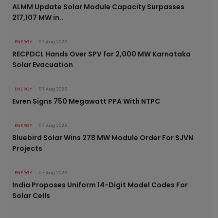
ALMM Update Solar Module Capacity Surpasses
217,107 MW in..
ENERGY
07 Aug 2026
RECPDCL Hands Over SPV for 2,000 MW Karnataka
Solar Evacuation
ENERGY
07 Aug 2026
Evren Signs 750 Megawatt PPA With NTPC
ENERGY
07 Aug 2026
Bluebird Solar Wins 278 MW Module Order For SJVN
Projects
ENERGY
07 Aug 2026
India Proposes Uniform 14-Digit Model Codes For
Solar Cells