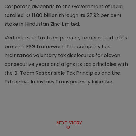
Corporate dividends to the Government of India
totalled Rs 11.80 billion through its 27.92 per cent
stake in Hindustan Zinc Limited.
Vedanta said tax transparency remains part of its
broader ESG framework. The company has
maintained voluntary tax disclosures for eleven
consecutive years and aligns its tax principles with
the B-Team Responsible Tax Principles and the
Extractive Industries Transparency Initiative.
NEXT STORY