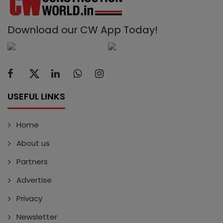
Download our CW App Today!
USEFUL LINKS
Home
About us
Partners
Advertise
Privacy
Newsletter