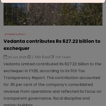
ECONOMY & POLICY
Vedanta contributes Rs 627.22 billion to
exchequer
26 Jun 2026
2 Min Read
CW Team
Vedanta Limited contributed Rs 627.22 billion to the
exchequer in FY26, according to its 11th Tax
Transparency Report. The contribution accounted
for 36 per cent of the company’s consolidated
revenue from operations and reflected its focus on
transparent governance, fiscal discipline and
nation-building.