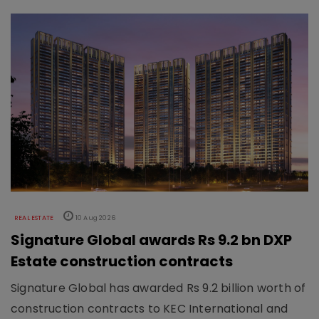
REAL ESTATE
10 Aug 2026
Signature Global awards Rs 9.2 bn DXP
Estate construction contracts
Signature Global has awarded Rs 9.2 billion worth of
construction contracts to KEC International and