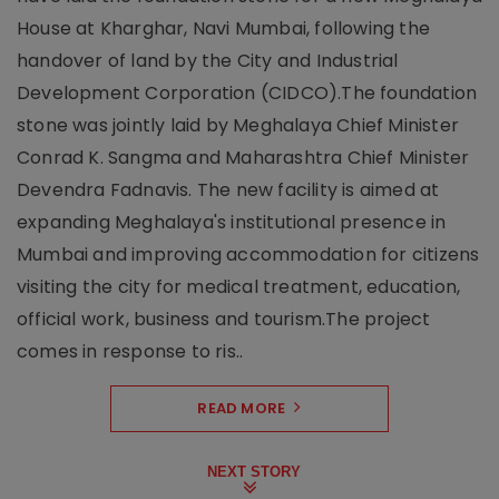
House at Kharghar, Navi Mumbai, following the
handover of land by the City and Industrial
Development Corporation (CIDCO).The foundation
stone was jointly laid by Meghalaya Chief Minister
Conrad K. Sangma and Maharashtra Chief Minister
Devendra Fadnavis. The new facility is aimed at
expanding Meghalaya's institutional presence in
Mumbai and improving accommodation for citizens
visiting the city for medical treatment, education,
official work, business and tourism.The project
comes in response to ris..
READ MORE
NEXT STORY