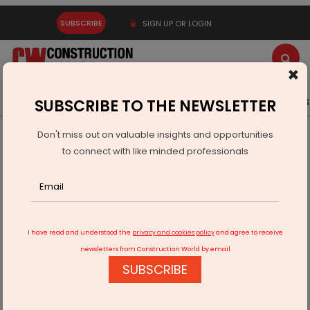
SUBSCRIBE
SIGN UP OR LOGIN
×
Latest News
Gold
Events
Advertise
Videos
SUBSCRIBE TO THE NEWSLETTER
Don't miss out on valuable insights and opportunities
Home
Infrastructure Urban
ECONOMY & POLICY
to connect with like minded professionals
Vedanta contributes Rs 627.22 billion to exchequer
I have read and understood the
privacy and cookies policy
and agree to receive
newsletters from Construction World by email
SUBSCRIBE