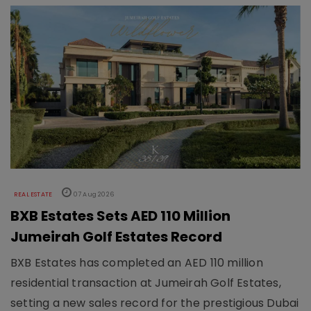
REAL ESTATE
07 Aug 2026
BXB Estates Sets AED 110 Million
Jumeirah Golf Estates Record
BXB Estates has completed an AED 110 million
residential transaction at Jumeirah Golf Estates,
setting a new sales record for the prestigious Dubai