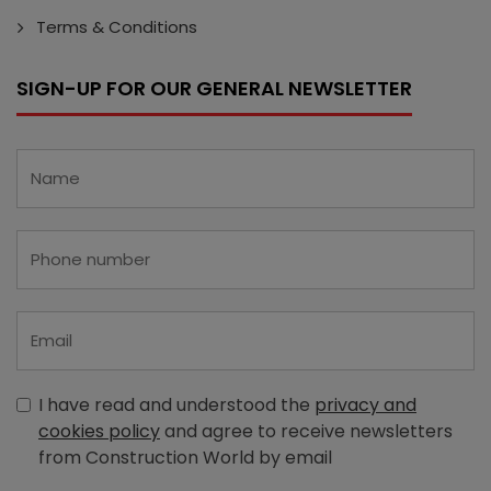
Terms & Conditions
SIGN-UP FOR OUR GENERAL NEWSLETTER
I have read and understood the
privacy and
cookies policy
and agree to receive newsletters
from Construction World by email