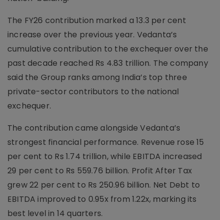
The FY26 contribution marked a 13.3 per cent
increase over the previous year. Vedanta’s
cumulative contribution to the exchequer over the
past decade reached Rs 4.83 trillion. The company
said the Group ranks among India’s top three
private-sector contributors to the national
exchequer.
The contribution came alongside Vedanta’s
strongest financial performance. Revenue rose 15
per cent to Rs 1.74 trillion, while EBITDA increased
29 per cent to Rs 559.76 billion. Profit After Tax
grew 22 per cent to Rs 250.96 billion. Net Debt to
EBITDA improved to 0.95x from 1.22x, marking its
best level in 14 quarters.