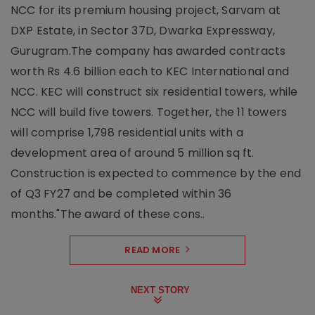
NCC for its premium housing project, Sarvam at
DXP Estate, in Sector 37D, Dwarka Expressway,
Gurugram.The company has awarded contracts
worth Rs 4.6 billion each to KEC International and
NCC. KEC will construct six residential towers, while
NCC will build five towers. Together, the 11 towers
will comprise 1,798 residential units with a
development area of around 5 million sq ft.
Construction is expected to commence by the end
of Q3 FY27 and be completed within 36
months."The award of these cons..
READ MORE
NEXT STORY