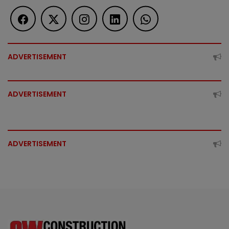
ADVERTISEMENT
ADVERTISEMENT
ADVERTISEMENT