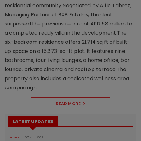
residential community.Negotiated by Alfie Tabrez,
Managing Partner of BXB Estates, the deal
surpassed the previous record of AED 58 million for
a completed ready villa in the development.The
six-bedroom residence offers 21,714 sq ft of built-
up space on a 15,873-sq-ft plot. It features nine
bathrooms, four living lounges, a home office, bar
lounge, private cinema and rooftop terrace.The
property also includes a dedicated wellness area
comprising a ..
READ MORE
LATEST UPDATES
ENERGY
07 Aug 2026