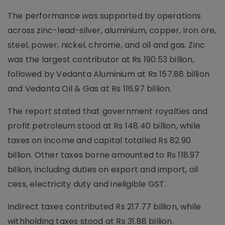
The performance was supported by operations
across zinc-lead-silver, aluminium, copper, iron ore,
steel, power, nickel, chrome, and oil and gas. Zinc
was the largest contributor at Rs 190.53 billion,
followed by Vedanta Aluminium at Rs 157.88 billion
and Vedanta Oil & Gas at Rs 116.97 billion.
The report stated that government royalties and
profit petroleum stood at Rs 148.40 billion, while
taxes on income and capital totalled Rs 82.90
billion. Other taxes borne amounted to Rs 118.97
billion, including duties on export and import, oil
cess, electricity duty and ineligible GST.
Indirect taxes contributed Rs 217.77 billion, while
withholding taxes stood at Rs 31.88 billion.