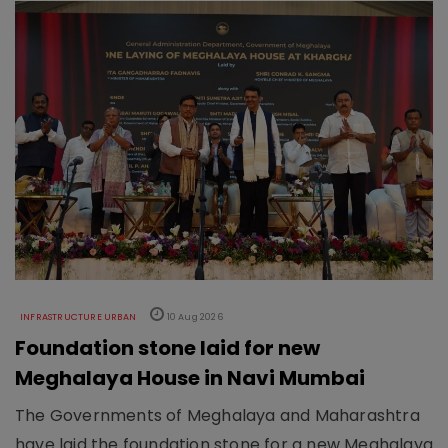
INFRASTRUCTURE URBAN
10 Aug 2026
Foundation stone laid for new
Meghalaya House in Navi Mumbai
The Governments of Meghalaya and Maharashtra
have laid the foundation stone for a new Meghalaya