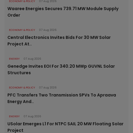
ECONOMY & POLICY
07 Aug 2026
Waaree Energies Secures 739.71 MW Module Supply
Order
ECONOMY & POLICY
07 Aug 2026
Central Electronics Invites Bids For 30 MW Solar
Project At..
ENERGY
07 Aug 2026
Genedge Invites EOI For 340.20 MWp GUVNL Solar
Structures
ECONOMY & POLICY
07 Aug 2026
PFC Transfers Two Transmission SPVs To Apraava
Energy And..
ENERGY
07 Aug 2026
USolar Emerges L1 For NTPC SAIL 20 MW Floating Solar
Project