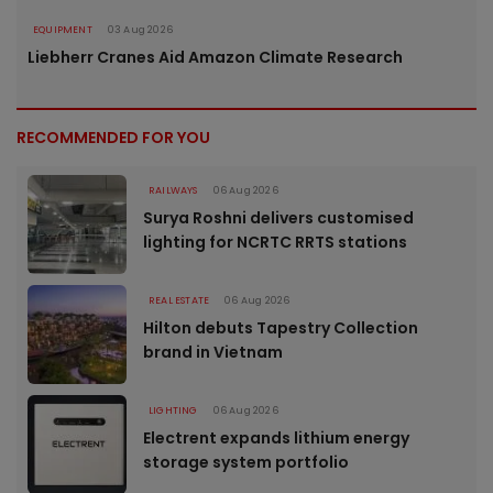
EQUIPMENT
03 Aug 2026
Liebherr Cranes Aid Amazon Climate Research
RECOMMENDED FOR YOU
RAILWAYS
06 Aug 2026
Surya Roshni delivers customised
lighting for NCRTC RRTS stations
REAL ESTATE
06 Aug 2026
Hilton debuts Tapestry Collection
brand in Vietnam
LIGHTING
06 Aug 2026
Electrent expands lithium energy
storage system portfolio