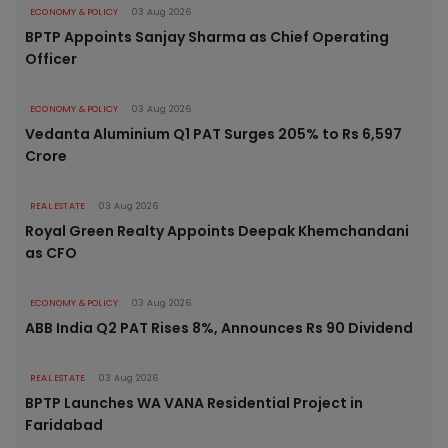
ECONOMY & POLICY
03 Aug 2026
BPTP Appoints Sanjay Sharma as Chief Operating
Officer
ECONOMY & POLICY
03 Aug 2026
Vedanta Aluminium Q1 PAT Surges 205% to Rs 6,597
Crore
REAL ESTATE
03 Aug 2026
Royal Green Realty Appoints Deepak Khemchandani
as CFO
ECONOMY & POLICY
03 Aug 2026
ABB India Q2 PAT Rises 8%, Announces Rs 90 Dividend
REAL ESTATE
03 Aug 2026
BPTP Launches WA VANA Residential Project in
Faridabad