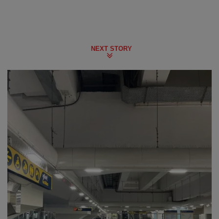
NEXT STORY