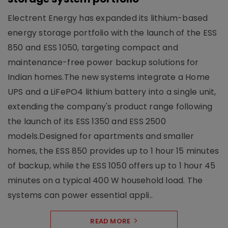
Electrent Energy has expanded its lithium-based
energy storage portfolio with the launch of the ESS
850 and ESS 1050, targeting compact and
maintenance-free power backup solutions for
Indian homes.The new systems integrate a Home
UPS and a LiFePO4 lithium battery into a single unit,
extending the company's product range following
the launch of its ESS 1350 and ESS 2500
models.Designed for apartments and smaller
homes, the ESS 850 provides up to 1 hour 15 minutes
of backup, while the ESS 1050 offers up to 1 hour 45
minutes on a typical 400 W household load. The
systems can power essential appli..
READ MORE