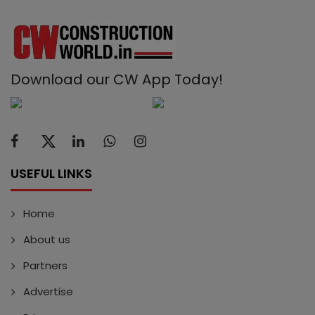
Download our CW App Today!
USEFUL LINKS
Home
About us
Partners
Advertise