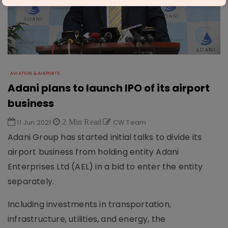
AVIATION & AIRPORTS
Adani plans to launch IPO of its airport
business
11 Jun 2021
2 Min Read
CW Team
Adani Group has started initial talks to divide its
airport business from holding entity Adani
Enterprises Ltd (AEL) in a bid to enter the entity
separately.
Including investments in transportation,
infrastructure, utilities, and energy, the