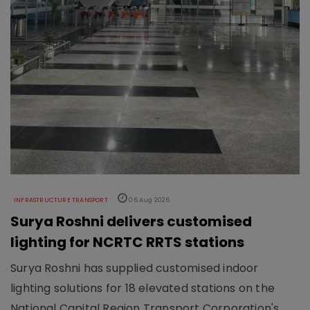
INFRASTRUCTURE TRANSPORT
06 Aug 2026
Surya Roshni delivers customised
lighting for NCRTC RRTS stations
Surya Roshni has supplied customised indoor
lighting solutions for 18 elevated stations on the
National Capital Region Transport Corporation's