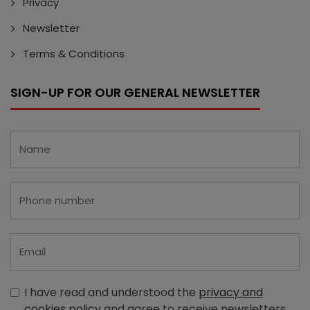
Privacy
Newsletter
Terms & Conditions
SIGN-UP FOR OUR GENERAL NEWSLETTER
I have read and understood the
privacy and
cookies policy
and agree to receive newsletters