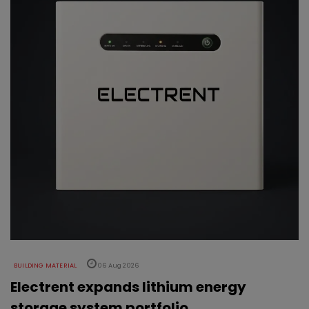
BUILDING MATERIAL
06 Aug 2026
Electrent expands lithium energy
storage system portfolio