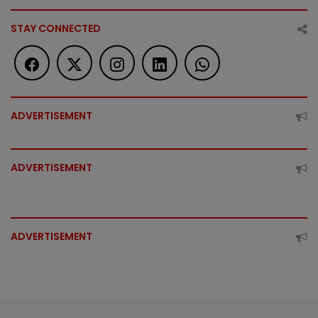
STAY CONNECTED
ADVERTISEMENT
ADVERTISEMENT
ADVERTISEMENT