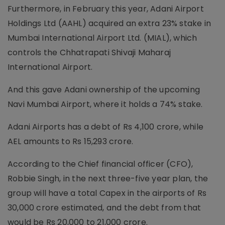
Furthermore, in February this year, Adani Airport
Holdings Ltd (AAHL) acquired an extra 23% stake in
Mumbai International Airport Ltd. (MIAL), which
controls the Chhatrapati Shivaji Maharaj
International Airport.
And this gave Adani ownership of the upcoming
Navi Mumbai Airport, where it holds a 74% stake.
Adani Airports has a debt of Rs 4,100 crore, while
AEL amounts to Rs 15,293 crore.
According to the Chief financial officer (CFO),
Robbie Singh, in the next three-five year plan, the
group will have a total Capex in the airports of Rs
30,000 crore estimated, and the debt from that
would be Rs 20,000 to 21,000 crore.