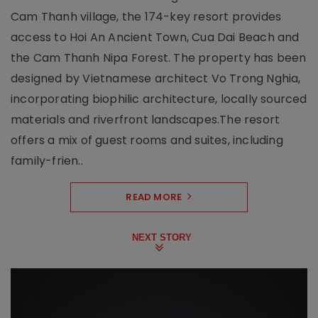
Cam Thanh village, the 174-key resort provides
access to Hoi An Ancient Town, Cua Dai Beach and
the Cam Thanh Nipa Forest. The property has been
designed by Vietnamese architect Vo Trong Nghia,
incorporating biophilic architecture, locally sourced
materials and riverfront landscapes.The resort
offers a mix of guest rooms and suites, including
family-frien..
READ MORE
NEXT STORY