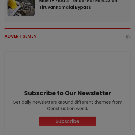
MoRTH Floats Tender For Rs 6.23 bn
Tiruvannamalai Bypass
ADVERTISEMENT
Subscribe to Our Newsletter
Get daily newsletters around different themes from
Construction world.
Subscribe