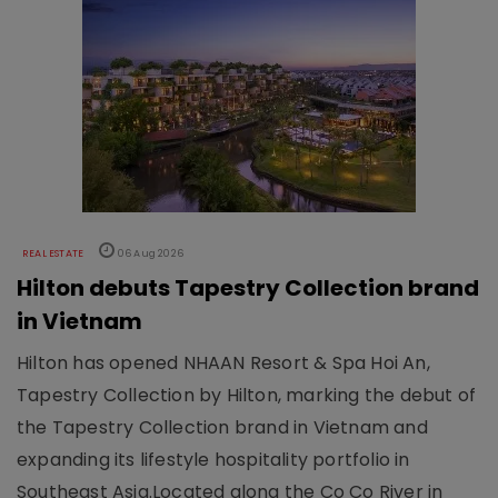
REAL ESTATE
06 Aug 2026
Hilton debuts Tapestry Collection brand
in Vietnam
Hilton has opened NHAAN Resort & Spa Hoi An,
Tapestry Collection by Hilton, marking the debut of
the Tapestry Collection brand in Vietnam and
expanding its lifestyle hospitality portfolio in
Southeast Asia.Located along the Co Co River in