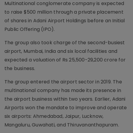
Multinational conglomerate company is expected
to raise $500 million through a private placement
of shares in Adani Airport Holdings before an Initial
Public Offering (IPO).
The group also took charge of the second-busiest
airport, Mumbai, India and six local facilities and
expected a valuation of Rs 25,500-29,200 crore for
the business.
The group entered the airport sector in 2019. The
multinational company has made its presence in
the airport business within two years. Earlier, Adani
Airports won the mandate to improve and operate
six airports: Ahmedabad, Jaipur, Lucknow,
Mangaluru, Guwahati, and Thiruvananthapuram.