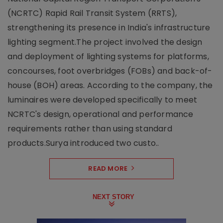
(NCRTC) Rapid Rail Transit System (RRTS),
strengthening its presence in India's infrastructure
lighting segment.The project involved the design
and deployment of lighting systems for platforms,
concourses, foot overbridges (FOBs) and back-of-
house (BOH) areas. According to the company, the
luminaires were developed specifically to meet
NCRTC's design, operational and performance
requirements rather than using standard
products.Surya introduced two custo..
READ MORE
NEXT STORY