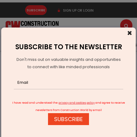
SUBSCRIBE
SIGN UP OR LOGIN
×
Latest News
Gold
Events
Advertise
Videos
SUBSCRIBE TO THE NEWSLETTER
Don't miss out on valuable insights and opportunities
Home
Infrastructure Transport
AVIATION & AIRPORTS
to connect with like minded professionals
Adani plans to launch IPO of its airport business
I have read and understood the
privacy and cookies policy
and agree to receive
newsletters from Construction World by email
SUBSCRIBE