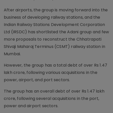
After airports, the group is moving forward into the
business of developing railway stations, and the
Indian Railway Stations Development Corporation
Ltd (IRSDC) has shortlisted the Adani group and few
more proposals to reconstruct the Chhatrapati
Shivaji Maharaj Terminus (CSMT) railway station in
Mumbai.
However, the group has a total debt of over Rs 1.47
lakh crore, following various acquisitions in the
power, airport, and port sectors.
The group has an overall debt of over Rs 1.47 lakh
crore, following several acquisitions in the port,
power and airport sectors.