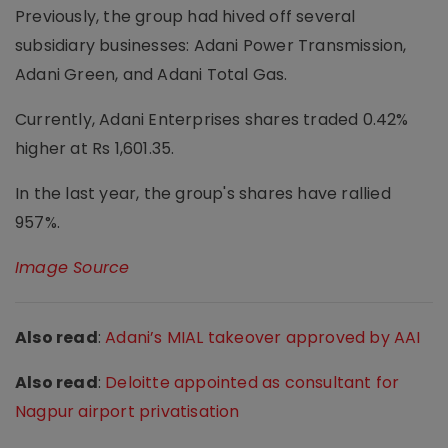
Previously, the group had hived off several
subsidiary businesses: Adani Power Transmission,
Adani Green, and Adani Total Gas.
Currently, Adani Enterprises shares traded 0.42%
higher at Rs 1,601.35.
In the last year, the group's shares have rallied
957%.
Image Source
Also read
:
Adani’s MIAL takeover approved by AAI
Also read
:
Deloitte appointed as consultant for
Nagpur airport privatisation