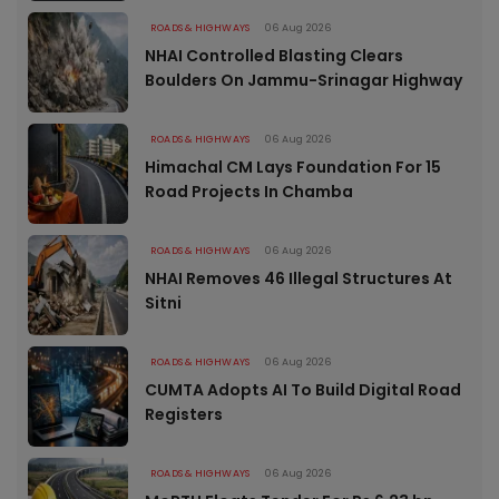
ROADS & HIGHWAYS
06 Aug 2026
NHAI Controlled Blasting Clears
Boulders On Jammu-Srinagar Highway
ROADS & HIGHWAYS
06 Aug 2026
Himachal CM Lays Foundation For 15
Road Projects In Chamba
ROADS & HIGHWAYS
06 Aug 2026
NHAI Removes 46 Illegal Structures At
Sitni
ROADS & HIGHWAYS
06 Aug 2026
CUMTA Adopts AI To Build Digital Road
Registers
ROADS & HIGHWAYS
06 Aug 2026