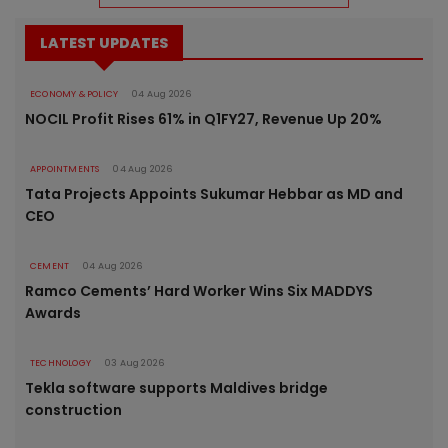
LATEST UPDATES
ECONOMY & POLICY
04 Aug 2026
NOCIL Profit Rises 61% in Q1FY27, Revenue Up 20%
APPOINTMENTS
04 Aug 2026
Tata Projects Appoints Sukumar Hebbar as MD and
CEO
CEMENT
04 Aug 2026
Ramco Cements’ Hard Worker Wins Six MADDYS
Awards
TECHNOLOGY
03 Aug 2026
Tekla software supports Maldives bridge
construction