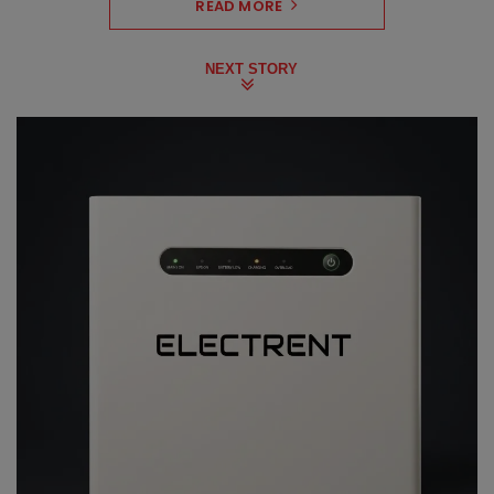
READ MORE
NEXT STORY