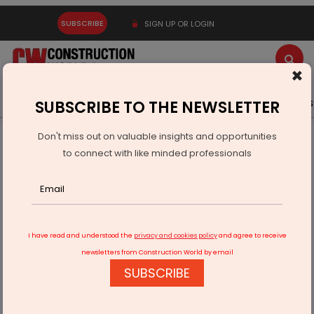
SUBSCRIBE
SIGN UP OR LOGIN
×
Latest News
Gold
Events
Advertise
Videos
SUBSCRIBE TO THE NEWSLETTER
Don't miss out on valuable insights and opportunities
Home
Infrastructure Transport
AVIATION & AIRPORTS
to connect with like minded professionals
Cochin Airport wins Covid champion award at Wings India
2022
I have read and understood the
privacy and cookies policy
and agree to receive
newsletters from Construction World by email
SUBSCRIBE