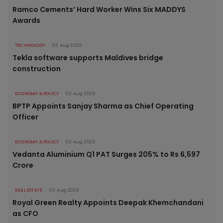
Ramco Cements’ Hard Worker Wins Six MADDYS
Awards
TECHNOLOGY
03 Aug 2026
Tekla software supports Maldives bridge
construction
ECONOMY & POLICY
03 Aug 2026
BPTP Appoints Sanjay Sharma as Chief Operating
Officer
ECONOMY & POLICY
03 Aug 2026
Vedanta Aluminium Q1 PAT Surges 205% to Rs 6,597
Crore
REAL ESTATE
03 Aug 2026
Royal Green Realty Appoints Deepak Khemchandani
as CFO