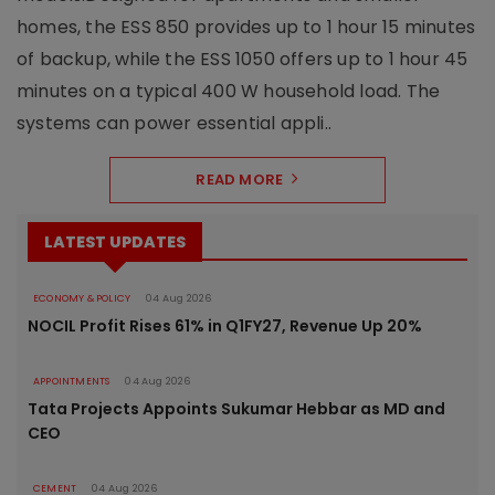
homes, the ESS 850 provides up to 1 hour 15 minutes
of backup, while the ESS 1050 offers up to 1 hour 45
minutes on a typical 400 W household load. The
systems can power essential appli..
READ MORE
LATEST UPDATES
ECONOMY & POLICY
04 Aug 2026
NOCIL Profit Rises 61% in Q1FY27, Revenue Up 20%
APPOINTMENTS
04 Aug 2026
Tata Projects Appoints Sukumar Hebbar as MD and
CEO
CEMENT
04 Aug 2026