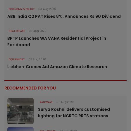
ECONOMY & POLICY
03 Aug 2026
ABB India Q2 PAT Rises 8%, Announces Rs 90 Dividend
REAL ESTATE
03 Aug 2026
BPTP Launches WA VANA Residential Project in
Faridabad
EQUIPMENT
03 Aug 2026
Liebherr Cranes Aid Amazon Climate Research
RECOMMENDED FOR YOU
RAILWAYS
06 Aug 2026
Surya Roshni delivers customised
lighting for NCRTC RRTS stations