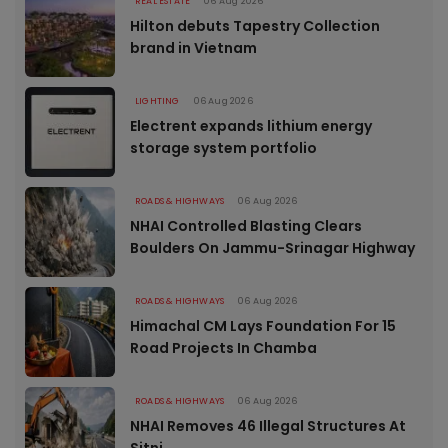
REAL ESTATE
06 Aug 2026
Hilton debuts Tapestry Collection
brand in Vietnam
LIGHTING
06 Aug 2026
Electrent expands lithium energy
storage system portfolio
ROADS & HIGHWAYS
06 Aug 2026
NHAI Controlled Blasting Clears
Boulders On Jammu-Srinagar Highway
ROADS & HIGHWAYS
06 Aug 2026
Himachal CM Lays Foundation For 15
Road Projects In Chamba
ROADS & HIGHWAYS
06 Aug 2026
NHAI Removes 46 Illegal Structures At
Sitni