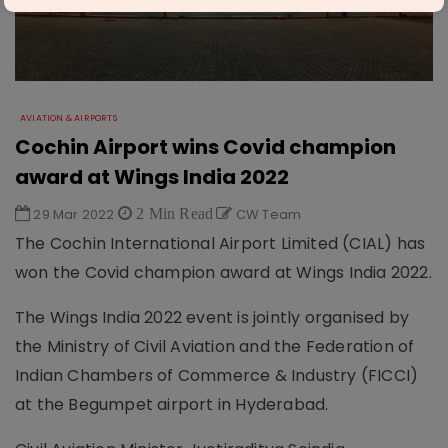
AVIATION & AIRPORTS
Cochin Airport wins Covid champion
award at Wings India 2022
29 Mar 2022
2 Min Read
CW Team
The Cochin International Airport Limited (CIAL) has
won the Covid champion award at Wings India 2022.
The Wings India 2022 event is jointly organised by
the Ministry of Civil Aviation and the Federation of
Indian Chambers of Commerce & Industry (FICCI)
at the Begumpet airport in Hyderabad.