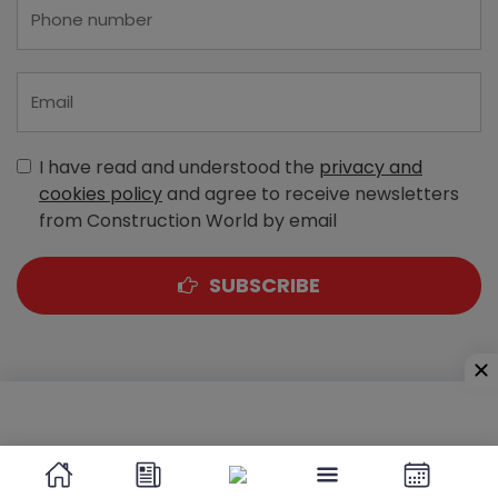
I have read and understood the
privacy and
cookies policy
and agree to receive newsletters
from Construction World by email
SUBSCRIBE
A-303, Navbharat Estates, Zakaria Bunder Road,
Sewri (West), Mumbai - 400 015, Maharashtra, India