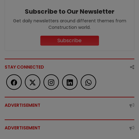
Subscribe to Our Newsletter
Get daily newsletters around different themes from
Construction world.
Subscribe
STAY CONNECTED
ADVERTISEMENT
ADVERTISEMENT