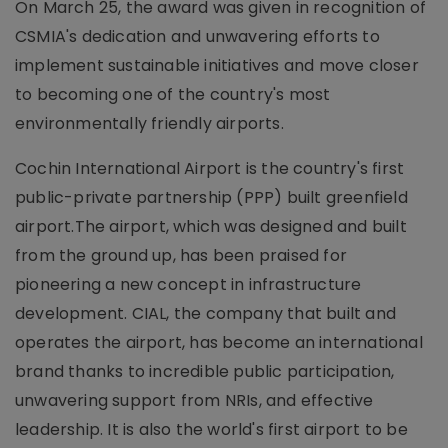
On March 25, the award was given in recognition of
CSMIA's dedication and unwavering efforts to
implement sustainable initiatives and move closer
to becoming one of the country's most
environmentally friendly airports.
Cochin International Airport is the country's first
public-private partnership (PPP) built greenfield
airport.The airport, which was designed and built
from the ground up, has been praised for
pioneering a new concept in infrastructure
development. CIAL, the company that built and
operates the airport, has become an international
brand thanks to incredible public participation,
unwavering support from NRIs, and effective
leadership. It is also the world's first airport to be