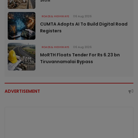
ROADS & HIGHWAYS
06 Aug 2026
CUMTA Adopts AI To Build Digital Road
Registers
ROADS & HIGHWAYS
06 Aug 2026
MoRTH Floats Tender For Rs 6.23 bn
Tiruvannamalai Bypass
ADVERTISEMENT