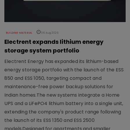
BUILDING MATERIAL
06 Aug 2026
Electrent expands lithium energy
storage system portfolio
Electrent Energy has expanded its lithium-based
energy storage portfolio with the launch of the ESS
850 and ESS 1050, targeting compact and
maintenance-free power backup solutions for
Indian homes.The new systems integrate a Home
UPS and a LiFePO4 lithium battery into a single unit,
extending the company's product range following
the launch of its ESS 1350 and ESS 2500
models.Designed for apartments and smaller