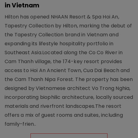
in Vietnam
Hilton has opened NHAAN Resort & Spa Hoi An,
Tapestry Collection by Hilton, marking the debut of
the Tapestry Collection brand in Vietnam and
expanding its lifestyle hospitality portfolio in
Southeast Asia.Located along the Co Co River in
Cam Thanh village, the 174-key resort provides
access to Hoi An Ancient Town, Cua Dai Beach and
the Cam Thanh Nipa Forest. The property has been
designed by Vietnamese architect Vo Trong Nghia,
incorporating biophilic architecture, locally sourced
materials and riverfront landscapes.The resort
offers a mix of guest rooms and suites, including
family-frien..