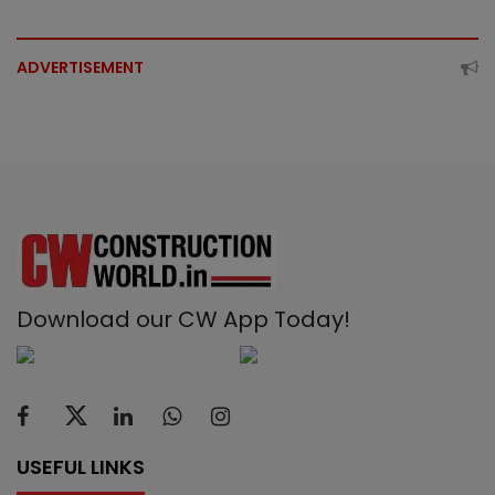
ADVERTISEMENT
Download our CW App Today!
USEFUL LINKS