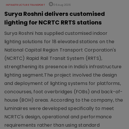
INFRASTRUCTURE TRANSPORT
06 Aug 2026
Surya Roshni delivers customised
lighting for NCRTC RRTS stations
Surya Roshni has supplied customised indoor
lighting solutions for 18 elevated stations on the
National Capital Region Transport Corporation's
(NCRTC) Rapid Rail Transit System (RRTS),
strengthening its presence in India's infrastructure
lighting segment.The project involved the design
and deployment of lighting systems for platforms,
concourses, foot overbridges (FOBs) and back-of-
house (BOH) areas. According to the company, the
luminaires were developed specifically to meet
NCRTC's design, operational and performance
requirements rather than using standard