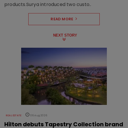
products.Surya introduced two custo..
READ MORE
NEXT STORY
REAL ESTATE
06 Aug 2026
Hilton debuts Tapestry Collection brand