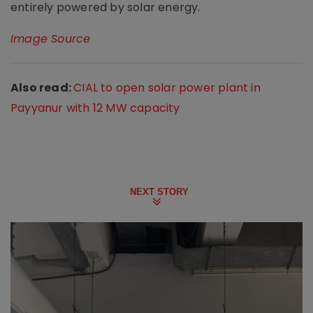
entirely powered by solar energy.
Image Source
Also read:
CIAL to open solar power plant in
Payyanur with 12 MW capacity
NEXT STORY