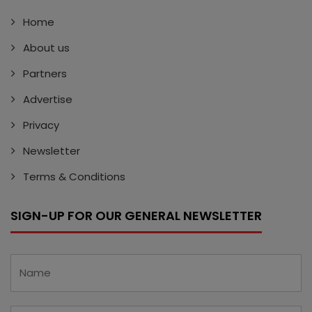
Home
About us
Partners
Advertise
Privacy
Newsletter
Terms & Conditions
SIGN-UP FOR OUR GENERAL NEWSLETTER