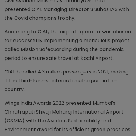
Civil Aviation Minister Jyotiraditya Scindia
presented CIAL Managing Director S Suhas IAS with
the Covid champions trophy.
According to CIAL, the airport operator was chosen
for successfully implementing a meticulous project
called Mission Safeguarding during the pandemic
period to ensure safe travel at Kochi Airport.
CIAL handled 4.3 million passengers in 2021, making
it the third-largest international airport in the
country.
Wings India Awards 2022 presented Mumbai's
Chhatrapati Shivaji Maharaj International Airport
(CSMIA) with the Aviation Sustainability and
Environment award for its efficient green practices.