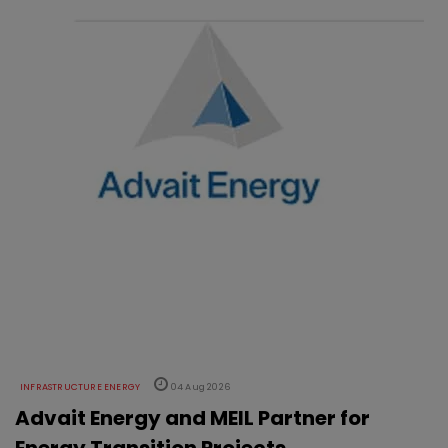
INFRASTRUCTURE ENERGY
04 Aug 2026
Advait Energy and MEIL Partner for