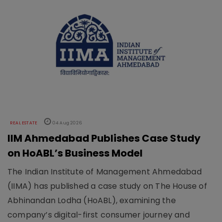
REAL ESTATE
04 Aug 2026
IIM Ahmedabad Publishes Case Study
on HoABL’s Business Model
The Indian Institute of Management Ahmedabad
(IIMA) has published a case study on The House of
Abhinandan Lodha (HoABL), examining the
company’s digital-first consumer journey and