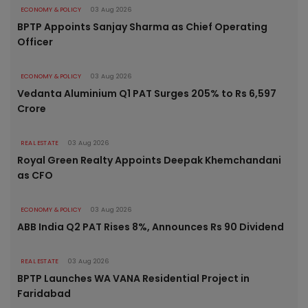
ECONOMY & POLICY
03 Aug 2026
BPTP Appoints Sanjay Sharma as Chief Operating
Officer
ECONOMY & POLICY
03 Aug 2026
Vedanta Aluminium Q1 PAT Surges 205% to Rs 6,597
Crore
REAL ESTATE
03 Aug 2026
Royal Green Realty Appoints Deepak Khemchandani
as CFO
ECONOMY & POLICY
03 Aug 2026
ABB India Q2 PAT Rises 8%, Announces Rs 90 Dividend
REAL ESTATE
03 Aug 2026
BPTP Launches WA VANA Residential Project in
Faridabad