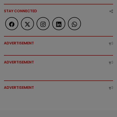
STAY CONNECTED
ADVERTISEMENT
ADVERTISEMENT
ADVERTISEMENT