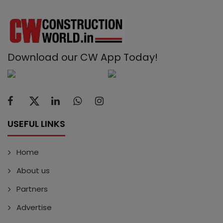
Download our CW App Today!
USEFUL LINKS
Home
About us
Partners
Advertise