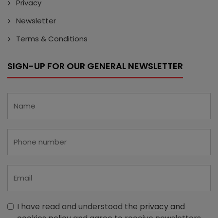
Privacy
Newsletter
Terms & Conditions
SIGN-UP FOR OUR GENERAL NEWSLETTER
I have read and understood the
privacy and