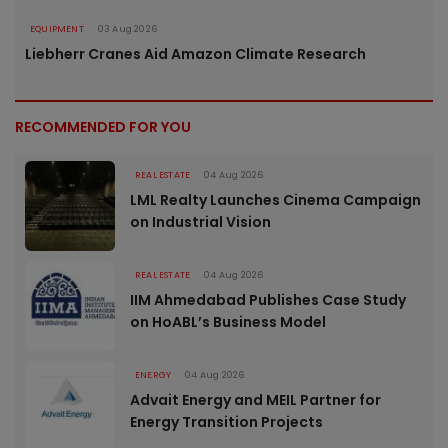
EQUIPMENT
03 Aug 2026
Liebherr Cranes Aid Amazon Climate Research
RECOMMENDED FOR YOU
REAL ESTATE
04 Aug 2026
LML Realty Launches Cinema Campaign
on Industrial Vision
REAL ESTATE
04 Aug 2026
IIM Ahmedabad Publishes Case Study
on HoABL’s Business Model
ENERGY
04 Aug 2026
Advait Energy and MEIL Partner for
Energy Transition Projects