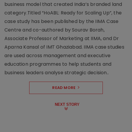
business model that created India’s branded land
category.Titled “HoABL: Ready for Scaling Up”, the
case study has been published by the IIMA Case
Centre and co-authored by Sourav Borah,
Associate Professor of Marketing at IIMA, and Dr
Aparna Kansal of IMT Ghaziabad. IIMA case studies
are used across management and executive
education programmes to help students and
business leaders analyse strategic decision..
READ MORE
NEXT STORY