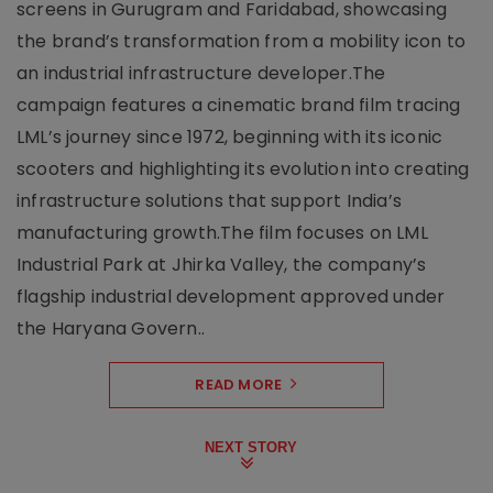
screens in Gurugram and Faridabad, showcasing
the brand’s transformation from a mobility icon to
an industrial infrastructure developer.The
campaign features a cinematic brand film tracing
LML’s journey since 1972, beginning with its iconic
scooters and highlighting its evolution into creating
infrastructure solutions that support India’s
manufacturing growth.The film focuses on LML
Industrial Park at Jhirka Valley, the company’s
flagship industrial development approved under
the Haryana Govern..
READ MORE
NEXT STORY