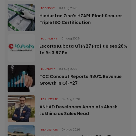
ECONOMY
04 Aug 2026
Hindustan Zinc’s HZAPL Plant Secures
Triple ISO Certification
EQUIPMENT
04 Aug 2026
Escorts Kubota Q1 FY27 Profit Rises 26%
to Rs 3.87 Bn
ECONOMY
04 Aug 2026
TCC Concept Reports 480% Revenue
Growth in Q1FY27
REAL ESTATE
04 Aug 2026
ANHAD Developers Appoints Akash
Lakhina as Sales Head
REAL ESTATE
04 Aug 2026