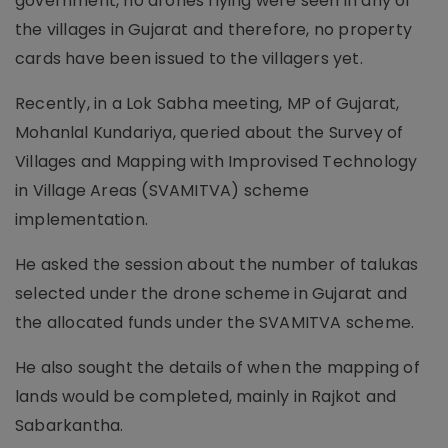
government, no drones flying were seen in any of
the villages in Gujarat and therefore, no property
cards have been issued to the villagers yet.
Recently, in a Lok Sabha meeting, MP of Gujarat,
Mohanlal Kundariya, queried about the Survey of
Villages and Mapping with Improvised Technology
in Village Areas (SVAMITVA) scheme
implementation.
He asked the session about the number of talukas
selected under the drone scheme in Gujarat and
the allocated funds under the SVAMITVA scheme.
He also sought the details of when the mapping of
lands would be completed, mainly in Rajkot and
Sabarkantha.