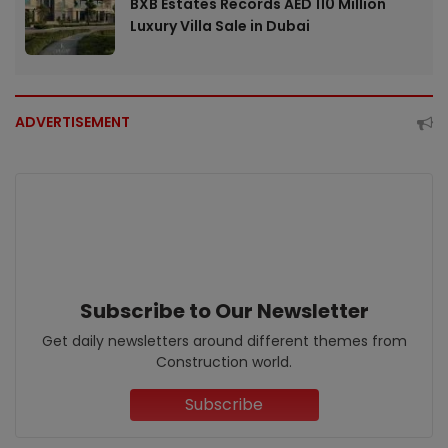
BXB Estates Records AED 110 Million
Luxury Villa Sale in Dubai
ADVERTISEMENT
Subscribe to Our Newsletter
Get daily newsletters around different themes from
Construction world.
Subscribe