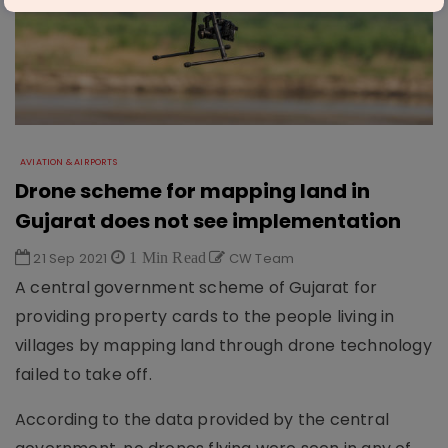
AVIATION & AIRPORTS
Drone scheme for mapping land in
Gujarat does not see implementation
21 Sep 2021
1 Min Read
CW Team
A central government scheme of Gujarat for
providing property cards to the people living in
villages by mapping land through drone technology
failed to take off.
According to the data provided by the central