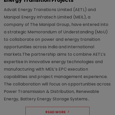
Energy Transition Projects
Advait Energy Transitions Limited (AETL) and
Manipal Energy Infratech Limited (MEIL), a
company of The Manipal Group, have entered into
a strategic Memorandum of Understanding (MoU)
to collaborate on power and energy transition
opportunities across India and international
markets.The partnership aims to combine AETL’s
expertise in innovative energy technologies and
manufacturing with MEIL’s EPC execution
capabilities and project management experience.
The collaboration will focus on opportunities across
Power Transmission & Distribution, Renewable
Energy, Battery Energy Storage Systems..
READ MORE