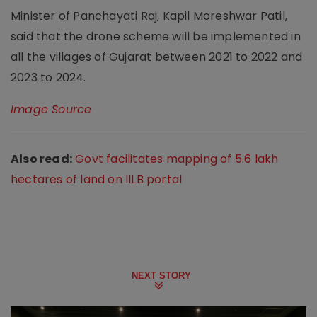
Minister of Panchayati Raj, Kapil Moreshwar Patil,
said that the drone scheme will be implemented in
all the villages of Gujarat between 2021 to 2022 and
2023 to 2024.
Image Source
Also read:
Govt facilitates mapping of 5.6 lakh
hectares of land on IILB portal
NEXT STORY