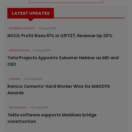
LATEST UPDATES
ECONOMY & POLICY
04 Aug 2026
NOCIL Profit Rises 61% in Q1FY27, Revenue Up 20%
APPOINTMENTS
04 Aug 2026
Tata Projects Appoints Sukumar Hebbar as MD and
CEO
CEMENT
04 Aug 2026
Ramco Cements’ Hard Worker Wins Six MADDYS
Awards
TECHNOLOGY
03 Aug 2026
Tekla software supports Maldives bridge
construction