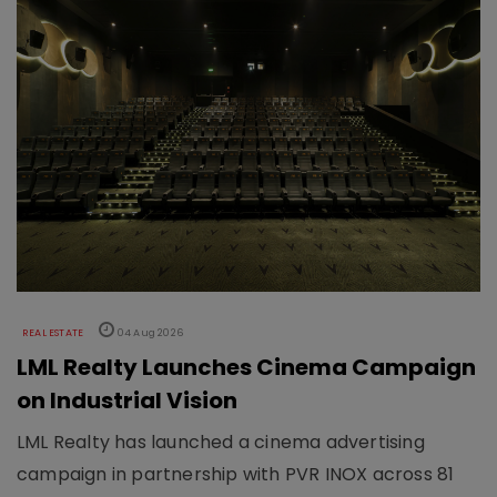
REAL ESTATE
04 Aug 2026
LML Realty Launches Cinema Campaign
on Industrial Vision
LML Realty has launched a cinema advertising
campaign in partnership with PVR INOX across 81