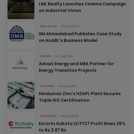
LML Realty Launches Cinema Campaign
on Industrial Vision
REAL ESTATE
04 Aug 2026
IIM Ahmedabad Publishes Case Study
on HoABL’s Business Model
ENERGY
04 Aug 2026
Advait Energy and MEIL Partner for
Energy Transition Projects
ECONOMY
04 Aug 2026
Hindustan Zinc’s HZAPL Plant Secures
Triple ISO Certification
EQUIPMENT
04 Aug 2026
Escorts Kubota Q1 FY27 Profit Rises 26%
to Rs 3.87 Bn