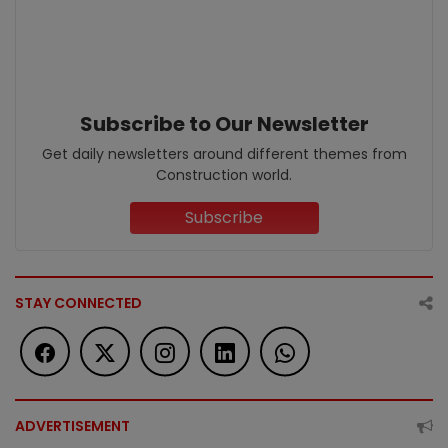
Subscribe to Our Newsletter
Get daily newsletters around different themes from
Construction world.
Subscribe
STAY CONNECTED
ADVERTISEMENT