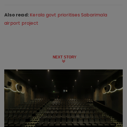
Also read:
Kerala govt prioritises Sabarimala
airport project
NEXT STORY