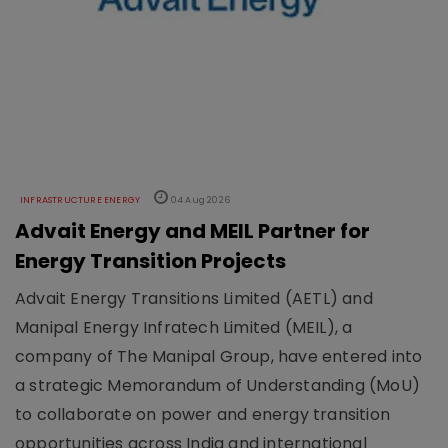
INFRASTRUCTURE ENERGY
04 Aug 2026
Advait Energy and MEIL Partner for
Energy Transition Projects
Advait Energy Transitions Limited (AETL) and
Manipal Energy Infratech Limited (MEIL), a
company of The Manipal Group, have entered into
a strategic Memorandum of Understanding (MoU)
to collaborate on power and energy transition
opportunities across India and international