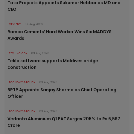
Tata Projects Appoints Sukumar Hebbar as MD and
CEO
CEMENT
04 Aug 2026
Ramco Cements’ Hard Worker Wins Six MADDYS
Awards
TECHNOLOGY
03 Aug 2026
Tekla software supports Maldives bridge
construction
ECONOMY & POLICY
03 Aug 2026
BPTP Appoints Sanjay Sharma as Chief Operating
Officer
ECONOMY & POLICY
03 Aug 2026
Vedanta Aluminium Q1 PAT Surges 205% to Rs 6,597
Crore