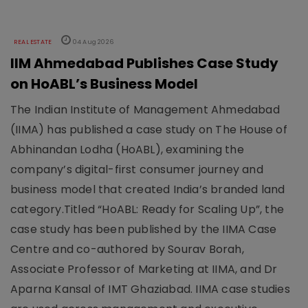
REAL ESTATE
04 Aug 2026
IIM Ahmedabad Publishes Case Study
on HoABL’s Business Model
The Indian Institute of Management Ahmedabad
(IIMA) has published a case study on The House of
Abhinandan Lodha (HoABL), examining the
company’s digital-first consumer journey and
business model that created India’s branded land
category.Titled “HoABL: Ready for Scaling Up”, the
case study has been published by the IIMA Case
Centre and co-authored by Sourav Borah,
Associate Professor of Marketing at IIMA, and Dr
Aparna Kansal of IMT Ghaziabad. IIMA case studies