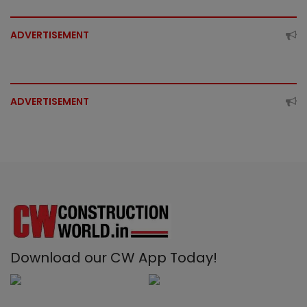
ADVERTISEMENT
ADVERTISEMENT
Download our CW App Today!