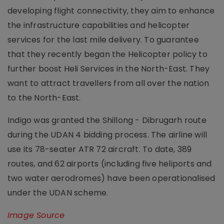
developing flight connectivity, they aim to enhance
the infrastructure capabilities and helicopter
services for the last mile delivery. To guarantee
that they recently began the Helicopter policy to
further boost Heli Services in the North-East. They
want to attract travellers from all over the nation
to the North-East.
Indigo was granted the Shillong - Dibrugarh route
during the UDAN 4 bidding process. The airline will
use its 78-seater ATR 72 aircraft. To date, 389
routes, and 62 airports (including five heliports and
two water aerodromes) have been operationalised
under the UDAN scheme.
Image Source