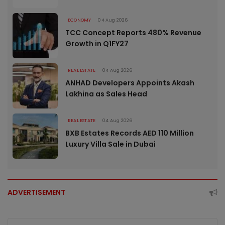
ECONOMY
04 Aug 2026
TCC Concept Reports 480% Revenue
Growth in Q1FY27
REAL ESTATE
04 Aug 2026
ANHAD Developers Appoints Akash
Lakhina as Sales Head
REAL ESTATE
04 Aug 2026
BXB Estates Records AED 110 Million
Luxury Villa Sale in Dubai
ADVERTISEMENT