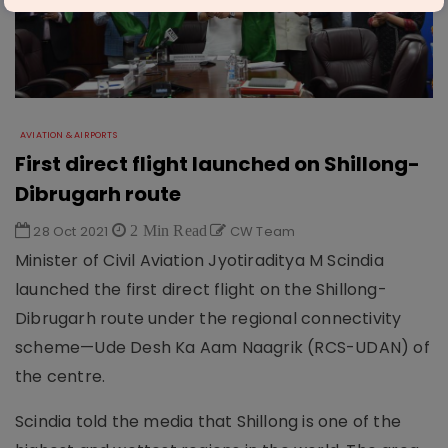
AVIATION & AIRPORTS
First direct flight launched on Shillong-
Dibrugarh route
28 Oct 2021
2 Min Read
CW Team
Minister of Civil Aviation Jyotiraditya M Scindia
launched the first direct flight on the Shillong-
Dibrugarh route under the regional connectivity
scheme—Ude Desh Ka Aam Naagrik (RCS-UDAN) of
the centre.
Scindia told the media that Shillong is one of the