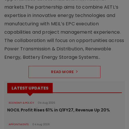
markets.The partnership aims to combine AETL’s
expertise in innovative energy technologies and
manufacturing with MEIL’s EPC execution
capabilities and project management experience.
The collaboration will focus on opportunities across
Power Transmission & Distribution, Renewable
Energy, Battery Energy Storage Systems..
READ MORE
LATEST UPDATES
ECONOMY & POLICY
04 Aug 2026
NOCIL Profit Rises 61% in Q1FY27, Revenue Up 20%
APPOINTMENTS
04 Aug 2026