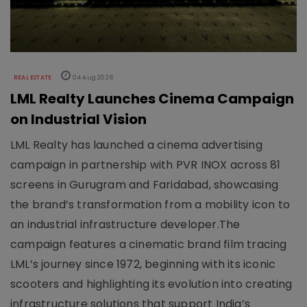
REAL ESTATE
04 Aug 2026
LML Realty Launches Cinema Campaign
on Industrial Vision
LML Realty has launched a cinema advertising
campaign in partnership with PVR INOX across 81
screens in Gurugram and Faridabad, showcasing
the brand’s transformation from a mobility icon to
an industrial infrastructure developer.The
campaign features a cinematic brand film tracing
LML’s journey since 1972, beginning with its iconic
scooters and highlighting its evolution into creating
infrastructure solutions that support India’s