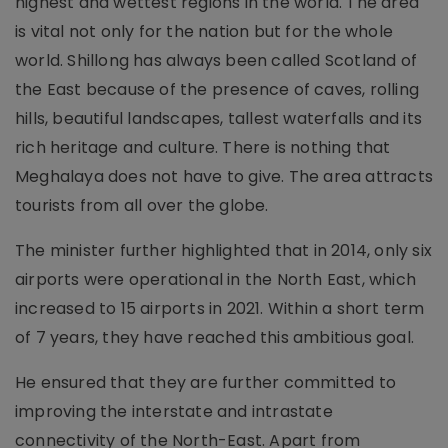
highest and wettest regions in the world. The area
is vital not only for the nation but for the whole
world. Shillong has always been called Scotland of
the East because of the presence of caves, rolling
hills, beautiful landscapes, tallest waterfalls and its
rich heritage and culture. There is nothing that
Meghalaya does not have to give. The area attracts
tourists from all over the globe.
The minister further highlighted that in 2014, only six
airports were operational in the North East, which
increased to 15 airports in 2021. Within a short term
of 7 years, they have reached this ambitious goal.
He ensured that they are further committed to
improving the interstate and intrastate
connectivity of the North-East. Apart from