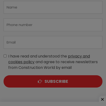
I have read and understood the
privacy and
cookies policy
and agree to receive newsletters
from Construction World by email
SUBSCRIBE