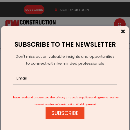
SUBSCRIBE
SIGN UP OR LOGIN
×
Latest News
Gold
Events
Advertise
Videos
SUBSCRIBE TO THE NEWSLETTER
Don't miss out on valuable insights and opportunities
Home
Infrastructure Transport
AVIATION & AIRPORTS
to connect with like minded professionals
First direct flight launched on Shillong-Dibrugarh route
I have read and understood the
privacy and cookies policy
and agree to receive
newsletters from Construction World by email
SUBSCRIBE