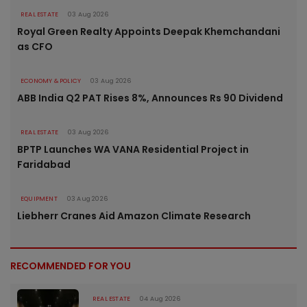
REAL ESTATE
03 Aug 2026
Royal Green Realty Appoints Deepak Khemchandani
as CFO
ECONOMY & POLICY
03 Aug 2026
ABB India Q2 PAT Rises 8%, Announces Rs 90 Dividend
REAL ESTATE
03 Aug 2026
BPTP Launches WA VANA Residential Project in
Faridabad
EQUIPMENT
03 Aug 2026
Liebherr Cranes Aid Amazon Climate Research
RECOMMENDED FOR YOU
REAL ESTATE
04 Aug 2026