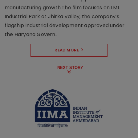
manufacturing growth.The film focuses on LML
Industrial Park at Jhirka Valley, the company’s
flagship industrial development approved under
the Haryana Govern..
READ MORE
NEXT STORY