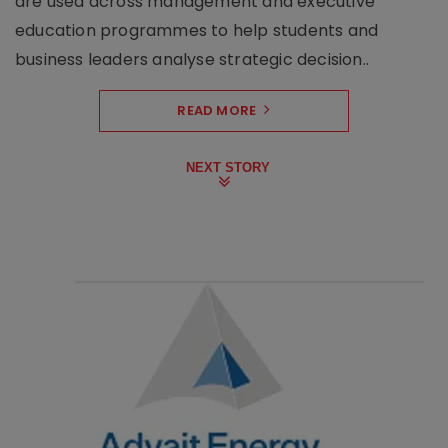
are used across management and executive
education programmes to help students and
business leaders analyse strategic decision..
READ MORE
NEXT STORY