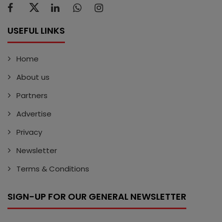
USEFUL LINKS
Home
About us
Partners
Advertise
Privacy
Newsletter
Terms & Conditions
SIGN-UP FOR OUR GENERAL NEWSLETTER