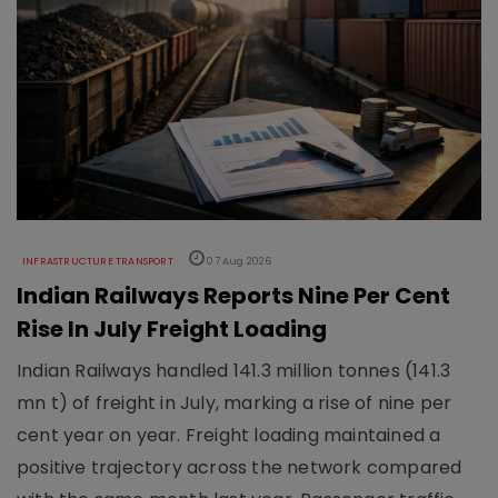
INFRASTRUCTURE TRANSPORT
07 Aug 2026
Indian Railways Reports Nine Per Cent
Rise In July Freight Loading
Indian Railways handled 141.3 million tonnes (141.3
mn t) of freight in July, marking a rise of nine per
cent year on year. Freight loading maintained a
positive trajectory across the network compared