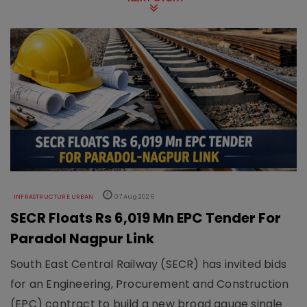
INFRASTRUCTURE URBAN
07 Aug 2026
SECR Floats Rs 6,019 Mn EPC Tender For
Paradol Nagpur Link
South East Central Railway (SECR) has invited bids
for an Engineering, Procurement and Construction
(EPC) contract to build a new broad gauge single