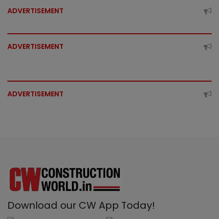
ADVERTISEMENT
ADVERTISEMENT
ADVERTISEMENT
Download our CW App Today!