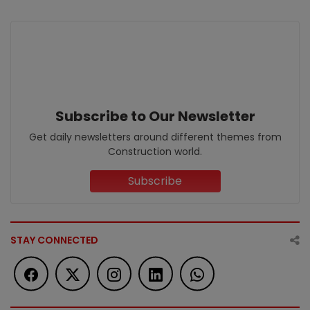
Subscribe to Our Newsletter
Get daily newsletters around different themes from
Construction world.
Subscribe
STAY CONNECTED