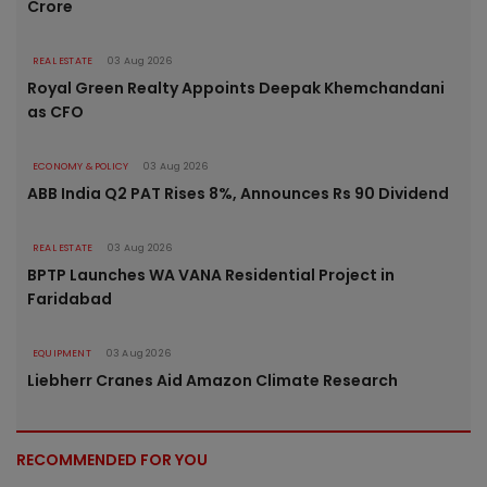
Crore
REAL ESTATE
03 Aug 2026
Royal Green Realty Appoints Deepak Khemchandani
as CFO
ECONOMY & POLICY
03 Aug 2026
ABB India Q2 PAT Rises 8%, Announces Rs 90 Dividend
REAL ESTATE
03 Aug 2026
BPTP Launches WA VANA Residential Project in
Faridabad
EQUIPMENT
03 Aug 2026
Liebherr Cranes Aid Amazon Climate Research
RECOMMENDED FOR YOU