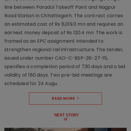
line between Paradol Takeoff Point and Nagpur
Road Station in Chhattisgarh. The contract carries
an estimated cost of Rs 6,019.0 mn and requires an
earnest money deposit of Rs 120.4 mn. The work is
framed as an EPC assignment intended to
strengthen regional rail infrastructure. The tender,
issued under number CAO-C-BSP-26-27-15,
specifies a completion period of 730 days and a bid
validity of 180 days. Two pre-bid meetings are
scheduled for 24 Augu..
READ MORE
NEXT STORY