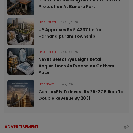
Protection At Bandra Fort
REAL ESTATE
07 Aug 2026
UP Approves Rs 9.4337 bn for
Harnandipuram Township
REAL ESTATE
07 Aug 2026
Nexus Select Eyes Eight Retail
Acquisitions As Expansion Gathers
Pace
ECONOMY
07 Aug 2026
CenturyPly To Invest Rs 25-27 Billion To
Double Revenue By 2031
ADVERTISEMENT