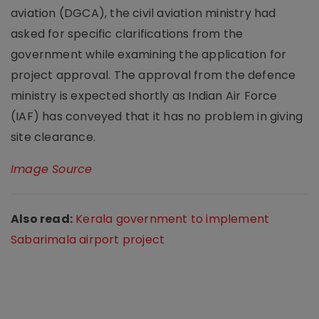
aviation (DGCA), the civil aviation ministry had
asked for specific clarifications from the
government while examining the application for
project approval. The approval from the defence
ministry is expected shortly as Indian Air Force
(IAF) has conveyed that it has no problem in giving
site clearance.
Image Source
Also read:
Kerala government to implement
Sabarimala airport project