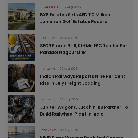
REAL ESTATE
07 Aug 2026
BXB Estates Sets AED 110 Million
Jumeirah Golf Estates Record
ECONOMY
07 Aug 2026
SECR Floats Rs 6,019 Mn EPC Tender For
Paradol Nagpur Link
RAILWAYS
07 Aug 2026
Indian Railways Reports Nine Per Cent
Rise In July Freight Loading
RAILWAYS
07 Aug 2026
Jupiter Wagons, Lucchini RS Partner To
Build Railwheel Plant In India
ECONOMY
07 Aug 2026
MMB Plans Viewing Deck And Coastal