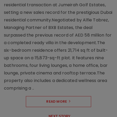
residential transaction at Jumeirah Golf Estates,
setting a new sales record for the prestigious Dubai
residential community.Negotiated by Alfie Tabrez,
Managing Partner of BXB Estates, the deal
surpassed the previous record of AED 58 million for
a completed ready villa in the development.The
six-bedroom residence offers 21,714 sq ft of built-
up space on a 15,873-sq-ft plot. It features nine
bathrooms, four living lounges, a home office, bar
lounge, private cinema and rooftop terrace.The
property also includes a dedicated wellness area
comprising a ..
READ MORE
NEXT STORY