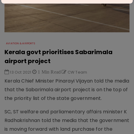
AVIATION & AIRPORTS
Kerala govt prioritises Sabarimala
airport project
13 Oct 2021
1 Min Read
CW Team
Kerala Chief Minister Pinarayi Vijayan told the media
that the Sabarimala airport project is on the top of
the priority list of the state government.
SC, ST welfare and parliamentary affairs minister K
Radhakrishnan told the media that the government
is moving forward with land purchase for the