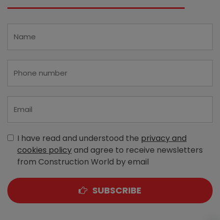
I have read and understood the
privacy and
cookies policy
and agree to receive newsletters
from Construction World by email
SUBSCRIBE