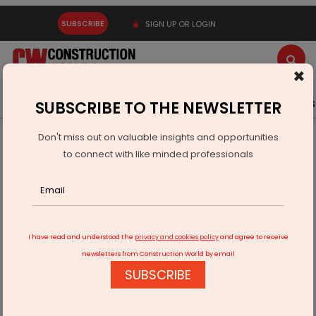
SUBSCRIBE
SIGN UP OR LOGIN
×
Latest News
Gold
Events
Advertise
Videos
SUBSCRIBE TO THE NEWSLETTER
Don't miss out on valuable insights and opportunities
Home
Infrastructure Transport
AVIATION & AIRPORTS
to connect with like minded professionals
Kerala govt prioritises Sabarimala airport project
I have read and understood the
privacy and cookies policy
and agree to receive
newsletters from Construction World by email
SUBSCRIBE