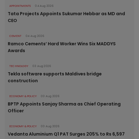
APPOINTMENTS
04 Aug 2026
Tata Projects Appoints Sukumar Hebbar as MD and
CEO
CEMENT
04 Aug 2026
Ramco Cements’ Hard Worker Wins Six MADDYS
Awards
TECHNOLOGY
03 Aug 2026
Tekla software supports Maldives bridge
construction
ECONOMY & POLICY
03 Aug 2026
BPTP Appoints Sanjay Sharma as Chief Operating
Officer
ECONOMY & POLICY
03 Aug 2026
Vedanta Aluminium Q1 PAT Surges 205% to Rs 6,597