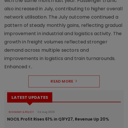
with the same month last year. Passenger traffic
also increased in July, contributing to higher overall
network utilisation. The July outcome continued a
pattern of steady monthly gains, reflecting gradual
improvement in industrial and logistics activity. The
growth in freight volumes reflected stronger
demand across multiple sectors and
improvements in logistics and train turnarounds.
Enhanced r..
READ MORE
LATEST UPDATES
ECONOMY & POLICY
04 Aug 2026
NOCIL Profit Rises 61% in Q1FY27, Revenue Up 20%