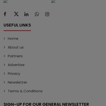
USEFUL LINKS
Home
About us
Partners
Advertise
Privacy
Newsletter
Terms & Conditions
SIGN-UP FOR OUR GENERAL NEWSLETTER