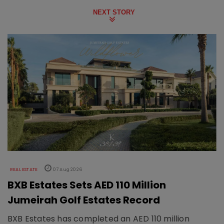
NEXT STORY
REAL ESTATE
07 Aug 2026
BXB Estates Sets AED 110 Million
Jumeirah Golf Estates Record
BXB Estates has completed an AED 110 million