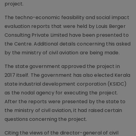
project.
The techno-economic feasibility and social impact
evaluation reports that were held by Louis Berger
Consulting Private Limited have been presented to
the Centre. Additional details concerning this asked
by the ministry of civil aviation are being made.
The state government approved the project in
2017 itself. The government has also elected Kerala
state industrial development corporation (KSIDC)
as the nodal agency for executing the project.
After the reports were presented by the state to
the ministry of civil aviation, it had raised certain
questions concerning the project.
Citing the views of the director-general of civil