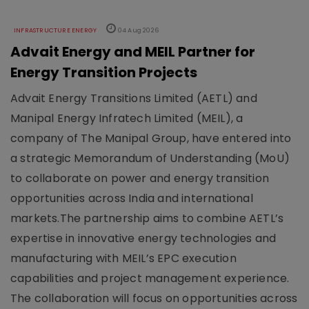
INFRASTRUCTURE ENERGY
04 Aug 2026
Advait Energy and MEIL Partner for
Energy Transition Projects
Advait Energy Transitions Limited (AETL) and
Manipal Energy Infratech Limited (MEIL), a
company of The Manipal Group, have entered into
a strategic Memorandum of Understanding (MoU)
to collaborate on power and energy transition
opportunities across India and international
markets.The partnership aims to combine AETL’s
expertise in innovative energy technologies and
manufacturing with MEIL’s EPC execution
capabilities and project management experience.
The collaboration will focus on opportunities across