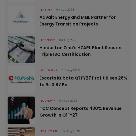
ENERGY
04 Aug 2026
Advait Energy and MEIL Partner for
Energy Transition Projects
ECONOMY
04 Aug 2026
Hindustan Zinc’s HZAPL Plant Secures
Triple ISO Certification
EQUIPMENT
04 Aug 2026
Escorts Kubota Q1 FY27 Profit Rises 26%
to Rs 3.87 Bn
ECONOMY
04 Aug 2026
TCC Concept Reports 480% Revenue
Growth in Q1FY27
REAL ESTATE
04 Aug 2026