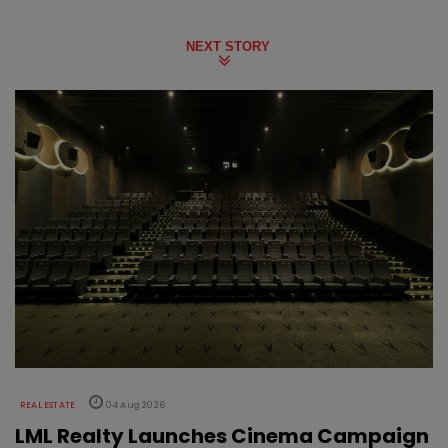
NEXT STORY
REAL ESTATE
04 Aug 2026
LML Realty Launches Cinema Campaign