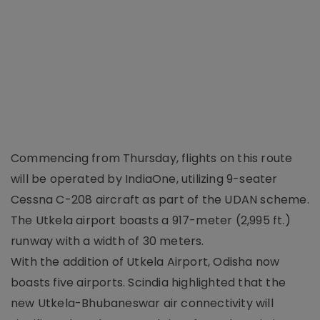
Commencing from Thursday, flights on this route
will be operated by IndiaOne, utilizing 9-seater
Cessna C-208 aircraft as part of the UDAN scheme.
The Utkela airport boasts a 917-meter (2,995 ft.)
runway with a width of 30 meters.
With the addition of Utkela Airport, Odisha now
boasts five airports. Scindia highlighted that the
new Utkela-Bhubaneswar air connectivity will