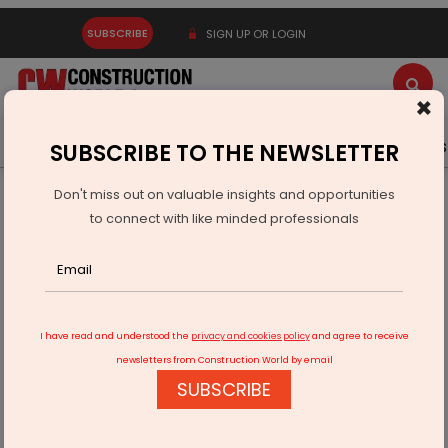
SUBSCRIBE
SIGN UP OR LOGIN
×
Latest News
Gold
Events
Advertise
Videos
SUBSCRIBE TO THE NEWSLETTER
Don't miss out on valuable insights and opportunities
Home
Infrastructure Transport
AVIATION & AIRPORTS
to connect with like minded professionals
Jyotiraditya Scindia inaugurates Utkela Airport in Odisha
I have read and understood the
privacy and cookies policy
and agree to receive
newsletters from Construction World by email
SUBSCRIBE