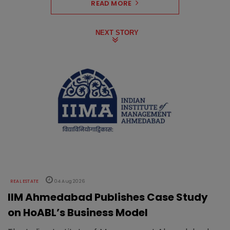
READ MORE
NEXT STORY
REAL ESTATE
04 Aug 2026
IIM Ahmedabad Publishes Case Study
on HoABL’s Business Model