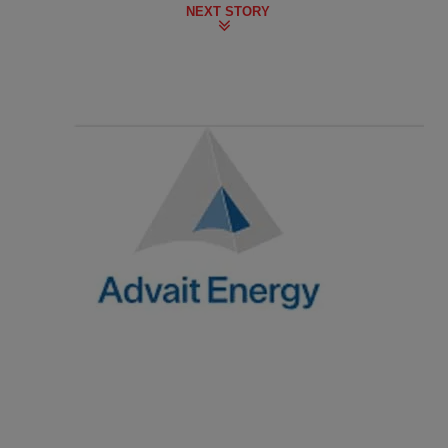
NEXT STORY