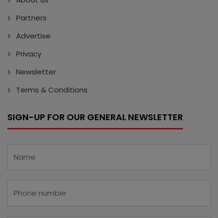
Partners
Advertise
Privacy
Newsletter
Terms & Conditions
SIGN-UP FOR OUR GENERAL NEWSLETTER