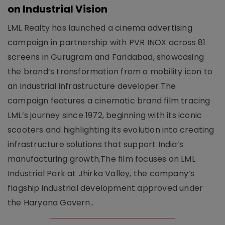
on Industrial Vision
LML Realty has launched a cinema advertising
campaign in partnership with PVR INOX across 81
screens in Gurugram and Faridabad, showcasing
the brand’s transformation from a mobility icon to
an industrial infrastructure developer.The
campaign features a cinematic brand film tracing
LML’s journey since 1972, beginning with its iconic
scooters and highlighting its evolution into creating
infrastructure solutions that support India’s
manufacturing growth.The film focuses on LML
Industrial Park at Jhirka Valley, the company’s
flagship industrial development approved under
the Haryana Govern..