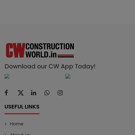
Download our CW App Today!
USEFUL LINKS
Home
About us