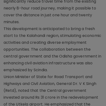
significantly reduce travel time from the existing
nearly 8-hour road journey, making it possible to
cover the distance in just one hour and twenty
minutes.
This development is anticipated to bring a fresh
start to the Kalahandi region, stimulating economic
activities and creating diverse employment
opportunities. The collaboration between the
central government and the Odisha government in
enhancing civil aviation infrastructure was also
emphasized by Scindia.
Union Minister of State for Road Transport and
Highways and Civil Aviation, General Dr. V K Singh
(Retd), noted that the Central government
invested around Rs 31 crore in the redevelopment
of the Utkela airport. He emphasized that the