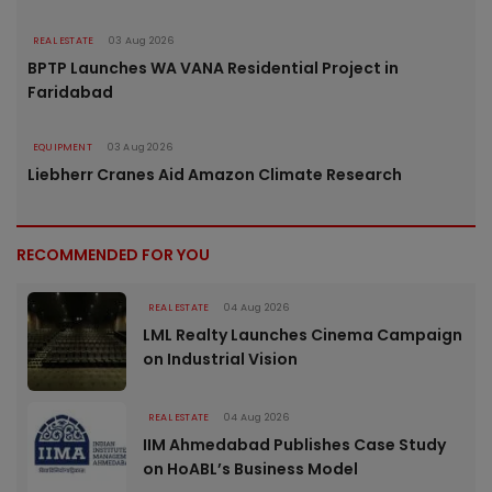
REAL ESTATE
03 Aug 2026
BPTP Launches WA VANA Residential Project in
Faridabad
EQUIPMENT
03 Aug 2026
Liebherr Cranes Aid Amazon Climate Research
RECOMMENDED FOR YOU
REAL ESTATE
04 Aug 2026
LML Realty Launches Cinema Campaign
on Industrial Vision
REAL ESTATE
04 Aug 2026
IIM Ahmedabad Publishes Case Study
on HoABL’s Business Model