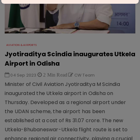
AVIATION & AIRPORTS
Jyotiraditya Scindia inaugurates Utkela
Airport in Odisha
04 Sep 2023
2 Min Read
CW Team
Minister of Civil Aviation Jyotiraditya M Scindia
inaugurated the Utkela airport in Odisha on
Thursday. Developed as a regional airport under
the UDAN scheme, the airport has been
established at a cost of Rs 31.07 crore. The new
Utkela-Bhubaneswar-Utkela flight route is set to
enhance regional air connectivity, playing a crucial