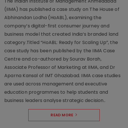
The Indian Institute of Management Ahmedabad
(IIMA) has published a case study on The House of
Abhinandan Lodha (HoABL), examining the
company’s digital-first consumer journey and
business model that created India’s branded land
category.Titled “HoABL: Ready for Scaling Up”, the
case study has been published by the IIMA Case
Centre and co-authored by Sourav Borah,
Associate Professor of Marketing at IIMA, and Dr
Aparna Kansal of IMT Ghaziabad. IIMA case studies
are used across management and executive
education programmes to help students and
business leaders analyse strategic decision..
READ MORE