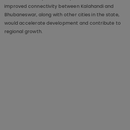
improved connectivity between Kalahandi and
Bhubaneswar, along with other cities in the state,
would accelerate development and contribute to
regional growth.