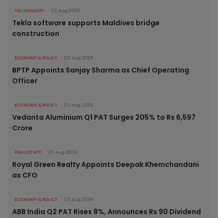
TECHNOLOGY
03 Aug 2026
Tekla software supports Maldives bridge
construction
ECONOMY & POLICY
03 Aug 2026
BPTP Appoints Sanjay Sharma as Chief Operating
Officer
ECONOMY & POLICY
03 Aug 2026
Vedanta Aluminium Q1 PAT Surges 205% to Rs 6,597
Crore
REAL ESTATE
03 Aug 2026
Royal Green Realty Appoints Deepak Khemchandani
as CFO
ECONOMY & POLICY
03 Aug 2026
ABB India Q2 PAT Rises 8%, Announces Rs 90 Dividend