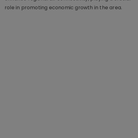
role in promoting economic growth in the area.