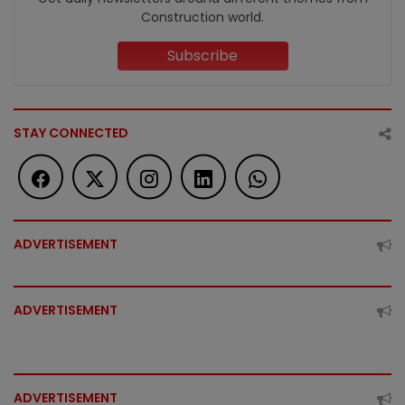
Construction world.
Subscribe
STAY CONNECTED
ADVERTISEMENT
ADVERTISEMENT
ADVERTISEMENT