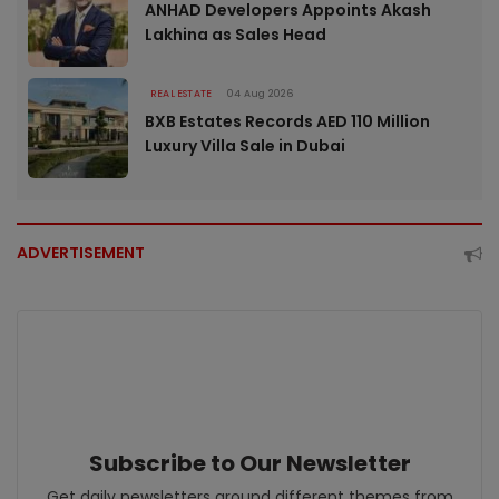
ANHAD Developers Appoints Akash
Lakhina as Sales Head
REAL ESTATE
04 Aug 2026
BXB Estates Records AED 110 Million
Luxury Villa Sale in Dubai
ADVERTISEMENT
Subscribe to Our Newsletter
Get daily newsletters around different themes from