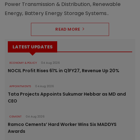
Power Transmission & Distribution, Renewable
Energy, Battery Energy Storage Systems..
READ MORE
LATEST UPDATES
ECONOMY & POLICY
04 Aug 2026
NOCIL Profit Rises 61% in Q1FY27, Revenue Up 20%
APPOINTMENTS
04 Aug 2026
Tata Projects Appoints Sukumar Hebbar as MD and
CEO
CEMENT
04 Aug 2026
Ramco Cements’ Hard Worker Wins Six MADDYS
Awards