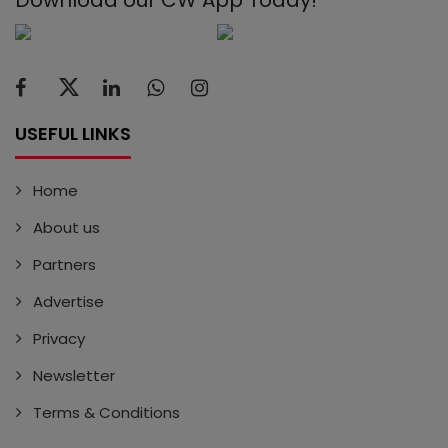
USEFUL LINKS
Home
About us
Partners
Advertise
Privacy
Newsletter
Terms & Conditions