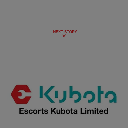
NEXT STORY