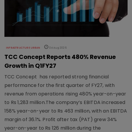
INFRASTRUCTURE URBAN
04 Aug 2026
TCC Concept Reports 480% Revenue
Growth in Q1FY27
TCC Concept has reported strong financial
performance for the first quarter of FY27, with
revenue from operations rising 480% year-on-year
to Rs 1,283 million.The company’s EBITDA increased
158% year-on-year to Rs 463 million, with an EBITDA
margin of 36.1%. Profit after tax (PAT) grew 34%
year-on-year to Rs 126 million during the