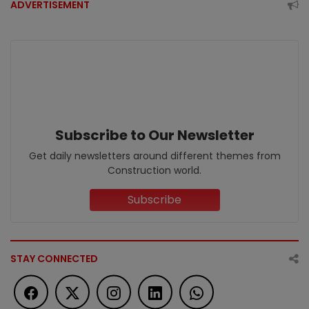
ADVERTISEMENT
Subscribe to Our Newsletter
Get daily newsletters around different themes from
Construction world.
Subscribe
STAY CONNECTED