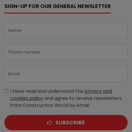
SIGN-UP FOR OUR GENERAL NEWSLETTER
I have read and understood the
privacy and
cookies policy
and agree to receive newsletters
from Construction World by email
SUBSCRIBE