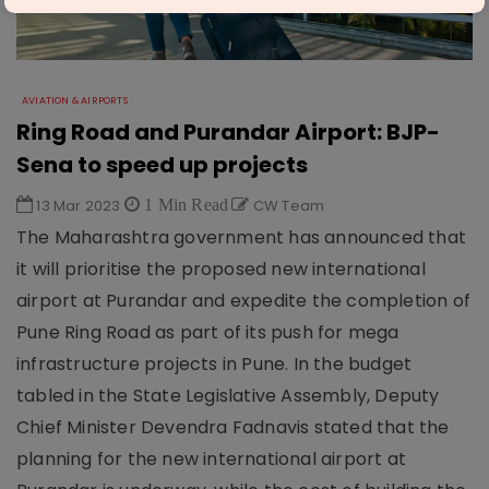
AVIATION & AIRPORTS
Ring Road and Purandar Airport: BJP-
Sena to speed up projects
13 Mar 2023
1 Min Read
CW Team
The Maharashtra government has announced that
it will prioritise the proposed new international
airport at Purandar and expedite the completion of
Pune Ring Road as part of its push for mega
infrastructure projects in Pune. In the budget
tabled in the State Legislative Assembly, Deputy
Chief Minister Devendra Fadnavis stated that the
planning for the new international airport at