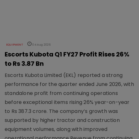
EQUIPMENT
04 Aug 2026
Escorts Kubota Q1 FY27 Profit Rises 26%
to Rs 3.87 Bn
Escorts Kubota Limited (EKL) reported a strong
performance for the quarter ended June 2026, with
standalone profit from continuing operations
before exceptional items rising 26% year-on-year
to Rs 387.3 crore. The company’s growth was
supported by higher tractor and construction
equipment volumes, along with improved
operational performance.Revenue from continuing