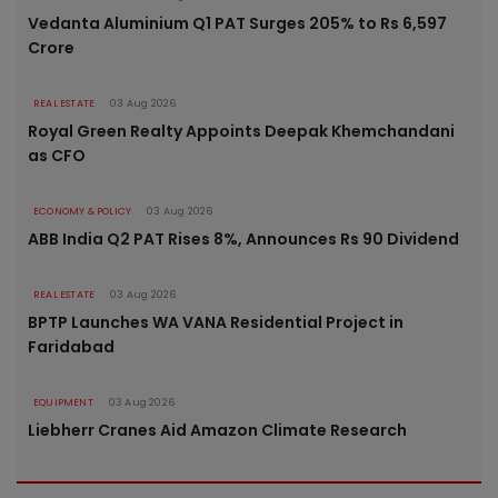
Vedanta Aluminium Q1 PAT Surges 205% to Rs 6,597
Crore
REAL ESTATE
03 Aug 2026
Royal Green Realty Appoints Deepak Khemchandani
as CFO
ECONOMY & POLICY
03 Aug 2026
ABB India Q2 PAT Rises 8%, Announces Rs 90 Dividend
REAL ESTATE
03 Aug 2026
BPTP Launches WA VANA Residential Project in
Faridabad
EQUIPMENT
03 Aug 2026
Liebherr Cranes Aid Amazon Climate Research