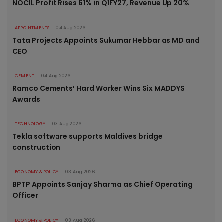
NOCIL Profit Rises 61% in Q1FY27, Revenue Up 20%
APPOINTMENTS
04 Aug 2026
Tata Projects Appoints Sukumar Hebbar as MD and
CEO
CEMENT
04 Aug 2026
Ramco Cements’ Hard Worker Wins Six MADDYS
Awards
TECHNOLOGY
03 Aug 2026
Tekla software supports Maldives bridge
construction
ECONOMY & POLICY
03 Aug 2026
BPTP Appoints Sanjay Sharma as Chief Operating
Officer
ECONOMY & POLICY
03 Aug 2026