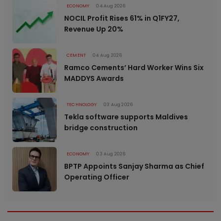
ECONOMY
04 Aug 2026
NOCIL Profit Rises 61% in Q1FY27,
Revenue Up 20%
CEMENT
04 Aug 2026
Ramco Cements’ Hard Worker Wins Six
MADDYS Awards
TECHNOLOGY
03 Aug 2026
Tekla software supports Maldives
bridge construction
ECONOMY
03 Aug 2026
BPTP Appoints Sanjay Sharma as Chief
Operating Officer