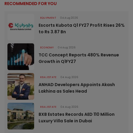
RECOMMENDED FOR YOU
EQUIPMENT
04 Aug 2026
Escorts Kubota Q1 FY27 Profit Rises 26%
to Rs 3.87 Bn
ECONOMY
04 Aug 2026
TCC Concept Reports 480% Revenue
Growth in Q1FY27
REAL ESTATE
04 Aug 2026
ANHAD Developers Appoints Akash
Lakhina as Sales Head
REAL ESTATE
04 Aug 2026
BXB Estates Records AED 110 Million
Luxury Villa Sale in Dubai