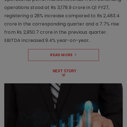
operations stood at Rs 3,178.9 crore in Q1 FY27,
registering a 28% increase compared to Rs 2,483.4
crore in the corresponding quarter and a 7.7% rise
from Rs 2,950.7 crore in the previous quarter.
EBITDA increased 9.4% year-on-year..
READ MORE
NEXT STORY