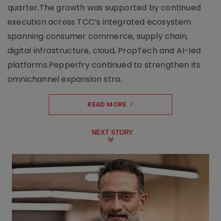
quarter.The growth was supported by continued
execution across TCC’s integrated ecosystem
spanning consumer commerce, supply chain,
digital infrastructure, cloud, PropTech and AI-led
platforms.Pepperfry continued to strengthen its
omnichannel expansion stra..
READ MORE
NEXT STORY