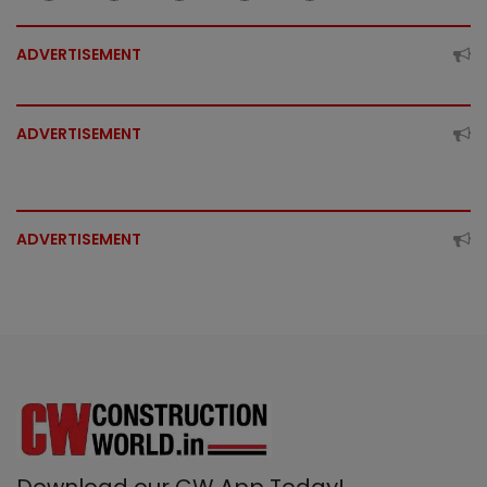
ADVERTISEMENT
ADVERTISEMENT
ADVERTISEMENT
Download our CW App Today!