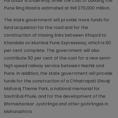
Purandar is underway, while the cost of building the
Pune Ring Road is estimated at INR 270,000 million.
The state government will provide more funds for
land acquisition for the road and for the
construction of missing links between Khopoli to
Khandala on Mumbai Pune Expressway, which is 60
per cent complete. The government will also
contribute 50 per cent of the cost for a new semi-
high speed railway service between Nashik and
Pune. In addition, the state government will provide
funds for the construction of a Chhatrapati Shivaji
Maharaj Theme Park, a national memorial for
Savitribai Phule, and for the development of the
Bhimashankar Jyotirlinga and other jyotirlingas in
Maharashtra.