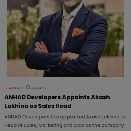
REAL ESTATE
04 Aug 2026
ANHAD Developers Appoints Akash
Lakhina as Sales Head
ANHAD Developers has appointed Akash Lakhina as
Head of Sales, Marketing and CRM as the company