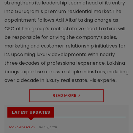
strengthens its leadership team ahead of its entry
into Gurugram’s premium residential market.The
appointment follows Adil Altaf taking charge as
CEO of the group’s real estate vertical. Lakhina will
be responsible for driving the company’s sales,
marketing and customer relationship initiatives for
its upcoming luxury developments.With nearly
three decades of professional experience, Lakhina
brings expertise across multiple industries, including
over a decade in luxury real estate. His experie..
READ MORE
LATEST UPDATES
ECONOMY & POLICY
04 Aug 2026