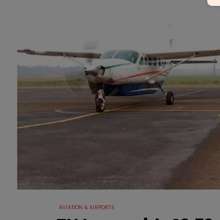
AVIATION & AIRPORTS