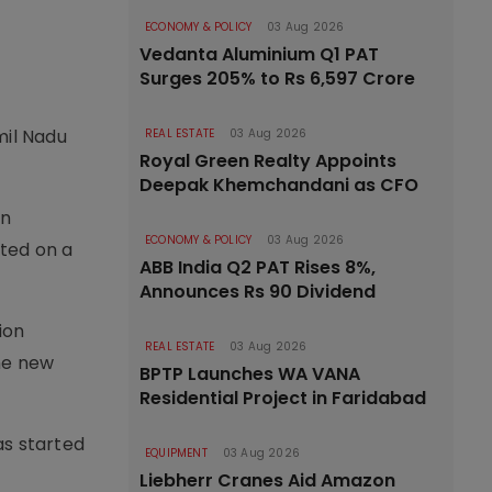
ECONOMY & POLICY
03 Aug 2026
Vedanta Aluminium Q1 PAT
Surges 205% to Rs 6,597 Crore
mil Nadu
REAL ESTATE
03 Aug 2026
Royal Green Realty Appoints
Deepak Khemchandani as CFO
on
ECONOMY & POLICY
03 Aug 2026
cted on a
ABB India Q2 PAT Rises 8%,
Announces Rs 90 Dividend
ion
REAL ESTATE
03 Aug 2026
he new
BPTP Launches WA VANA
Residential Project in Faridabad
s started
EQUIPMENT
03 Aug 2026
Liebherr Cranes Aid Amazon