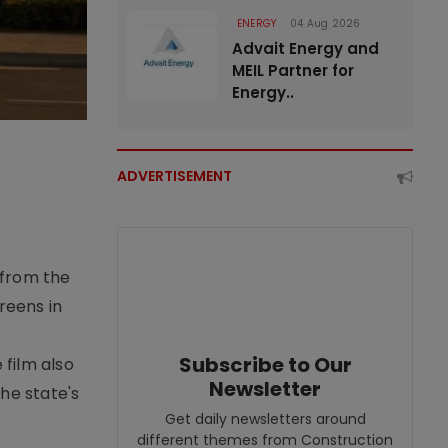
ENERGY
04 Aug 2026
Advait Energy and
MEIL Partner for
Energy..
ADVERTISEMENT
 from the
reens in
Subscribe to Our
 film also
Newsletter
he state's
Get daily newsletters around
different themes from Construction