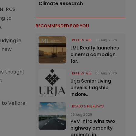
Climate Research
DAN-RCS
ng to
RECOMMENDED FOR YOU
.
udying in
REAL ESTATE
05 Aug 2026
LML Realty launches
s new
cinema campaign
for..
 is thought
REAL ESTATE
05 Aug 2026
d
Urja Senior Living
unveils flagship
Indore..
t to Vellore
ROADS & HIGHWAYS
05 Aug 2026
PVV Infra wins two
highway amenity
projects in..