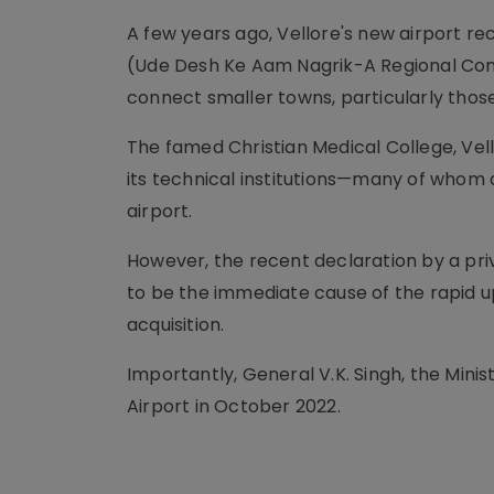
A few years ago, Vellore's new airport r
(Ude Desh Ke Aam Nagrik-A Regional Conn
connect smaller towns, particularly those
The famed Christian Medical College, Vell
its technical institutions—many of whom a
airport.
However, the recent declaration by a priva
to be the immediate cause of the rapid up
acquisition.
Importantly, General V.K. Singh, the Minist
Airport in October 2022.