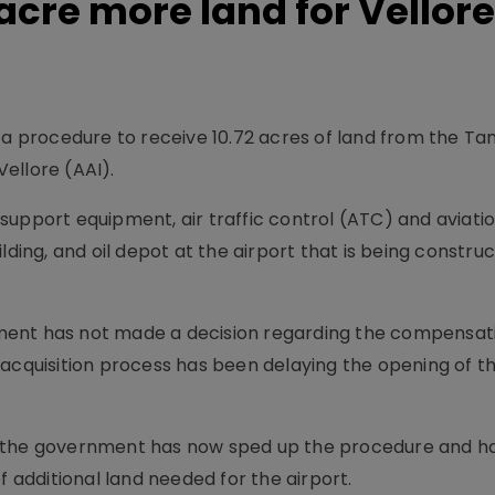
 acre more land for Vellore
 a procedure to receive 10.72 acres of land from the Ta
ellore (AAI).
support equipment, air traffic control (ATC) and aviati
lding, and oil depot at the airport that is being constru
ment has not made a decision regarding the compensat
 acquisition process has been delaying the opening of t
, the government has now sped up the procedure and ha
f additional land needed for the airport.