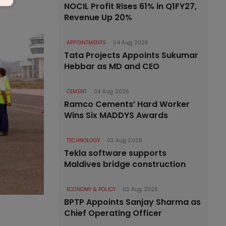
NOCIL Profit Rises 61% in Q1FY27,
Revenue Up 20%
APPOINTMENTS
04 Aug 2026
Tata Projects Appoints Sukumar
Hebbar as MD and CEO
CEMENT
04 Aug 2026
Ramco Cements’ Hard Worker
Wins Six MADDYS Awards
TECHNOLOGY
03 Aug 2026
Tekla software supports
Maldives bridge construction
ECONOMY & POLICY
03 Aug 2026
BPTP Appoints Sanjay Sharma as
Chief Operating Officer