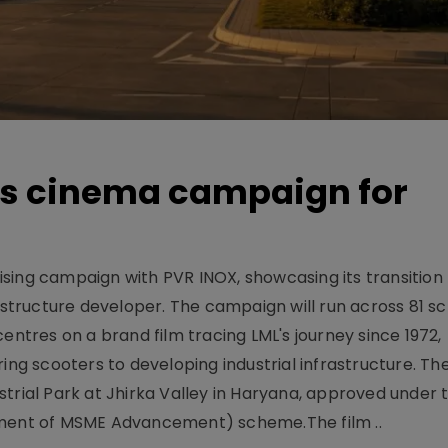
es cinema campaign for
sing campaign with PVR INOX, showcasing its transition
rastructure developer. The campaign will run across 81 sc
tres on a brand film tracing LML's journey since 1972,
ing scooters to developing industrial infrastructure. The
trial Park at Jhirka Valley in Haryana, approved under t
ent of MSME Advancement) scheme.The film ..