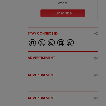
world.
Subscribe
STAY CONNECTED
ADVERTISEMENT
ADVERTISEMENT
ADVERTISEMENT