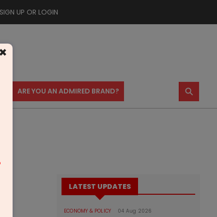
SIGN UP OR LOGIN
×
⚲
US
ARE YOU AN ADMIRED BRAND?
m
LATEST UPDATES
ECONOMY & POLICY
04 Aug 2026