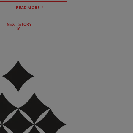
READ MORE
NEXT STORY