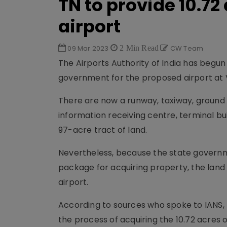
TN to provide 10.72
airport
09 Mar 2023
2 Min Read
CW Team
The Airports Authority of India has begun
government for the proposed airport at V
There are now a runway, taxiway, ground 
information receiving centre, terminal bui
97-acre tract of land.
Nevertheless, because the state govern
package for acquiring property, the land
airport.
According to sources who spoke to IANS
the process of acquiring the 10.72 acres o