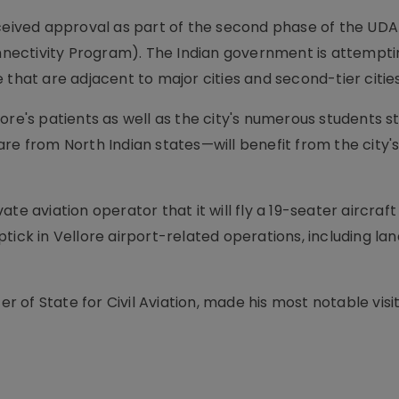
eceived approval as part of the second phase of the U
ectivity Program). The Indian government is attempti
 that are adjacent to major cities and second-tier cities
ore's patients as well as the city's numerous students st
re from North Indian states—will benefit from the city'
te aviation operator that it will fly a 19-seater aircraft
tick in Vellore airport-related operations, including lan
er of State for Civil Aviation, made his most notable visi