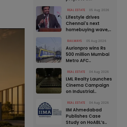
REAL ESTATE
05 Aug 2026
Lifestyle drives
Chennai's next
homebuying wave,..
RAILWAYS
05 Aug 2026
Aurionpro wins Rs
500 million Mumbai
Metro AFC..
REAL ESTATE
04 Aug 2026
LML Realty Launches
Cinema Campaign
on Industrial..
REAL ESTATE
04 Aug 2026
IIM Ahmedabad
Publishes Case
Study on HoABL’s..