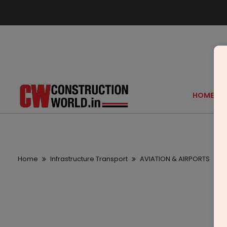
HOME
Home
Infrastructure Transport
AVIATION & AIRPORTS
T