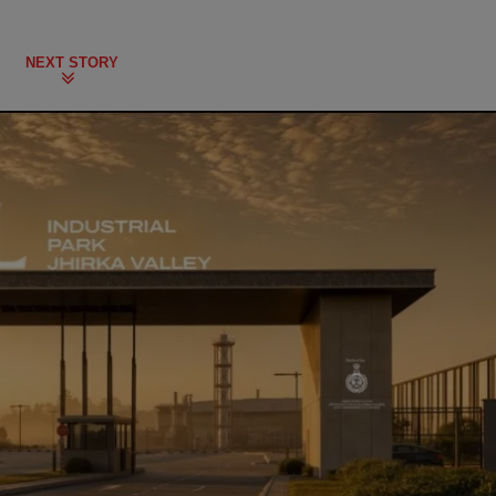
NEXT STORY