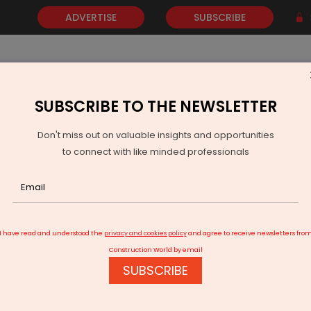
ADVERTISE
SUBSCRIBE
SUBSCRIBE TO THE NEWSLETTER
NEWS
GOLD
EVENTS
VIDEOS
AWARDS
CONTACT 
Don't miss out on valuable insights and opportunities
to connect with like minded professionals
N to provide 10.72 acre more land for Vellore airport
I have read and understood the
privacy and cookies policy
and agree to receive newsletters fro
Construction World by email
SUBSCRIBE