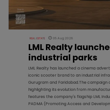
05 Aug 2026
REAL ESTATE
LML Realty launch
industrial parks
LML Realty has launched a cinema adverti
iconic scooter brand to an industrial inf
Gurugram and Faridabad.The campaign cen
highlighting its evolution from manufactur
features the company's flagship LML Indus
PADMA (Promoting Access and Developm