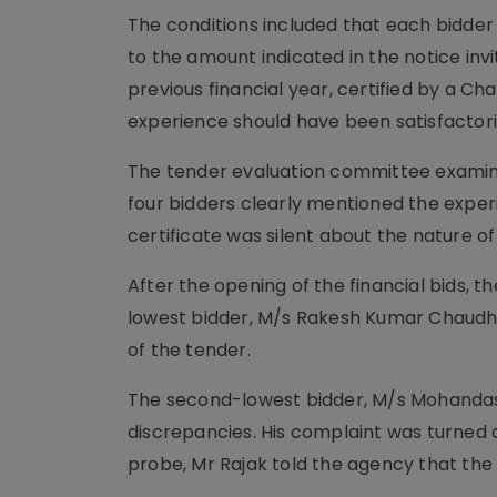
The conditions included that each bidder
to the amount indicated in the notice invi
previous financial year, certified by a C
experience should have been satisfactori
The tender evaluation committee examined
four bidders clearly mentioned the expe
certificate was silent about the nature of
After the opening of the financial bids,
lowest bidder, M/s Rakesh Kumar Chaudha
of the tender.
The second-lowest bidder, M/s Mohandas
discrepancies. His complaint was turned do
probe, Mr Rajak told the agency that the