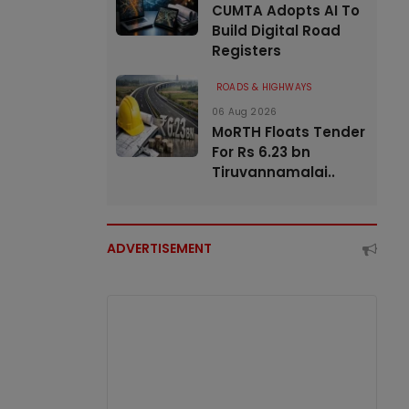
CUMTA Adopts AI To
Build Digital Road
Registers
ROADS & HIGHWAYS
06 Aug 2026
MoRTH Floats Tender
For Rs 6.23 bn
Tiruvannamalai..
ADVERTISEMENT