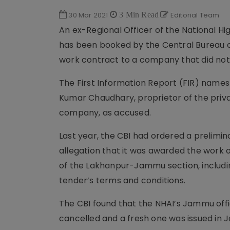
30 Mar 2021
3 Min Read
Editorial Team
An ex-Regional Officer of the National Hi
has been booked by the Central Bureau of
work contract to a company that did not m
The First Information Report (FIR) name
Kumar Chaudhary, proprietor of the pr
company, as accused.
Last year, the CBI had ordered a prelimi
allegation that it was awarded the work
of the Lakhanpur-Jammu section, includi
tender’s terms and conditions.
The CBI found that the NHAI’s Jammu offi
cancelled and a fresh one was issued in J