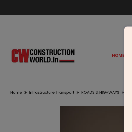
HOME
Home
Infrastructure Transport
ROADS & HIGHWAYS
CBI