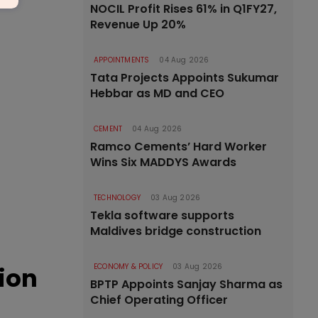
NOCIL Profit Rises 61% in Q1FY27,
Revenue Up 20%
APPOINTMENTS
04 Aug 2026
Tata Projects Appoints Sukumar
Hebbar as MD and CEO
CEMENT
04 Aug 2026
Ramco Cements’ Hard Worker
Wins Six MADDYS Awards
TECHNOLOGY
03 Aug 2026
Tekla software supports
Maldives bridge construction
tion
ECONOMY & POLICY
03 Aug 2026
BPTP Appoints Sanjay Sharma as
Chief Operating Officer