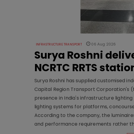
06 Aug 2026
INFRASTRUCTURE TRANSPORT
Surya Roshni deliv
NCRTC RRTS statio
Surya Roshni has supplied customised indoo
Capital Region Transport Corporation's (
presence in India's infrastructure lighti
lighting systems for platforms, concour
According to the company, the luminaire
and performance requirements rather tha