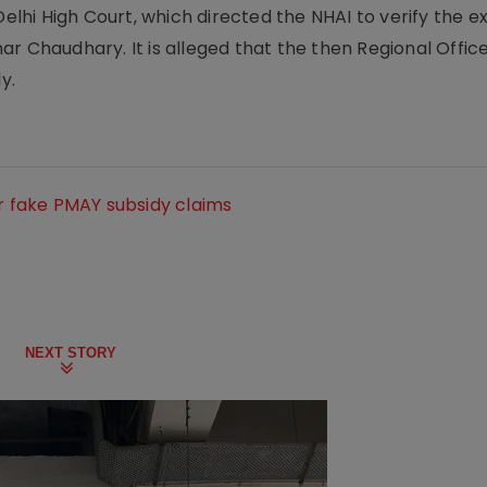
hi High Court, which directed the NHAI to verify the e
r Chaudhary. It is alleged that the then Regional Office
y.
or fake PMAY subsidy claims
NEXT STORY