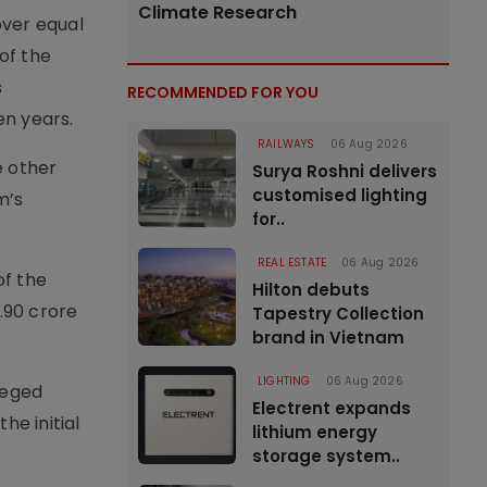
Climate Research
over equal
of the
s
RECOMMENDED FOR YOU
en years.
RAILWAYS
06 Aug 2026
e other
Surya Roshni delivers
customised lighting
m’s
for..
REAL ESTATE
06 Aug 2026
of the
Hilton debuts
.90 crore
Tapestry Collection
brand in Vietnam
LIGHTING
06 Aug 2026
leged
Electrent expands
he initial
lithium energy
storage system..