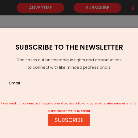
ADVERTISE
SUBSCRIBE
SUBSCRIBE TO THE NEWSLETTER
NEWS
GOLD
EVENTS
VIDEOS
AWARDS
CONTACT 
Don't miss out on valuable insights and opportunities
to connect with like minded professionals
 moves against ex-NHAI official for violation of terms
I have read and understood the
privacy and cookies policy
and agree to receive newsletters fro
Construction World by email
SUBSCRIBE