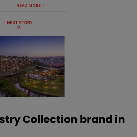
READ MORE
NEXT STORY
stry Collection brand in