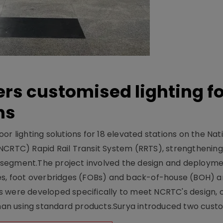
ers customised lighting f
ns
r lighting solutions for 18 elevated stations on the Nat
NCRTC) Rapid Rail Transit System (RRTS), strengthening 
ng segment.The project involved the design and deployme
ses, foot overbridges (FOBs) and back-of-house (BOH) a
s were developed specifically to meet NCRTC's design, 
n using standard products.Surya introduced two custo.