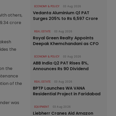
ECONOMY & POLICY
03 Aug 2026
Vedanta Aluminium Q1 PAT
ith others,
Surges 205% to Rs 6,597 Crore
 9.34 crore
REAL ESTATE
03 Aug 2026
Royal Green Realty Appoints
Rakesh
Deepak Khemchandani as CFO
ides the
ECONOMY & POLICY
03 Aug 2026
ABB India Q2 PAT Rises 8%,
on the
Announces Rs 90 Dividend
intenance
REAL ESTATE
03 Aug 2026
tion of the
BPTP Launches WA VANA
Residential Project in Faridabad
ender was
EQUIPMENT
03 Aug 2026
Liebherr Cranes Aid Amazon