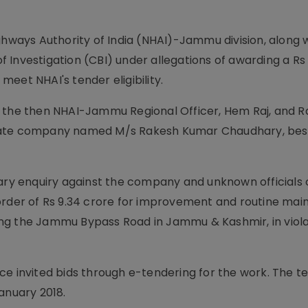
ghways Authority of India (NHAI)-Jammu division, along w
 Investigation (CBI) under allegations of awarding a Rs
eet NHAI's tender eligibility.
s the then NHAI-Jammu Regional Officer, Hem Raj, and 
ivate company named M/s Rakesh Kumar Chaudhary, bes
nary enquiry against the company and unknown officials 
 order of Rs 9.34 crore for improvement and routine ma
ng the Jammu Bypass Road in Jammu & Kashmir, in viola
ce invited bids through e-tendering for the work. The t
anuary 2018.