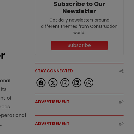
Subscribe to Our
Newsletter
Get daily newsletters around
different themes from Construction
world.
Subscribe
or
STAY CONNECTED
ional
its
nt of
ADVERTISEMENT
reas.
operational
.
ADVERTISEMENT