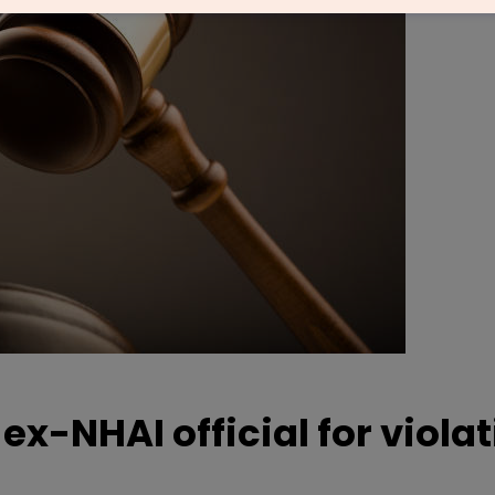
x-NHAI official for viola