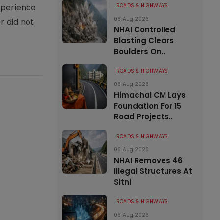
xperience
ROADS & HIGHWAYS
06 Aug 2026
r did not
NHAI Controlled
Blasting Clears
Boulders On..
ROADS & HIGHWAYS
06 Aug 2026
Himachal CM Lays
Foundation For 15
Road Projects..
ROADS & HIGHWAYS
06 Aug 2026
NHAI Removes 46
Illegal Structures At
Sitni
ROADS & HIGHWAYS
06 Aug 2026