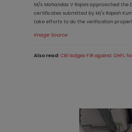
M/s Mohandas V Rajani approached the Del
certificates submitted by M/s Rajesh Kuma
take efforts to do the verification properl
Image Source
Also read
:
CBI lodges FIR against DHFL f