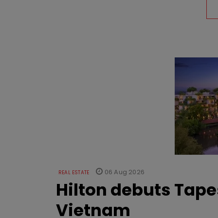
06 Aug 2026
REAL ESTATE
Hilton debuts Tape
Vietnam