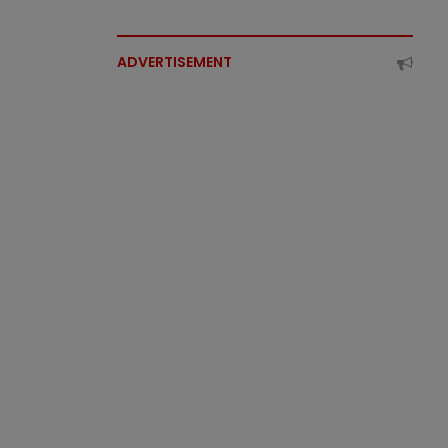
ADVERTISEMENT