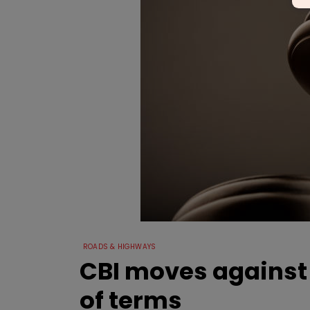
ROADS & HIGHWAYS
CBI moves against e
of terms