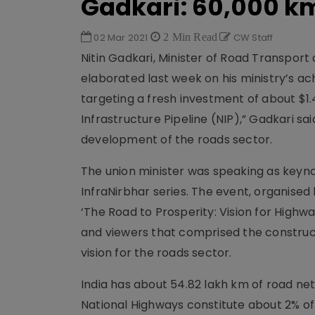
Gadkari: 60,000 km
02 Mar 2021
2 Min Read
CW Staff
Nitin Gadkari, Minister of Road Transpor
elaborated last week on his ministry’s ac
targeting a fresh investment of about $1.4 t
Infrastructure Pipeline (NIP),” Gadkari sai
development of the roads sector.
The union minister was speaking as keyno
InfraNirbhar series. The event, organise
‘The Road to Prosperity: Vision for Highway
and viewers that comprised the construct
vision for the roads sector.
India has about 54.82 lakh km of road net
National Highways constitute about 2% of