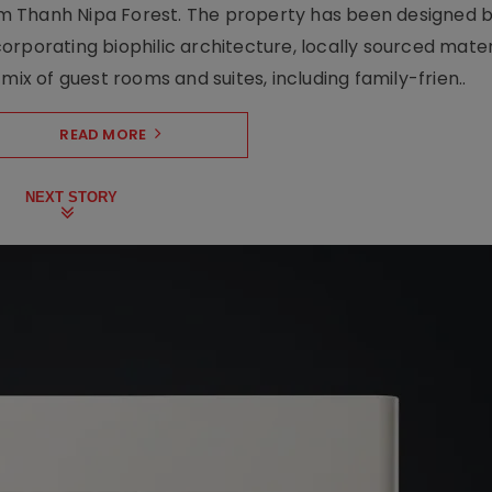
m Thanh Nipa Forest. The property has been designed 
orporating biophilic architecture, locally sourced mater
mix of guest rooms and suites, including family-frien..
READ MORE
NEXT STORY