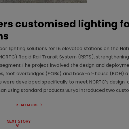
ers customised lighting f
ns
r lighting solutions for 18 elevated stations on the Nat
NCRTC) Rapid Rail Transit System (RRTS), strengthening 
ng segment.The project involved the design and deployme
ses, foot overbridges (FOBs) and back-of-house (BOH) a
s were developed specifically to meet NCRTC's design, 
n using standard products.Surya introduced two custo.
READ MORE
NEXT STORY