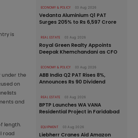
ECONOMY & POLICY
03 Aug 2026
Vedanta Aluminium Q1 PAT
Surges 205% to Rs 6,597 Crore
try is
REAL ESTATE
03 Aug 2026
Royal Green Realty Appoints
Deepak Khemchandani as CFO
ECONOMY & POLICY
03 Aug 2026
r under the
ABB India Q2 PAT Rises 8%,
Announces Rs 90 Dividend
cused on
nelists
REAL ESTATE
03 Aug 2026
ements and
BPTP Launches WA VANA
Residential Project in Faridabad
f length.
EQUIPMENT
03 Aug 2026
l road
Liebherr Cranes Aid Amazon