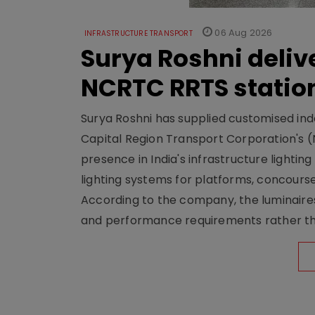
06 Aug 2026
INFRASTRUCTURE TRANSPORT
Surya Roshni deliv
NCRTC RRTS statio
Surya Roshni has supplied customised indoo
Capital Region Transport Corporation's (
presence in India's infrastructure lighti
lighting systems for platforms, concour
According to the company, the luminaire
and performance requirements rather tha