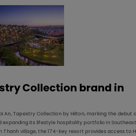
stry Collection brand in
 An, Tapestry Collection by Hilton, marking the debut o
xpanding its lifestyle hospitality portfolio in Southeas
 Thanh village, the 174-key resort provides access to H