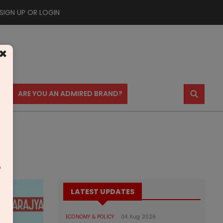
SIGN UP OR LOGIN
×
⚲
US
ARE YOU AN ADMIRED BRAND?
m
LATEST UPDATES
ECONOMY & POLICY
04 Aug 2026