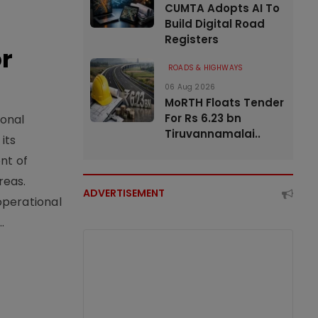
CUMTA Adopts AI To
Build Digital Road
Registers
or
ROADS & HIGHWAYS
06 Aug 2026
MoRTH Floats Tender
For Rs 6.23 bn
ional
Tiruvannamalai..
its
nt of
reas.
ADVERTISEMENT
operational
.