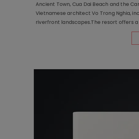
Ancient Town, Cua Dai Beach and the Ca
Vietnamese architect Vo Trong Nghia, inc
riverfront landscapes.The resort offers a 