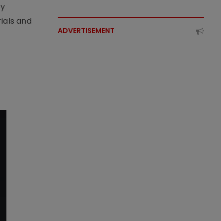
by
ials and
ADVERTISEMENT