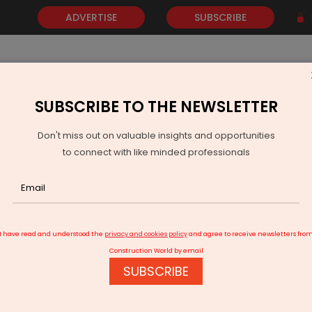
ADVERTISE
SUBSCRIBE
SUBSCRIBE TO THE NEWSLETTER
NEWS
GOLD
EVENTS
VIDEOS
AWARDS
CONTACT 
Don't miss out on valuable insights and opportunities
to connect with like minded professionals
dkari: 60,000 km highways in five years
I have read and understood the
privacy and cookies policy
and agree to receive newsletters fro
Construction World by email
SUBSCRIBE