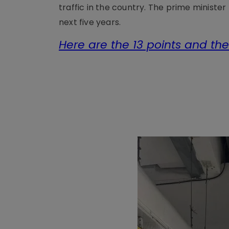
traffic in the country. The prime minister
next five years.
Here are the 13 points and the