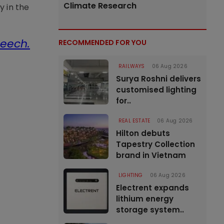
Climate Research
y in the
peech.
RECOMMENDED FOR YOU
RAILWAYS
06 Aug 2026
Surya Roshni delivers
customised lighting
for..
REAL ESTATE
06 Aug 2026
Hilton debuts
Tapestry Collection
brand in Vietnam
LIGHTING
06 Aug 2026
Electrent expands
lithium energy
storage system..