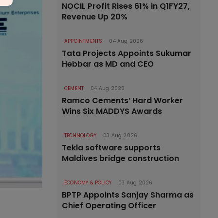
NOCIL Profit Rises 61% in Q1FY27,
Revenue Up 20%
APPOINTMENTS
04 Aug 2026
Tata Projects Appoints Sukumar
Hebbar as MD and CEO
CEMENT
04 Aug 2026
Ramco Cements’ Hard Worker
Wins Six MADDYS Awards
TECHNOLOGY
03 Aug 2026
Tekla software supports
Maldives bridge construction
ECONOMY & POLICY
03 Aug 2026
BPTP Appoints Sanjay Sharma as
Chief Operating Officer