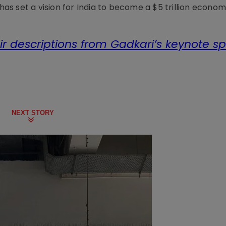
 has set a vision for India to become a $5 trillion econom
ir descriptions from Gadkari’s keynote s
NEXT STORY