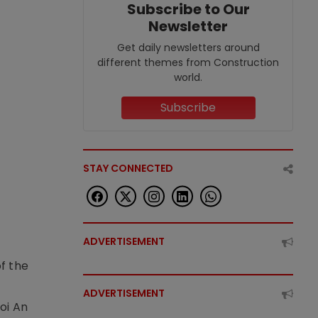
Subscribe to Our
Newsletter
Get daily newsletters around
different themes from Construction
world.
Subscribe
STAY CONNECTED
ADVERTISEMENT
f the
t
ADVERTISEMENT
oi An