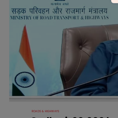
ROADS & HIGHWAYS