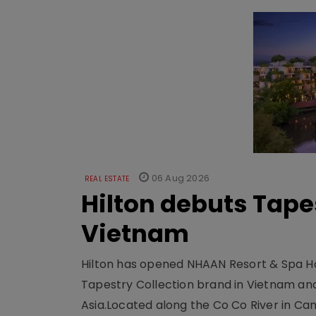
06 Aug 2026
REAL ESTATE
Hilton debuts Tape
Vietnam
Hilton has opened NHAAN Resort & Spa Hoi
Tapestry Collection brand in Vietnam and e
Asia.Located along the Co Co River in Cam