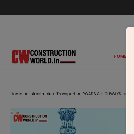
HOME
Home
Infrastructure Transport
ROADS & HIGHWAYS
Ga