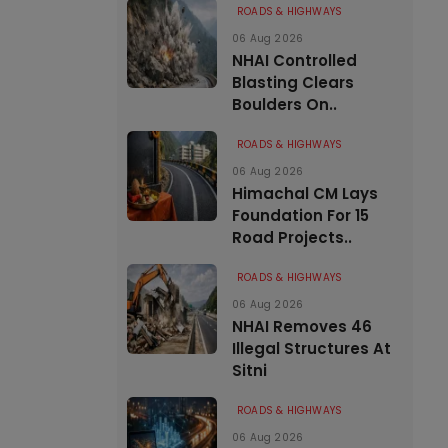
ROADS & HIGHWAYS
06 Aug 2026
NHAI Controlled
Blasting Clears
Boulders On..
ROADS & HIGHWAYS
06 Aug 2026
Himachal CM Lays
Foundation For 15
Road Projects..
ROADS & HIGHWAYS
06 Aug 2026
NHAI Removes 46
Illegal Structures At
Sitni
ROADS & HIGHWAYS
06 Aug 2026