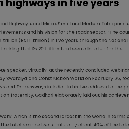
 highways in five years
t and Highways, and Micro, Small and Medium Enterprises,
hievements and his vision for the roads sector. “The coun
rillion (Rs 111 trillion) in five years through the National
d, adding that Rs 20 trillion has been allocated for the
te speaker, virtually, at the recently concluded webina
d by Swarajya and Construction World on February 25, fo
s and Expressways in India’. In his live address to the pa
ion fraternity, Gadkari elaborately laid out his achiev
work, which is the second largest in the world in terms o
 the total road network but carry about 40% of the tota