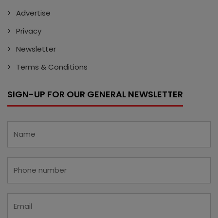
Advertise
Privacy
Newsletter
Terms & Conditions
SIGN-UP FOR OUR GENERAL NEWSLETTER