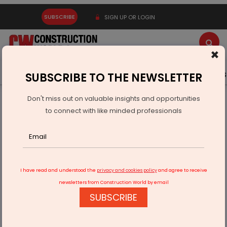
SUBSCRIBE
SIGN UP OR LOGIN
×
Latest News
Gold
Events
Advertise
Videos
SUBSCRIBE TO THE NEWSLETTER
Don't miss out on valuable insights and opportunities
Home
Infrastructure Transport
ROADS & HIGHWAYS
to connect with like minded professionals
PM lays foundation stone for Bundelkhand Expressway
I have read and understood the
privacy and cookies policy
and agree to receive
newsletters from Construction World by email
SUBSCRIBE