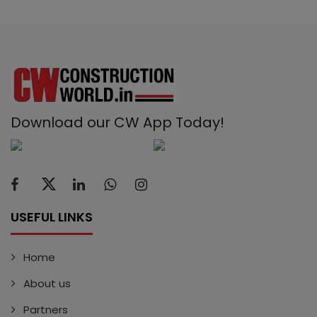
Download our CW App Today!
USEFUL LINKS
Home
About us
Partners