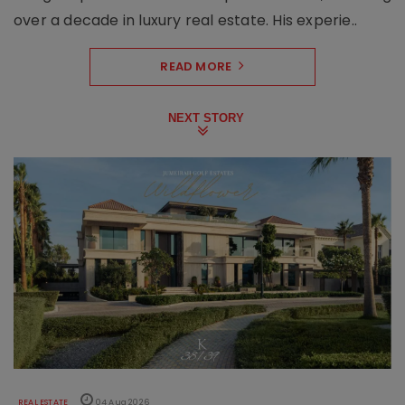
over a decade in luxury real estate. His experie..
READ MORE
NEXT STORY
REAL ESTATE
04 Aug 2026