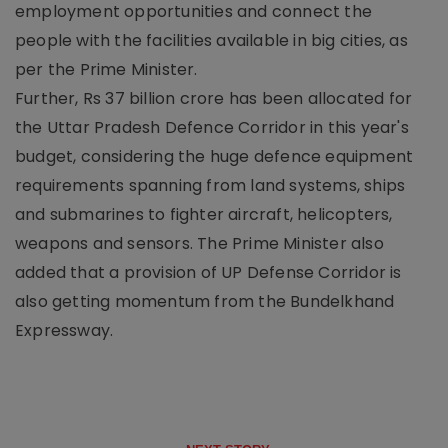
employment opportunities and connect the
people with the facilities available in big cities, as
per the Prime Minister.
Further, Rs 37 billion crore has been allocated for
the Uttar Pradesh Defence Corridor in this year's
budget, considering the huge defence equipment
requirements spanning from land systems, ships
and submarines to fighter aircraft, helicopters,
weapons and sensors. The Prime Minister also
added that a provision of UP Defense Corridor is
also getting momentum from the Bundelkhand
Expressway.