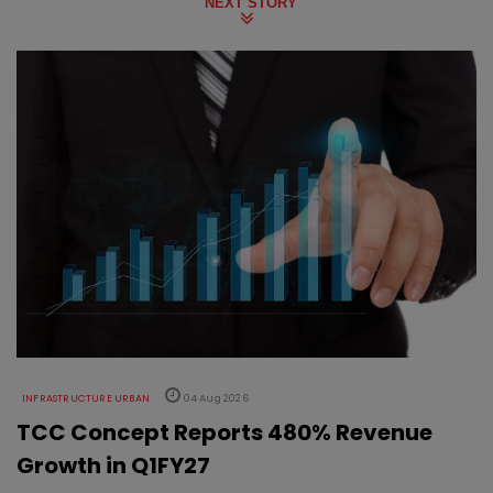
NEXT STORY
INFRASTRUCTURE URBAN
04 Aug 2026
TCC Concept Reports 480% Revenue
Growth in Q1FY27