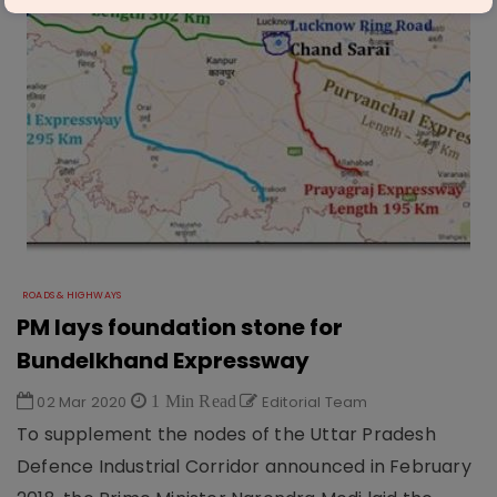
ROADS & HIGHWAYS
PM lays foundation stone for
Bundelkhand Expressway
02 Mar 2020
1 Min Read
Editorial Team
To supplement the nodes of the Uttar Pradesh
Defence Industrial Corridor announced in February