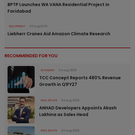
BPTP Launches WA VANA Residential Project in
Faridabad
EQUIPMENT
03 Aug 2026
Liebherr Cranes Aid Amazon Climate Research
RECOMMENDED FOR YOU
ECONOMY
04 Aug 2026
TCC Concept Reports 480% Revenue
Growth in Q1FY27
REAL ESTATE
04 Aug 2026
ANHAD Developers Appoints Akash
Lakhina as Sales Head
REAL ESTATE
04 Aug 2026