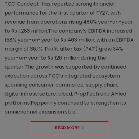
TCC Concept has reported strong financial
performance for the first quarter of FY27, with
revenue from operations rising 480% year-on-year
to Rs 1,283 million.The company’s EBITDA increased
158% year-on-year to Rs 463 million, with an EBITDA
margin of 36.1%. Profit after tax (PAT) grew 34%
year-on-year to Rs 126 million during the
quarter.The growth was supported by continued
execution across TCC’s integrated ecosystem
spanning consumer commerce, supply chain,
digital infrastructure, cloud, PropTech and AI-led
platforms.Pepperfry continued to strengthen its
omnichannel expansion stra..
READ MORE