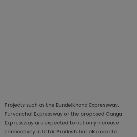
Projects such as the Bundelkhand Expressway,
Purvanchal Expressway or the proposed Ganga
Expressway are expected to not only increase
connectivity in Uttar Pradesh, but also create