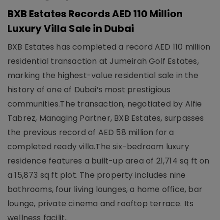
BXB Estates Records AED 110 Million
Luxury Villa Sale in Dubai
BXB Estates has completed a record AED 110 million
residential transaction at Jumeirah Golf Estates,
marking the highest-value residential sale in the
history of one of Dubai’s most prestigious
communities.The transaction, negotiated by Alfie
Tabrez, Managing Partner, BXB Estates, surpasses
the previous record of AED 58 million for a
completed ready villa.The six-bedroom luxury
residence features a built-up area of 21,714 sq ft on
a 15,873 sq ft plot. The property includes nine
bathrooms, four living lounges, a home office, bar
lounge, private cinema and rooftop terrace. Its
wellness facilit..