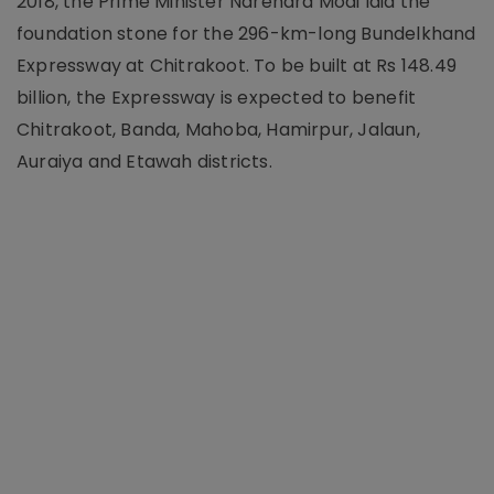
2018, the Prime Minister Narendra Modi laid the
foundation stone for the 296-km-long Bundelkhand
Expressway at Chitrakoot. To be built at Rs 148.49
billion, the Expressway is expected to benefit
Chitrakoot, Banda, Mahoba, Hamirpur, Jalaun,
Auraiya and Etawah districts.