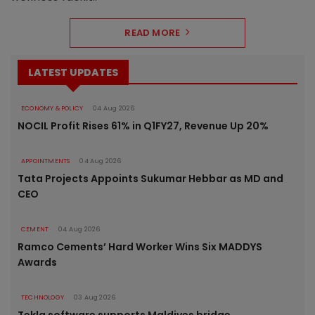
READ MORE
LATEST UPDATES
ECONOMY & POLICY
04 Aug 2026
NOCIL Profit Rises 61% in Q1FY27, Revenue Up 20%
APPOINTMENTS
04 Aug 2026
Tata Projects Appoints Sukumar Hebbar as MD and
CEO
CEMENT
04 Aug 2026
Ramco Cements’ Hard Worker Wins Six MADDYS
Awards
TECHNOLOGY
03 Aug 2026
Tekla software supports Maldives bridge