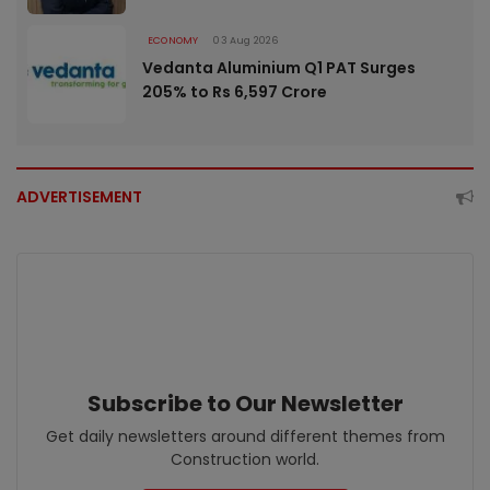
ECONOMY
03 Aug 2026
Vedanta Aluminium Q1 PAT Surges
205% to Rs 6,597 Crore
ADVERTISEMENT
Subscribe to Our Newsletter
Get daily newsletters around different themes from
Construction world.