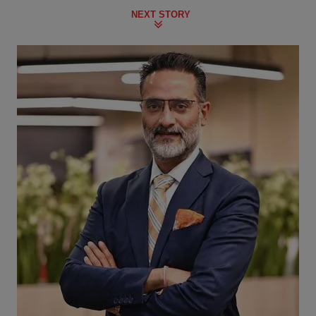
NEXT STORY