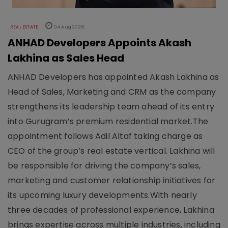
REAL ESTATE
04 Aug 2026
ANHAD Developers Appoints Akash
Lakhina as Sales Head
ANHAD Developers has appointed Akash Lakhina as
Head of Sales, Marketing and CRM as the company
strengthens its leadership team ahead of its entry
into Gurugram’s premium residential market.The
appointment follows Adil Altaf taking charge as
CEO of the group’s real estate vertical. Lakhina will
be responsible for driving the company’s sales,
marketing and customer relationship initiatives for
its upcoming luxury developments.With nearly
three decades of professional experience, Lakhina
brings expertise across multiple industries, including