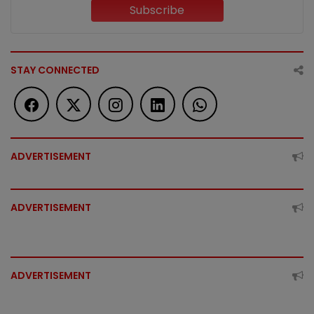
Subscribe
STAY CONNECTED
ADVERTISEMENT
ADVERTISEMENT
ADVERTISEMENT