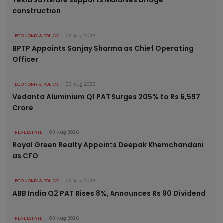
construction
ECONOMY & POLICY
03 Aug 2026
BPTP Appoints Sanjay Sharma as Chief Operating
Officer
ECONOMY & POLICY
03 Aug 2026
Vedanta Aluminium Q1 PAT Surges 205% to Rs 6,597
Crore
REAL ESTATE
03 Aug 2026
Royal Green Realty Appoints Deepak Khemchandani
as CFO
ECONOMY & POLICY
03 Aug 2026
ABB India Q2 PAT Rises 8%, Announces Rs 90 Dividend
REAL ESTATE
03 Aug 2026