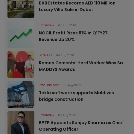
BXB Estates Records AED 110 Million
Luxury Villa Sale in Dubai
ECONOMY
04 Aug 2026
NOCIL Profit Rises 61% in Q1FY27,
Revenue Up 20%
CEMENT
04 Aug 2026
Ramco Cements’ Hard Worker Wins Six
MADDYS Awards
TECHNOLOGY
03 Aug 2026
Tekla software supports Maldives
bridge construction
ECONOMY
03 Aug 2026
BPTP Appoints Sanjay Sharma as Chief
Operating Officer