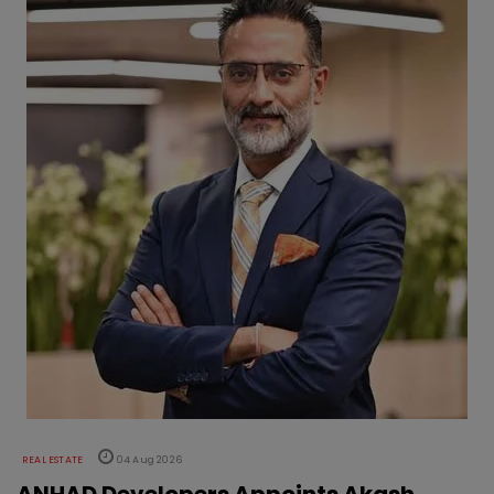
REAL ESTATE
04 Aug 2026