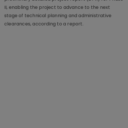
II, enabling the project to advance to the next
stage of technical planning and administrative
clearances, according to a report.