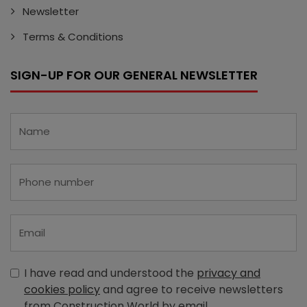
Newsletter
Terms & Conditions
SIGN-UP FOR OUR GENERAL NEWSLETTER
I have read and understood the
privacy and
cookies policy
and agree to receive newsletters
from Construction World by email