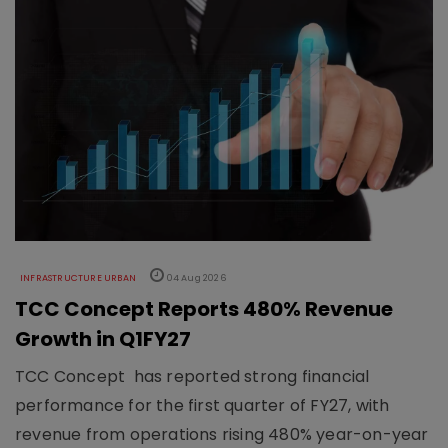
INFRASTRUCTURE URBAN
04 Aug 2026
TCC Concept Reports 480% Revenue
Growth in Q1FY27
TCC Concept has reported strong financial
performance for the first quarter of FY27, with
revenue from operations rising 480% year-on-year