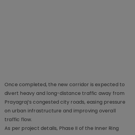
Once completed, the new corridor is expected to
divert heavy and long-distance traffic away from
Prayagraj’s congested city roads, easing pressure
on urban infrastructure and improving overall
traffic flow.
As per project details, Phase II of the Inner Ring