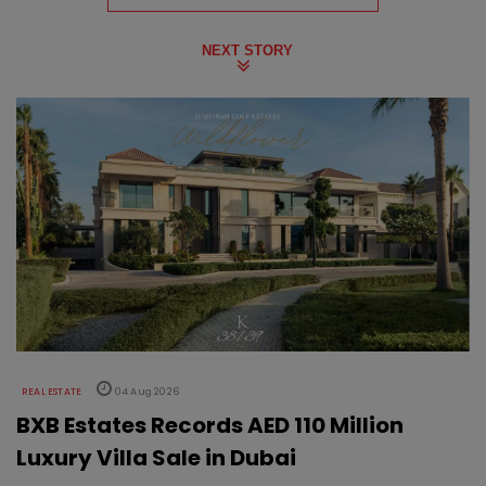
NEXT STORY
REAL ESTATE
04 Aug 2026
BXB Estates Records AED 110 Million
Luxury Villa Sale in Dubai