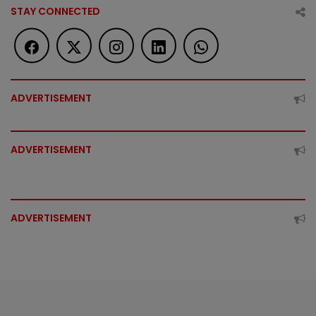
STAY CONNECTED
ADVERTISEMENT
ADVERTISEMENT
ADVERTISEMENT