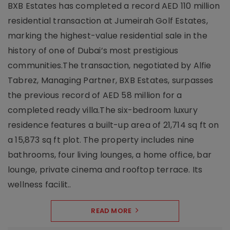
BXB Estates has completed a record AED 110 million
residential transaction at Jumeirah Golf Estates,
marking the highest-value residential sale in the
history of one of Dubai’s most prestigious
communities.The transaction, negotiated by Alfie
Tabrez, Managing Partner, BXB Estates, surpasses
the previous record of AED 58 million for a
completed ready villa.The six-bedroom luxury
residence features a built-up area of 21,714 sq ft on
a 15,873 sq ft plot. The property includes nine
bathrooms, four living lounges, a home office, bar
lounge, private cinema and rooftop terrace. Its
wellness facilit..
READ MORE