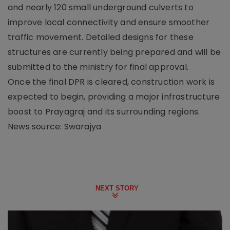
and nearly 120 small underground culverts to
improve local connectivity and ensure smoother
traffic movement. Detailed designs for these
structures are currently being prepared and will be
submitted to the ministry for final approval.
Once the final DPR is cleared, construction work is
expected to begin, providing a major infrastructure
boost to Prayagraj and its surrounding regions.
News source: Swarajya
NEXT STORY