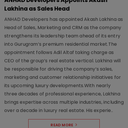
ANHAD Developers Appoints Akash
Lakhina as Sales Head
ANHAD Developers has appointed Akash Lakhina as
Head of Sales, Marketing and CRM as the company
strengthens its leadership team ahead of its entry
into Gurugram’s premium residential market.The
appointment follows Adil Altaf taking charge as
CEO of the group’s real estate vertical. Lakhina will
be responsible for driving the company’s sales,
marketing and customer relationship initiatives for
its upcoming luxury developments.With nearly
three decades of professional experience, Lakhina
brings expertise across multiple industries, including
over a decade in luxury real estate. His experie..
READ MORE