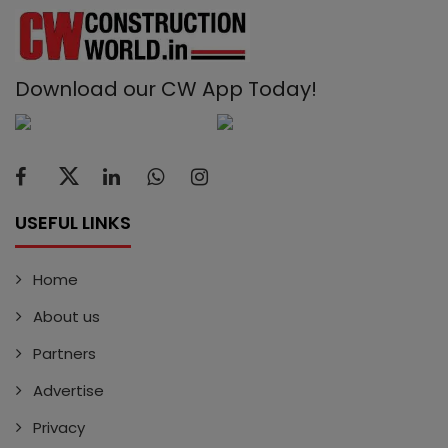
Download our CW App Today!
USEFUL LINKS
Home
About us
Partners
Advertise
Privacy