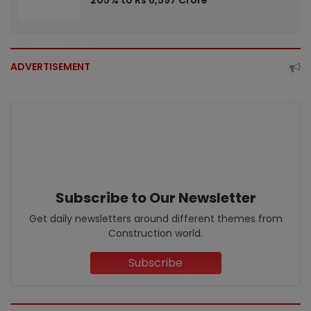
205% to Rs 6,597 Crore
ADVERTISEMENT
Subscribe to Our Newsletter
Get daily newsletters around different themes from
Construction world.
Subscribe