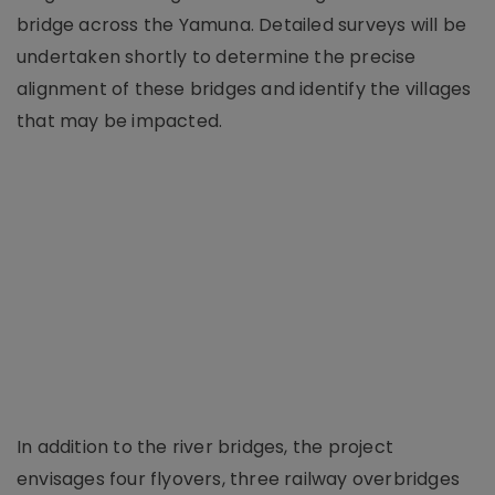
bridge across the Yamuna. Detailed surveys will be
undertaken shortly to determine the precise
alignment of these bridges and identify the villages
that may be impacted.
In addition to the river bridges, the project
envisages four flyovers, three railway overbridges