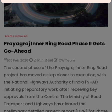
ROADS & HIGHWAYS
Prayagraj Inner Ring Road Phase II Gets
Go-Ahead
05 Feb 2026
2 Min Read
CW Team
The second phase of the Prayagraj Inner Ring Road
project has moved a step closer to execution, with
the National Highways Authority of India (NHAI)
initiating preparatory work after receiving key
approvals from the Centre. The Ministry of Road
Transport and Highways has cleared the
preliminary detailed project report (DPR) for Phase