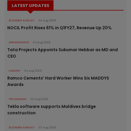
LATEST UPDATES
ECONOMY & POLICY
04 Aug 2026
NOCIL Profit Rises 61% in Q1FY27, Revenue Up 20%
APPOINTMENTS
04 Aug 2026
Tata Projects Appoints Sukumar Hebbar as MD and
CEO
CEMENT
04 Aug 2026
Ramco Cements’ Hard Worker Wins Six MADDYS
Awards
TECHNOLOGY
03 Aug 2026
Tekla software supports Maldives bridge
construction
ECONOMY & POLICY
03 Aug 2026