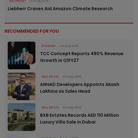
EQUIPMENT
03 Aug 2026
Liebherr Cranes Aid Amazon Climate Research
RECOMMENDED FOR YOU
ECONOMY
04 Aug 2026
TCC Concept Reports 480% Revenue
Growth in Q1FY27
REAL ESTATE
04 Aug 2026
ANHAD Developers Appoints Akash
Lakhina as Sales Head
REAL ESTATE
04 Aug 2026
BXB Estates Records AED 110 Million
Luxury Villa Sale in Dubai