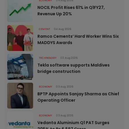
ECONOMY
04 Aug 2026
NOCIL Profit Rises 61% in Q1FY27,
Revenue Up 20%
CEMENT
04 Aug 2026
Ramco Cements’ Hard Worker Wins Six
MADDYS Awards
TECHNOLOGY
03 Aug 2026
Tekla software supports Maldives
bridge construction
ECONOMY
03 Aug 2026
BPTP Appoints Sanjay Sharma as Chief
Operating Officer
ECONOMY
03 Aug 2026
Vedanta Aluminium Q1 PAT Surges