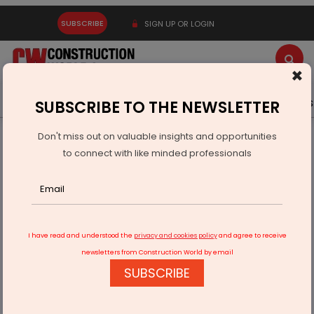
SUBSCRIBE
SIGN UP OR LOGIN
×
Latest News
Gold
Events
Advertise
Videos
SUBSCRIBE TO THE NEWSLETTER
Don't miss out on valuable insights and opportunities
Home
Infrastructure Transport
ROADS & HIGHWAYS
to connect with like minded professionals
Prayagraj Inner Ring Road Phase II Gets Go-Ahead
I have read and understood the
privacy and cookies policy
and agree to receive
newsletters from Construction World by email
SUBSCRIBE