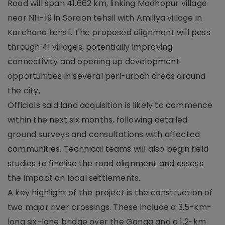
Road will span 41.662 km, linking Madhopur village
near NH-19 in Soraon tehsil with Amiliya village in
Karchana tehsil. The proposed alignment will pass
through 41 villages, potentially improving
connectivity and opening up development
opportunities in several peri-urban areas around
the city.
Officials said land acquisition is likely to commence
within the next six months, following detailed
ground surveys and consultations with affected
communities. Technical teams will also begin field
studies to finalise the road alignment and assess
the impact on local settlements.
A key highlight of the project is the construction of
two major river crossings. These include a 3.5-km-
long six-lane bridge over the Ganga and a 1.2-km