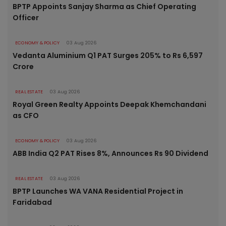
BPTP Appoints Sanjay Sharma as Chief Operating
Officer
ECONOMY & POLICY
03 Aug 2026
Vedanta Aluminium Q1 PAT Surges 205% to Rs 6,597
Crore
REAL ESTATE
03 Aug 2026
Royal Green Realty Appoints Deepak Khemchandani
as CFO
ECONOMY & POLICY
03 Aug 2026
ABB India Q2 PAT Rises 8%, Announces Rs 90 Dividend
REAL ESTATE
03 Aug 2026
BPTP Launches WA VANA Residential Project in
Faridabad