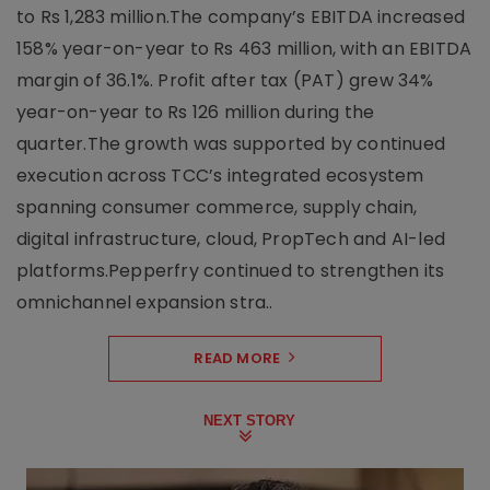
to Rs 1,283 million.The company’s EBITDA increased
158% year-on-year to Rs 463 million, with an EBITDA
margin of 36.1%. Profit after tax (PAT) grew 34%
year-on-year to Rs 126 million during the
quarter.The growth was supported by continued
execution across TCC’s integrated ecosystem
spanning consumer commerce, supply chain,
digital infrastructure, cloud, PropTech and AI-led
platforms.Pepperfry continued to strengthen its
omnichannel expansion stra..
READ MORE
NEXT STORY