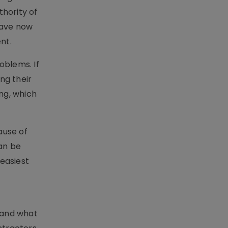
hority of
have now
nt.
oblems. If
ing their
ng, which
ause of
can be
 easiest
tand what