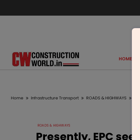
HOME
Home
Infrastructure Transport
ROADS & HIGHWAYS
Pr
ROADS & HIGHWAYS
Presently, EPC seem