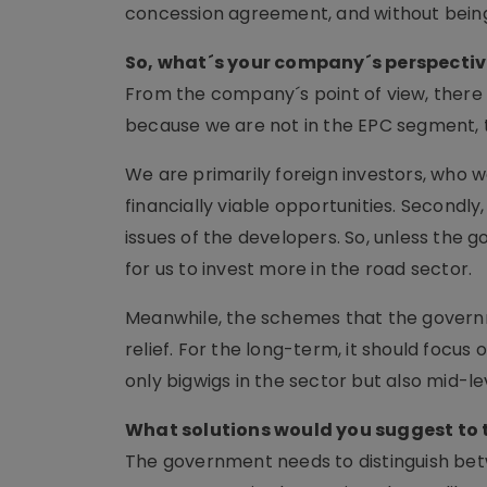
concession agreement, and without being 
So, what´s your company´s perspectiv
From the company´s point of view, there i
because we are not in the EPC segment, th
We are primarily foreign investors, who w
financially viable opportunities. Second
issues of the developers. So, unless the go
for us to invest more in the road sector.
Meanwhile, the schemes that the governm
relief. For the long-term, it should focus
only bigwigs in the sector but also mid-le
What solutions would you suggest to
The government needs to distinguish betw