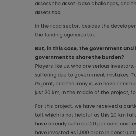
assess the asset-base challenges, and the
assets too.
In the road sector, besides the develope
the funding agencies too.
But, in this case, the government and 
government to share the burden?
Players like us, who are serious investor
suffering due to government mistakes. To
Gujarat, and the irony is, we have constr
just 20 km, in the middle of the project, fo
For this project, we have received a par
toll, which is not helpful, as this 20 km fa
have already suffered 20 per cent cost e
have invested Rs 1,000 crore in construc