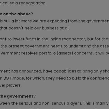
called a renegotiation.
e on the above?
s still a lot more we are expecting from the government
at doesn´t help our business at all.
ant to invest funds in the Indian road sector, but for th
ly, the present government needs to understand the ass
vernment resolves portfolio (assets) concerns, it will be
ent has announced, have capabilities to bring only s
 on BOT mode, for which, they need to build the confiden
vel players.
 the government?
een the serious and non-serious players. This is mainly