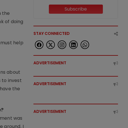
e
Subscribe
m the
nk of doing
STAY CONNECTED
 must help
ADVERTISEMENT
rns about
 to invest
ADVERTISEMENT
t have the
e?
ADVERTISEMENT
rnment was
e ground. I