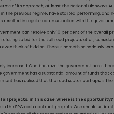
ms of its approach; at least the National Highways Aut
 in the previous regime, have started performing, and 
has resulted in regular communication with the governme
ernment can resolve only 10 per cent of the overall pr
refusing to bid for the toll road projects at all, consider
 even think of bidding. There is something seriously wro
inly increased. One bonanza the government has is bec
 the government has a substantial amount of funds that 
rnment has realised that the road sector perhaps, is the
oll projects, in this case, where is the opportunity?
re in the EPC cash contract projects. One should unders