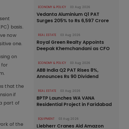
ECONOMY & POLICY
03 Aug 2026
Vedanta Aluminium Q1 PAT
esent
Surges 205% to Rs 6,597 Crore
PC) basis.
have now
REAL ESTATE
03 Aug 2026
Royal Green Realty Appoints
itive one.
Deepak Khemchandani as CFO
using on
ECONOMY & POLICY
03 Aug 2026
 for
ABB India Q2 PAT Rises 8%,
rm.
Announces Rs 90 Dividend
ns that the
REAL ESTATE
03 Aug 2026
nsion if
BPTP Launches WA VANA
a part of
Residential Project in Faridabad
EQUIPMENT
03 Aug 2026
ork of the
Liebherr Cranes Aid Amazon