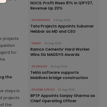
NOCIL Profit Rises 61% in Q1FY27,
Revenue Up 20%
APPOINTMENTS
04 Aug 2026
Tata Projects Appoints Sukumar
Hebbar as MD and CEO
e projects
CEMENT
04 Aug 2026
quisition
Ramco Cements’ Hard Worker
gard for
Wins Six MADDYS Awards
the
TECHNOLOGY
03 Aug 2026
Tekla software supports
ng the
Maldives bridge construction
ECONOMY & POLICY
03 Aug 2026
ve steps in
BPTP Appoints Sanjay Sharma as
d projects
Chief Operating Officer
of the