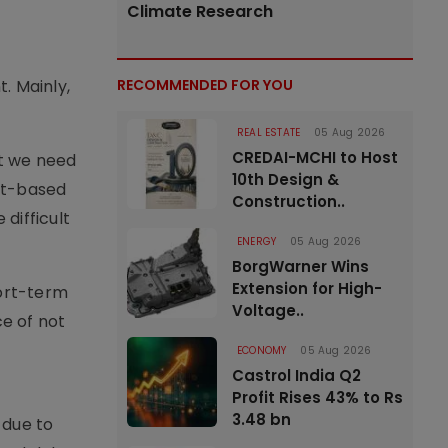
Climate Research
. Mainly,
RECOMMENDED FOR YOU
REAL ESTATE
05 Aug 2026
CREDAI-MCHI to Host
at we need
10th Design &
et-based
Construction..
 difficult
ENERGY
05 Aug 2026
BorgWarner Wins
Extension for High-
hort-term
Voltage..
ce of not
ECONOMY
05 Aug 2026
Castrol India Q2
Profit Rises 43% to Rs
3.48 bn
 due to