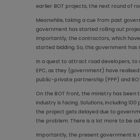
earlier BOT projects, the next round of ro
Meanwhile, taking a cue from past govern
government has started rolling out proje
Importantly, the contractors, which have 
started bidding. So, this government ha
In a quest to attract road developers, to
EPC, as they (government) have realised t
public-private partnership (PPP) and BOT
On the BOT front, the ministry has been ta
industry is facing. Solutions, including 1
the project gets delayed due to governmen
the problem. There is a lot more to be a
Importantly, the present government is r