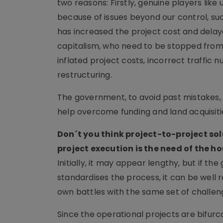
two reasons: Firstly, genuine players like
because of issues beyond our control, such
has increased the project cost and delaye
capitalism, who need to be stopped from
inflated project costs, incorrect traffi
restructuring.
The government, to avoid past mistakes,
help overcome funding and land acquisiti
Don´t you think project-to-project so
project execution is the need of the ho
Initially, it may appear lengthy, but if t
standardises the process, it can be well 
own battles with the same set of challen
Since the operational projects are bifur