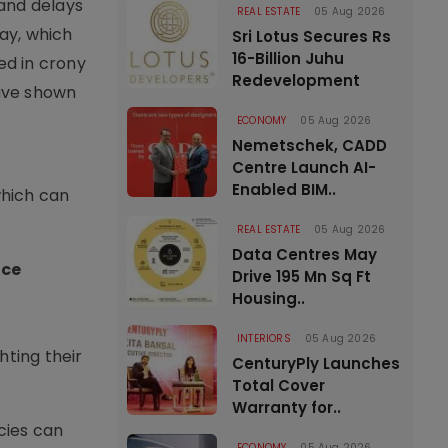
 and delays
REAL ESTATE
05 Aug 2026
way, which
Sri Lotus Secures Rs
16-Billion Juhu
ed in crony
Redevelopment
have shown
ECONOMY
05 Aug 2026
Nemetschek, CADD
Centre Launch AI-
Enabled BIM..
which can
REAL ESTATE
05 Aug 2026
Data Centres May
ace
Drive 195 Mn Sq Ft
Housing..
INTERIORS
05 Aug 2026
hting their
CenturyPly Launches
Total Cover
Warranty for..
cies can
ECONOMY
05 Aug 2026