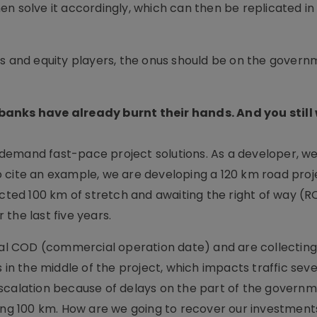
n solve it accordingly, which can then be replicated in
rs and equity players, the onus should be on the gover
banks have already burnt their hands. And you still
s, demand fast-pace project solutions. As a developer, w
 cite an example, we are developing a 120 km road proje
ucted 100 km of stretch and awaiting the right of way (
r the last five years.
tial COD (commercial operation date) and are collecting
lls in the middle of the project, which impacts traffic sev
scalation because of delays on the part of the govern
ting 100 km. How are we going to recover our investment