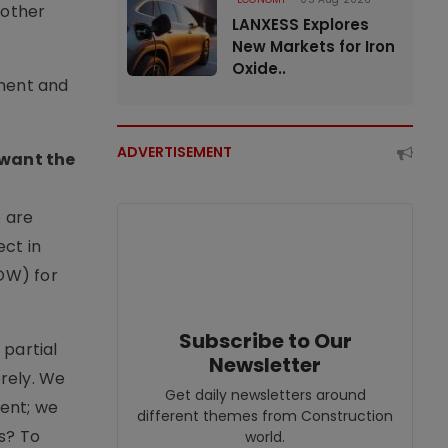
 other
LANXESS Explores
New Markets for Iron
Oxide..
nment and
ADVERTISEMENT
 want the
e are
ct in
ROW) for
Subscribe to Our
 partial
Newsletter
erely. We
Get daily newsletters around
ment; we
different themes from Construction
s? To
world.