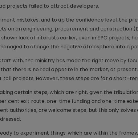
ad projects failed to attract developers.
ment mistakes, and to up the confidence level, the pr
cts on an engineering, procurement and construction (E
shown lack of interests earlier, even in EPC projects, 
s managed to change the negative atmosphere into a pos
 start with, the ministry has made the right move by foc
hat there is no real appetite in the market, at present,
 toll projects. However, these steps are for a short-te
king certain steps, which are right, given the tribulatio
00 per cent exit route, one-time funding and one-time exte
t authorities, are welcome steps, but this only solves 
ddressed.
eady to experiment things, which are within the framew