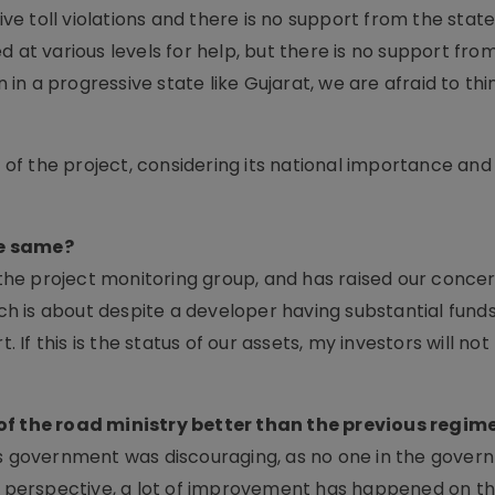
e toll violations and there is no support from the stat
 at various levels for help, but there is no support fro
n in a progressive state like Gujarat, we are afraid to thi
f the project, considering its national importance and
he same?
he project monitoring group, and has raised our conce
ich is about despite a developer having substantial funds
. If this is the status of our assets, my investors will no
 of the road ministry better than the previous regim
ous government was discouraging, as no one in the gove
is perspective, a lot of improvement has happened on th