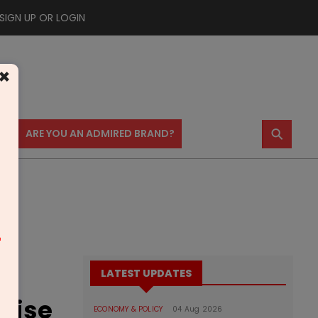
SIGN UP OR LOGIN
×
⚲
US
ARE YOU AN ADMIRED BRAND?
m
LATEST UPDATES
guise
ECONOMY & POLICY
04 Aug 2026