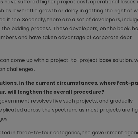
 us have suffered higher project cost, operational losses
 as low traffic growth or delay in getting the right of 
d it too. Secondly, there are a set of developers, indulg
 the bidding process. These developers, on the book, 
c numbers and have taken advantage of corporate debt
 can come up with a project-to-project base solution, 
on challenges.
lutions, in the current circumstances, where fast-p
ur, will lengthen the overall procedure?
he government resolves five such projects, and gradually
replicated across the spectrum, as most projects are fig
ges.
cated in three-to-four categories, the government agen