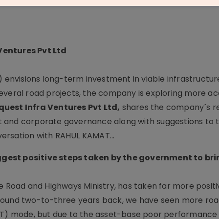
Ventures Pvt Ltd
) envisions long-term investment in viable infrastructur
r several road projects, the company is exploring more ac
uest Infra Ventures Pvt Ltd,
shares the company´s re
 and corporate governance along with suggestions to 
ersation with RAHUL KAMAT...
gest positive steps taken by the government to bri
e Road and Highways Ministry, has taken far more positi
r, around two-to-three years back, we have seen more roa
BOT) mode, but due to the asset-base poor performance 