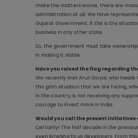
make the matters worse, there are massiv
administration at all. We have represented
Gujarat Government. If this is the situatio
business in any other state.
So, the government must take ownership o
in making it viable.
Have you raised the flag regarding t
We recently met Arun Goyal, who heads t
this grim situation that we are facing, wh
in the country, is not receiving any support
courage to invest more in India.
Would you call the present initiatives
Certainly! The half decade in the previ
even listening to us developers. From th