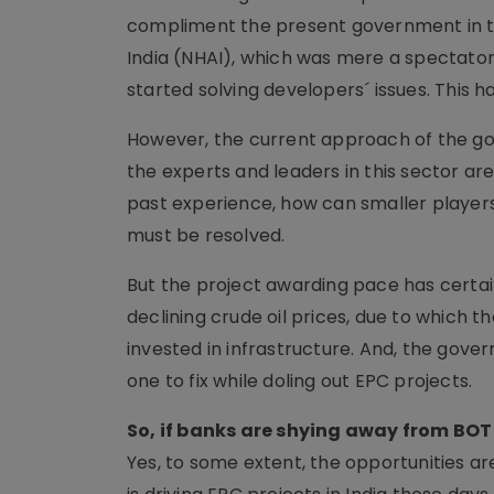
compliment the present government in ter
India (NHAI), which was mere a spectator
started solving developers´ issues. This 
However, the current approach of the gov
the experts and leaders in this sector are 
past experience, how can smaller players
must be resolved.
But the project awarding pace has certa
declining crude oil prices, due to which
invested in infrastructure. And, the gove
one to fix while doling out EPC projects.
So, if banks are shying away from BOT t
Yes, to some extent, the opportunities a