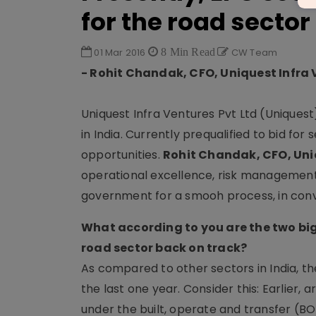
for the road sector
01 Mar 2016
8 Min Read
CW Team
- Rohit Chandak, CFO, Uniquest Infra 
Uniquest Infra Ventures Pvt Ltd (Uniquest
in India. Currently prequalified to bid fo
opportunities.
Rohit Chandak, CFO, Uniq
operational excellence, risk management
government for a smooh process, in conv
What according to you are the two big
road sector back on track?
As compared to other sectors in India, th
the last one year. Consider this: Earlie
under the built, operate and transfer (