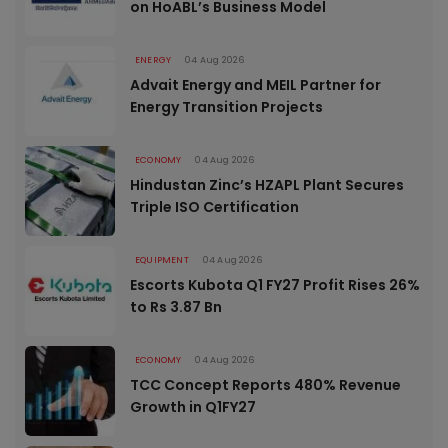
on HoABL’s Business Model
ENERGY
04 Aug 2026
Advait Energy and MEIL Partner for
Energy Transition Projects
ECONOMY
04 Aug 2026
Hindustan Zinc’s HZAPL Plant Secures
Triple ISO Certification
EQUIPMENT
04 Aug 2026
Escorts Kubota Q1 FY27 Profit Rises 26%
to Rs 3.87 Bn
ECONOMY
04 Aug 2026
TCC Concept Reports 480% Revenue
Growth in Q1FY27