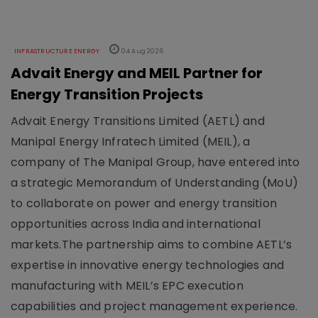
INFRASTRUCTURE ENERGY
04 Aug 2026
Advait Energy and MEIL Partner for
Energy Transition Projects
Advait Energy Transitions Limited (AETL) and
Manipal Energy Infratech Limited (MEIL), a
company of The Manipal Group, have entered into
a strategic Memorandum of Understanding (MoU)
to collaborate on power and energy transition
opportunities across India and international
markets.The partnership aims to combine AETL’s
expertise in innovative energy technologies and
manufacturing with MEIL’s EPC execution
capabilities and project management experience.