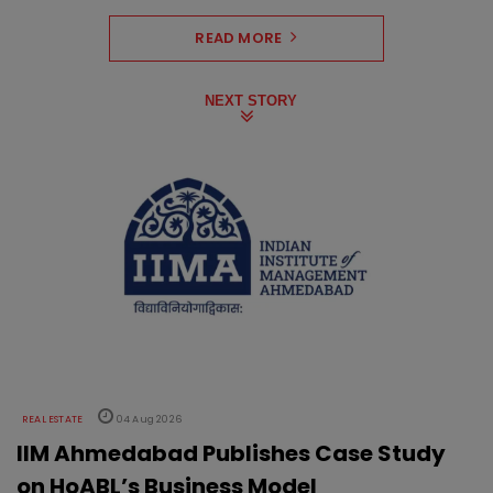
READ MORE
NEXT STORY
REAL ESTATE
04 Aug 2026
IIM Ahmedabad Publishes Case Study
on HoABL’s Business Model