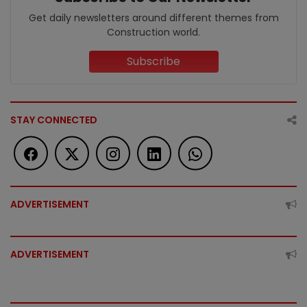
Get daily newsletters around different themes from
Construction world.
Subscribe
STAY CONNECTED
ADVERTISEMENT
ADVERTISEMENT