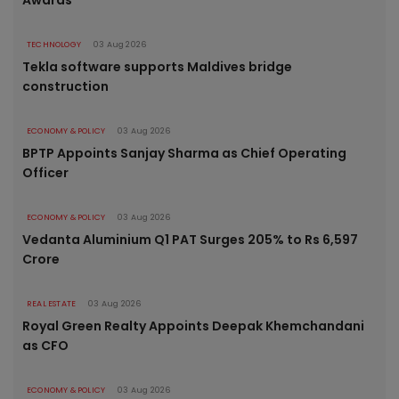
TECHNOLOGY
03 Aug 2026
Tekla software supports Maldives bridge
construction
ECONOMY & POLICY
03 Aug 2026
BPTP Appoints Sanjay Sharma as Chief Operating
Officer
ECONOMY & POLICY
03 Aug 2026
Vedanta Aluminium Q1 PAT Surges 205% to Rs 6,597
Crore
REAL ESTATE
03 Aug 2026
Royal Green Realty Appoints Deepak Khemchandani
as CFO
ECONOMY & POLICY
03 Aug 2026