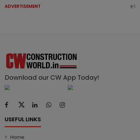
ADVERTISEMENT
Download our CW App Today!
USEFUL LINKS
Home