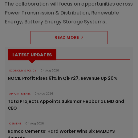
The collaboration will focus on opportunities across
Power Transmission & Distribution, Renewable
Energy, Battery Energy Storage Systems..
READ MORE
LATEST UPDATES
ECONOMY & POLICY
04 Aug 2026
NOCIL Profit Rises 61% in Q1FY27, Revenue Up 20%
APPOINTMENTS
04 Aug 2026
Tata Projects Appoints Sukumar Hebbar as MD and
CEO
CEMENT
04 Aug 2026
Ramco Cements’ Hard Worker Wins Six MADDYS
Awards