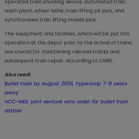
operated train shunting device, automated train
wash plant, wheel lathe, train lifting pit jack, and
synchronised train lifting mobile jack.
The equipment and facilities, which will be put into
operation at the depot prior to the arrival of trains,
are crucial for maintaining railroad tracks and
subsequent train repair, according to CMRL.
Also read:
Bullet train by August 2026, hyperloop 7-8 years
away
HCC-MEIL joint venture wins order for bullet train
station