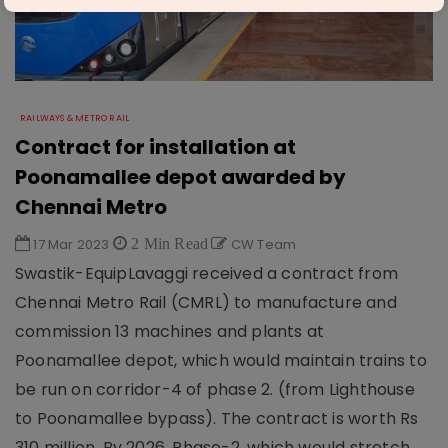
RAILWAYS & METRO RAIL
Contract for installation at
Poonamallee depot awarded by
Chennai Metro
17 Mar 2023
2 Min Read
CW Team
Swastik-EquipLavaggi received a contract from
Chennai Metro Rail (CMRL) to manufacture and
commission 13 machines and plants at
Poonamallee depot, which would maintain trains to
be run on corridor-4 of phase 2. (from Lighthouse
to Poonamallee bypass). The contract is worth Rs
310 million. By 2026, Phase-2, which would stretch