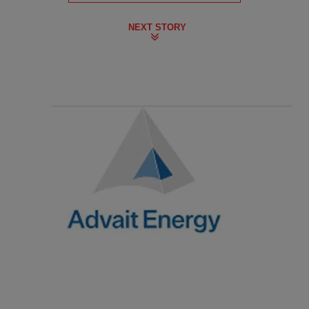
NEXT STORY