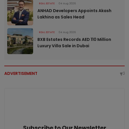
REAL ESTATE
04 Aug 2026
ANHAD Developers Appoints Akash
Lakhina as Sales Head
REAL ESTATE
04 Aug 2026
BXB Estates Records AED 110 Million
Luxury Villa Sale in Dubai
ADVERTISEMENT
Subscribe to Our Newsletter