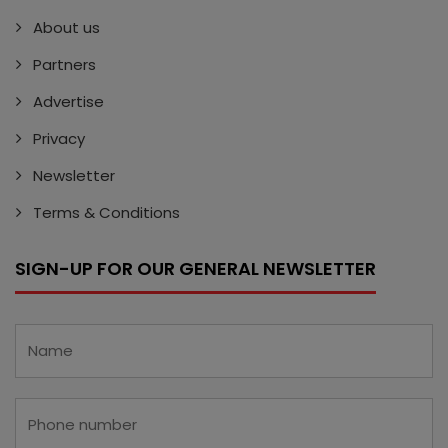
About us
Partners
Advertise
Privacy
Newsletter
Terms & Conditions
SIGN-UP FOR OUR GENERAL NEWSLETTER