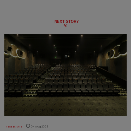
NEXT STORY
REAL ESTATE
04 Aug 2026