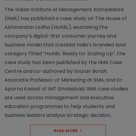
The Indian Institute of Management Ahmedabad
(IIMA) has published a case study on The House of
Abhinandan Lodha (HoABL), examining the
company’s digital-first consumer journey and
business model that created India’s branded land
category.Titled “HoABL: Ready for Scaling Up”, the
case study has been published by the IIMA Case
Centre and co-authored by Sourav Borah,
Associate Professor of Marketing at IIMA, and Dr
Aparna Kansal of IMT Ghaziabad. IIMA case studies
are used across management and executive
education programmes to help students and
business leaders analyse strategic decision..
READ MORE