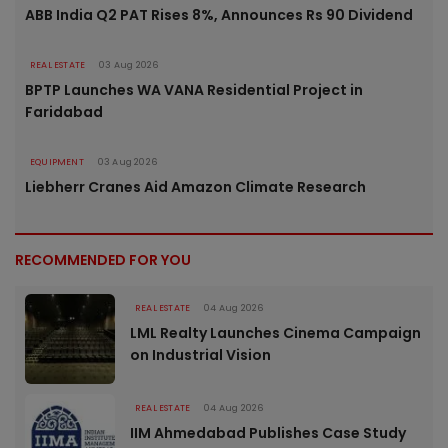
ABB India Q2 PAT Rises 8%, Announces Rs 90 Dividend
REAL ESTATE
03 Aug 2026
BPTP Launches WA VANA Residential Project in
Faridabad
EQUIPMENT
03 Aug 2026
Liebherr Cranes Aid Amazon Climate Research
RECOMMENDED FOR YOU
REAL ESTATE
04 Aug 2026
LML Realty Launches Cinema Campaign
on Industrial Vision
REAL ESTATE
04 Aug 2026
IIM Ahmedabad Publishes Case Study