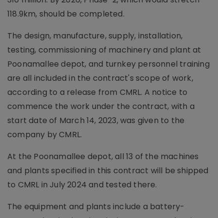
118.9km, should be completed.
The design, manufacture, supply, installation,
testing, commissioning of machinery and plant at
Poonamallee depot, and turnkey personnel training
are all included in the contract's scope of work,
according to a release from CMRL. A notice to
commence the work under the contract, with a
start date of March 14, 2023, was given to the
company by CMRL.
At the Poonamallee depot, all 13 of the machines
and plants specified in this contract will be shipped
to CMRL in July 2024 and tested there.
The equipment and plants include a battery-