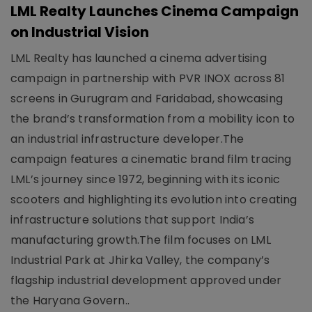
LML Realty Launches Cinema Campaign
on Industrial Vision
LML Realty has launched a cinema advertising
campaign in partnership with PVR INOX across 81
screens in Gurugram and Faridabad, showcasing
the brand’s transformation from a mobility icon to
an industrial infrastructure developer.The
campaign features a cinematic brand film tracing
LML’s journey since 1972, beginning with its iconic
scooters and highlighting its evolution into creating
infrastructure solutions that support India’s
manufacturing growth.The film focuses on LML
Industrial Park at Jhirka Valley, the company’s
flagship industrial development approved under
the Haryana Govern..