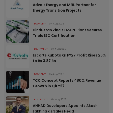
Advait Energy and MEIL Partner for
Energy Transition Projects
ECONOMY
04 Aug 2026
Hindustan Zinc’s HZAPL Plant Secures
Triple ISO Certification
EQUIPMENT
04 Aug 2026
Escorts Kubota Q1 FY27 Profit Rises 26%
to Rs 3.87 Bn
ECONOMY
04 Aug 2026
TCC Concept Reports 480% Revenue
Growth in Q1FY27
REAL ESTATE
04 Aug 2026
ANHAD Developers Appoints Akash
Lakhina as Sales Head