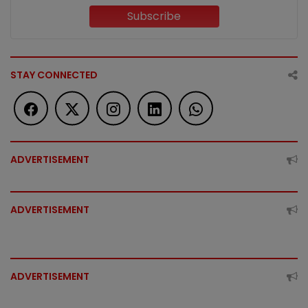
Subscribe
STAY CONNECTED
ADVERTISEMENT
ADVERTISEMENT
ADVERTISEMENT