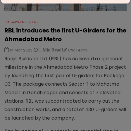
RAILWAYS & METRO RAIL
RBL introduces the first U-Girders for the
Ahmedabad Metro
14 Mar 2023
1 Min Read
CW Team
Ranjit Buildcon Ltd. (RBL) has achieved a significant
milestone in the Ahmedabad Metro Phase 2 project
by launching the first pair of U-girders for Package
C3. The package connects Sector-1 to Mahatma
Mandir in Gandhinagar and consists of 7 elevated
stations. RBL was subcontracted to carry out the
construction works, and a total of 430 U-girders will
be launched by the company.