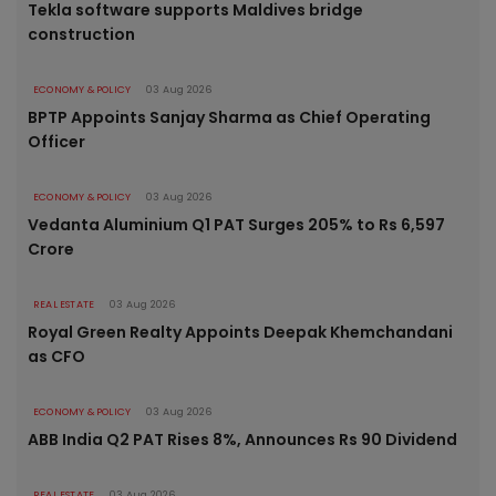
Tekla software supports Maldives bridge
construction
ECONOMY & POLICY
03 Aug 2026
BPTP Appoints Sanjay Sharma as Chief Operating
Officer
ECONOMY & POLICY
03 Aug 2026
Vedanta Aluminium Q1 PAT Surges 205% to Rs 6,597
Crore
REAL ESTATE
03 Aug 2026
Royal Green Realty Appoints Deepak Khemchandani
as CFO
ECONOMY & POLICY
03 Aug 2026
ABB India Q2 PAT Rises 8%, Announces Rs 90 Dividend
REAL ESTATE
03 Aug 2026