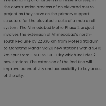
The launching of U-girders is an essential step in
the construction process of an elevated metro
project as they serve as the primary support
structure for the elevated tracks of a metro rail
system. The Ahmedabad Metro Phase 2 project
involves the extension of Ahmedabad’s north-
south Red Line by 22.838 km from Motera Stadium
to Mahatma Mandir via 20 new stations with a 5.416
km spur from GNLU to GIFT City which includes 2
new stations. The extension of the Red Line will
improve connectivity and accessibility to key areas
of the city.