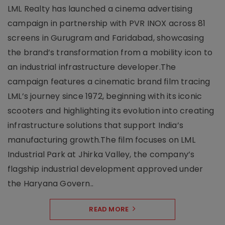
LML Realty has launched a cinema advertising
campaign in partnership with PVR INOX across 81
screens in Gurugram and Faridabad, showcasing
the brand’s transformation from a mobility icon to
an industrial infrastructure developer.The
campaign features a cinematic brand film tracing
LML’s journey since 1972, beginning with its iconic
scooters and highlighting its evolution into creating
infrastructure solutions that support India’s
manufacturing growth.The film focuses on LML
Industrial Park at Jhirka Valley, the company’s
flagship industrial development approved under
the Haryana Govern..
READ MORE