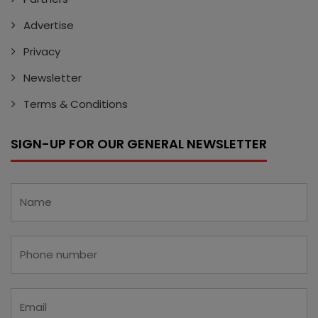
Advertise
Privacy
Newsletter
Terms & Conditions
SIGN-UP FOR OUR GENERAL NEWSLETTER