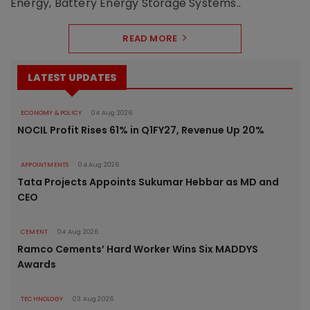
Energy, Battery Energy Storage Systems..
READ MORE
LATEST UPDATES
ECONOMY & POLICY
04 Aug 2026
NOCIL Profit Rises 61% in Q1FY27, Revenue Up 20%
APPOINTMENTS
04 Aug 2026
Tata Projects Appoints Sukumar Hebbar as MD and
CEO
CEMENT
04 Aug 2026
Ramco Cements’ Hard Worker Wins Six MADDYS
Awards
TECHNOLOGY
03 Aug 2026