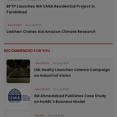
BPTP Launches WA VANA Residential Project in
Faridabad
EQUIPMENT
03 Aug 2026
Liebherr Cranes Aid Amazon Climate Research
RECOMMENDED FOR YOU
REAL ESTATE
04 Aug 2026
LML Realty Launches Cinema Campaign
on Industrial Vision
REAL ESTATE
04 Aug 2026
IIM Ahmedabad Publishes Case Study
on HoABL’s Business Model
ENERGY
04 Aug 2026