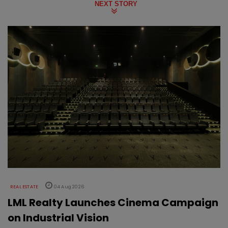
NEXT STORY
REAL ESTATE
04 Aug 2026
LML Realty Launches Cinema Campaign
on Industrial Vision