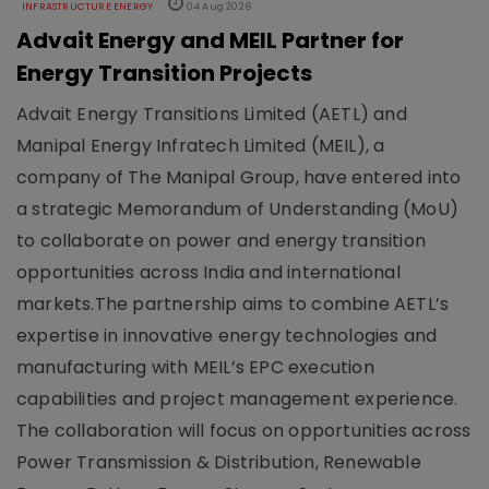
INFRASTRUCTURE ENERGY
04 Aug 2026
Advait Energy and MEIL Partner for
Energy Transition Projects
Advait Energy Transitions Limited (AETL) and
Manipal Energy Infratech Limited (MEIL), a
company of The Manipal Group, have entered into
a strategic Memorandum of Understanding (MoU)
to collaborate on power and energy transition
opportunities across India and international
markets.The partnership aims to combine AETL’s
expertise in innovative energy technologies and
manufacturing with MEIL’s EPC execution
capabilities and project management experience.
The collaboration will focus on opportunities across
Power Transmission & Distribution, Renewable