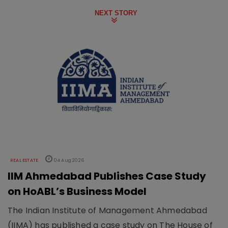
NEXT STORY
REAL ESTATE
04 Aug 2026
IIM Ahmedabad Publishes Case Study
on HoABL’s Business Model
The Indian Institute of Management Ahmedabad
(IIMA) has published a case study on The House of