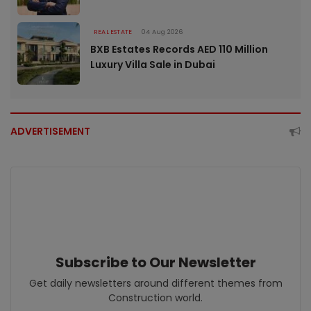
REAL ESTATE
04 Aug 2026
BXB Estates Records AED 110 Million
Luxury Villa Sale in Dubai
ADVERTISEMENT
Subscribe to Our Newsletter
Get daily newsletters around different themes from
Construction world.