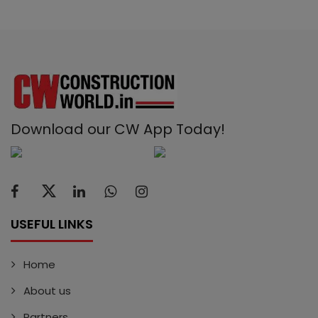
Download our CW App Today!
USEFUL LINKS
Home
About us
Partners