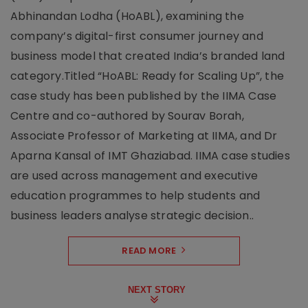
Abhinandan Lodha (HoABL), examining the
company’s digital-first consumer journey and
business model that created India’s branded land
category.Titled “HoABL: Ready for Scaling Up”, the
case study has been published by the IIMA Case
Centre and co-authored by Sourav Borah,
Associate Professor of Marketing at IIMA, and Dr
Aparna Kansal of IMT Ghaziabad. IIMA case studies
are used across management and executive
education programmes to help students and
business leaders analyse strategic decision..
READ MORE
NEXT STORY