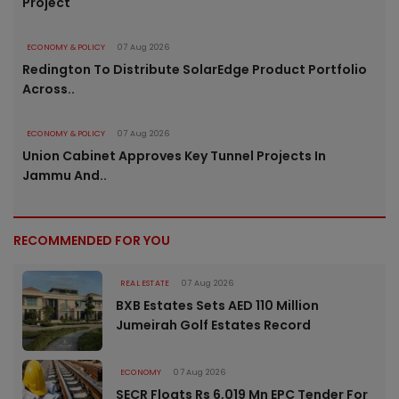
Project
ECONOMY & POLICY
07 Aug 2026
Redington To Distribute SolarEdge Product Portfolio
Across..
ECONOMY & POLICY
07 Aug 2026
Union Cabinet Approves Key Tunnel Projects In
Jammu And..
RECOMMENDED FOR YOU
REAL ESTATE
07 Aug 2026
BXB Estates Sets AED 110 Million
Jumeirah Golf Estates Record
ECONOMY
07 Aug 2026
SECR Floats Rs 6,019 Mn EPC Tender For