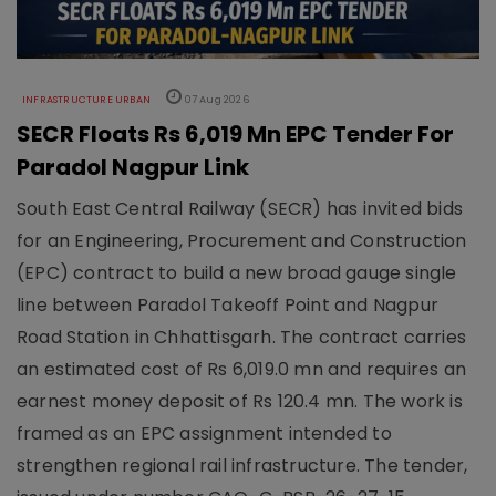
INFRASTRUCTURE URBAN
07 Aug 2026
SECR Floats Rs 6,019 Mn EPC Tender For
Paradol Nagpur Link
South East Central Railway (SECR) has invited bids
for an Engineering, Procurement and Construction
(EPC) contract to build a new broad gauge single
line between Paradol Takeoff Point and Nagpur
Road Station in Chhattisgarh. The contract carries
an estimated cost of Rs 6,019.0 mn and requires an
earnest money deposit of Rs 120.4 mn. The work is
framed as an EPC assignment intended to
strengthen regional rail infrastructure. The tender,