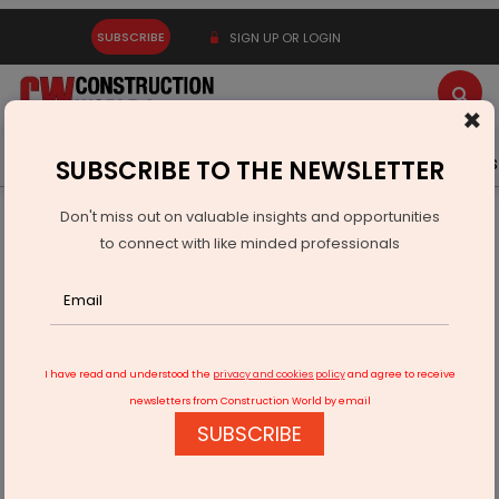
SUBSCRIBE
SIGN UP OR LOGIN
×
Latest News
Gold
Events
Advertise
Videos
SUBSCRIBE TO THE NEWSLETTER
Don't miss out on valuable insights and opportunities
Home
Infrastructure Transport
RAILWAYS & METRO RAIL
to connect with like minded professionals
Tejasvi Surya Criticises Karnataka Government Over Metro
Disruption
I have read and understood the
privacy and cookies policy
and agree to receive
newsletters from Construction World by email
SUBSCRIBE