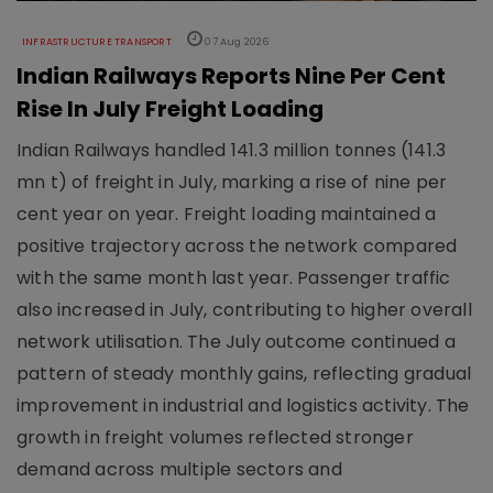
INFRASTRUCTURE TRANSPORT
07 Aug 2026
Indian Railways Reports Nine Per Cent
Rise In July Freight Loading
Indian Railways handled 141.3 million tonnes (141.3
mn t) of freight in July, marking a rise of nine per
cent year on year. Freight loading maintained a
positive trajectory across the network compared
with the same month last year. Passenger traffic
also increased in July, contributing to higher overall
network utilisation. The July outcome continued a
pattern of steady monthly gains, reflecting gradual
improvement in industrial and logistics activity. The
growth in freight volumes reflected stronger
demand across multiple sectors and