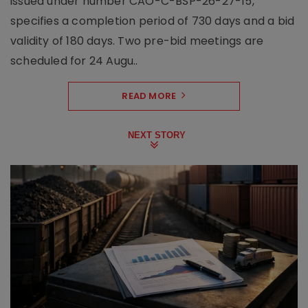
issued under number CAO-C-BSP-26-27-15,
specifies a completion period of 730 days and a bid
validity of 180 days. Two pre-bid meetings are
scheduled for 24 Augu..
READ MORE
NEXT STORY