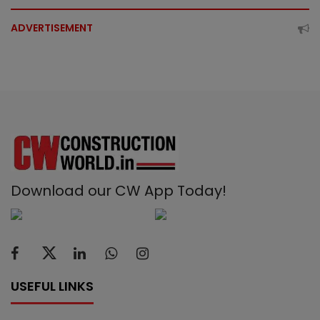
ADVERTISEMENT
Download our CW App Today!
USEFUL LINKS