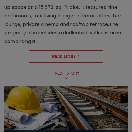
up space on a 15,873-sq-ft plot. It features nine
bathrooms, four living lounges, a home office, bar
lounge, private cinema and rooftop terrace.The
property also includes a dedicated wellness area
comprising a ..
READ MORE
NEXT STORY