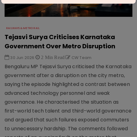
RAILWAYS & METRO RAIL
Tejasvi Surya Criticises Karnataka
Government Over Metro Disruption
30 Jun 2026
2 Min Read
CW Team
Bengaluru MP Tejasvi Surya criticised the Karnataka
government after a disruption on the city metro,
saying the episode highlighted a contrast between
advanced technology personnel and weak
governance. He characterised the situation as
first-world tech talent and third-world governance
and argued that such failures exposed commuters
to unnecessary hardship. The comments followed