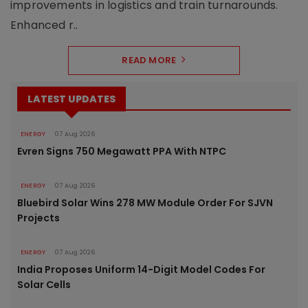
improvements in logistics and train turnarounds.
Enhanced r..
READ MORE
LATEST UPDATES
ENERGY
07 Aug 2026
Evren Signs 750 Megawatt PPA With NTPC
ENERGY
07 Aug 2026
Bluebird Solar Wins 278 MW Module Order For SJVN
Projects
ENERGY
07 Aug 2026
India Proposes Uniform 14-Digit Model Codes For
Solar Cells