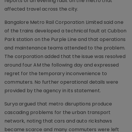
reports of an evening fault on the metro that
affected travel across the city.
Bangalore Metro Rail Corporation Limited said one
of the trains developed a technical fault at Cubbon
Park station on the Purple Line and that operations
and maintenance teams attended to the problem.
The corporation added that the issue was resolved
around four AM the following day and expressed
regret for the temporary inconvenience to
commuters. No further operational details were
provided by the agency in its statement.
Surya argued that metro disruptions produce
cascading problems for the urban transport
network, noting that cars and auto rickshaws
became scarce and many commuters were left