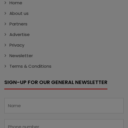
Home
About us
Partners
Advertise
Privacy
Newsletter
Terms & Conditions
SIGN-UP FOR OUR GENERAL NEWSLETTER