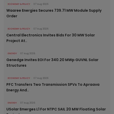
ECONOMY & POLICY
07 Aug 2026
Waaree Energies Secures 739.71 MW Module Supply
Order
ECONOMY & POLICY
07 Aug 2026
Central Electronics Invites Bids For 30 MW Solar
Project At..
ENERGY
07 Aug 2026
Genedge Invites EOI For 340.20 MWp GUVNL Solar
Structures
ECONOMY & POLICY
07 Aug 2026
PFC Transfers Two Transmission SPVs To Apraava
Energy And..
ENERGY
07 Aug 2026
USolar Emerges L1 For NTPC SAIL 20 MW Floating Solar