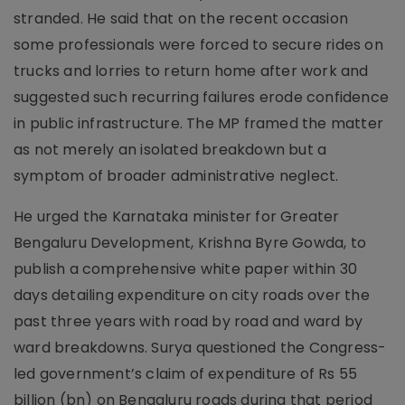
stranded. He said that on the recent occasion
some professionals were forced to secure rides on
trucks and lorries to return home after work and
suggested such recurring failures erode confidence
in public infrastructure. The MP framed the matter
as not merely an isolated breakdown but a
symptom of broader administrative neglect.
He urged the Karnataka minister for Greater
Bengaluru Development, Krishna Byre Gowda, to
publish a comprehensive white paper within 30
days detailing expenditure on city roads over the
past three years with road by road and ward by
ward breakdowns. Surya questioned the Congress-
led government’s claim of expenditure of Rs 55
billion (bn) on Bengaluru roads during that period