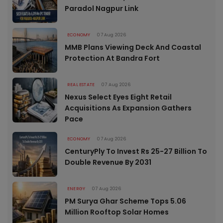
Paradol Nagpur Link
ECONOMY
07 Aug 2026
MMB Plans Viewing Deck And Coastal
Protection At Bandra Fort
REAL ESTATE
07 Aug 2026
Nexus Select Eyes Eight Retail
Acquisitions As Expansion Gathers
Pace
ECONOMY
07 Aug 2026
CenturyPly To Invest Rs 25-27 Billion To
Double Revenue By 2031
ENERGY
07 Aug 2026
PM Surya Ghar Scheme Tops 5.06
Million Rooftop Solar Homes