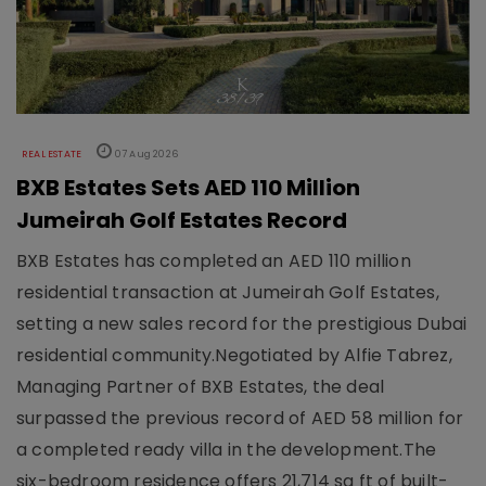
REAL ESTATE
07 Aug 2026
BXB Estates Sets AED 110 Million
Jumeirah Golf Estates Record
BXB Estates has completed an AED 110 million
residential transaction at Jumeirah Golf Estates,
setting a new sales record for the prestigious Dubai
residential community.Negotiated by Alfie Tabrez,
Managing Partner of BXB Estates, the deal
surpassed the previous record of AED 58 million for
a completed ready villa in the development.The
six-bedroom residence offers 21,714 sq ft of built-