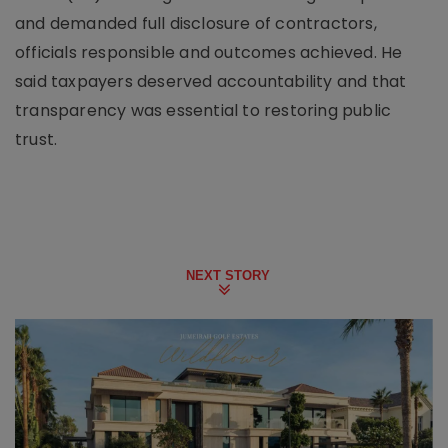
and demanded full disclosure of contractors,
officials responsible and outcomes achieved. He
said taxpayers deserved accountability and that
transparency was essential to restoring public
trust.
NEXT STORY