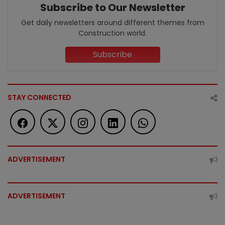
Subscribe to Our Newsletter
Get daily newsletters around different themes from
Construction world.
Subscribe
STAY CONNECTED
ADVERTISEMENT
ADVERTISEMENT