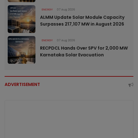
ENERGY
07 Aug 2026
ALMM Update Solar Module Capacity
Surpasses 217,107 MW in August 2026
ENERGY
07 Aug 2026
RECPDCL Hands Over SPV for 2,000 MW
Karnataka Solar Evacuation
ADVERTISEMENT