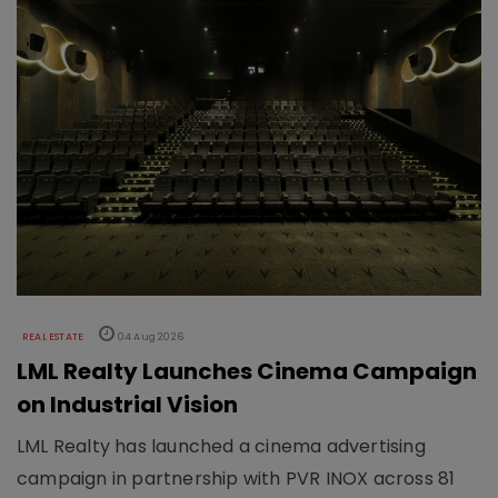
REAL ESTATE
04 Aug 2026
LML Realty Launches Cinema Campaign
on Industrial Vision
LML Realty has launched a cinema advertising
campaign in partnership with PVR INOX across 81