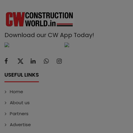
Download our CW App Today!
USEFUL LINKS
Home
About us
Partners
Advertise