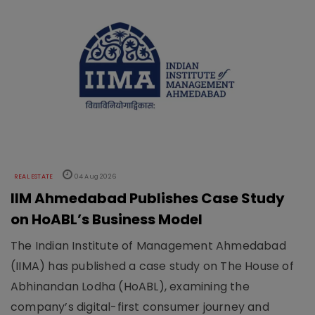
REAL ESTATE
04 Aug 2026
IIM Ahmedabad Publishes Case Study
on HoABL’s Business Model
The Indian Institute of Management Ahmedabad
(IIMA) has published a case study on The House of
Abhinandan Lodha (HoABL), examining the
company’s digital-first consumer journey and