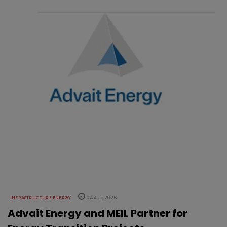
INFRASTRUCTURE ENERGY
04 Aug 2026
Advait Energy and MEIL Partner for