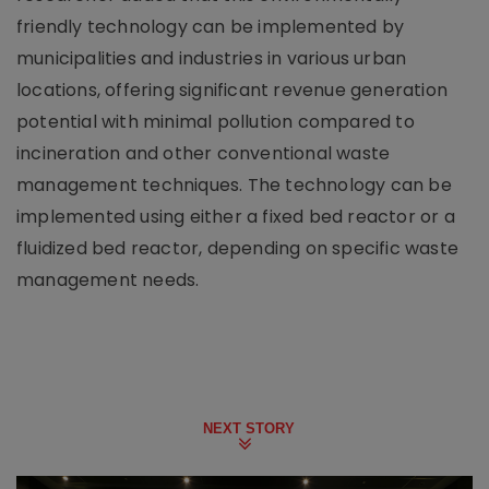
friendly technology can be implemented by
municipalities and industries in various urban
locations, offering significant revenue generation
potential with minimal pollution compared to
incineration and other conventional waste
management techniques. The technology can be
implemented using either a fixed bed reactor or a
fluidized bed reactor, depending on specific waste
management needs.
NEXT STORY