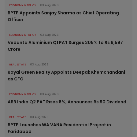
ECONOMY & POLICY
03 Aug 2026
BPTP Appoints Sanjay Sharma as Chief Operating
Officer
ECONOMY & POLICY
03 Aug 2026
Vedanta Aluminium Q1 PAT Surges 205% to Rs 6,597
Crore
REAL ESTATE
03 Aug 2026
Royal Green Realty Appoints Deepak Khemchandani
as CFO
ECONOMY & POLICY
03 Aug 2026
ABB India Q2 PAT Rises 8%, Announces Rs 90 Dividend
REAL ESTATE
03 Aug 2026
BPTP Launches WA VANA Residential Project in
Faridabad