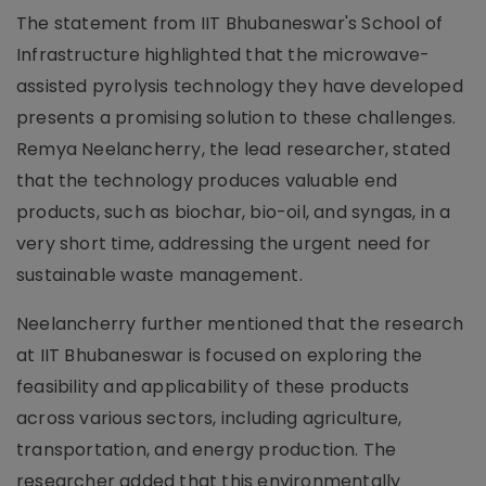
The statement from IIT Bhubaneswar's School of
Infrastructure highlighted that the microwave-
assisted pyrolysis technology they have developed
presents a promising solution to these challenges.
Remya Neelancherry, the lead researcher, stated
that the technology produces valuable end
products, such as biochar, bio-oil, and syngas, in a
very short time, addressing the urgent need for
sustainable waste management.
Neelancherry further mentioned that the research
at IIT Bhubaneswar is focused on exploring the
feasibility and applicability of these products
across various sectors, including agriculture,
transportation, and energy production. The
researcher added that this environmentally