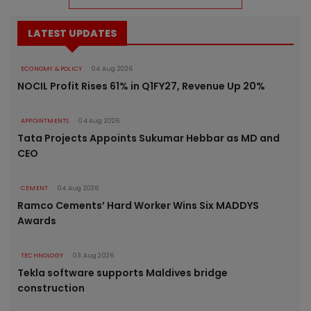
LATEST UPDATES
ECONOMY & POLICY
04 Aug 2026
NOCIL Profit Rises 61% in Q1FY27, Revenue Up 20%
APPOINTMENTS
04 Aug 2026
Tata Projects Appoints Sukumar Hebbar as MD and
CEO
CEMENT
04 Aug 2026
Ramco Cements’ Hard Worker Wins Six MADDYS
Awards
TECHNOLOGY
03 Aug 2026
Tekla software supports Maldives bridge
construction