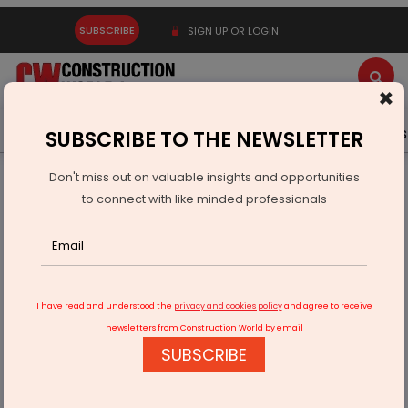
SUBSCRIBE
SIGN UP OR LOGIN
×
Latest News
Gold
Events
Advertise
Videos
SUBSCRIBE TO THE NEWSLETTER
Don't miss out on valuable insights and opportunities
Home
Infrastructure Urban
SMART CITIES
to connect with like minded professionals
IIT Bhubaneswar develops solar based microwave reactor
I have read and understood the
privacy and cookies policy
and agree to receive
newsletters from Construction World by email
SUBSCRIBE