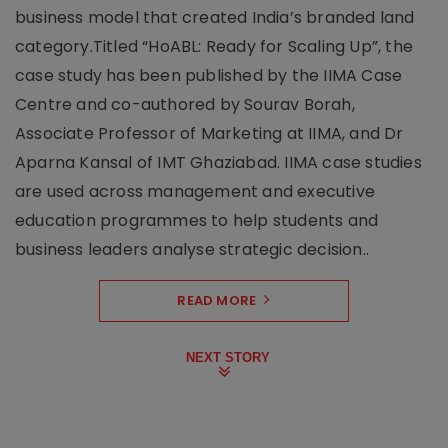
business model that created India’s branded land
category.Titled “HoABL: Ready for Scaling Up”, the
case study has been published by the IIMA Case
Centre and co-authored by Sourav Borah,
Associate Professor of Marketing at IIMA, and Dr
Aparna Kansal of IMT Ghaziabad. IIMA case studies
are used across management and executive
education programmes to help students and
business leaders analyse strategic decision..
READ MORE
NEXT STORY