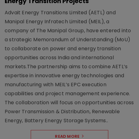
Energy Transition Projects
Advait Energy Transitions Limited (AETL) and
Manipal Energy Infratech Limited (MEIL), a
company of The Manipal Group, have entered into
a strategic Memorandum of Understanding (MoU)
to collaborate on power and energy transition
opportunities across India and international
markets.The partnership aims to combine AETL’s
expertise in innovative energy technologies and
manufacturing with MEIL’s EPC execution
capabilities and project management experience.
The collaboration will focus on opportunities across
Power Transmission & Distribution, Renewable
Energy, Battery Energy Storage Systems..
READ MORE