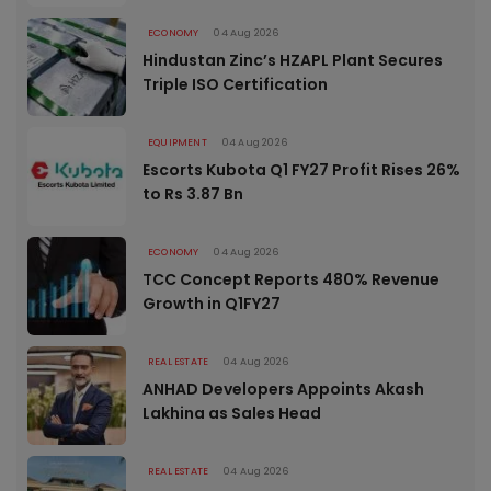
ECONOMY
04 Aug 2026
Hindustan Zinc’s HZAPL Plant Secures
Triple ISO Certification
EQUIPMENT
04 Aug 2026
Escorts Kubota Q1 FY27 Profit Rises 26%
to Rs 3.87 Bn
ECONOMY
04 Aug 2026
TCC Concept Reports 480% Revenue
Growth in Q1FY27
REAL ESTATE
04 Aug 2026
ANHAD Developers Appoints Akash
Lakhina as Sales Head
REAL ESTATE
04 Aug 2026