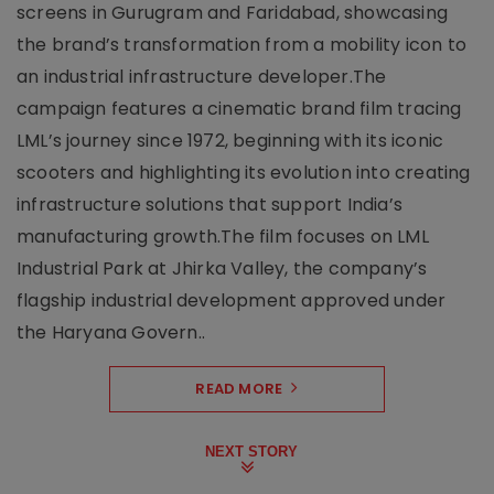
screens in Gurugram and Faridabad, showcasing
the brand’s transformation from a mobility icon to
an industrial infrastructure developer.The
campaign features a cinematic brand film tracing
LML’s journey since 1972, beginning with its iconic
scooters and highlighting its evolution into creating
infrastructure solutions that support India’s
manufacturing growth.The film focuses on LML
Industrial Park at Jhirka Valley, the company’s
flagship industrial development approved under
the Haryana Govern..
READ MORE
NEXT STORY