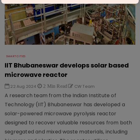
SMART CITIES
IIT Bhubaneswar develops solar based
microwave reactor
22 Aug 2024
2 Min Read
CW Team
A research team from the Indian Institute of
Technology (IIT) Bhubaneswar has developed a
solar-powered microwave pyrolysis reactor
designed to recover valuable resources from both
segregated and mixed waste materials, including