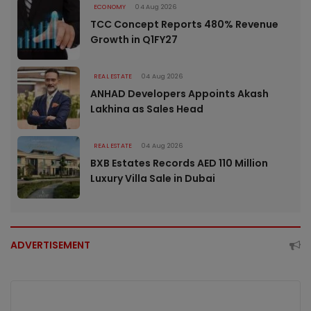
ECONOMY
04 Aug 2026
TCC Concept Reports 480% Revenue
Growth in Q1FY27
REAL ESTATE
04 Aug 2026
ANHAD Developers Appoints Akash
Lakhina as Sales Head
REAL ESTATE
04 Aug 2026
BXB Estates Records AED 110 Million
Luxury Villa Sale in Dubai
ADVERTISEMENT