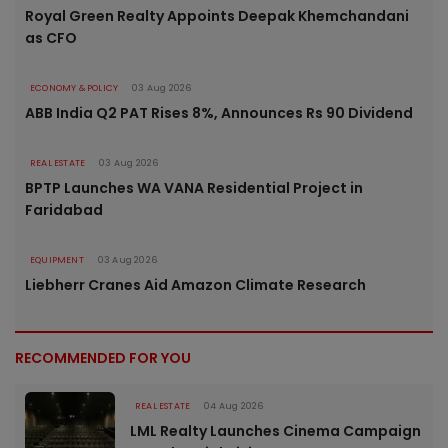
Royal Green Realty Appoints Deepak Khemchandani
as CFO
ECONOMY & POLICY
03 Aug 2026
ABB India Q2 PAT Rises 8%, Announces Rs 90 Dividend
REAL ESTATE
03 Aug 2026
BPTP Launches WA VANA Residential Project in
Faridabad
EQUIPMENT
03 Aug 2026
Liebherr Cranes Aid Amazon Climate Research
RECOMMENDED FOR YOU
REAL ESTATE
04 Aug 2026
LML Realty Launches Cinema Campaign