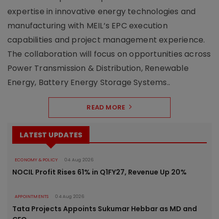
expertise in innovative energy technologies and
manufacturing with MEIL’s EPC execution
capabilities and project management experience.
The collaboration will focus on opportunities across
Power Transmission & Distribution, Renewable
Energy, Battery Energy Storage Systems..
READ MORE
LATEST UPDATES
ECONOMY & POLICY
04 Aug 2026
NOCIL Profit Rises 61% in Q1FY27, Revenue Up 20%
APPOINTMENTS
04 Aug 2026
Tata Projects Appoints Sukumar Hebbar as MD and