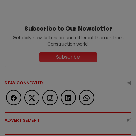
Subscribe to Our Newsletter
Get daily newsletters around different themes from
Construction world.
Subscribe
STAY CONNECTED
ADVERTISEMENT