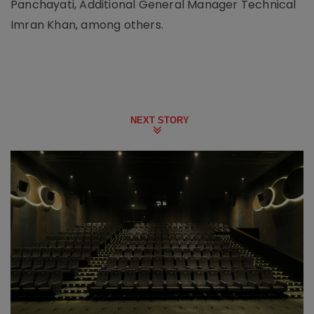
Panchayati, Additional General Manager Technical
Imran Khan, among others.
NEXT STORY