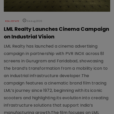
REAL ESTATE
04 Aug 2026
LML Realty Launches Cinema Campaign
on Industrial Vision
LML Realty has launched a cinema advertising
campaign in partnership with PVR INOX across 81
screens in Gurugram and Faridabad, showcasing
the brand’s transformation from a mobility icon to
an industrial infrastructure developer.The
campaign features a cinematic brand film tracing
LML’s journey since 1972, beginning with its iconic
scooters and highlighting its evolution into creating
infrastructure solutions that support India’s
manufacturing growth.The film focuses on LML