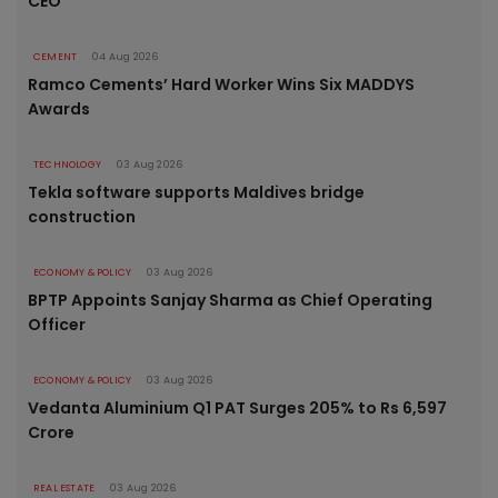
CEO
CEMENT
04 Aug 2026
Ramco Cements’ Hard Worker Wins Six MADDYS
Awards
TECHNOLOGY
03 Aug 2026
Tekla software supports Maldives bridge
construction
ECONOMY & POLICY
03 Aug 2026
BPTP Appoints Sanjay Sharma as Chief Operating
Officer
ECONOMY & POLICY
03 Aug 2026
Vedanta Aluminium Q1 PAT Surges 205% to Rs 6,597
Crore
REAL ESTATE
03 Aug 2026