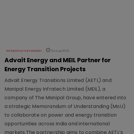
INFRASTRUCTURE ENERGY
04 Aug 2026
Advait Energy and MEIL Partner for
Energy Transition Projects
Advait Energy Transitions Limited (AETL) and
Manipal Energy Infratech Limited (MEIL), a
company of The Manipal Group, have entered into
a strategic Memorandum of Understanding (MoU)
to collaborate on power and energy transition
opportunities across India and international
markets.The partnership aims to combine AETL’s