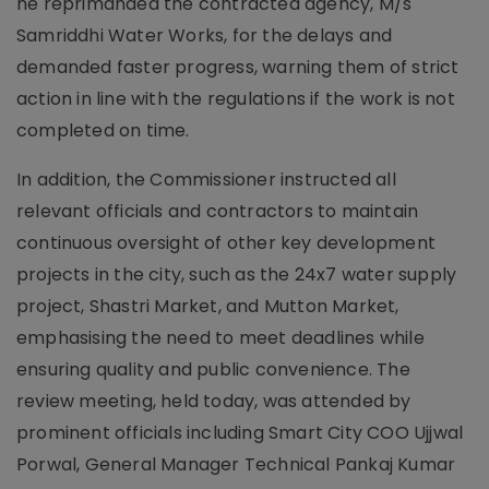
he reprimanded the contracted agency, M/s
Samriddhi Water Works, for the delays and
demanded faster progress, warning them of strict
action in line with the regulations if the work is not
completed on time.
In addition, the Commissioner instructed all
relevant officials and contractors to maintain
continuous oversight of other key development
projects in the city, such as the 24x7 water supply
project, Shastri Market, and Mutton Market,
emphasising the need to meet deadlines while
ensuring quality and public convenience. The
review meeting, held today, was attended by
prominent officials including Smart City COO Ujjwal
Porwal, General Manager Technical Pankaj Kumar