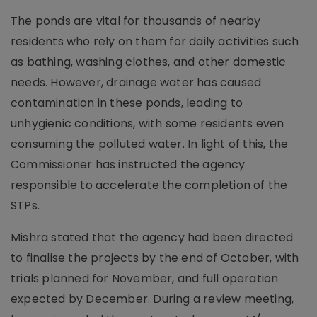
The ponds are vital for thousands of nearby
residents who rely on them for daily activities such
as bathing, washing clothes, and other domestic
needs. However, drainage water has caused
contamination in these ponds, leading to
unhygienic conditions, with some residents even
consuming the polluted water. In light of this, the
Commissioner has instructed the agency
responsible to accelerate the completion of the
STPs.
Mishra stated that the agency had been directed
to finalise the projects by the end of October, with
trials planned for November, and full operation
expected by December. During a review meeting,