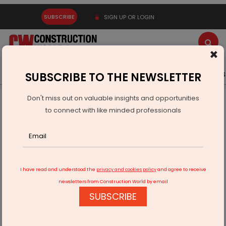
SUBSCRIBE
SIGN UP OR LOGIN
×
Latest News
Gold
Events
Advertise
Videos
SUBSCRIBE TO THE NEWSLETTER
Don't miss out on valuable insights and opportunities
Home
Infrastructure Urban
WAREHOUSING & LOGISTICS
to connect with like minded professionals
Ashok Leyland Wins Order for 715 Vehicles from VRL Logistics
I have read and understood the
privacy and cookies policy
and agree to receive
newsletters from Construction World by email
SUBSCRIBE