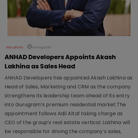
REAL ESTATE
04 Aug 2026
ANHAD Developers Appoints Akash
Lakhina as Sales Head
ANHAD Developers has appointed Akash Lakhina as
Head of Sales, Marketing and CRM as the company
strengthens its leadership team ahead of its entry
into Gurugram’s premium residential market.The
appointment follows Adil Altaf taking charge as
CEO of the group’s real estate vertical. Lakhina will
be responsible for driving the company’s sales,