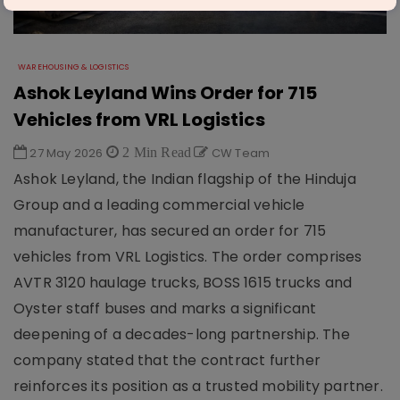
WAREHOUSING & LOGISTICS
Ashok Leyland Wins Order for 715
Vehicles from VRL Logistics
27 May 2026
2 Min Read
CW Team
Ashok Leyland, the Indian flagship of the Hinduja
Group and a leading commercial vehicle
manufacturer, has secured an order for 715
vehicles from VRL Logistics. The order comprises
AVTR 3120 haulage trucks, BOSS 1615 trucks and
Oyster staff buses and marks a significant
deepening of a decades-long partnership. The
company stated that the contract further
reinforces its position as a trusted mobility partner.