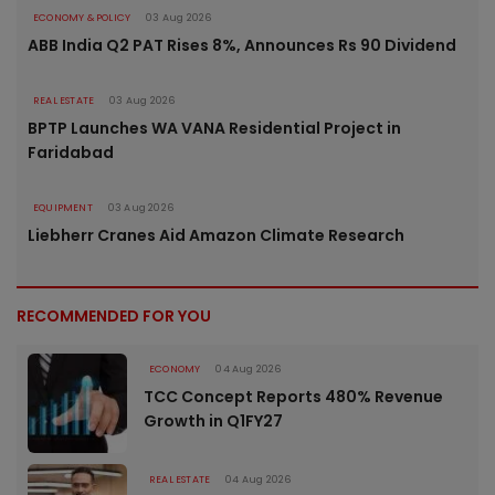
ECONOMY & POLICY
03 Aug 2026
ABB India Q2 PAT Rises 8%, Announces Rs 90 Dividend
REAL ESTATE
03 Aug 2026
BPTP Launches WA VANA Residential Project in
Faridabad
EQUIPMENT
03 Aug 2026
Liebherr Cranes Aid Amazon Climate Research
RECOMMENDED FOR YOU
ECONOMY
04 Aug 2026
TCC Concept Reports 480% Revenue
Growth in Q1FY27
REAL ESTATE
04 Aug 2026