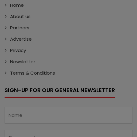
Home
About us
Partners
Advertise
Privacy
Newsletter
Terms & Conditions
SIGN-UP FOR OUR GENERAL NEWSLETTER