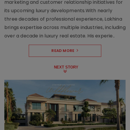
marketing and customer relationship initiatives for
its upcoming luxury developments.With nearly
three decades of professional experience, Lakhina
brings expertise across multiple industries, including
over a decade in luxury real estate. His experie..
READ MORE
NEXT STORY