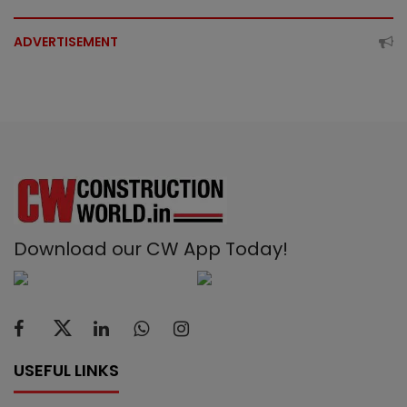
ADVERTISEMENT
Download our CW App Today!
USEFUL LINKS