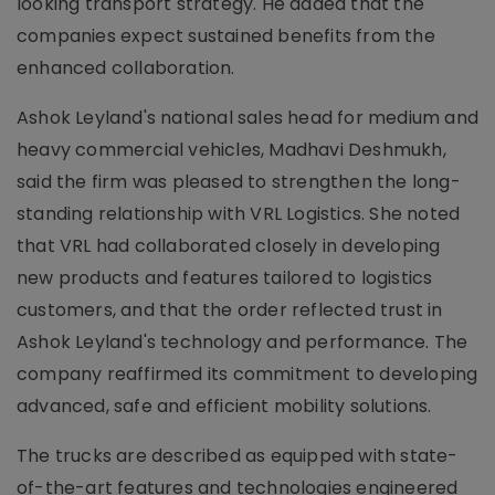
looking transport strategy. He added that the
companies expect sustained benefits from the
enhanced collaboration.
Ashok Leyland's national sales head for medium and
heavy commercial vehicles, Madhavi Deshmukh,
said the firm was pleased to strengthen the long-
standing relationship with VRL Logistics. She noted
that VRL had collaborated closely in developing
new products and features tailored to logistics
customers, and that the order reflected trust in
Ashok Leyland's technology and performance. The
company reaffirmed its commitment to developing
advanced, safe and efficient mobility solutions.
The trucks are described as equipped with state-
of-the-art features and technologies engineered