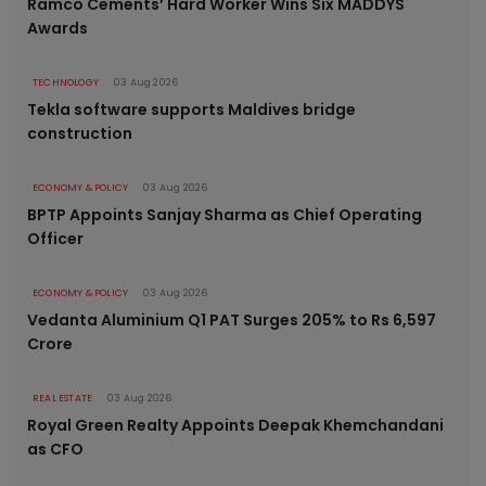
Ramco Cements’ Hard Worker Wins Six MADDYS
Awards
TECHNOLOGY
03 Aug 2026
Tekla software supports Maldives bridge
construction
ECONOMY & POLICY
03 Aug 2026
BPTP Appoints Sanjay Sharma as Chief Operating
Officer
ECONOMY & POLICY
03 Aug 2026
Vedanta Aluminium Q1 PAT Surges 205% to Rs 6,597
Crore
REAL ESTATE
03 Aug 2026
Royal Green Realty Appoints Deepak Khemchandani
as CFO