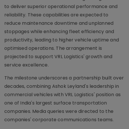
to deliver superior operational performance and
reliability. These capabilities are expected to
reduce maintenance downtime and unplanned
stoppages while enhancing fleet efficiency and
productivity, leading to higher vehicle uptime and
optimised operations. The arrangement is
projected to support VRL Logistics' growth and
service excellence.
The milestone underscores a partnership built over
decades, combining Ashok Leyland's leadership in
commercial vehicles with VRL Logistics' position as
one of India's largest surface transportation
companies. Media queries were directed to the
companies' corporate communications teams.