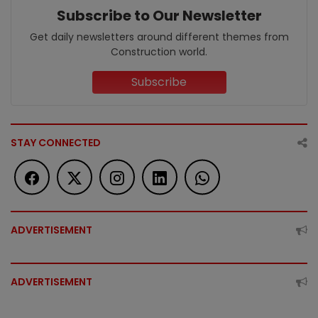
Subscribe to Our Newsletter
Get daily newsletters around different themes from
Construction world.
Subscribe
STAY CONNECTED
ADVERTISEMENT
ADVERTISEMENT