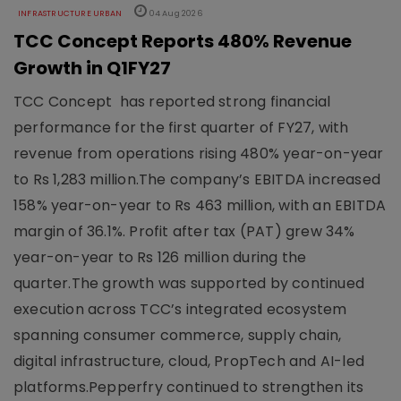
INFRASTRUCTURE URBAN
04 Aug 2026
TCC Concept Reports 480% Revenue
Growth in Q1FY27
TCC Concept has reported strong financial
performance for the first quarter of FY27, with
revenue from operations rising 480% year-on-year
to Rs 1,283 million.The company’s EBITDA increased
158% year-on-year to Rs 463 million, with an EBITDA
margin of 36.1%. Profit after tax (PAT) grew 34%
year-on-year to Rs 126 million during the
quarter.The growth was supported by continued
execution across TCC’s integrated ecosystem
spanning consumer commerce, supply chain,
digital infrastructure, cloud, PropTech and AI-led
platforms.Pepperfry continued to strengthen its