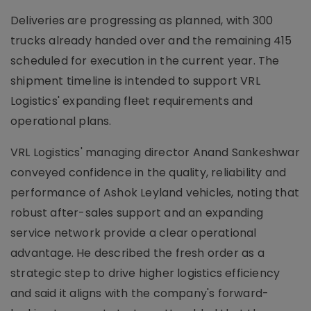
Deliveries are progressing as planned, with 300
trucks already handed over and the remaining 415
scheduled for execution in the current year. The
shipment timeline is intended to support VRL
Logistics' expanding fleet requirements and
operational plans.
VRL Logistics' managing director Anand Sankeshwar
conveyed confidence in the quality, reliability and
performance of Ashok Leyland vehicles, noting that
robust after-sales support and an expanding
service network provide a clear operational
advantage. He described the fresh order as a
strategic step to drive higher logistics efficiency
and said it aligns with the company's forward-