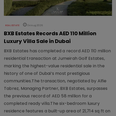
REAL ESTATE
04 Aug 2026
BXB Estates Records AED 110 Million
Luxury Villa Sale in Dubai
BXB Estates has completed a record AED 110 million
residential transaction at Jumeirah Golf Estates,
marking the highest-value residential sale in the
history of one of Dubai’s most prestigious
communities.The transaction, negotiated by Alfie
Tabrez, Managing Partner, BXB Estates, surpasses
the previous record of AED 58 million for a
completed ready villa.The six-bedroom luxury
residence features a built-up area of 21,714 sq ft on