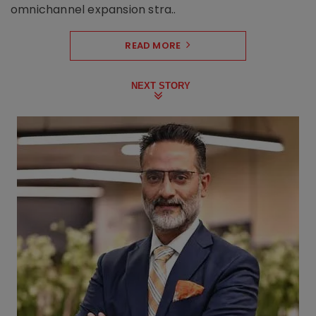
omnichannel expansion stra..
READ MORE
NEXT STORY