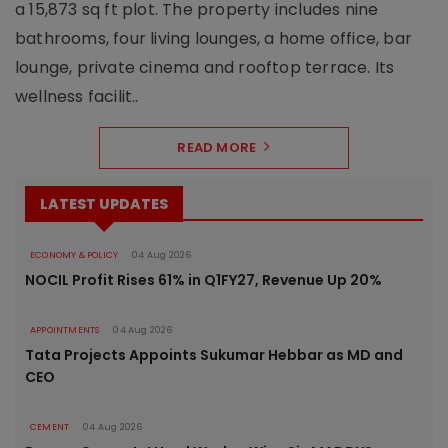
a 15,873 sq ft plot. The property includes nine
bathrooms, four living lounges, a home office, bar
lounge, private cinema and rooftop terrace. Its
wellness facilit..
READ MORE
LATEST UPDATES
ECONOMY & POLICY
04 Aug 2026
NOCIL Profit Rises 61% in Q1FY27, Revenue Up 20%
APPOINTMENTS
04 Aug 2026
Tata Projects Appoints Sukumar Hebbar as MD and
CEO
CEMENT
04 Aug 2026