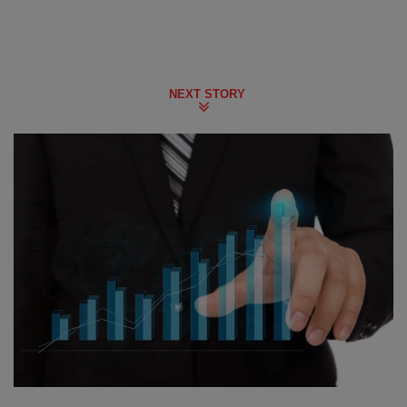
NEXT STORY