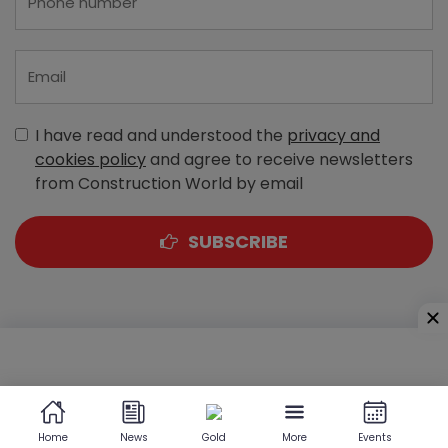
I have read and understood the
privacy and
cookies policy
and agree to receive newsletters
from Construction World by email
SUBSCRIBE
A-303, Navbharat Estates, Zakaria Bunder Road,
Sewri (West), Mumbai - 400 015, Maharashtra, India
Home
News
Gold
More
Events