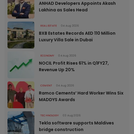
ANHAD Developers Appoints Akash
Lakhina as Sales Head
REAL ESTATE
04 Aug 2026
BXB Estates Records AED 110 Million
Luxury Villa Sale in Dubai
ECONOMY
04 Aug 2026
NOCIL Profit Rises 61% in Q1FY27,
Revenue Up 20%
CEMENT
04 Aug 2026
Ramco Cements’ Hard Worker Wins Six
MADDYS Awards
TECHNOLOGY
03 Aug 2026
Tekla software supports Maldives
bridge construction