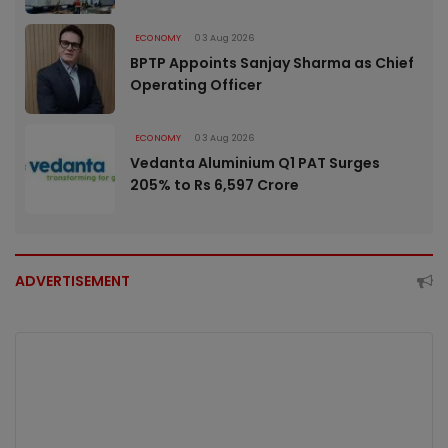
ECONOMY
03 Aug 2026
BPTP Appoints Sanjay Sharma as Chief
Operating Officer
ECONOMY
03 Aug 2026
Vedanta Aluminium Q1 PAT Surges
205% to Rs 6,597 Crore
ADVERTISEMENT