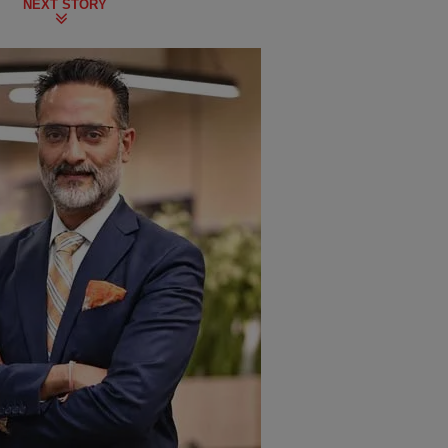
NEXT STORY