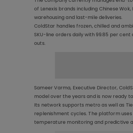
The company currently manages end-to-e
of Lenexis brands including Chinese Wok,
warehousing and last-mile deliveries.
ColdStar handles frozen, chilled and amb
SKU-line orders daily with 99.85 per cent
outs.
Sameer Varma, Executive Director, ColdSt
model over the years and is now ready to
Its network supports metro as well as Tier
replenishment cycles. The platform uses 
temperature monitoring and predictive al