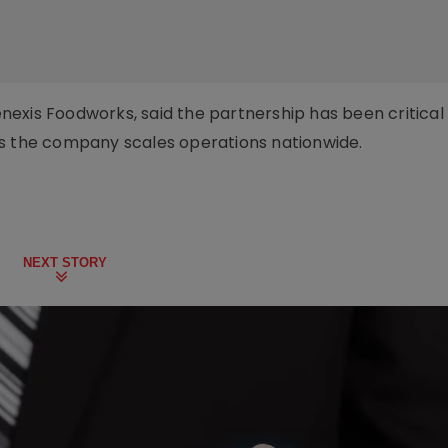
exis Foodworks, said the partnership has been critical 
as the company scales operations nationwide.
NEXT STORY