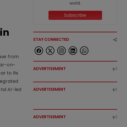
world.
Subscribe
in
STAY CONNECTED
enue from
ear-on-
ADVERTISEMENT
ear to Rs
tegrated
nd AI-led
ADVERTISEMENT
ADVERTISEMENT