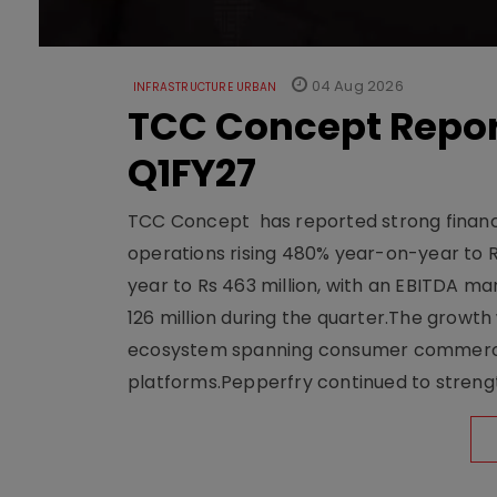
04 Aug 2026
INFRASTRUCTURE URBAN
TCC Concept Repor
Q1FY27
TCC Concept has reported strong financia
operations rising 480% year-on-year to 
year to Rs 463 million, with an EBITDA ma
126 million during the quarter.The growt
ecosystem spanning consumer commerce, s
platforms.Pepperfry continued to strengt