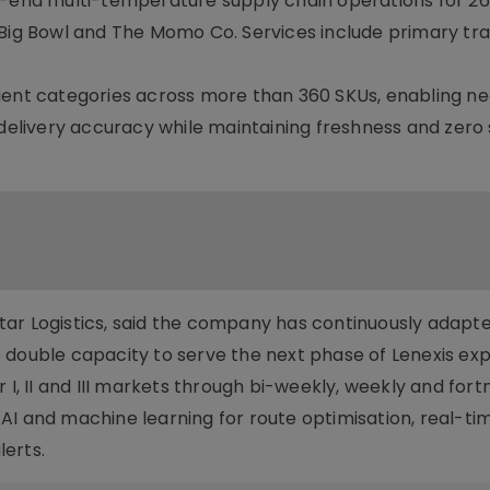
nd multi-temperature supply chain operations for 26
 Big Bowl and The Momo Co. Services include primary tra
ient categories across more than 360 SKUs, enabling ne
 delivery accuracy while maintaining freshness and zero
ar Logistics, said the company has continuously adapte
 double capacity to serve the next phase of Lenexis exp
 I, II and III markets through bi-weekly, weekly and fort
AI and machine learning for route optimisation, real-ti
erts.