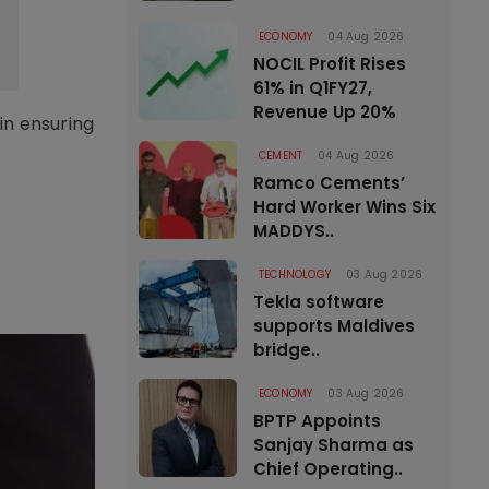
ECONOMY
04 Aug 2026
NOCIL Profit Rises
61% in Q1FY27,
Revenue Up 20%
in ensuring
CEMENT
04 Aug 2026
Ramco Cements’
Hard Worker Wins Six
MADDYS..
TECHNOLOGY
03 Aug 2026
Tekla software
supports Maldives
bridge..
ECONOMY
03 Aug 2026
BPTP Appoints
Sanjay Sharma as
Chief Operating..