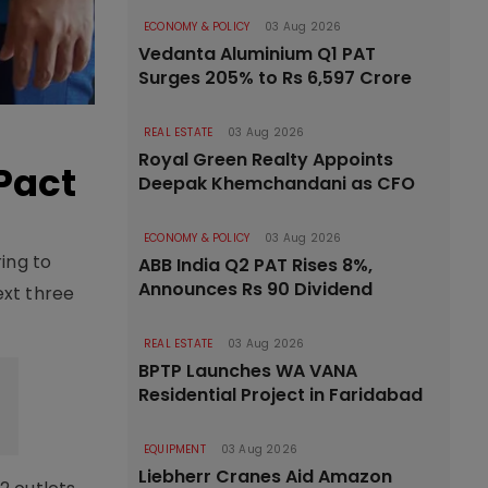
ECONOMY & POLICY
03 Aug 2026
Vedanta Aluminium Q1 PAT
Surges 205% to Rs 6,597 Crore
REAL ESTATE
03 Aug 2026
Royal Green Realty Appoints
Pact
Deepak Khemchandani as CFO
ECONOMY & POLICY
03 Aug 2026
ing to
ABB India Q2 PAT Rises 8%,
Announces Rs 90 Dividend
ext three
REAL ESTATE
03 Aug 2026
BPTP Launches WA VANA
Residential Project in Faridabad
EQUIPMENT
03 Aug 2026
Liebherr Cranes Aid Amazon