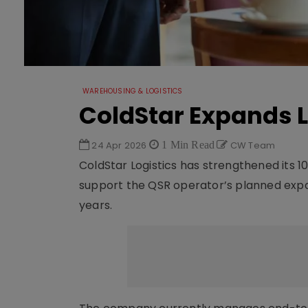
WAREHOUSING & LOGISTICS
ColdStar Expands L
24 Apr 2026
1 Min Read
CW Team
ColdStar Logistics has strengthened its 1
support the QSR operator’s planned expa
years.