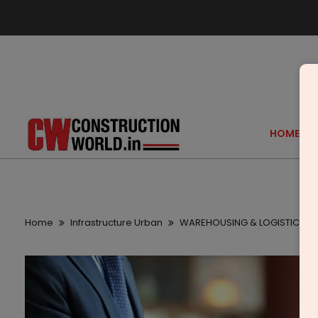
HOME
Home
Infrastructure Urban
WAREHOUSING & LOGISTICS