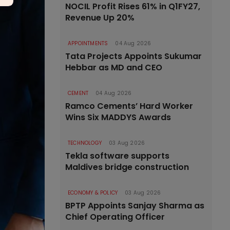
NOCIL Profit Rises 61% in Q1FY27,
Revenue Up 20%
APPOINTMENTS
04 Aug 2026
Tata Projects Appoints Sukumar
Hebbar as MD and CEO
CEMENT
04 Aug 2026
Ramco Cements’ Hard Worker
Wins Six MADDYS Awards
TECHNOLOGY
03 Aug 2026
Tekla software supports
Maldives bridge construction
ECONOMY & POLICY
03 Aug 2026
BPTP Appoints Sanjay Sharma as
Chief Operating Officer