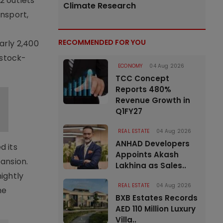
2 outlets
Climate Research
nsport,
RECOMMENDED FOR YOU
arly 2,400
 stock-
ECONOMY
04 Aug 2026
TCC Concept
Reports 480%
Revenue Growth in
Q1FY27
REAL ESTATE
04 Aug 2026
ANHAD Developers
d its
Appoints Akash
ansion.
Lakhina as Sales..
nightly
REAL ESTATE
04 Aug 2026
me
BXB Estates Records
AED 110 Million Luxury
Villa..