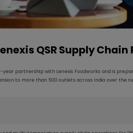
enexis QSR Supply Chain 
0-year partnership with Lenexis Foodworks and is prepar
nsion to more than 500 outlets across India over the n