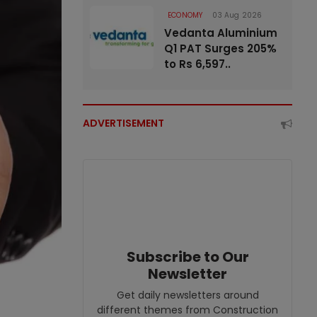
ECONOMY
03 Aug 2026
Vedanta Aluminium
Q1 PAT Surges 205%
to Rs 6,597..
ADVERTISEMENT
Subscribe to Our
Newsletter
Get daily newsletters around
different themes from Construction