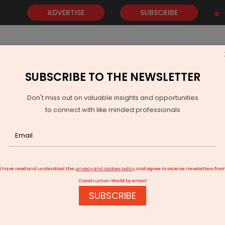
ADVERTISE
SUBSCRIBE
SUBSCRIBE TO THE NEWSLETTER
NEWS
GOLD
EVENTS
VIDEOS
AWARDS
CONTACT 
Don't miss out on valuable insights and opportunities
to connect with like minded professionals
ColdStar Expands Lenexis QSR Supply Chain Pact
I have read and understood the
privacy and cookies policy
and agree to receive newsletters fro
Construction World by email
SUBSCRIBE