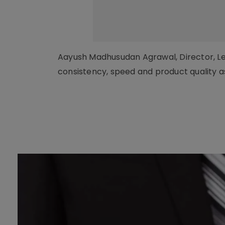
Aayush Madhusudan Agrawal, Director, Len
consistency, speed and product quality 