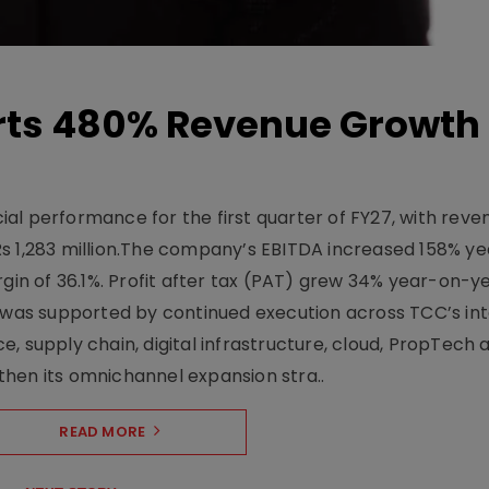
ts 480% Revenue Growth 
l performance for the first quarter of FY27, with rev
Rs 1,283 million.The company’s EBITDA increased 158% y
rgin of 36.1%. Profit after tax (PAT) grew 34% year-on-y
h was supported by continued execution across TCC’s in
upply chain, digital infrastructure, cloud, PropTech a
hen its omnichannel expansion stra..
READ MORE