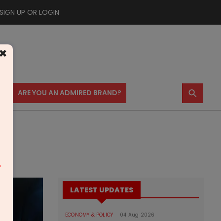
SIGN UP OR LOGIN
×
⚲
US
ARE YOU AN ADMIRED BRAND?
m
LATEST UPDATES
ECONOMY & POLICY
04 Aug 2026