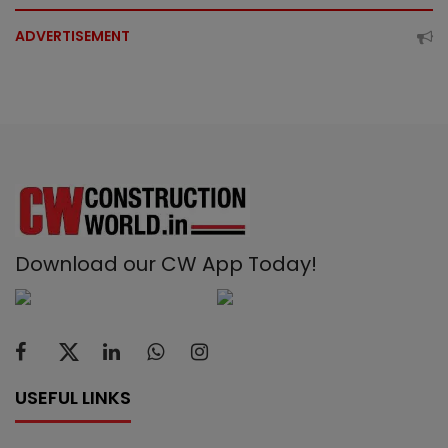
ADVERTISEMENT
Download our CW App Today!
USEFUL LINKS