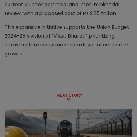
currently under appraisal and inter-ministerial
review, with a proposed cost of Rs 2.25 trillion.
This expansive initiative supports the Union Budget
2024-25’s vision of “Viksit Bharat,” prioritizing
infrastructure investment as a driver of economic
growth.
NEXT STORY