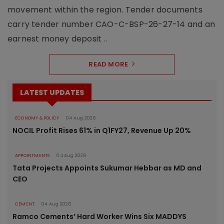
movement within the region. Tender documents
carry tender number CAO-C-BSP-26-27-14 and an
earnest money deposit ..
READ MORE
LATEST UPDATES
ECONOMY & POLICY
04 Aug 2026
NOCIL Profit Rises 61% in Q1FY27, Revenue Up 20%
APPOINTMENTS
04 Aug 2026
Tata Projects Appoints Sukumar Hebbar as MD and
CEO
CEMENT
04 Aug 2026
Ramco Cements’ Hard Worker Wins Six MADDYS