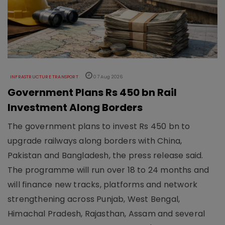
INFRASTRUCTURE TRANSPORT
07 Aug 2026
Government Plans Rs 450 bn Rail
Investment Along Borders
The government plans to invest Rs 450 bn to
upgrade railways along borders with China,
Pakistan and Bangladesh, the press release said.
The programme will run over 18 to 24 months and
will finance new tracks, platforms and network
strengthening across Punjab, West Bengal,
Himachal Pradesh, Rajasthan, Assam and several