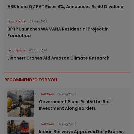
ABB India Q2 PAT Rises 8%, Announces Rs 90 Dividend
REAL ESTATE
03 Aug 2026
BPTP Launches WA VANA Residential Project in
Faridabad
EQUIPMENT
03 Aug 2026
Liebherr Cranes Aid Amazon Climate Research
RECOMMENDED FOR YOU
RAILWAYS
07 Aug 2026
Government Plans Rs 450 bn Rail
Investment Along Borders
RAILWAYS
07 Aug 2026
Indian Railways Approves Daily Express