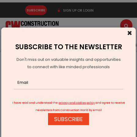
SUBSCRIBE
SIGN UP OR LOGIN
×
Latest News
Gold
Events
Advertise
Videos
SUBSCRIBE TO THE NEWSLETTER
Don't miss out on valuable insights and opportunities
Home
Infrastructure Urban
WAREHOUSING & LOGISTICS
to connect with like minded professionals
PM Gati Shakti Enhances India’s Logistics
I have read and understood the
privacy and cookies policy
and agree to receive
newsletters from Construction World by email
SUBSCRIBE