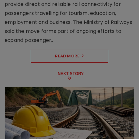
provide direct and reliable rail connectivity for
passengers travelling for tourism, education,
employment and business. The Ministry of Railways
said the move forms part of ongoing efforts to
expand passenger..
READ MORE
NEXT STORY