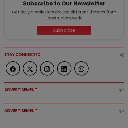
Subscribe to Our Newsletter
Get daily newsletters around different themes from
Construction world.
Subscribe
STAY CONNECTED
ADVERTISEMENT
ADVERTISEMENT