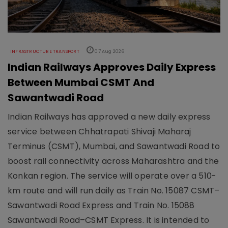
INFRASTRUCTURE TRANSPORT
07 Aug 2026
Indian Railways Approves Daily Express
Between Mumbai CSMT And
Sawantwadi Road
Indian Railways has approved a new daily express
service between Chhatrapati Shivaji Maharaj
Terminus (CSMT), Mumbai, and Sawantwadi Road to
boost rail connectivity across Maharashtra and the
Konkan region. The service will operate over a 510-
km route and will run daily as Train No. 15087 CSMT–
Sawantwadi Road Express and Train No. 15088
Sawantwadi Road–CSMT Express. It is intended to