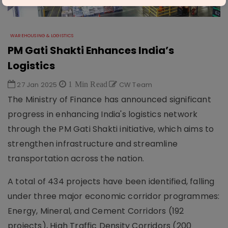
WAREHOUSING & LOGISTICS
PM Gati Shakti Enhances India’s
Logistics
27 Jan 2025
1 Min Read
CW Team
The Ministry of Finance has announced significant
progress in enhancing India's logistics network
through the PM Gati Shakti initiative, which aims to
strengthen infrastructure and streamline
transportation across the nation.
A total of 434 projects have been identified, falling
under three major economic corridor programmes:
Energy, Mineral, and Cement Corridors (192
projects), High Traffic Density Corridors (200