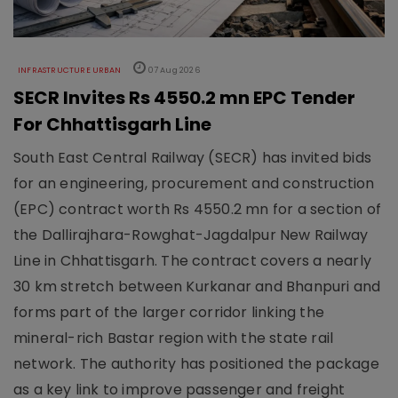
INFRASTRUCTURE URBAN
07 Aug 2026
SECR Invites Rs 4550.2 mn EPC Tender
For Chhattisgarh Line
South East Central Railway (SECR) has invited bids
for an engineering, procurement and construction
(EPC) contract worth Rs 4550.2 mn for a section of
the Dallirajhara-Rowghat-Jagdalpur New Railway
Line in Chhattisgarh. The contract covers a nearly
30 km stretch between Kurkanar and Bhanpuri and
forms part of the larger corridor linking the
mineral-rich Bastar region with the state rail
network. The authority has positioned the package
as a key link to improve passenger and freight