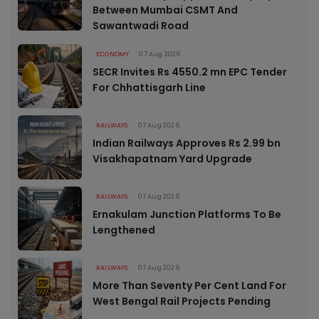
Between Mumbai CSMT And
Sawantwadi Road
ECONOMY
07 Aug 2026
SECR Invites Rs 4550.2 mn EPC Tender
For Chhattisgarh Line
RAILWAYS
07 Aug 2026
Indian Railways Approves Rs 2.99 bn
Visakhapatnam Yard Upgrade
RAILWAYS
07 Aug 2026
Ernakulam Junction Platforms To Be
Lengthened
RAILWAYS
07 Aug 2026
More Than Seventy Per Cent Land For
West Bengal Rail Projects Pending