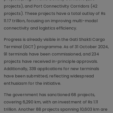
projects), and Port Connectivity Corridors (42
projects). These projects have a total outlay of Rs
11.17 trillion, focusing on improving multi-modal
connectivity and logistics efficiency.
Progress is already visible in the Gati Shakti Cargo
Terminal (GCT) programme. As of 31 October 2024,
91 terminals have been commissioned, and 234
projects have received in-principle approvals.
Additionally, 339 applications for new terminals
have been submitted, reflecting widespread
enthusiasm for the initiative.
The government has sanctioned 68 projects,
covering 6,290 km, with an investment of Rs 1.11
trillion. Another 88 projects spanning 10,603 km are