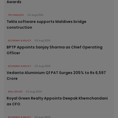
Awards
TECHNOLOGY
03 Aug 2026
Tekla software supports Maldives bridge
construction
ECONOMY & POLICY
03 Aug 2026
BPTP Appoints Sanjay Sharma as Chief Operating
Officer
ECONOMY & POLICY
03 Aug 2026
Vedanta Aluminium Q1 PAT Surges 205% to Rs 6,597
Crore
REAL ESTATE
03 Aug 2026
Royal Green Realty Appoints Deepak Khemchandani
as CFO
ECONOMY & POLICY
03 Aug 2026