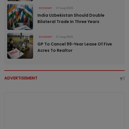
ECONOMY
07 Aug 2026
India Uzbekistan Should Double
Bilateral Trade In Three Years
ECONOMY
07 Aug 2026
GP To Cancel 99-Year Lease Of Five
Acres To Realtor
ADVERTISEMENT