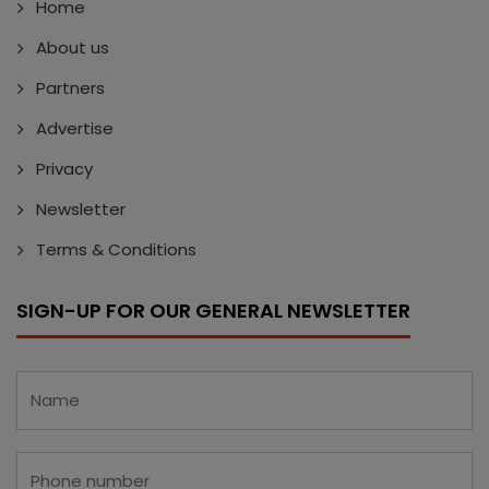
Home
About us
Partners
Advertise
Privacy
Newsletter
Terms & Conditions
SIGN-UP FOR OUR GENERAL NEWSLETTER