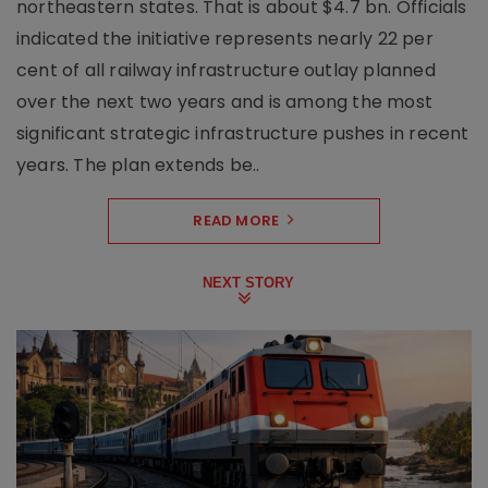
northeastern states. That is about $4.7 bn. Officials
indicated the initiative represents nearly 22 per
cent of all railway infrastructure outlay planned
over the next two years and is among the most
significant strategic infrastructure pushes in recent
years. The plan extends be..
READ MORE
NEXT STORY