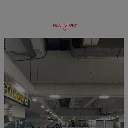
NEXT STORY