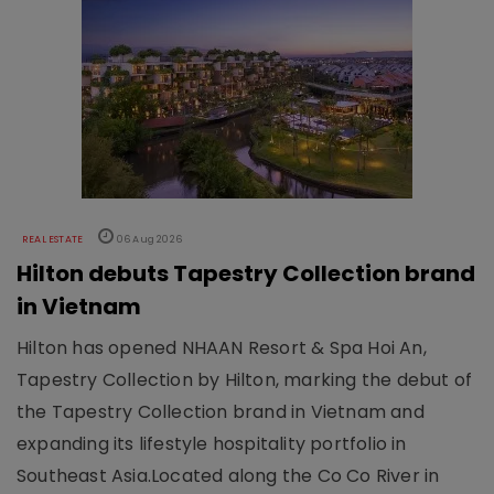
REAL ESTATE
06 Aug 2026
Hilton debuts Tapestry Collection brand
in Vietnam
Hilton has opened NHAAN Resort & Spa Hoi An,
Tapestry Collection by Hilton, marking the debut of
the Tapestry Collection brand in Vietnam and
expanding its lifestyle hospitality portfolio in
Southeast Asia.Located along the Co Co River in