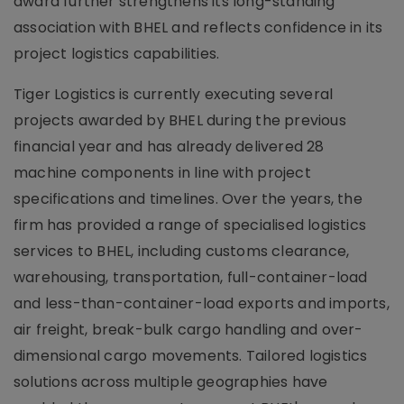
award further strengthens its long-standing
association with BHEL and reflects confidence in its
project logistics capabilities.
Tiger Logistics is currently executing several
projects awarded by BHEL during the previous
financial year and has already delivered 28
machine components in line with project
specifications and timelines. Over the years, the
firm has provided a range of specialised logistics
services to BHEL, including customs clearance,
warehousing, transportation, full-container-load
and less-than-container-load exports and imports,
air freight, break-bulk cargo handling and over-
dimensional cargo movements. Tailored logistics
solutions across multiple geographies have