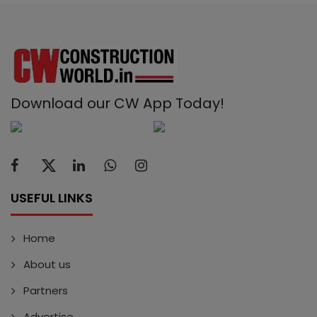
Download our CW App Today!
USEFUL LINKS
Home
About us
Partners
Advertise