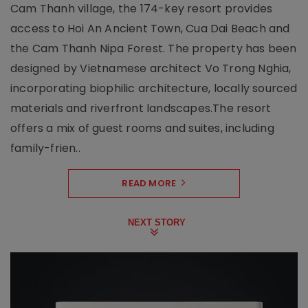
Cam Thanh village, the 174-key resort provides
access to Hoi An Ancient Town, Cua Dai Beach and
the Cam Thanh Nipa Forest. The property has been
designed by Vietnamese architect Vo Trong Nghia,
incorporating biophilic architecture, locally sourced
materials and riverfront landscapes.The resort
offers a mix of guest rooms and suites, including
family-frien..
READ MORE
NEXT STORY