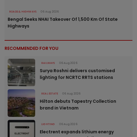
ROADS & HIGHWAYS
06 Aug 2026
Bengal Seeks NHAI Takeover Of 1,500 Km Of State
Highways
RECOMMENDED FOR YOU
RAILWAYS
06 Aug 2026
Surya Roshni delivers customised
lighting for NCRTC RRTS stations
REAL ESTATE
06 Aug 2026
Hilton debuts Tapestry Collection
brand in Vietnam
LIGHTING
06 Aug 2026
Electrent expands lithium energy