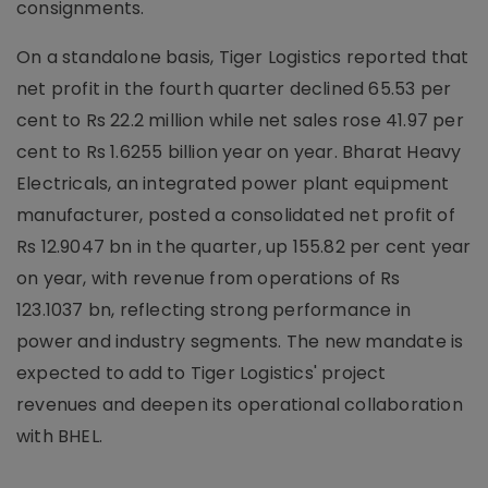
consignments.
On a standalone basis, Tiger Logistics reported that
net profit in the fourth quarter declined 65.53 per
cent to Rs 22.2 million while net sales rose 41.97 per
cent to Rs 1.6255 billion year on year. Bharat Heavy
Electricals, an integrated power plant equipment
manufacturer, posted a consolidated net profit of
Rs 12.9047 bn in the quarter, up 155.82 per cent year
on year, with revenue from operations of Rs
123.1037 bn, reflecting strong performance in
power and industry segments. The new mandate is
expected to add to Tiger Logistics' project
revenues and deepen its operational collaboration
with BHEL.