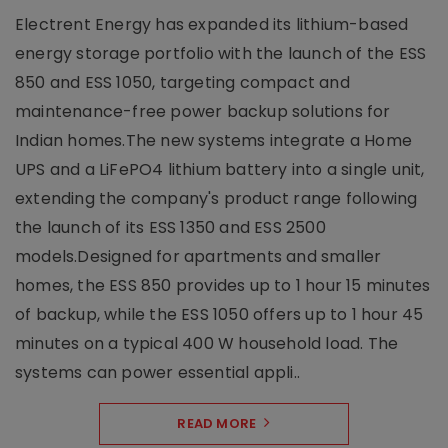
Electrent Energy has expanded its lithium-based
energy storage portfolio with the launch of the ESS
850 and ESS 1050, targeting compact and
maintenance-free power backup solutions for
Indian homes.The new systems integrate a Home
UPS and a LiFePO4 lithium battery into a single unit,
extending the company's product range following
the launch of its ESS 1350 and ESS 2500
models.Designed for apartments and smaller
homes, the ESS 850 provides up to 1 hour 15 minutes
of backup, while the ESS 1050 offers up to 1 hour 45
minutes on a typical 400 W household load. The
systems can power essential appli..
READ MORE