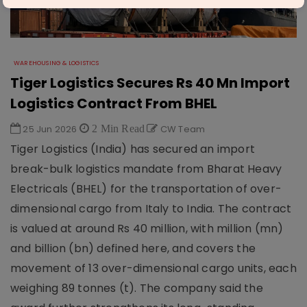
WAREHOUSING & LOGISTICS
Tiger Logistics Secures Rs 40 Mn Import
Logistics Contract From BHEL
25 Jun 2026
2 Min Read
CW Team
Tiger Logistics (India) has secured an import
break-bulk logistics mandate from Bharat Heavy
Electricals (BHEL) for the transportation of over-
dimensional cargo from Italy to India. The contract
is valued at around Rs 40 million, with million (mn)
and billion (bn) defined here, and covers the
movement of 13 over-dimensional cargo units, each
weighing 89 tonnes (t). The company said the