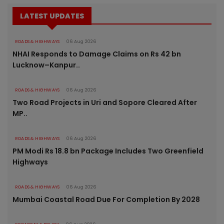
LATEST UPDATES
ROADS & HIGHWAYS
06 Aug 2026
NHAI Responds to Damage Claims on Rs 42 bn
Lucknow–Kanpur..
ROADS & HIGHWAYS
06 Aug 2026
Two Road Projects in Uri and Sopore Cleared After
MP..
ROADS & HIGHWAYS
06 Aug 2026
PM Modi Rs 18.8 bn Package Includes Two Greenfield
Highways
ROADS & HIGHWAYS
06 Aug 2026
Mumbai Coastal Road Due For Completion By 2028