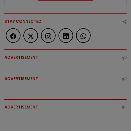
STAY CONNECTED
ADVERTISEMENT
ADVERTISEMENT
ADVERTISEMENT