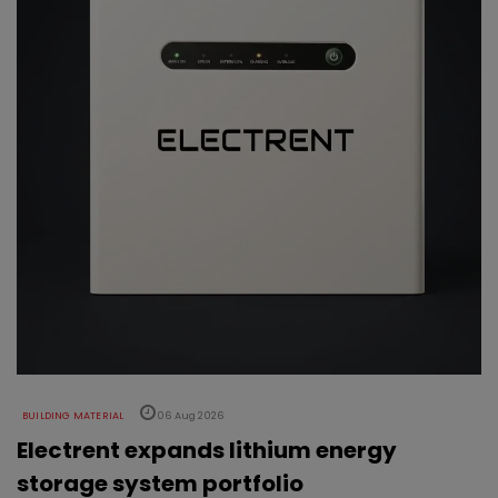
BUILDING MATERIAL
06 Aug 2026
Electrent expands lithium energy
storage system portfolio