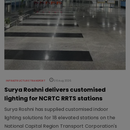
INFRASTRUCTURE TRANSPORT
06 Aug 2026
Surya Roshni delivers customised
lighting for NCRTC RRTS stations
Surya Roshni has supplied customised indoor
lighting solutions for 18 elevated stations on the
National Capital Region Transport Corporation's