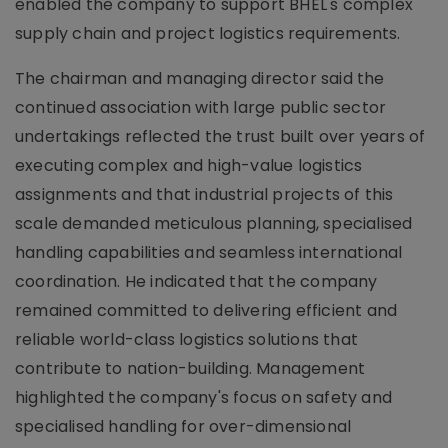
enabled the company to support BHEL's complex
supply chain and project logistics requirements.
The chairman and managing director said the
continued association with large public sector
undertakings reflected the trust built over years of
executing complex and high-value logistics
assignments and that industrial projects of this
scale demanded meticulous planning, specialised
handling capabilities and seamless international
coordination. He indicated that the company
remained committed to delivering efficient and
reliable world-class logistics solutions that
contribute to nation-building. Management
highlighted the company's focus on safety and
specialised handling for over-dimensional