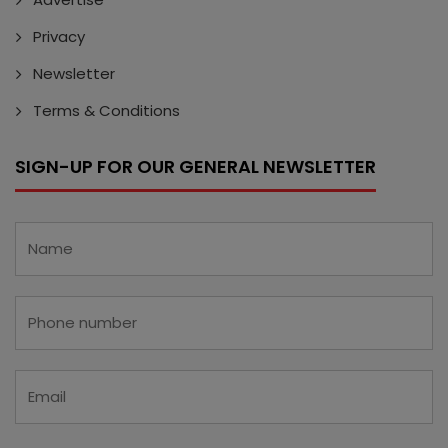
Privacy
Newsletter
Terms & Conditions
SIGN-UP FOR OUR GENERAL NEWSLETTER