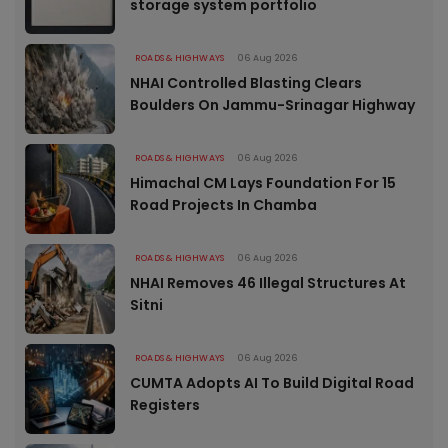
storage system portfolio
ROADS & HIGHWAYS
06 Aug 2026
NHAI Controlled Blasting Clears
Boulders On Jammu-Srinagar Highway
ROADS & HIGHWAYS
06 Aug 2026
Himachal CM Lays Foundation For 15
Road Projects In Chamba
ROADS & HIGHWAYS
06 Aug 2026
NHAI Removes 46 Illegal Structures At
Sitni
ROADS & HIGHWAYS
06 Aug 2026
CUMTA Adopts AI To Build Digital Road
Registers