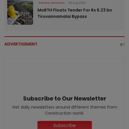
ROADS & HIGHWAYS
06 Aug 2026
MoRTH Floats Tender For Rs 6.23 bn
Tiruvannamalai Bypass
ADVERTISEMENT
Subscribe to Our Newsletter
Get daily newsletters around different themes from
Construction world.
Subscribe