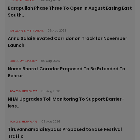
ECONOMY & POLICY
06 Aug 2026
Barapullah Phase Three To Open In August Easing East
South..
RAILWAYS & METRO RAIL
06 Aug 2026
Anna Salai Elevated Corridor on Track for November
Launch
ECONOMY & POLICY
06 Aug 2026
Namo Bharat Corridor Proposed To Be Extended To
Behror
ROADS & HIGHWAYS
06 Aug 2026
NHAI Upgrades Toll Monitoring To Support Barrier-
less..
ROADS & HIGHWAYS
06 Aug 2026
Tiruvannamalai Bypass Proposed to Ease Festival
Traffic