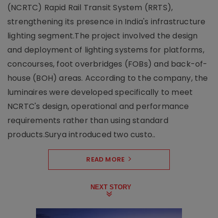
(NCRTC) Rapid Rail Transit System (RRTS),
strengthening its presence in India's infrastructure
lighting segment.The project involved the design
and deployment of lighting systems for platforms,
concourses, foot overbridges (FOBs) and back-of-
house (BOH) areas. According to the company, the
luminaires were developed specifically to meet
NCRTC's design, operational and performance
requirements rather than using standard
products.Surya introduced two custo..
READ MORE
NEXT STORY