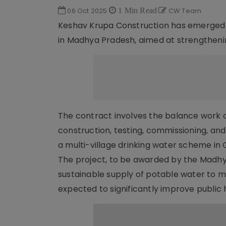
06 Oct 2025
1 Min Read
CW Team
Keshav Krupa Construction has emerged as 
in Madhya Pradesh, aimed at strengthening
The contract involves the balance work
construction, testing, commissioning, and
a multi-village drinking water scheme in G
The project, to be awarded by the Madhya
sustainable supply of potable water to mul
expected to significantly improve public h