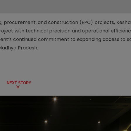
ng, procurement, and construction (EPC) projects, Kesh
roject with technical precision and operational efficienc
ent’s continued commitment to expanding access to s
al Madhya Pradesh.
NEXT STORY