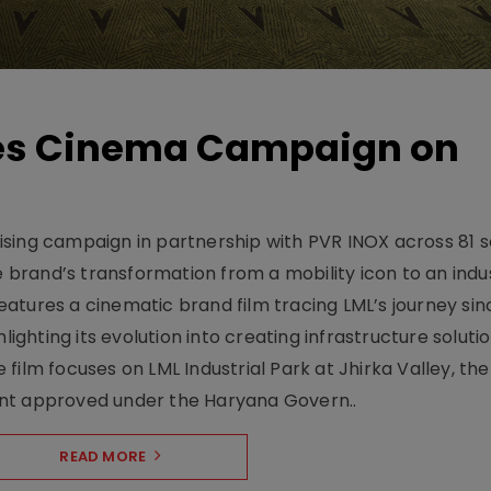
hes Cinema Campaign on
sing campaign in partnership with PVR INOX across 81 s
rand’s transformation from a mobility icon to an indus
atures a cinematic brand film tracing LML’s journey sinc
lighting its evolution into creating infrastructure soluti
film focuses on LML Industrial Park at Jhirka Valley, the
ent approved under the Haryana Govern..
READ MORE