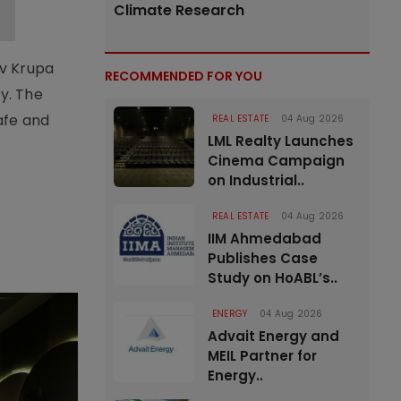
Climate Research
av Krupa
RECOMMENDED FOR YOU
y. The
afe and
REAL ESTATE
04 Aug 2026
LML Realty Launches
Cinema Campaign
on Industrial..
REAL ESTATE
04 Aug 2026
IIM Ahmedabad
Publishes Case
Study on HoABL’s..
ENERGY
04 Aug 2026
Advait Energy and
MEIL Partner for
Energy..