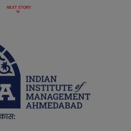
NEXT STORY