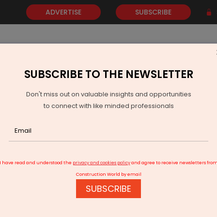
ADVERTISE
SUBSCRIBE
SUBSCRIBE TO THE NEWSLETTER
NEWS
GOLD
EVENTS
VIDEOS
AWARDS
CONTACT 
Don't miss out on valuable insights and opportunities
to connect with like minded professionals
pa Wins Rs 1.29 Billion Water Project In Madhya Pradesh
I have read and understood the
privacy and cookies policy
and agree to receive newsletters fro
Construction World by email
SUBSCRIBE