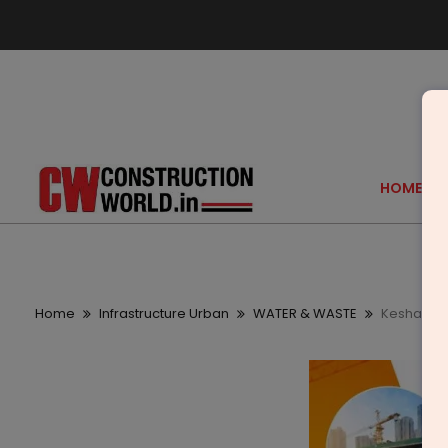
HOME
Home
Infrastructure Urban
WATER & WASTE
Keshav Kru