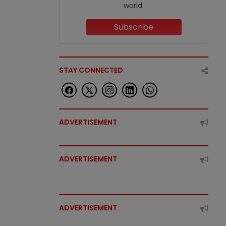
world.
Subscribe
STAY CONNECTED
ADVERTISEMENT
ADVERTISEMENT
ADVERTISEMENT