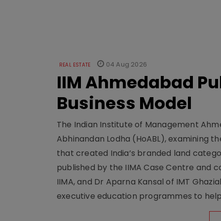
04 Aug 2026
REAL ESTATE
IIM Ahmedabad Pub
Business Model
The Indian Institute of Management Ahme
Abhinandan Lodha (HoABL), examining the
that created India’s branded land categor
published by the IIMA Case Centre and c
IIMA, and Dr Aparna Kansal of IMT Ghazi
executive education programmes to help s