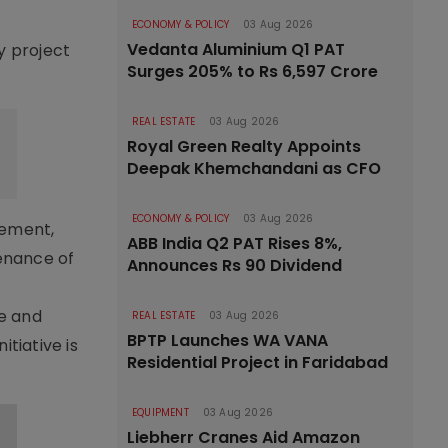
ECONOMY & POLICY
03 Aug 2026
Vedanta Aluminium Q1 PAT
y project
Surges 205% to Rs 6,597 Crore
REAL ESTATE
03 Aug 2026
Royal Green Realty Appoints
Deepak Khemchandani as CFO
ECONOMY & POLICY
03 Aug 2026
rement,
ABB India Q2 PAT Rises 8%,
tenance of
Announces Rs 90 Dividend
le and
REAL ESTATE
03 Aug 2026
BPTP Launches WA VANA
tiative is
Residential Project in Faridabad
EQUIPMENT
03 Aug 2026
Liebherr Cranes Aid Amazon