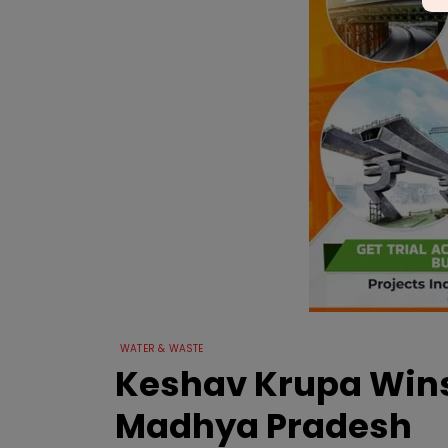
WATER & WASTE
Keshav Krupa Wins R
Madhya Pradesh