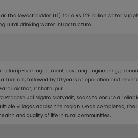
the lowest bidder (L1) for a Rs 1.29 billion water suppl
 rural drinking water infrastructure.
 of a lump-sum agreement covering engineering, procu
 a trial run, followed by 10 years of operation and main
aroli district, Chhatarpur.
 Pradesh Jal Nigam Maryadit, seeks to ensure a reliab
tiple villages across the region. Once completed, the ini
ealth and quality of life in rural communities.