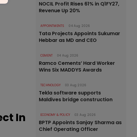
NOCIL Profit Rises 61% in Q1FY27,
Revenue Up 20%
APPOINTMENTS
04 Aug 2026
Tata Projects Appoints Sukumar
Hebbar as MD and CEO
CEMENT
04 Aug 2026
Ramco Cements’ Hard Worker
Wins Six MADDYS Awards
TECHNOLOGY
03 Aug 2026
Tekla software supports
Maldives bridge construction
ct In
ECONOMY & POLICY
03 Aug 2026
BPTP Appoints Sanjay Sharma as
Chief Operating Officer