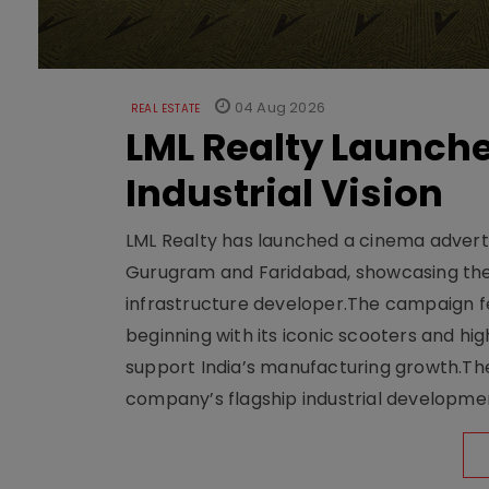
04 Aug 2026
REAL ESTATE
LML Realty Launc
Industrial Vision
LML Realty has launched a cinema adverti
Gurugram and Faridabad, showcasing the b
infrastructure developer.The campaign fe
beginning with its iconic scooters and high
support India’s manufacturing growth.The 
company’s flagship industrial developm