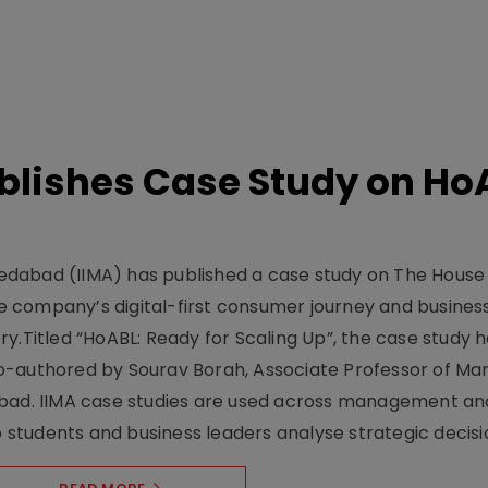
lishes Case Study on Ho
dabad (IIMA) has published a case study on The House
 company’s digital-first consumer journey and busines
y.Titled “HoABL: Ready for Scaling Up”, the case study 
o-authored by Sourav Borah, Associate Professor of Mar
abad. IIMA case studies are used across management an
tudents and business leaders analyse strategic decisio