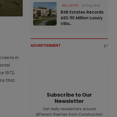
REAL ESTATE
04 Aug 2026
BXB Estates Records
AED 110 Million Luxury
Villa..
ADVERTISEMENT
creens in
trial
e 1972,
ons that
Subscribe to Our
Newsletter
Get daily newsletters around
different themes from Construction