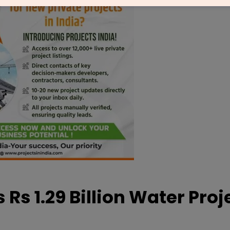
s 1.29 Billion Water Proje