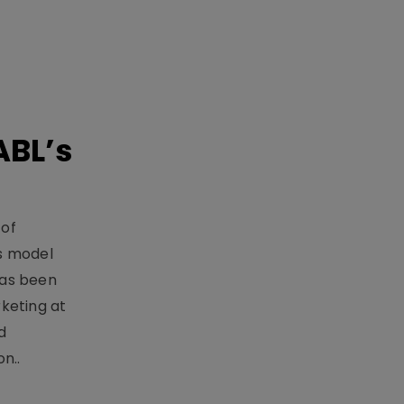
ABL’s
 of
s model
has been
keting at
d
n..