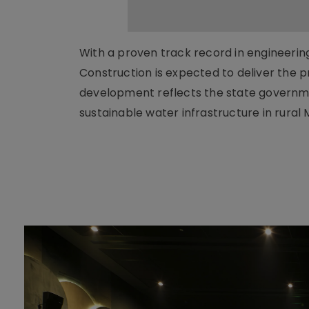
With a proven track record in engineeri
Construction is expected to deliver the p
development reflects the state governm
sustainable water infrastructure in rur