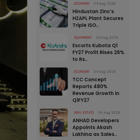
ECONOMY
04 Aug 2026
Hindustan Zinc’s
HZAPL Plant Secures
Triple ISO..
EQUIPMENT
04 Aug 2026
Escorts Kubota Q1
FY27 Profit Rises 26%
to Rs..
ECONOMY
04 Aug 2026
TCC Concept
Reports 480%
Revenue Growth in
Q1FY27
REAL ESTATE
04 Aug 2026
ANHAD Developers
Appoints Akash
Lakhina as Sales..