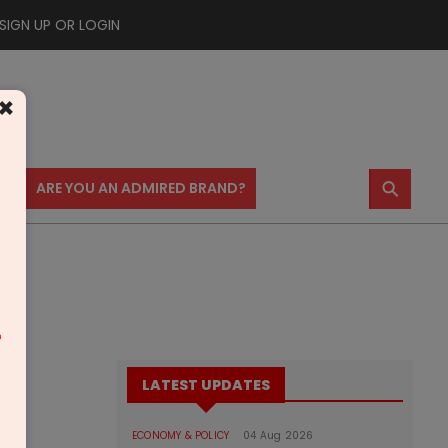
SIGN UP OR LOGIN
×
⚲
US
ARE YOU AN ADMIRED BRAND?
m
LATEST UPDATES
ECONOMY & POLICY
04 Aug 2026