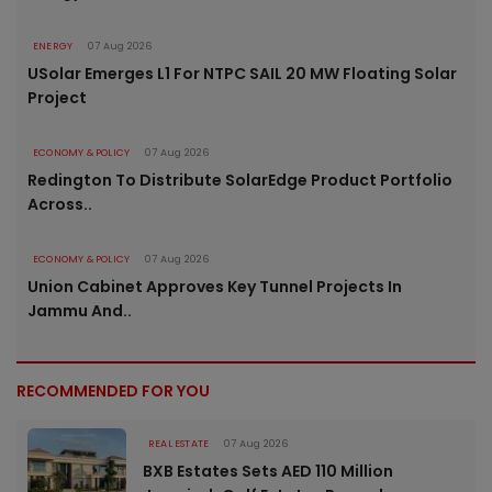
ENERGY
07 Aug 2026
USolar Emerges L1 For NTPC SAIL 20 MW Floating Solar
Project
ECONOMY & POLICY
07 Aug 2026
Redington To Distribute SolarEdge Product Portfolio
Across..
ECONOMY & POLICY
07 Aug 2026
Union Cabinet Approves Key Tunnel Projects In
Jammu And..
RECOMMENDED FOR YOU
REAL ESTATE
07 Aug 2026
BXB Estates Sets AED 110 Million