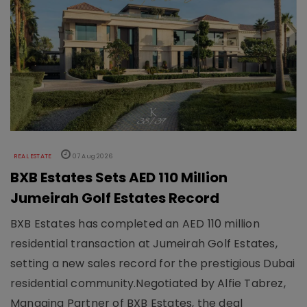
REAL ESTATE
07 Aug 2026
BXB Estates Sets AED 110 Million
Jumeirah Golf Estates Record
BXB Estates has completed an AED 110 million
residential transaction at Jumeirah Golf Estates,
setting a new sales record for the prestigious Dubai
residential community.Negotiated by Alfie Tabrez,
Managing Partner of BXB Estates, the deal