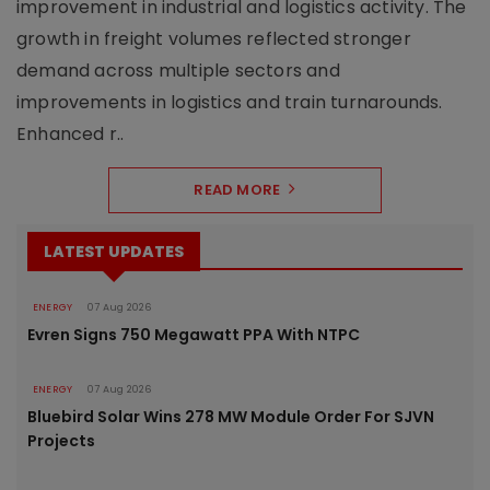
improvement in industrial and logistics activity. The
growth in freight volumes reflected stronger
demand across multiple sectors and
improvements in logistics and train turnarounds.
Enhanced r..
READ MORE
LATEST UPDATES
ENERGY
07 Aug 2026
Evren Signs 750 Megawatt PPA With NTPC
ENERGY
07 Aug 2026
Bluebird Solar Wins 278 MW Module Order For SJVN
Projects