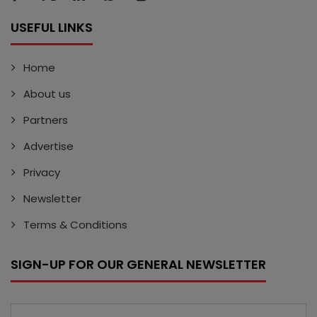
USEFUL LINKS
Home
About us
Partners
Advertise
Privacy
Newsletter
Terms & Conditions
SIGN-UP FOR OUR GENERAL NEWSLETTER