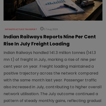
INFRASTRUCTURE TRANSPORT
07 Aug 2026
Indian Railways Reports Nine Per Cent
Rise In July Freight Loading
Indian Railways handled 141.3 million tonnes (141.3
mn t) of freight in July, marking a rise of nine per
cent year on year. Freight loading maintained a
positive trajectory across the network compared
with the same month last year. Passenger traffic
also increased in July, contributing to higher overall
network utilisation. The July outcome continued a
pattern of steady monthly gains, reflecting gradual