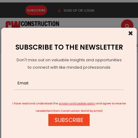
SUBSCRIBE
SIGN UP OR LOGIN
×
Latest News
Gold
Events
Advertise
Videos
SUBSCRIBE TO THE NEWSLETTER
Don't miss out on valuable insights and opportunities
Home
Infrastructure Urban
WATER & WASTE
to connect with like minded professionals
KPIL Secures New Orders Worth Rs 2,957 Crores
I have read and understood the
privacy and cookies policy
and agree to receive
newsletters from Construction World by email
SUBSCRIBE