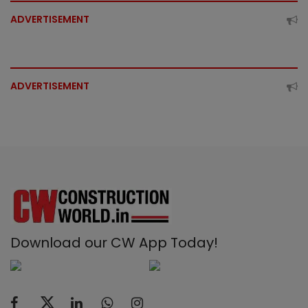
ADVERTISEMENT
ADVERTISEMENT
Download our CW App Today!