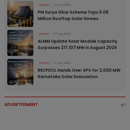
ENERGY
07 Aug 2026
PM Surya Ghar Scheme Tops 5.06
Million Rooftop Solar Homes
ENERGY
07 Aug 2026
ALMM Update Solar Module Capacity
Surpasses 217,107 MW in August 2026
ENERGY
07 Aug 2026
RECPDCL Hands Over SPV for 2,000 MW
Karnataka Solar Evacuation
ADVERTISEMENT