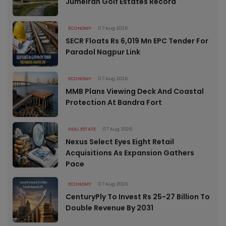
Jumeirah Golf Estates Record
ECONOMY
07 Aug 2026
SECR Floats Rs 6,019 Mn EPC Tender For
Paradol Nagpur Link
ECONOMY
07 Aug 2026
MMB Plans Viewing Deck And Coastal
Protection At Bandra Fort
REAL ESTATE
07 Aug 2026
Nexus Select Eyes Eight Retail
Acquisitions As Expansion Gathers
Pace
ECONOMY
07 Aug 2026
CenturyPly To Invest Rs 25-27 Billion To
Double Revenue By 2031