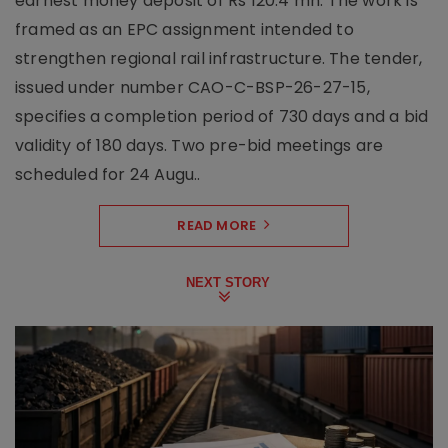
earnest money deposit of Rs 120.4 mn. The work is
framed as an EPC assignment intended to
strengthen regional rail infrastructure. The tender,
issued under number CAO-C-BSP-26-27-15,
specifies a completion period of 730 days and a bid
validity of 180 days. Two pre-bid meetings are
scheduled for 24 Augu..
READ MORE
NEXT STORY