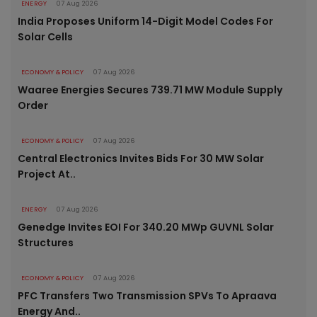
ENERGY
07 Aug 2026
India Proposes Uniform 14-Digit Model Codes For
Solar Cells
ECONOMY & POLICY
07 Aug 2026
Waaree Energies Secures 739.71 MW Module Supply
Order
ECONOMY & POLICY
07 Aug 2026
Central Electronics Invites Bids For 30 MW Solar
Project At..
ENERGY
07 Aug 2026
Genedge Invites EOI For 340.20 MWp GUVNL Solar
Structures
ECONOMY & POLICY
07 Aug 2026
PFC Transfers Two Transmission SPVs To Apraava
Energy And..