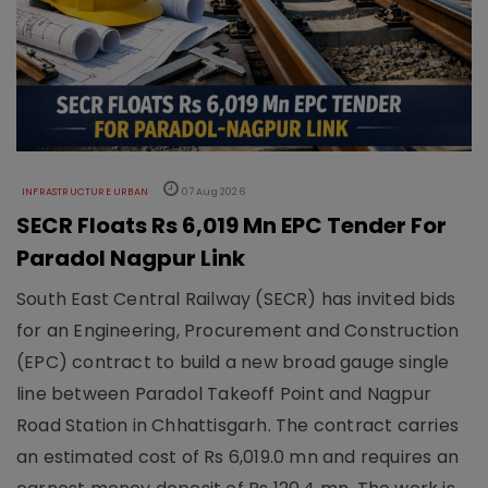
INFRASTRUCTURE URBAN
07 Aug 2026
SECR Floats Rs 6,019 Mn EPC Tender For
Paradol Nagpur Link
South East Central Railway (SECR) has invited bids
for an Engineering, Procurement and Construction
(EPC) contract to build a new broad gauge single
line between Paradol Takeoff Point and Nagpur
Road Station in Chhattisgarh. The contract carries
an estimated cost of Rs 6,019.0 mn and requires an