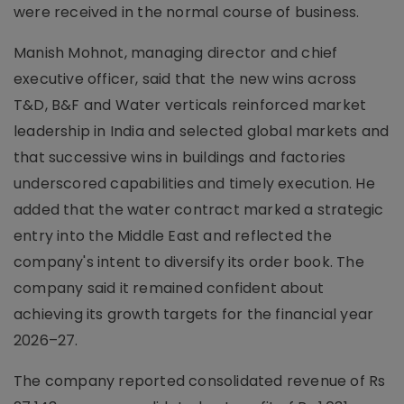
were received in the normal course of business.
Manish Mohnot, managing director and chief
executive officer, said that the new wins across
T&D, B&F and Water verticals reinforced market
leadership in India and selected global markets and
that successive wins in buildings and factories
underscored capabilities and timely execution. He
added that the water contract marked a strategic
entry into the Middle East and reflected the
company's intent to diversify its order book. The
company said it remained confident about
achieving its growth targets for the financial year
2026–27.
The company reported consolidated revenue of Rs