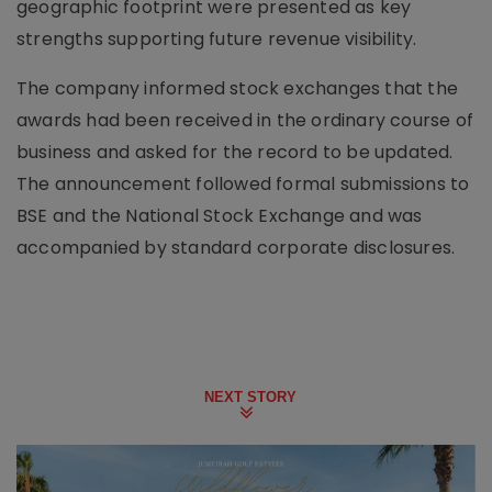
geographic footprint were presented as key
strengths supporting future revenue visibility.
The company informed stock exchanges that the
awards had been received in the ordinary course of
business and asked for the record to be updated.
The announcement followed formal submissions to
BSE and the National Stock Exchange and was
accompanied by standard corporate disclosures.
NEXT STORY