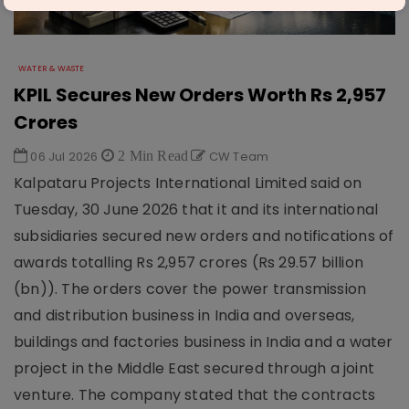
WATER & WASTE
KPIL Secures New Orders Worth Rs 2,957
Crores
06 Jul 2026
2 Min Read
CW Team
Kalpataru Projects International Limited said on
Tuesday, 30 June 2026 that it and its international
subsidiaries secured new orders and notifications of
awards totalling Rs 2,957 crores (Rs 29.57 billion
(bn)). The orders cover the power transmission
and distribution business in India and overseas,
buildings and factories business in India and a water
project in the Middle East secured through a joint
venture. The company stated that the contracts