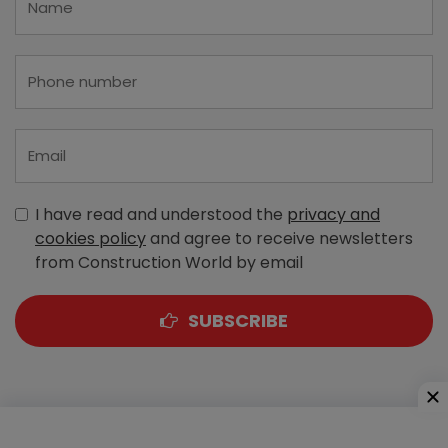
I have read and understood the
privacy and
cookies policy
and agree to receive newsletters
from Construction World by email
SUBSCRIBE