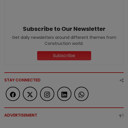
Subscribe to Our Newsletter
Get daily newsletters around different themes from
Construction world.
Subscribe
STAY CONNECTED
ADVERTISEMENT