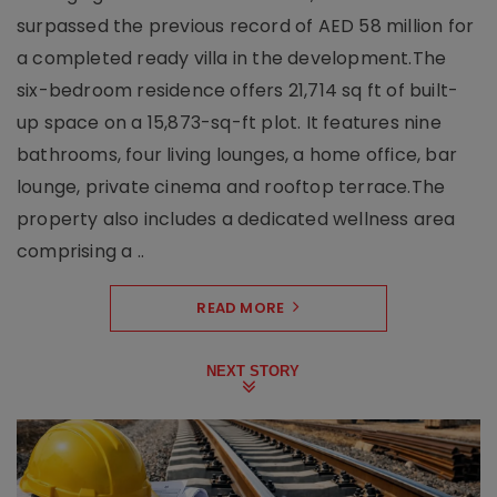
surpassed the previous record of AED 58 million for
a completed ready villa in the development.The
six-bedroom residence offers 21,714 sq ft of built-
up space on a 15,873-sq-ft plot. It features nine
bathrooms, four living lounges, a home office, bar
lounge, private cinema and rooftop terrace.The
property also includes a dedicated wellness area
comprising a ..
READ MORE
NEXT STORY