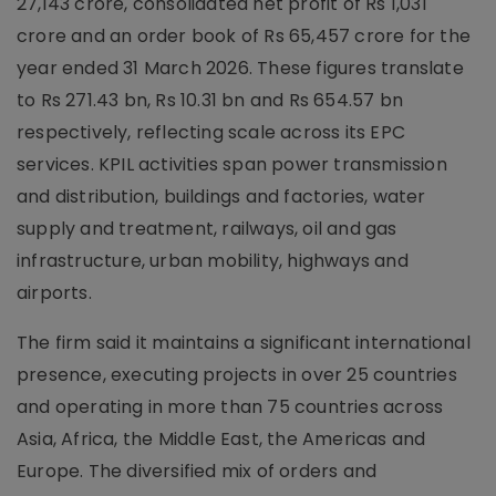
27,143 crore, consolidated net profit of Rs 1,031
crore and an order book of Rs 65,457 crore for the
year ended 31 March 2026. These figures translate
to Rs 271.43 bn, Rs 10.31 bn and Rs 654.57 bn
respectively, reflecting scale across its EPC
services. KPIL activities span power transmission
and distribution, buildings and factories, water
supply and treatment, railways, oil and gas
infrastructure, urban mobility, highways and
airports.
The firm said it maintains a significant international
presence, executing projects in over 25 countries
and operating in more than 75 countries across
Asia, Africa, the Middle East, the Americas and
Europe. The diversified mix of orders and