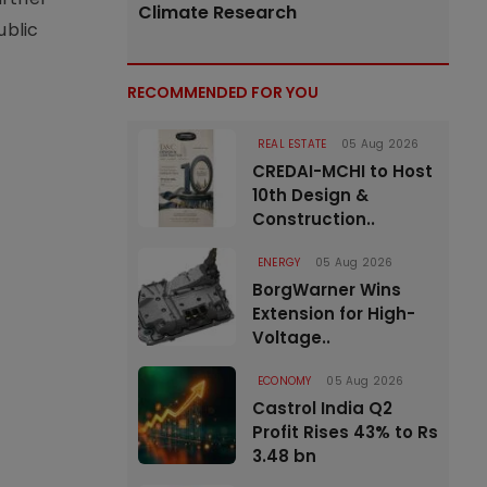
Climate Research
ublic
RECOMMENDED FOR YOU
REAL ESTATE
05 Aug 2026
CREDAI-MCHI to Host
10th Design &
Construction..
ENERGY
05 Aug 2026
BorgWarner Wins
Extension for High-
Voltage..
ECONOMY
05 Aug 2026
Castrol India Q2
Profit Rises 43% to Rs
3.48 bn