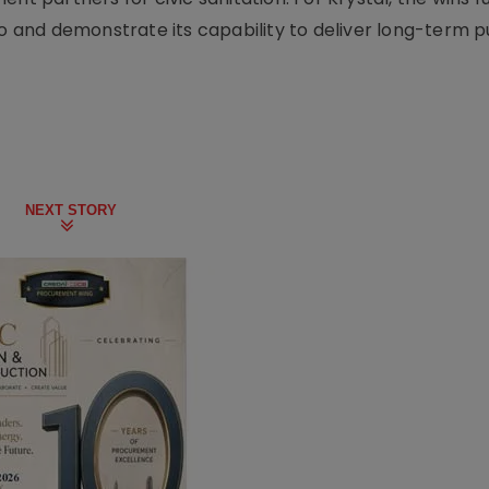
io and demonstrate its capability to deliver long-term p
NEXT STORY