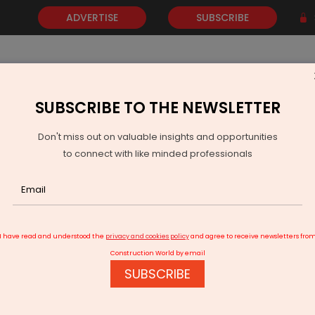
ADVERTISE
SUBSCRIBE
SUBSCRIBE TO THE NEWSLETTER
NEWS
GOLD
EVENTS
VIDEOS
AWARDS
CONTACT 
Don't miss out on valuable insights and opportunities
to connect with like minded professionals
ins Rs 2.75 Bn VVCMC Waste Management Contracts
I have read and understood the
privacy and cookies policy
and agree to receive newsletters fro
Construction World by email
SUBSCRIBE