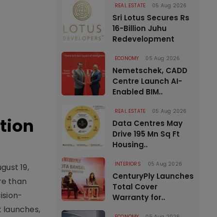
REAL ESTATE
05 Aug 2026
Sri Lotus Secures Rs
16-Billion Juhu
Redevelopment
ECONOMY
05 Aug 2026
Nemetschek, CADD
Centre Launch AI-
Enabled BIM..
REAL ESTATE
05 Aug 2026
tion
Data Centres May
Drive 195 Mn Sq Ft
Housing..
INTERIORS
05 Aug 2026
gust 19,
CenturyPly Launches
re than
Total Cover
ision-
Warranty for..
t launches,
ECONOMY
05 Aug 2026