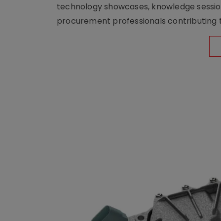
technology showcases, knowledge session
procurement professionals contributing t