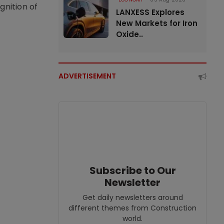
nition of
LANXESS Explores
New Markets for Iron
Oxide..
ADVERTISEMENT
Subscribe to Our
Newsletter
Get daily newsletters around
different themes from Construction
world.