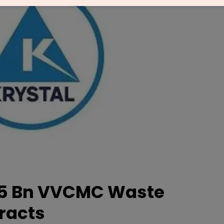
.75 Bn VVCMC Waste
racts