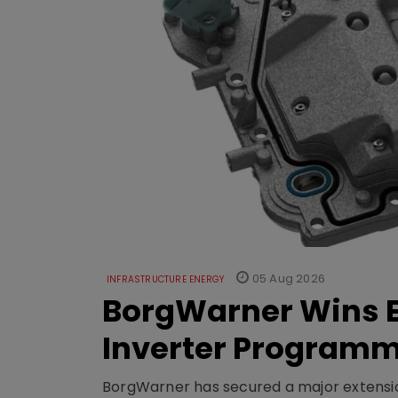
05 Aug 2026
INFRASTRUCTURE ENERGY
BorgWarner Wins E
Inverter Program
BorgWarner has secured a major extensi