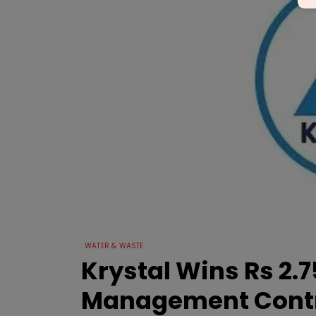
WATER & WASTE
Krystal Wins Rs 2
Management Cont