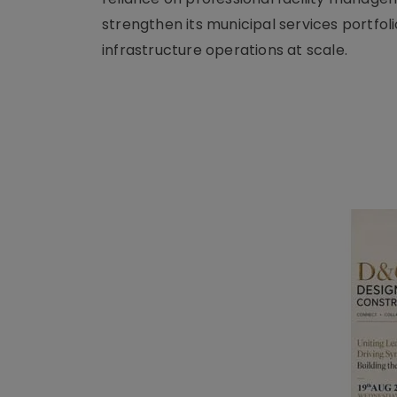
strengthen its municipal services portfol
infrastructure operations at scale.