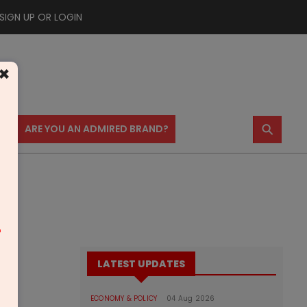
SIGN UP OR LOGIN
×
⚲
US
ARE YOU AN ADMIRED BRAND?
m
LATEST UPDATES
ECONOMY & POLICY
04 Aug 2026