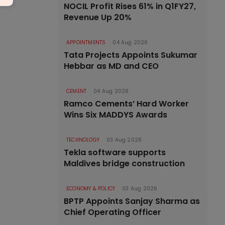
NOCIL Profit Rises 61% in Q1FY27,
Revenue Up 20%
APPOINTMENTS
04 Aug 2026
Tata Projects Appoints Sukumar
Hebbar as MD and CEO
CEMENT
04 Aug 2026
Ramco Cements’ Hard Worker
Wins Six MADDYS Awards
TECHNOLOGY
03 Aug 2026
Tekla software supports
Maldives bridge construction
ECONOMY & POLICY
03 Aug 2026
BPTP Appoints Sanjay Sharma as
Chief Operating Officer