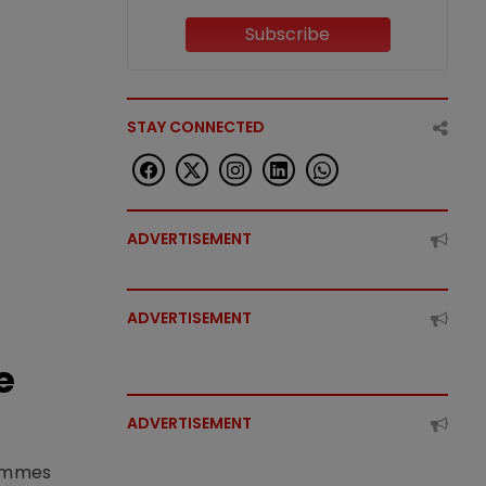
Subscribe
STAY CONNECTED
ADVERTISEMENT
ADVERTISEMENT
e
ADVERTISEMENT
rammes