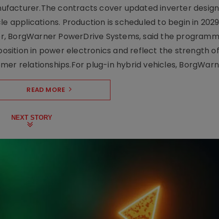
facturer.The contracts cover updated inverter designs
e applications. Production is scheduled to begin in 2029
er, BorgWarner PowerDrive Systems, said the program
ition in power electronics and reflect the strength of 
er relationships.For plug-in hybrid vehicles, BorgWarne
READ MORE
NEXT STORY