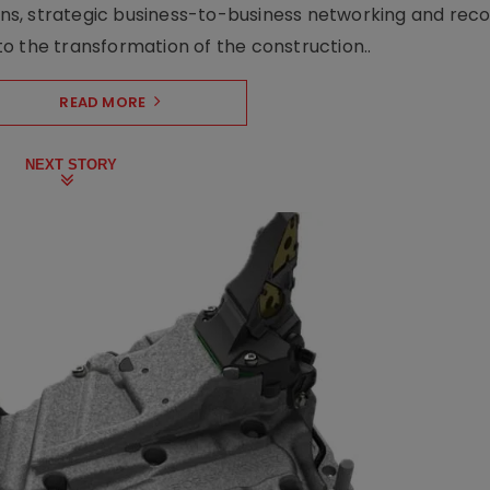
s, strategic business-to-business networking and recog
o the transformation of the construction..
READ MORE
NEXT STORY