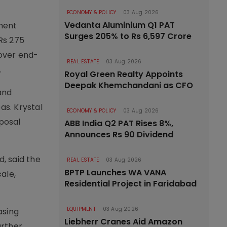
ECONOMY & POLICY
03 Aug 2026
Vedanta Aluminium Q1 PAT
ment
Surges 205% to Rs 6,597 Crore
Rs 275
cover end-
REAL ESTATE
03 Aug 2026
.
Royal Green Realty Appoints
Deepak Khemchandani as CFO
and
as. Krystal
ECONOMY & POLICY
03 Aug 2026
posal
ABB India Q2 PAT Rises 8%,
Announces Rs 90 Dividend
, said the
REAL ESTATE
03 Aug 2026
BPTP Launches WA VANA
ale,
Residential Project in Faridabad
EQUIPMENT
03 Aug 2026
asing
Liebherr Cranes Aid Amazon
urther