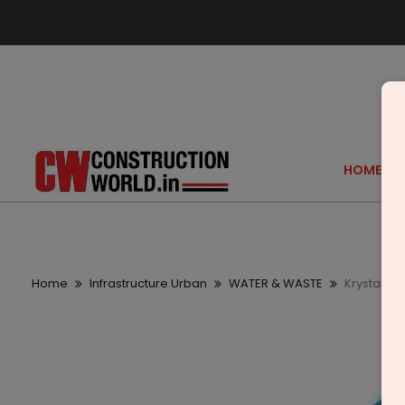
HOME
Home
Infrastructure Urban
WATER & WASTE
Krystal W