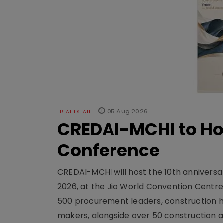
05 Aug 2026
REAL ESTATE
CREDAI-MCHI to Hos
Conference
CREDAI-MCHI will host the 10th anniversar
2026, at the Jio World Convention Centr
500 procurement leaders, construction he
makers, alongside over 50 construction a