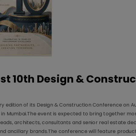
t 10th Design & Construc
y edition of its Design & Construction Conference on Au
e in Mumbai.The event is expected to bring together mo
ads, architects, consultants and senior real estate dec
nd ancillary brands.The conference will feature produc