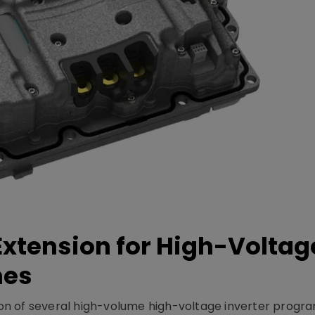
xtension for High-Voltag
mes
on of several high-volume high-voltage inverter prog