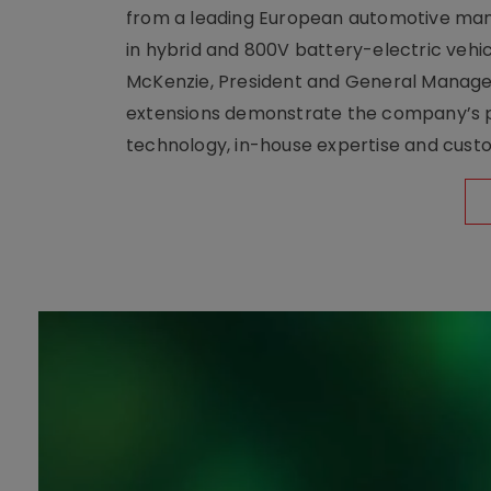
from a leading European automotive manu
in hybrid and 800V battery-electric vehicl
McKenzie, President and General Manag
extensions demonstrate the company’s pos
technology, in-house expertise and custom