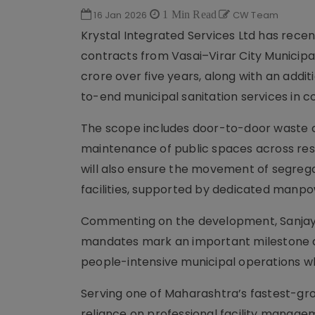
16 Jan 2026
1 Min Read
CW Team
Krystal Integrated Services Ltd has rec
contracts from Vasai–Virar City Municipa
crore over five years, along with an add
to-end municipal sanitation services in 
The scope includes door-to-door waste co
maintenance of public spaces across resid
will also ensure the movement of segreg
facilities, supported by dedicated manp
Commenting on the development, Sanjay Di
mandates mark an important milestone a
people-intensive municipal operations wh
Serving one of Maharashtra’s fastest-gro
reliance on professional facility manageme