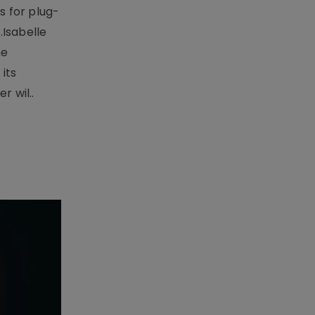
 for plug-
.Isabelle
me
its
r wil..