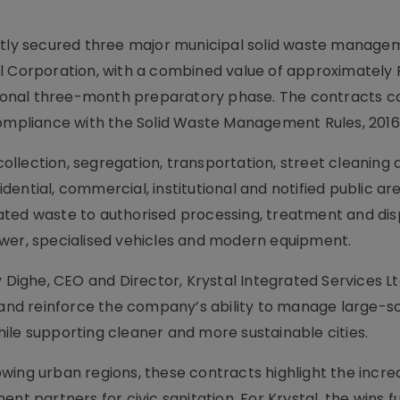
ently secured three major municipal solid waste manage
l Corporation, with a combined value of approximately 
itional three-month preparatory phase. The contracts 
compliance with the Solid Waste Management Rules, 2016
llection, segregation, transportation, street cleaning 
ential, commercial, institutional and notified public are
ated waste to authorised processing, treatment and dis
ower, specialised vehicles and modern equipment.
ghe, CEO and Director, Krystal Integrated Services Ltd
nd reinforce the company’s ability to manage large-sc
ile supporting cleaner and more sustainable cities.
wing urban regions, these contracts highlight the incre
nt partners for civic sanitation. For Krystal, the wins f