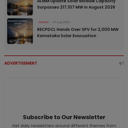
ALMM Update Solar Module Capacity
Surpasses 217,107 MW in August 2026
ENERGY
07 Aug 2026
RECPDCL Hands Over SPV for 2,000 MW
Karnataka Solar Evacuation
ADVERTISEMENT
Subscribe to Our Newsletter
Get daily newsletters around different themes from