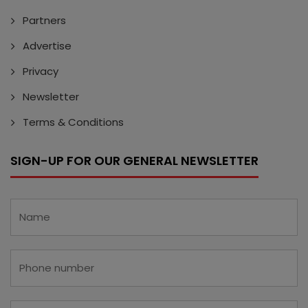
Partners
Advertise
Privacy
Newsletter
Terms & Conditions
SIGN-UP FOR OUR GENERAL NEWSLETTER