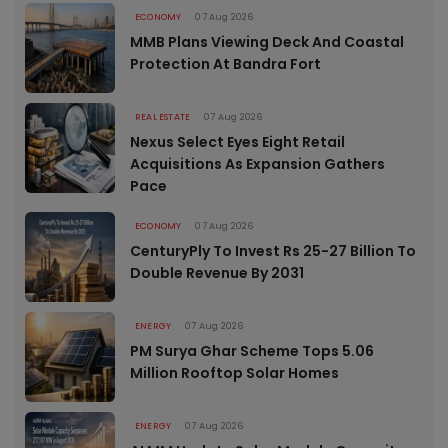
ECONOMY
07 Aug 2026
MMB Plans Viewing Deck And Coastal
Protection At Bandra Fort
REAL ESTATE
07 Aug 2026
Nexus Select Eyes Eight Retail
Acquisitions As Expansion Gathers
Pace
ECONOMY
07 Aug 2026
CenturyPly To Invest Rs 25-27 Billion To
Double Revenue By 2031
ENERGY
07 Aug 2026
PM Surya Ghar Scheme Tops 5.06
Million Rooftop Solar Homes
ENERGY
07 Aug 2026