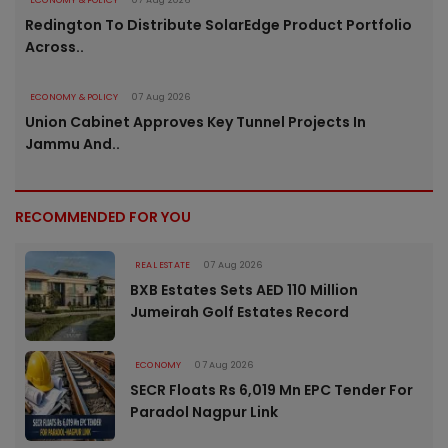
Redington To Distribute SolarEdge Product Portfolio
Across..
ECONOMY & POLICY
07 Aug 2026
Union Cabinet Approves Key Tunnel Projects In
Jammu And..
RECOMMENDED FOR YOU
REAL ESTATE
07 Aug 2026
BXB Estates Sets AED 110 Million
Jumeirah Golf Estates Record
ECONOMY
07 Aug 2026
SECR Floats Rs 6,019 Mn EPC Tender For
Paradol Nagpur Link