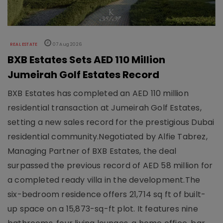
REAL ESTATE
07 Aug 2026
BXB Estates Sets AED 110 Million
Jumeirah Golf Estates Record
BXB Estates has completed an AED 110 million
residential transaction at Jumeirah Golf Estates,
setting a new sales record for the prestigious Dubai
residential community.Negotiated by Alfie Tabrez,
Managing Partner of BXB Estates, the deal
surpassed the previous record of AED 58 million for
a completed ready villa in the development.The
six-bedroom residence offers 21,714 sq ft of built-
up space on a 15,873-sq-ft plot. It features nine