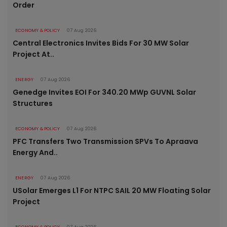
Order
ECONOMY & POLICY
07 Aug 2026
Central Electronics Invites Bids For 30 MW Solar
Project At..
ENERGY
07 Aug 2026
Genedge Invites EOI For 340.20 MWp GUVNL Solar
Structures
ECONOMY & POLICY
07 Aug 2026
PFC Transfers Two Transmission SPVs To Apraava
Energy And..
ENERGY
07 Aug 2026
USolar Emerges L1 For NTPC SAIL 20 MW Floating Solar
Project
ECONOMY & POLICY
07 Aug 2026