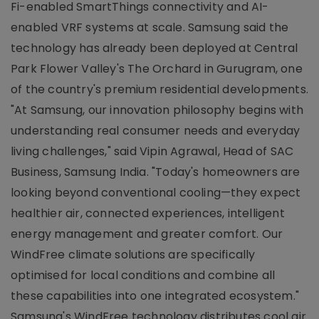
Fi-enabled SmartThings connectivity and AI-
enabled VRF systems at scale. Samsung said the
technology has already been deployed at Central
Park Flower Valley's The Orchard in Gurugram, one
of the country's premium residential developments.
"At Samsung, our innovation philosophy begins with
understanding real consumer needs and everyday
living challenges," said Vipin Agrawal, Head of SAC
Business, Samsung India. "Today's homeowners are
looking beyond conventional cooling—they expect
healthier air, connected experiences, intelligent
energy management and greater comfort. Our
WindFree climate solutions are specifically
optimised for local conditions and combine all
these capabilities into one integrated ecosystem."
Samsung's WindFree technology distributes cool air