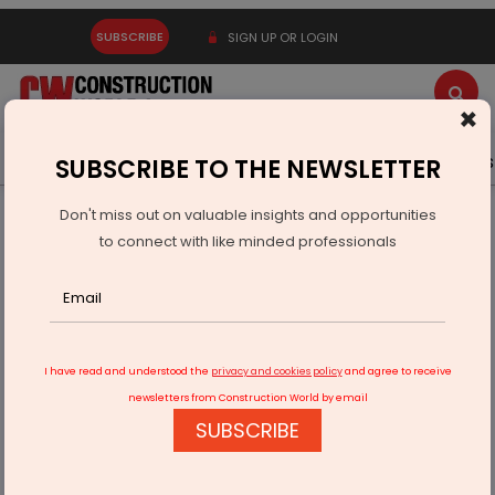
SUBSCRIBE
SIGN UP OR LOGIN
×
Latest News
Gold
Events
Advertise
Videos
SUBSCRIBE TO THE NEWSLETTER
Don't miss out on valuable insights and opportunities
Home
Products
to connect with like minded professionals
Samsung Unveils AI-Enabled Climate Solutions for Premium
Homes
I have read and understood the
privacy and cookies policy
and agree to receive
newsletters from Construction World by email
SUBSCRIBE