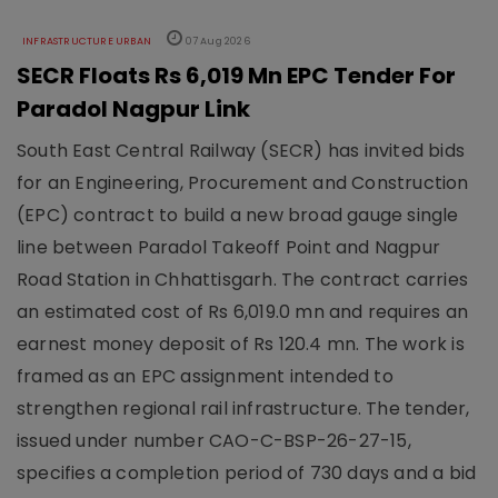
INFRASTRUCTURE URBAN
07 Aug 2026
SECR Floats Rs 6,019 Mn EPC Tender For
Paradol Nagpur Link
South East Central Railway (SECR) has invited bids
for an Engineering, Procurement and Construction
(EPC) contract to build a new broad gauge single
line between Paradol Takeoff Point and Nagpur
Road Station in Chhattisgarh. The contract carries
an estimated cost of Rs 6,019.0 mn and requires an
earnest money deposit of Rs 120.4 mn. The work is
framed as an EPC assignment intended to
strengthen regional rail infrastructure. The tender,
issued under number CAO-C-BSP-26-27-15,
specifies a completion period of 730 days and a bid