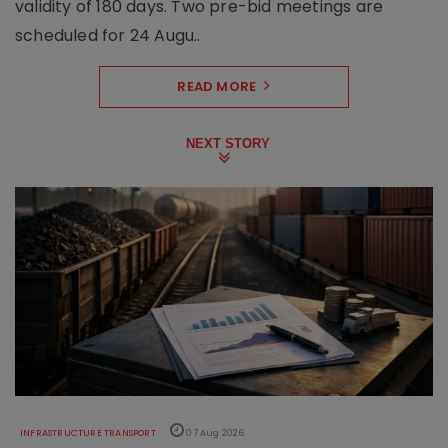
validity of 180 days. Two pre-bid meetings are
scheduled for 24 Augu..
READ MORE
NEXT STORY
INFRASTRUCTURE TRANSPORT
07 Aug 2026