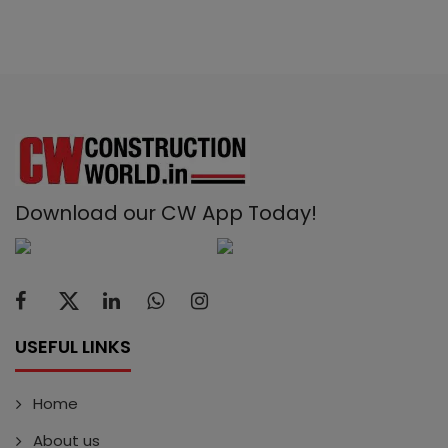
Download our CW App Today!
USEFUL LINKS
Home
About us