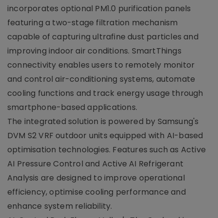
incorporates optional PM1.0 purification panels
featuring a two-stage filtration mechanism
capable of capturing ultrafine dust particles and
improving indoor air conditions. SmartThings
connectivity enables users to remotely monitor
and control air-conditioning systems, automate
cooling functions and track energy usage through
smartphone-based applications.
The integrated solution is powered by Samsung's
DVM S2 VRF outdoor units equipped with AI-based
optimisation technologies. Features such as Active
AI Pressure Control and Active AI Refrigerant
Analysis are designed to improve operational
efficiency, optimise cooling performance and
enhance system reliability.