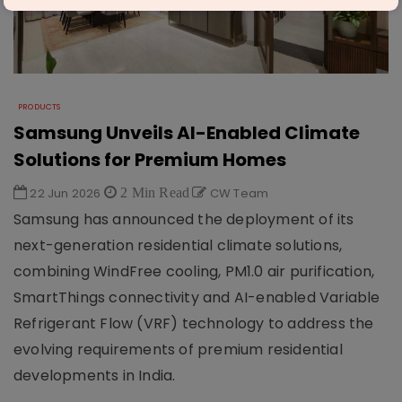
PRODUCTS
Samsung Unveils AI-Enabled Climate
Solutions for Premium Homes
22 Jun 2026
2 Min Read
CW Team
Samsung has announced the deployment of its
next-generation residential climate solutions,
combining WindFree cooling, PM1.0 air purification,
SmartThings connectivity and AI-enabled Variable
Refrigerant Flow (VRF) technology to address the
evolving requirements of premium residential
developments in India.