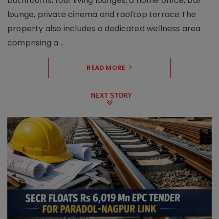
bathrooms, four living lounges, a home office, bar
lounge, private cinema and rooftop terrace.The
property also includes a dedicated wellness area
comprising a ..
READ MORE
NEXT STORY