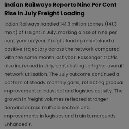
Indian Railways Reports Nine Per Cent
Rise In July Freight Loading
Indian Railways handled 141.3 million tonnes (141.3
mn t) of freight in July, marking a rise of nine per
cent year on year. Freight loading maintained a
positive trajectory across the network compared
with the same month last year. Passenger traffic
also increased in July, contributing to higher overall
network utilisation. The July outcome continued a
pattern of steady monthly gains, reflecting gradual
improvement in industrial and logistics activity. The
growth in freight volumes reflected stronger
demand across multiple sectors and
improvements in logistics and train turnarounds.
Enhanced r..