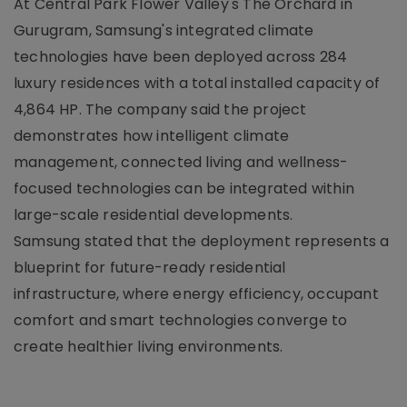
At Central Park Flower Valley's The Orchard in
Gurugram, Samsung's integrated climate
technologies have been deployed across 284
luxury residences with a total installed capacity of
4,864 HP. The company said the project
demonstrates how intelligent climate
management, connected living and wellness-
focused technologies can be integrated within
large-scale residential developments.
Samsung stated that the deployment represents a
blueprint for future-ready residential
infrastructure, where energy efficiency, occupant
comfort and smart technologies converge to
create healthier living environments.