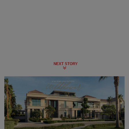
NEXT STORY