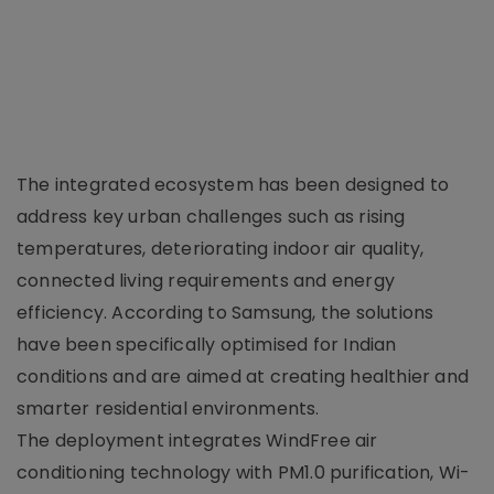
The integrated ecosystem has been designed to
address key urban challenges such as rising
temperatures, deteriorating indoor air quality,
connected living requirements and energy
efficiency. According to Samsung, the solutions
have been specifically optimised for Indian
conditions and are aimed at creating healthier and
smarter residential environments.
The deployment integrates WindFree air
conditioning technology with PM1.0 purification, Wi-