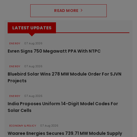
READ MORE
LATEST UPDATES
ENERGY
07 Aug 2026
Evren Signs 750 Megawatt PPA With NTPC
ENERGY
07 Aug 2026
Bluebird Solar Wins 278 MW Module Order For SJVN
Projects
ENERGY
07 Aug 2026
India Proposes Uniform 14-Digit Model Codes For
Solar Cells
ECONOMY & POLICY
07 Aug 2026
Waaree Energies Secures 739.71 MW Module Supply