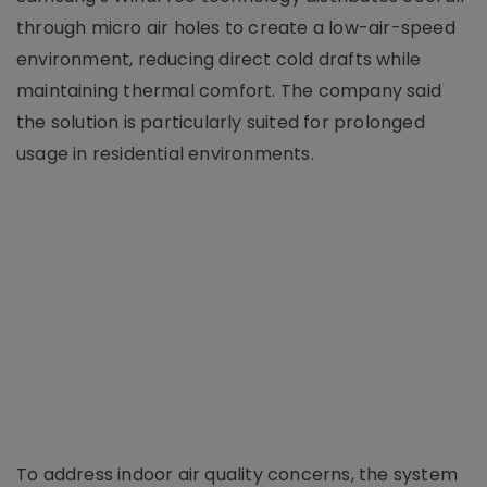
through micro air holes to create a low-air-speed
environment, reducing direct cold drafts while
maintaining thermal comfort. The company said
the solution is particularly suited for prolonged
usage in residential environments.
To address indoor air quality concerns, the system