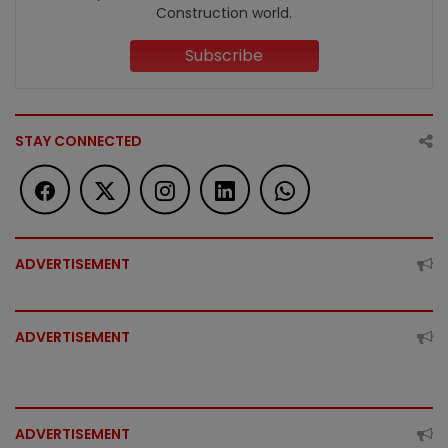
Construction world.
Subscribe
STAY CONNECTED
ADVERTISEMENT
ADVERTISEMENT
ADVERTISEMENT