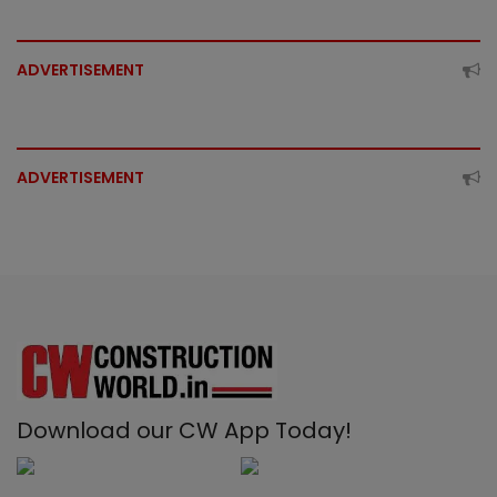
ADVERTISEMENT
ADVERTISEMENT
Download our CW App Today!