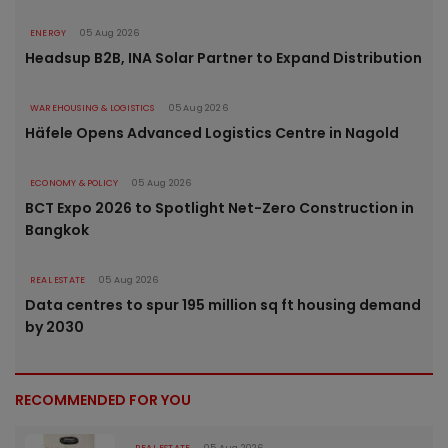
ENERGY
05 Aug 2026
Headsup B2B, INA Solar Partner to Expand Distribution
WAREHOUSING & LOGISTICS
05 Aug 2026
Häfele Opens Advanced Logistics Centre in Nagold
ECONOMY & POLICY
05 Aug 2026
BCT Expo 2026 to Spotlight Net-Zero Construction in
Bangkok
REAL ESTATE
05 Aug 2026
Data centres to spur 195 million sq ft housing demand
by 2030
RECOMMENDED FOR YOU
REAL ESTATE
05 Aug 2026