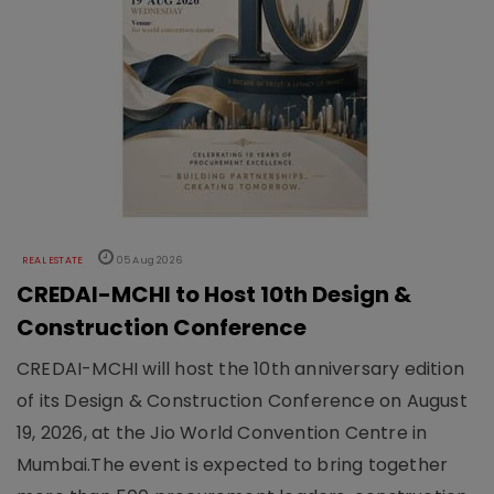
REAL ESTATE
05 Aug 2026
CREDAI-MCHI to Host 10th Design &
Construction Conference
CREDAI-MCHI will host the 10th anniversary edition
of its Design & Construction Conference on August
19, 2026, at the Jio World Convention Centre in
Mumbai.The event is expected to bring together