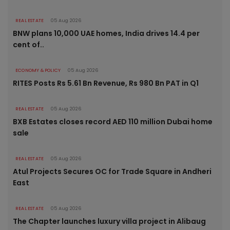
REAL ESTATE
05 Aug 2026
BNW plans 10,000 UAE homes, India drives 14.4 per
cent of..
ECONOMY & POLICY
05 Aug 2026
RITES Posts Rs 5.61 Bn Revenue, Rs 980 Bn PAT in Q1
REAL ESTATE
05 Aug 2026
BXB Estates closes record AED 110 million Dubai home
sale
REAL ESTATE
05 Aug 2026
Atul Projects Secures OC for Trade Square in Andheri
East
REAL ESTATE
05 Aug 2026
The Chapter launches luxury villa project in Alibaug