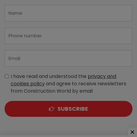
I have read and understood the
privacy and
cookies policy
and agree to receive newsletters
from Construction World by email
SUBSCRIBE