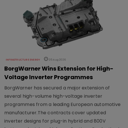
INFRASTRUCTURE ENERGY
05 Aug 2026
BorgWarner Wins Extension for High-
Voltage Inverter Programmes
BorgWarner has secured a major extension of
several high-volume high-voltage inverter
programmes from a leading European automotive
manufacturer.The contracts cover updated
inverter designs for plug-in hybrid and 800V