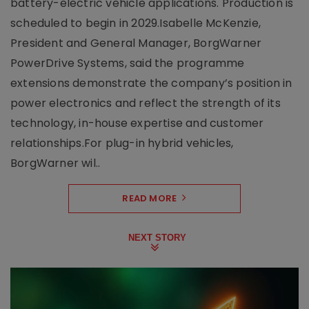
battery-electric vehicle applications. Production is
scheduled to begin in 2029.Isabelle McKenzie,
President and General Manager, BorgWarner
PowerDrive Systems, said the programme
extensions demonstrate the company’s position in
power electronics and reflect the strength of its
technology, in-house expertise and customer
relationships.For plug-in hybrid vehicles,
BorgWarner wil..
READ MORE
NEXT STORY