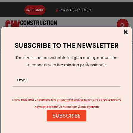
SUBSCRIBE
SIGN UP OR LOGIN
×
Latest News
Gold
Events
Advertise
Videos
SUBSCRIBE TO THE NEWSLETTER
Don't miss out on valuable insights and opportunities
Home
Products
to connect with like minded professionals
Span Floors Launches Terrafina Decking System
I have read and understood the
privacy and cookies policy
and agree to receive
newsletters from Construction World by email
SUBSCRIBE