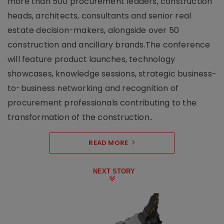
more than 500 procurement leaders, construction
heads, architects, consultants and senior real
estate decision-makers, alongside over 50
construction and ancillary brands.The conference
will feature product launches, technology
showcases, knowledge sessions, strategic business-
to-business networking and recognition of
procurement professionals contributing to the
transformation of the construction..
READ MORE
NEXT STORY