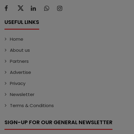
USEFUL LINKS
Home
About us
Partners
Advertise
Privacy
Newsletter
Terms & Conditions
SIGN-UP FOR OUR GENERAL NEWSLETTER