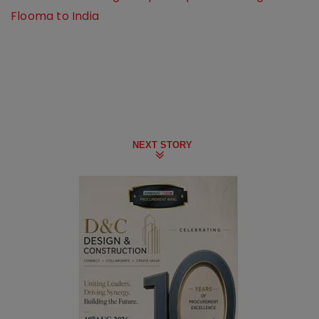
Flooma to India
NEXT STORY