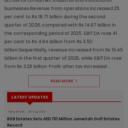
across its consumer, industrial and institutional
businesses.Revenue from operations increased 25
per cent to Rs 18.71 billion during the second
quarter of 2026, compared with Rs 14.97 billion in
the corresponding period of 2025. EBITDA rose 41
per cent to Rs 4.94 billion from Rs 3.50
billion.Sequentially, revenue increased from Rs 15.45
billion in the first quarter of 2026, while EBITDA rose
from Rs 3.29 billion. Profit after tax increased ..
READ MORE
LATEST UPDATES
REAL ESTATE
05 Aug 2026
BXB Estates Sets AED 110 Million Jumeirah Golf Estates
Record