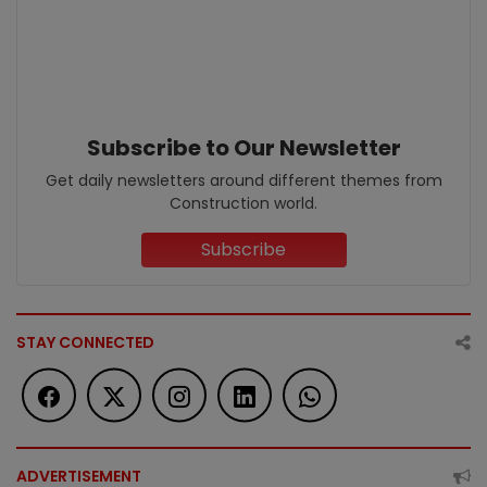
Subscribe to Our Newsletter
Get daily newsletters around different themes from
Construction world.
Subscribe
STAY CONNECTED
ADVERTISEMENT