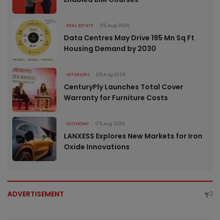
REAL ESTATE
05 Aug 2026
Data Centres May Drive 195 Mn Sq Ft
Housing Demand by 2030
INTERIORS
05 Aug 2026
CenturyPly Launches Total Cover
Warranty for Furniture Costs
ECONOMY
05 Aug 2026
LANXESS Explores New Markets for Iron
Oxide Innovations
ADVERTISEMENT