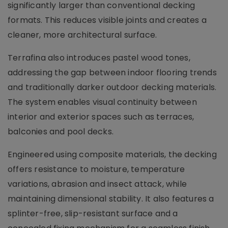
significantly larger than conventional decking
formats. This reduces visible joints and creates a
cleaner, more architectural surface.
Terrafina also introduces pastel wood tones,
addressing the gap between indoor flooring trends
and traditionally darker outdoor decking materials.
The system enables visual continuity between
interior and exterior spaces such as terraces,
balconies and pool decks.
Engineered using composite materials, the decking
offers resistance to moisture, temperature
variations, abrasion and insect attack, while
maintaining dimensional stability. It also features a
splinter-free, slip-resistant surface and a