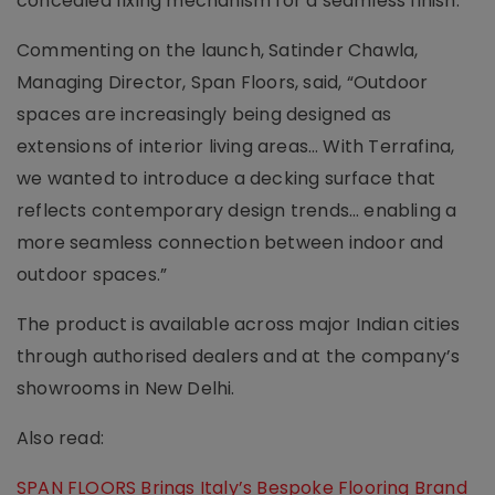
concealed fixing mechanism for a seamless finish.
Commenting on the launch, Satinder Chawla,
Managing Director, Span Floors, said, “Outdoor
spaces are increasingly being designed as
extensions of interior living areas… With Terrafina,
we wanted to introduce a decking surface that
reflects contemporary design trends… enabling a
more seamless connection between indoor and
outdoor spaces.”
The product is available across major Indian cities
through authorised dealers and at the company’s
showrooms in New Delhi.
Also read:
SPAN FLOORS Brings Italy’s Bespoke Flooring Brand