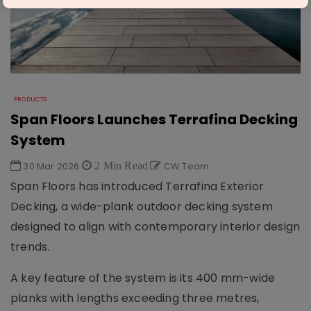
PRODUCTS
Span Floors Launches Terrafina Decking
System
30 Mar 2026
2 Min Read
CW Team
Span Floors
has introduced Terrafina Exterior
Decking, a wide-plank outdoor decking system
designed to align with contemporary interior design
trends.
A key feature of the system is its 400 mm-wide
planks with lengths exceeding three metres,