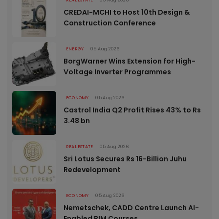
CREDAI-MCHI to Host 10th Design &
Construction Conference
ENERGY
05 Aug 2026
BorgWarner Wins Extension for High-
Voltage Inverter Programmes
ECONOMY
05 Aug 2026
Castrol India Q2 Profit Rises 43% to Rs
3.48 bn
REAL ESTATE
05 Aug 2026
Sri Lotus Secures Rs 16-Billion Juhu
Redevelopment
ECONOMY
05 Aug 2026
Nemetschek, CADD Centre Launch AI-
Enabled BIM Courses