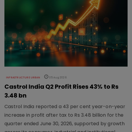
INFRASTRUCTURE URBAN
05 Aug 2026
Castrol India Q2 Profit Rises 43% to Rs
3.48 bn
Castrol India reported a 43 per cent year-on-year
increase in profit after tax to Rs 3.48 billion for the
quarter ended June 30, 2026, supported by growth