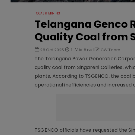
COAL & MINING
Telangana Genco R
Quality Coal from 
28 Oct 2025
1 Min Read
CW Team
The Telangana Power Generation Corpora
quality coal from Singareni Collieries, w
plants. According to TSGENCO, the coal b
operational inefficiencies and increased 
TSGENCO officials have requested the Sin