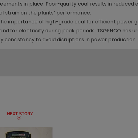
reements in place. Poor-quality coal results in reduced e
al strain on the plants’ performance.
e importance of high-grade coal for efficient power g
mand for electricity during peak periods. TSGENCO has u
ly consistency to avoid disruptions in power production.
NEXT STORY