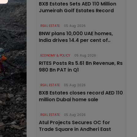
BXB Estates Sets AED 110 Million
Jumeirah Golf Estates Record
REAL ESTATE
05 Aug 2026
BNW plans 10,000 UAE homes,
India drives 14.4 per cent of..
ECONOMY & POLICY
05 Aug 2026
RITES Posts Rs 5.61 Bn Revenue, Rs
980 Bn PAT in Q1
REAL ESTATE
05 Aug 2026
BXB Estates closes record AED 110
million Dubai home sale
REAL ESTATE
05 Aug 2026
Atul Projects Secures OC for
Trade Square in Andheri East