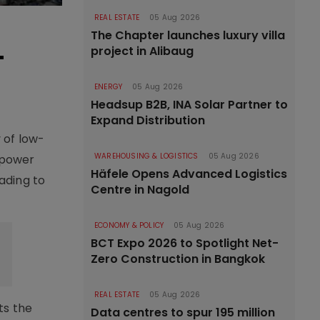
REAL ESTATE
05 Aug 2026
The Chapter launches luxury villa
-
project in Alibaug
ENERGY
05 Aug 2026
Headsup B2B, INA Solar Partner to
Expand Distribution
 of low-
WAREHOUSING & LOGISTICS
05 Aug 2026
l power
Häfele Opens Advanced Logistics
ading to
Centre in Nagold
ECONOMY & POLICY
05 Aug 2026
BCT Expo 2026 to Spotlight Net-
Zero Construction in Bangkok
REAL ESTATE
05 Aug 2026
ts the
Data centres to spur 195 million