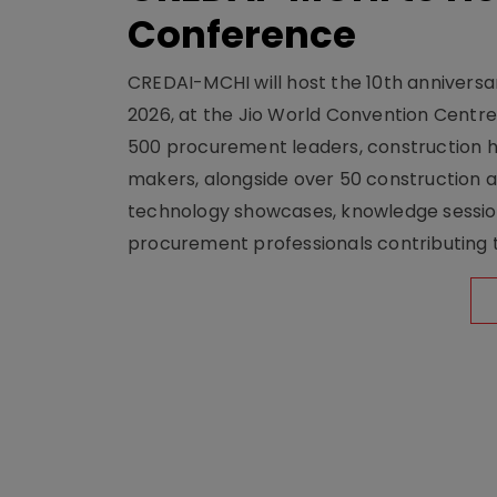
Conference
CREDAI-MCHI will host the 10th anniversar
2026, at the Jio World Convention Centr
500 procurement leaders, construction he
makers, alongside over 50 construction a
technology showcases, knowledge session
procurement professionals contributing t