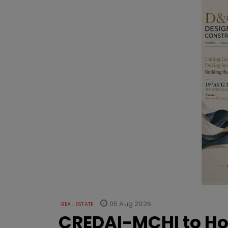
05 Aug 2026
REAL ESTATE
CREDAI-MCHI to Hos