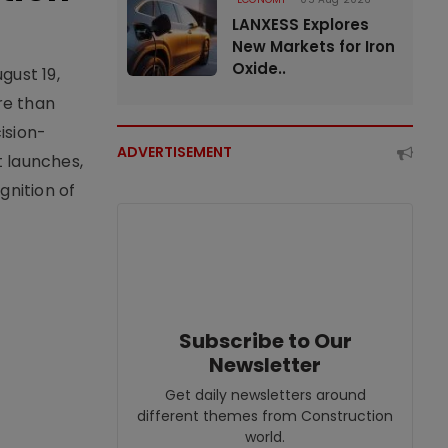
LANXESS Explores
New Markets for Iron
Oxide..
gust 19,
re than
ision-
ADVERTISEMENT
t launches,
nition of
Subscribe to Our
Newsletter
Get daily newsletters around
different themes from Construction
world.