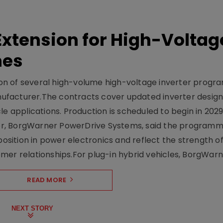
xtension for High-Voltag
mes
on of several high-volume high-voltage inverter prog
facturer.The contracts cover updated inverter designs
e applications. Production is scheduled to begin in 2029
er, BorgWarner PowerDrive Systems, said the program
ition in power electronics and reflect the strength of 
er relationships.For plug-in hybrid vehicles, BorgWarne
READ MORE
NEXT STORY