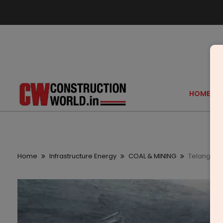
HOME
Home
Infrastructure Energy
COAL & MINING
Telangana