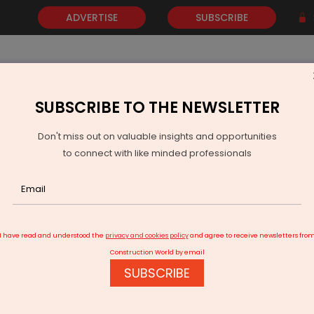
ADVERTISE
SUBSCRIBE
SUBSCRIBE TO THE NEWSLETTER
NEWS
GOLD
EVENTS
VIDEOS
AWARDS
CONTACT 
Don't miss out on valuable insights and opportunities
to connect with like minded professionals
 Genco Raises Concern Over Poor-Quality Coal from Singareni
I have read and understood the
privacy and cookies policy
and agree to receive newsletters fro
Construction World by email
SUBSCRIBE