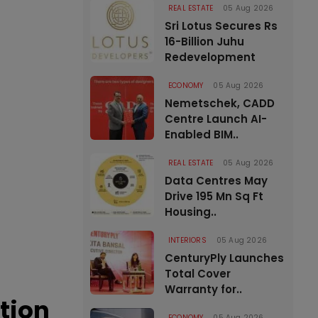
REAL ESTATE
05 Aug 2026
Sri Lotus Secures Rs
16-Billion Juhu
Redevelopment
ECONOMY
05 Aug 2026
Nemetschek, CADD
Centre Launch AI-
Enabled BIM..
REAL ESTATE
05 Aug 2026
Data Centres May
Drive 195 Mn Sq Ft
Housing..
INTERIORS
05 Aug 2026
CenturyPly Launches
Total Cover
Warranty for..
tion
ECONOMY
05 Aug 2026