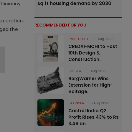
sq ft housing demand by 2030
fficiency
eneration,
RECOMMENDED FOR YOU
rged the
REAL ESTATE
05 Aug 2026
CREDAI-MCHI to Host
10th Design &
Construction..
ENERGY
05 Aug 2026
BorgWarner Wins
Extension for High-
Voltage..
ECONOMY
05 Aug 2026
Castrol India Q2
Profit Rises 43% to Rs
3.48 bn