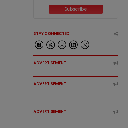
Subscribe
STAY CONNECTED
ADVERTISEMENT
ADVERTISEMENT
ADVERTISEMENT