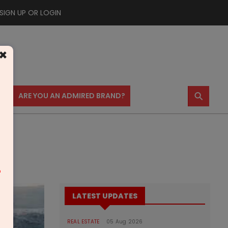
SIGN UP OR LOGIN
×
⚲
US
ARE YOU AN ADMIRED BRAND?
m
LATEST UPDATES
REAL ESTATE
05 Aug 2026