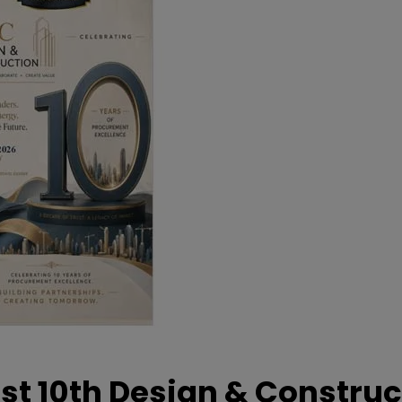
t 10th Design & Construc