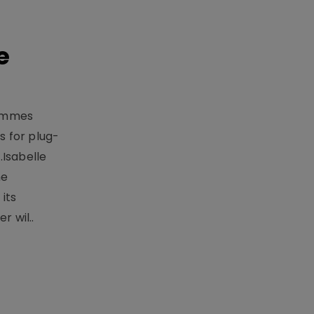
e
rammes
 for plug-
.Isabelle
me
its
r wil..