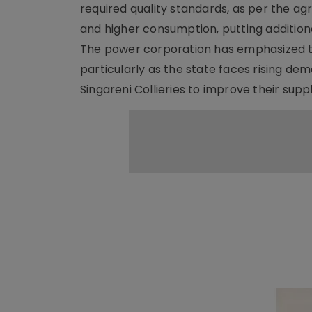
required quality standards, as per the ag
and higher consumption, putting addition
The power corporation has emphasized th
particularly as the state faces rising de
Singareni Collieries to improve their supp