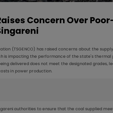
aises Concern Over Poor
Singareni
tion (TSGENCO) has raised concerns about the supply
hich is impacting the performance of the state's therma
eing delivered does not meet the designated grades, le
costs in power production.
gareni authorities to ensure that the coal supplied mee