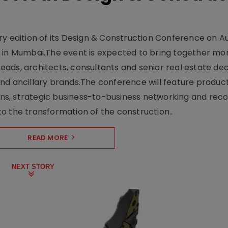
y edition of its Design & Construction Conference on Au
e in Mumbai.The event is expected to bring together mo
ads, architects, consultants and senior real estate dec
nd ancillary brands.The conference will feature produc
s, strategic business-to-business networking and recog
o the transformation of the construction..
READ MORE
NEXT STORY