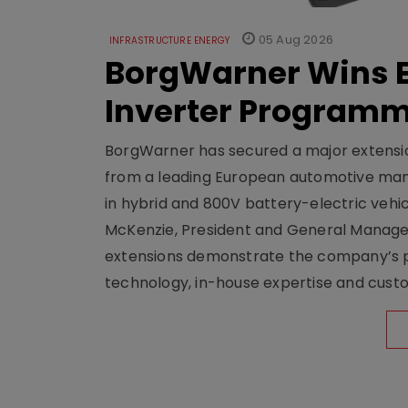
05 Aug 2026
INFRASTRUCTURE ENERGY
BorgWarner Wins E
Inverter Program
BorgWarner has secured a major extensi
from a leading European automotive manu
in hybrid and 800V battery-electric vehicl
McKenzie, President and General Manag
extensions demonstrate the company’s pos
technology, in-house expertise and custom