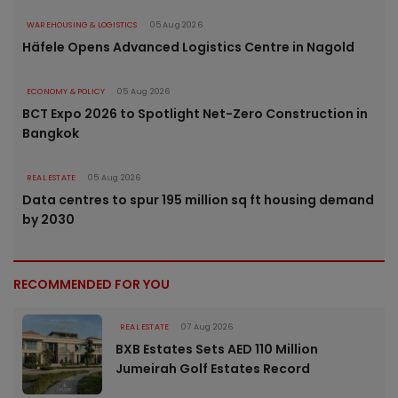
WAREHOUSING & LOGISTICS
05 Aug 2026
Häfele Opens Advanced Logistics Centre in Nagold
ECONOMY & POLICY
05 Aug 2026
BCT Expo 2026 to Spotlight Net-Zero Construction in
Bangkok
REAL ESTATE
05 Aug 2026
Data centres to spur 195 million sq ft housing demand
by 2030
RECOMMENDED FOR YOU
REAL ESTATE
07 Aug 2026
BXB Estates Sets AED 110 Million
Jumeirah Golf Estates Record