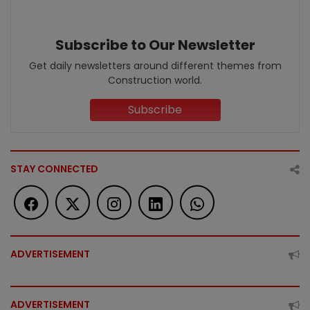
Subscribe to Our Newsletter
Get daily newsletters around different themes from
Construction world.
Subscribe
STAY CONNECTED
ADVERTISEMENT
ADVERTISEMENT