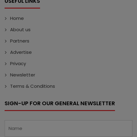
USEFUL LINKS
Home
About us
Partners
Advertise
Privacy
Newsletter
Terms & Conditions
SIGN-UP FOR OUR GENERAL NEWSLETTER