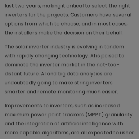
last two years, making it critical to select the right
inverters for the projects. Customers have several
options from which to choose, and in most cases,
the installers make the decision on their behalf.
The solar inverter industry is evolving in tandem
with rapidly changing technology. AI is poised to
dominate the inverter market in the not-too-
distant future. AI and big data analytics are
undoubtedly going to make string inverters
smarter and remote monitoring much easier.
Improvements to inverters, such as increased
maximum power point trackers (MPPT) granularity
and the integration of artificial intelligence with
more capable algorithms, are all expected to usher