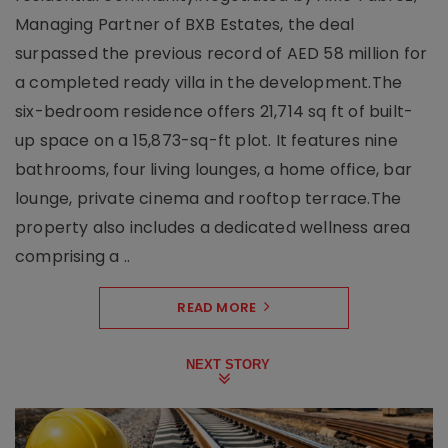
Managing Partner of BXB Estates, the deal
surpassed the previous record of AED 58 million for
a completed ready villa in the development.The
six-bedroom residence offers 21,714 sq ft of built-
up space on a 15,873-sq-ft plot. It features nine
bathrooms, four living lounges, a home office, bar
lounge, private cinema and rooftop terrace.The
property also includes a dedicated wellness area
comprising a ..
READ MORE
NEXT STORY