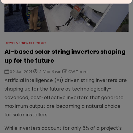
POWER & RENEWABLE ENERGY
AI-based solar string inverters shaping
up for the future
02 Jun 2021
2 Min Read
CW Team
Artificial intelligence (AI) driven string inverters are
shaping up for the future as technologically-
advanced, cost-effective inverters that generate
maximum output are becoming a natural choice
for solar installers.
While inverters account for only 5% of a project's