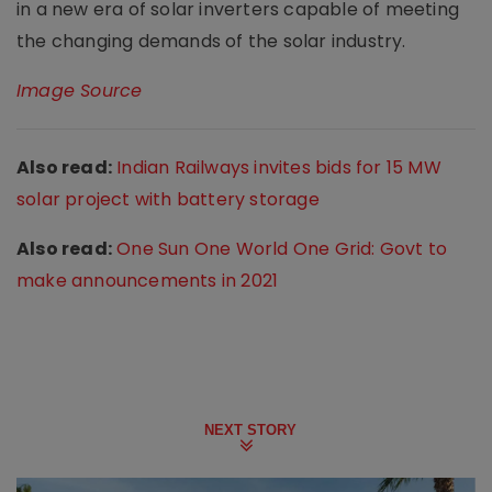
in a new era of solar inverters capable of meeting
the changing demands of the solar industry.
Image Source
Also read:
Indian Railways invites bids for 15 MW
solar project with battery storage
Also read:
One Sun One World One Grid: Govt to
make announcements in 2021
NEXT STORY