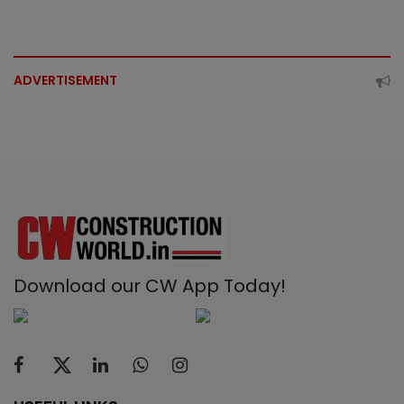
ADVERTISEMENT
Download our CW App Today!