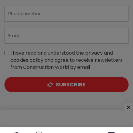
I have read and understood the
privacy and
cookies policy
and agree to receive newsletters
from Construction World by email
SUBSCRIBE
A-303, Navbharat Estates, Zakaria Bunder Road,
Sewri (West), Mumbai - 400 015, Maharashtra, India