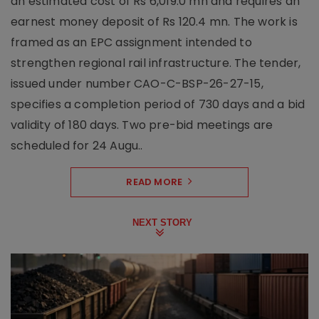
an estimated cost of Rs 6,019.0 mn and requires an
earnest money deposit of Rs 120.4 mn. The work is
framed as an EPC assignment intended to
strengthen regional rail infrastructure. The tender,
issued under number CAO-C-BSP-26-27-15,
specifies a completion period of 730 days and a bid
validity of 180 days. Two pre-bid meetings are
scheduled for 24 Augu..
READ MORE
NEXT STORY