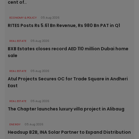
cent of..
ECONOMY & POLICY
05 Aug 2026
RITES Posts Rs 5.61 Bn Revenue, Rs 980 Bn PAT in Q1
REAL ESTATE
05 Aug 2026
BXB Estates closes record AED 110 million Dubai home
sale
REAL ESTATE
05 Aug 2026
Atul Projects Secures OC for Trade Square in Andheri
East
REAL ESTATE
05 Aug 2026
The Chapter launches luxury villa project in Alibaug
ENERGY
05 Aug 2026
Headsup B2B, INA Solar Partner to Expand Distribution