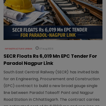
INFRASTRUCTURE URBAN
07 Aug 2026
SECR Floats Rs 6,019 Mn EPC Tender For
Paradol Nagpur Link
South East Central Railway (SECR) has invited bids
for an Engineering, Procurement and Construction
(EPC) contract to build a new broad gauge single
line between Paradol Takeoff Point and Nagpur
Road Station in Chhattisgarh. The contract carries