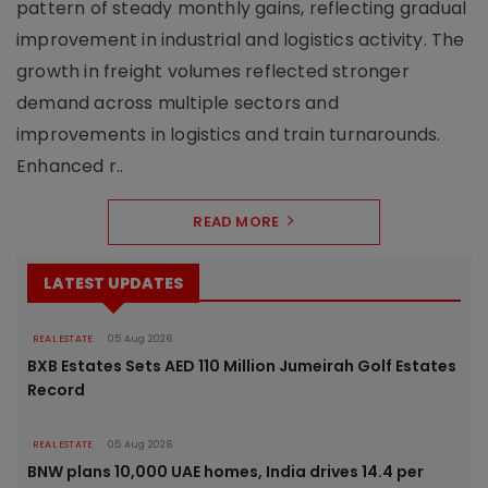
pattern of steady monthly gains, reflecting gradual
improvement in industrial and logistics activity. The
growth in freight volumes reflected stronger
demand across multiple sectors and
improvements in logistics and train turnarounds.
Enhanced r..
READ MORE
LATEST UPDATES
REAL ESTATE
05 Aug 2026
BXB Estates Sets AED 110 Million Jumeirah Golf Estates
Record
REAL ESTATE
05 Aug 2026
BNW plans 10,000 UAE homes, India drives 14.4 per