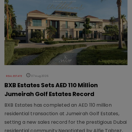
REAL ESTATE
07 Aug 2026
BXB Estates Sets AED 110 Million
Jumeirah Golf Estates Record
BXB Estates has completed an AED 110 million
residential transaction at Jumeirah Golf Estates,
setting a new sales record for the prestigious Dubai
residential community.Negotiated by Alfie Tabrez,