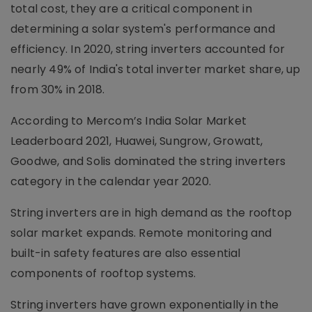
total cost, they are a critical component in
determining a solar system's performance and
efficiency. In 2020, string inverters accounted for
nearly 49% of India's total inverter market share, up
from 30% in 2018.
According to Mercom’s India Solar Market
Leaderboard 2021, Huawei, Sungrow, Growatt,
Goodwe, and Solis dominated the string inverters
category in the calendar year 2020.
String inverters are in high demand as the rooftop
solar market expands. Remote monitoring and
built-in safety features are also essential
components of rooftop systems.
String inverters have grown exponentially in the