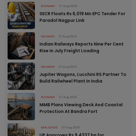
ECONOMY
07 Aug 2026
SECR Floats Rs 6,019 Mn EPC Tender For
Paradol Nagpur Link
RAILWAYS
07 Aug 2026
Indian Railways Reports Nine Per Cent
Rise In July Freight Loading
RAILWAYS
07 Aug 2026
Jupiter Wagons, Lucchini RS Partner To
Build Railwheel Plant In India
ECONOMY
07 Aug 2026
MMB Plans Viewing Deck And Coastal
Protection At Bandra Fort
REAL ESTATE
07 Aug 2026
UP Approves Rs 9.4337 bn for