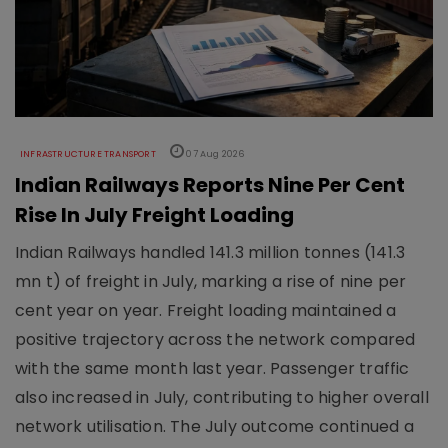
INFRASTRUCTURE TRANSPORT
07 Aug 2026
Indian Railways Reports Nine Per Cent
Rise In July Freight Loading
Indian Railways handled 141.3 million tonnes (141.3
mn t) of freight in July, marking a rise of nine per
cent year on year. Freight loading maintained a
positive trajectory across the network compared
with the same month last year. Passenger traffic
also increased in July, contributing to higher overall
network utilisation. The July outcome continued a