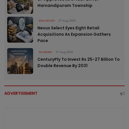
Harnandipuram Township
REAL ESTATE
07 Aug 2026
Nexus Select Eyes Eight Retail
Acquisitions As Expansion Gathers
Pace
ECONOMY
07 Aug 2026
CenturyPly To Invest Rs 25-27 Billion To
Double Revenue By 2031
ADVERTISEMENT