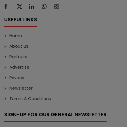
USEFUL LINKS
Home
About us
Partners
Advertise
Privacy
Newsletter
Terms & Conditions
SIGN-UP FOR OUR GENERAL NEWSLETTER