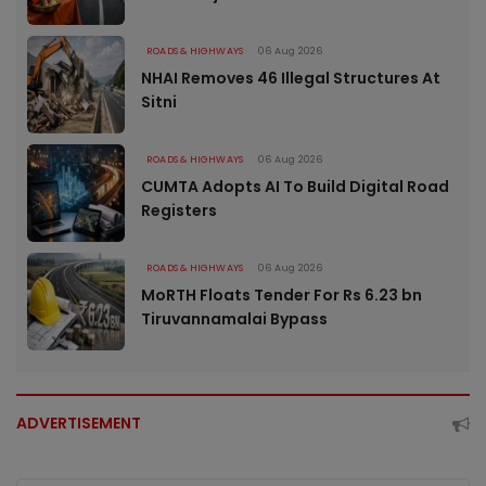
ROADS & HIGHWAYS
06 Aug 2026
NHAI Removes 46 Illegal Structures At
Sitni
ROADS & HIGHWAYS
06 Aug 2026
CUMTA Adopts AI To Build Digital Road
Registers
ROADS & HIGHWAYS
06 Aug 2026
MoRTH Floats Tender For Rs 6.23 bn
Tiruvannamalai Bypass
ADVERTISEMENT