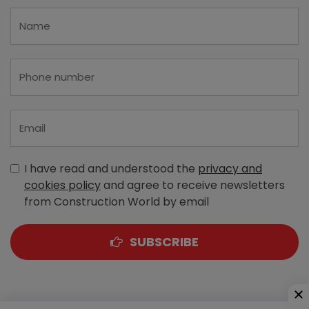
I have read and understood the
privacy and
cookies policy
and agree to receive newsletters
from Construction World by email
SUBSCRIBE