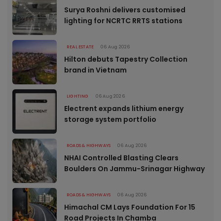
Surya Roshni delivers customised
lighting for NCRTC RRTS stations
REAL ESTATE
06 Aug 2026
Hilton debuts Tapestry Collection
brand in Vietnam
LIGHTING
06 Aug 2026
Electrent expands lithium energy
storage system portfolio
ROADS & HIGHWAYS
06 Aug 2026
NHAI Controlled Blasting Clears
Boulders On Jammu-Srinagar Highway
ROADS & HIGHWAYS
06 Aug 2026
Himachal CM Lays Foundation For 15
Road Projects In Chamba