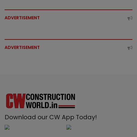
ADVERTISEMENT
ADVERTISEMENT
Download our CW App Today!