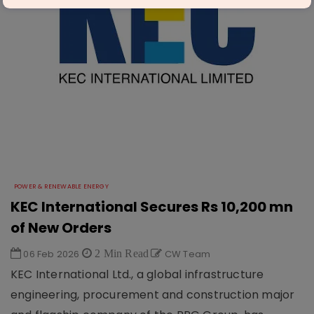
POWER & RENEWABLE ENERGY
KEC International Secures Rs 10,200 mn
of New Orders
06 Feb 2026
2 Min Read
CW Team
KEC International Ltd., a global infrastructure
engineering, procurement and construction major