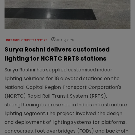
INFRASTRUCTURE TRANSPORT
06 Aug 2026
Surya Roshni delivers customised
lighting for NCRTC RRTS stations
Surya Roshni has supplied customised indoor
lighting solutions for 18 elevated stations on the
National Capital Region Transport Corporation's
(NCRTC) Rapid Rail Transit System (RRTS),
strengthening its presence in India's infrastructure
lighting segment.The project involved the design
and deployment of lighting systems for platforms,
concourses, foot overbridges (FOBs) and back-of-