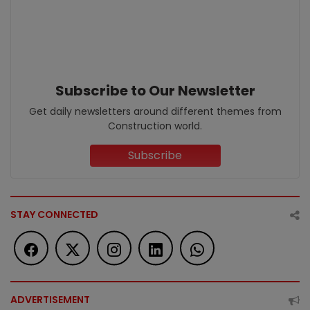
Subscribe to Our Newsletter
Get daily newsletters around different themes from
Construction world.
Subscribe
STAY CONNECTED
ADVERTISEMENT