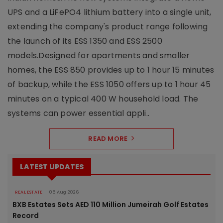
UPS and a LiFePO4 lithium battery into a single unit,
extending the company's product range following
the launch of its ESS 1350 and ESS 2500
models.Designed for apartments and smaller
homes, the ESS 850 provides up to 1 hour 15 minutes
of backup, while the ESS 1050 offers up to 1 hour 45
minutes on a typical 400 W household load. The
systems can power essential appli..
READ MORE
LATEST UPDATES
REAL ESTATE
05 Aug 2026
BXB Estates Sets AED 110 Million Jumeirah Golf Estates
Record