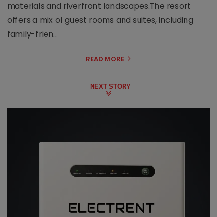
materials and riverfront landscapes.The resort
offers a mix of guest rooms and suites, including
family-frien..
READ MORE
NEXT STORY