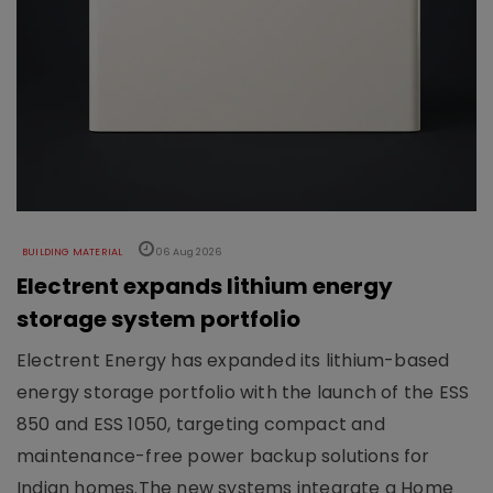
BUILDING MATERIAL
06 Aug 2026
Electrent expands lithium energy
storage system portfolio
Electrent Energy has expanded its lithium-based
energy storage portfolio with the launch of the ESS
850 and ESS 1050, targeting compact and
maintenance-free power backup solutions for
Indian homes.The new systems integrate a Home