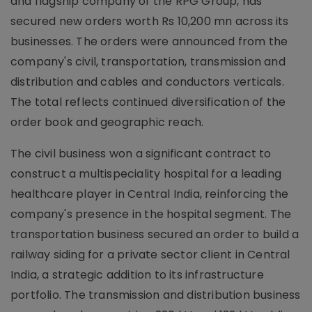
and flagship company of the RPG Group, has
secured new orders worth Rs 10,200 mn across its
businesses. The orders were announced from the
company's civil, transportation, transmission and
distribution and cables and conductors verticals.
The total reflects continued diversification of the
order book and geographic reach.
The civil business won a significant contract to
construct a multispeciality hospital for a leading
healthcare player in Central India, reinforcing the
company's presence in the hospital segment. The
transportation business secured an order to build a
railway siding for a private sector client in Central
India, a strategic addition to its infrastructure
portfolio. The transmission and distribution business