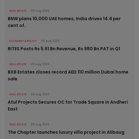
REAL ESTATE
05 Aug 2026
BNW plans 10,000 UAE homes, India drives 14.4 per
cent of..
ECONOMY & POLICY
05 Aug 2026
RITES Posts Rs 5.61 Bn Revenue, Rs 980 Bn PAT in Q1
REAL ESTATE
05 Aug 2026
BXB Estates closes record AED 110 million Dubai home
sale
REAL ESTATE
05 Aug 2026
Atul Projects Secures OC for Trade Square in Andheri
East
REAL ESTATE
05 Aug 2026
The Chapter launches luxury villa project in Alibaug