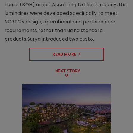
house (BOH) areas. According to the company, the
luminaires were developed specifically to meet
NCRTC's design, operational and performance
requirements rather than using standard
products.Surya introduced two custo..
READ MORE
NEXT STORY