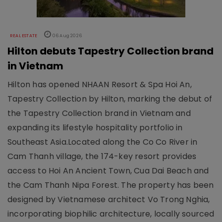
REAL ESTATE
06 Aug 2026
Hilton debuts Tapestry Collection brand
in Vietnam
Hilton has opened NHAAN Resort & Spa Hoi An,
Tapestry Collection by Hilton, marking the debut of
the Tapestry Collection brand in Vietnam and
expanding its lifestyle hospitality portfolio in
Southeast Asia.Located along the Co Co River in
Cam Thanh village, the 174-key resort provides
access to Hoi An Ancient Town, Cua Dai Beach and
the Cam Thanh Nipa Forest. The property has been
designed by Vietnamese architect Vo Trong Nghia,
incorporating biophilic architecture, locally sourced