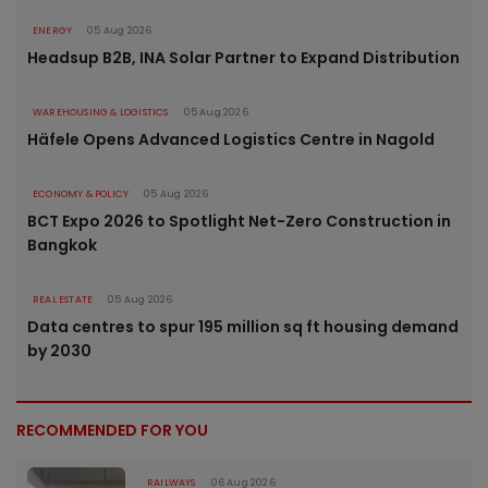
ENERGY
05 Aug 2026
Headsup B2B, INA Solar Partner to Expand Distribution
WAREHOUSING & LOGISTICS
05 Aug 2026
Häfele Opens Advanced Logistics Centre in Nagold
ECONOMY & POLICY
05 Aug 2026
BCT Expo 2026 to Spotlight Net-Zero Construction in
Bangkok
REAL ESTATE
05 Aug 2026
Data centres to spur 195 million sq ft housing demand
by 2030
RECOMMENDED FOR YOU
RAILWAYS
06 Aug 2026