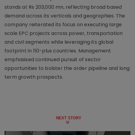
stands at Rs 203,000 mn, reflecting broad based
demand across its verticals and geographies. The
company reiterated its focus on executing large
scale EPC projects across power, transportation
and civil segments while leveraging its global
footprint in 110-plus countries. Management
emphasised continued pursuit of sector
opportunities to bolster the order pipeline and long
term growth prospects.
NEXT STORY