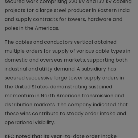
secured work comprising 220 kV and 132 kV cabling
projects for a large steel producer in Eastern India
and supply contracts for towers, hardware and
poles in the Americas.
The cables and conductors vertical obtained
multiple orders for supply of various cable types in
domestic and overseas markets, supporting both
industrial and utility demand. A subsidiary has
secured successive large tower supply orders in
the United States, demonstrating sustained
momentum in North American transmission and
distribution markets. The company indicated that
these wins contribute to steady order intake and
operational visibility.
KEC noted that its year-to-date order intake