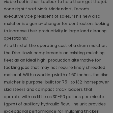
viable tool in their toolbox to help them get the job
done right,” said Mark Middendorf, Fecon’s
executive vice president of sales. “This new disc
mulcher is a game-changer for contractors looking
to increase their productivity in large land clearing
operations.”
At a third of the operating cost of a drum mulcher,
the Disc Hawk complements an existing mulching
fleet as an ideal high-production alternative for
tackling jobs that may not require finely shredded
material. With a working width of 60 inches, the disc
mulcher is purpose-built for 75- to 132-horsepower
skid steers and compact track loaders that
operate with as little as 30-50 gallons per minute
(gpm) of auxiliary hydraulic flow. The unit provides
exceptional performance for mulching thicker