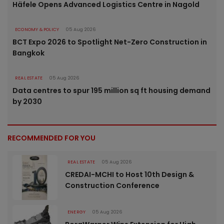
Häfele Opens Advanced Logistics Centre in Nagold
ECONOMY & POLICY
05 Aug 2026
BCT Expo 2026 to Spotlight Net-Zero Construction in
Bangkok
REAL ESTATE
05 Aug 2026
Data centres to spur 195 million sq ft housing demand
by 2030
RECOMMENDED FOR YOU
REAL ESTATE
05 Aug 2026
CREDAI-MCHI to Host 10th Design &
Construction Conference
ENERGY
05 Aug 2026