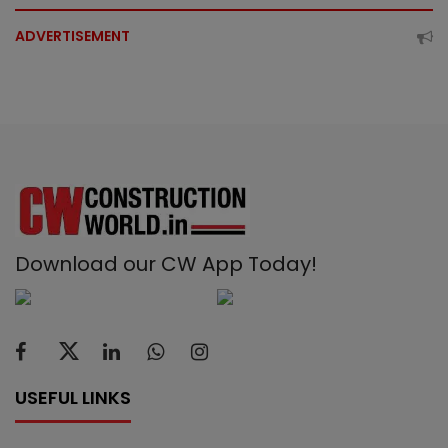
ADVERTISEMENT
Download our CW App Today!
USEFUL LINKS