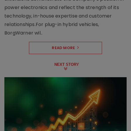
power electronics and reflect the strength of its
technology, in-house expertise and customer
relationships.For plug-in hybrid vehicles,
BorgWarner wil..
READ MORE
NEXT STORY