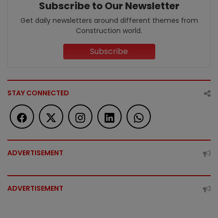
Subscribe to Our Newsletter
Get daily newsletters around different themes from
Construction world.
Subscribe
STAY CONNECTED
ADVERTISEMENT
ADVERTISEMENT