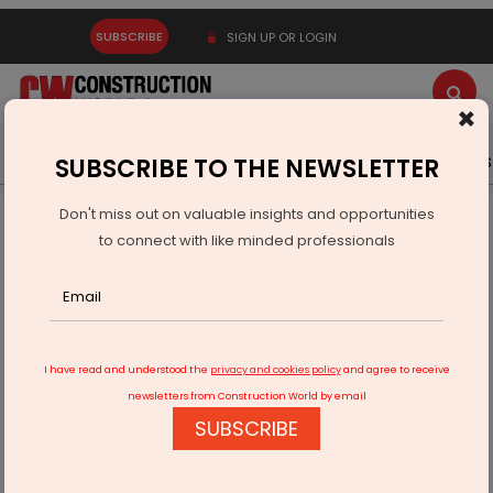
SUBSCRIBE
SIGN UP OR LOGIN
×
Latest News
Gold
Events
Advertise
Videos
SUBSCRIBE TO THE NEWSLETTER
Don't miss out on valuable insights and opportunities
Home
Equipment
to connect with like minded professionals
Fecon unveils new Disc Hawk compact disc mulcher
I have read and understood the
privacy and cookies policy
and agree to receive
newsletters from Construction World by email
SUBSCRIBE