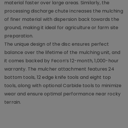
material faster over large areas. Similarly, the
processing discharge chute increases the mulching
of finer material with dispersion back towards the
ground, making it ideal for agriculture or farm site
preparation.
The unique design of the disc ensures perfect
balance over the lifetime of the mulching unit, and
it comes backed by Fecon’s 12-month, 1,000-hour
warranty. The mulcher attachment features 24
bottom tools, 12 edge knife tools and eight top
tools, along with optional Carbide tools to minimize
wear and ensure optimal performance near rocky
terrain.