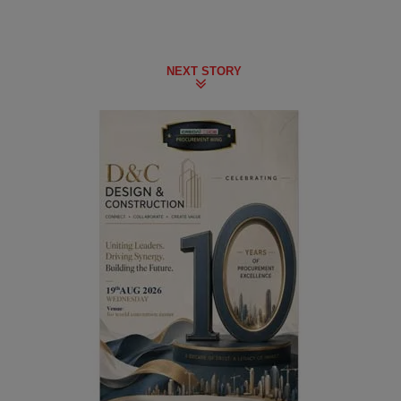
NEXT STORY