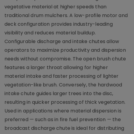
vegetative material at higher speeds than
traditional drum mulchers. A low-profile motor and
deck configuration provides industry-leading
visibility and reduces material buildup.
Configurable discharge and intake chutes allow
operators to maximize productivity and dispersion
needs without compromise. The open brush chute
features a larger throat allowing for higher
material intake and faster processing of lighter
vegetation-like brush. Conversely, the hardwood
intake chute guides larger trees into the disc,
resulting in quicker processing of thick vegetation.
Used in applications where material dispersion is
preferred ­— such as in fire fuel prevention — the
broadcast discharge chute is ideal for distributing