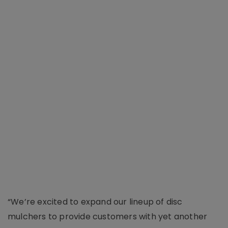
“We’re excited to expand our lineup of disc
mulchers to provide customers with yet another