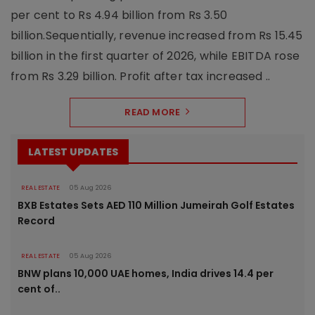
per cent to Rs 4.94 billion from Rs 3.50
billion.Sequentially, revenue increased from Rs 15.45
billion in the first quarter of 2026, while EBITDA rose
from Rs 3.29 billion. Profit after tax increased ..
READ MORE
LATEST UPDATES
REAL ESTATE
05 Aug 2026
BXB Estates Sets AED 110 Million Jumeirah Golf Estates
Record
REAL ESTATE
05 Aug 2026
BNW plans 10,000 UAE homes, India drives 14.4 per
cent of..