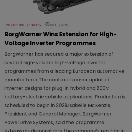
INFRASTRUCTURE ENERGY
05 Aug 2026
BorgWarner Wins Extension for High-
Voltage Inverter Programmes
BorgWarner has secured a major extension of
several high-volume high-voltage inverter
programmes from a leading European automotive
manufacturer.The contracts cover updated
inverter designs for plug-in hybrid and 800V
battery-electric vehicle applications. Production is
scheduled to begin in 2029.Isabelle McKenzie,
President and General Manager, BorgWarner
PowerDrive Systems, said the programme
extensions demonstrate the company’s position in