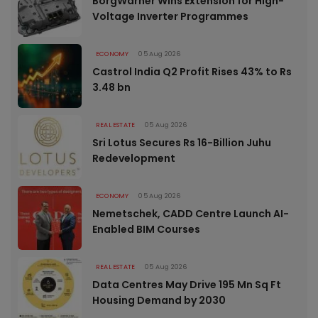
BorgWarner Wins Extension for High-
Voltage Inverter Programmes
ECONOMY
05 Aug 2026
Castrol India Q2 Profit Rises 43% to Rs
3.48 bn
REAL ESTATE
05 Aug 2026
Sri Lotus Secures Rs 16-Billion Juhu
Redevelopment
ECONOMY
05 Aug 2026
Nemetschek, CADD Centre Launch AI-
Enabled BIM Courses
REAL ESTATE
05 Aug 2026
Data Centres May Drive 195 Mn Sq Ft
Housing Demand by 2030