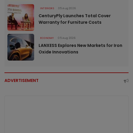
INTERIORS
05 Aug 2026
CenturyPly Launches Total Cover
Warranty for Furniture Costs
ECONOMY
05 Aug 2026
LANXESS Explores New Markets for Iron
Oxide Innovations
ADVERTISEMENT