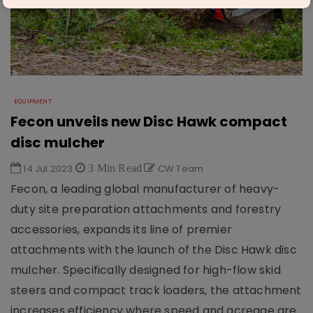
EQUIPMENT
Fecon unveils new Disc Hawk compact
disc mulcher
14 Jul 2023
3 Min Read
CW Team
Fecon, a leading global manufacturer of heavy-
duty site preparation attachments and forestry
accessories, expands its line of premier
attachments with the launch of the Disc Hawk disc
mulcher. Specifically designed for high-flow skid
steers and compact track loaders, the attachment
increases efficiency where speed and acreage are