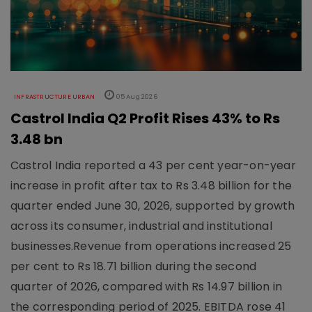
INFRASTRUCTURE URBAN
05 Aug 2026
Castrol India Q2 Profit Rises 43% to Rs
3.48 bn
Castrol India reported a 43 per cent year-on-year
increase in profit after tax to Rs 3.48 billion for the
quarter ended June 30, 2026, supported by growth
across its consumer, industrial and institutional
businesses.Revenue from operations increased 25
per cent to Rs 18.71 billion during the second
quarter of 2026, compared with Rs 14.97 billion in
the corresponding period of 2025. EBITDA rose 41