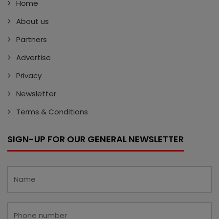
Home
About us
Partners
Advertise
Privacy
Newsletter
Terms & Conditions
SIGN-UP FOR OUR GENERAL NEWSLETTER