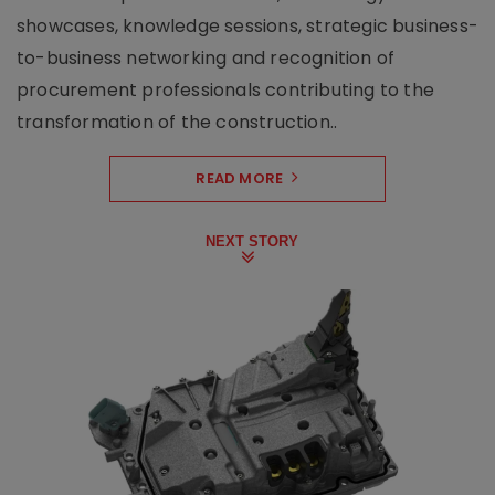
showcases, knowledge sessions, strategic business-
to-business networking and recognition of
procurement professionals contributing to the
transformation of the construction..
READ MORE
NEXT STORY