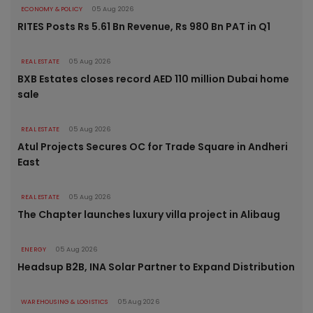
ECONOMY & POLICY
05 Aug 2026
RITES Posts Rs 5.61 Bn Revenue, Rs 980 Bn PAT in Q1
REAL ESTATE
05 Aug 2026
BXB Estates closes record AED 110 million Dubai home
sale
REAL ESTATE
05 Aug 2026
Atul Projects Secures OC for Trade Square in Andheri
East
REAL ESTATE
05 Aug 2026
The Chapter launches luxury villa project in Alibaug
ENERGY
05 Aug 2026
Headsup B2B, INA Solar Partner to Expand Distribution
WAREHOUSING & LOGISTICS
05 Aug 2026