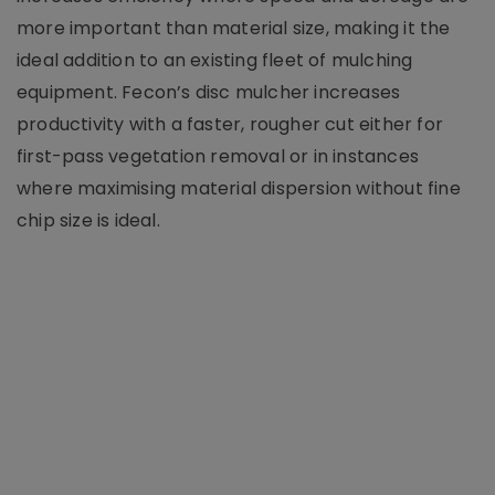
more important than material size, making it the
ideal addition to an existing fleet of mulching
equipment. Fecon’s disc mulcher increases
productivity with a faster, rougher cut either for
first-pass vegetation removal or in instances
where maximising material dispersion without fine
chip size is ideal.