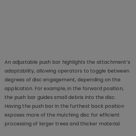
An adjustable push bar highlights the attachment’s
adaptability, allowing operators to toggle between
degrees of disc engagement, depending on the
application. For example, in the forward position,
the push bar guides small debris into the disc.
Having the push bar in the furthest back position
exposes more of the mulching disc for efficient
processing of larger trees and thicker material.