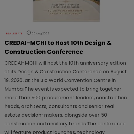
REAL ESTATE
05 Aug 2026
CREDAI-MCHI to Host 10th Design &
Construction Conference
CREDAI-MCHI will host the 10th anniversary edition
of its Design & Construction Conference on August
19, 2026, at the Jio World Convention Centre in
Mumbai.The event is expected to bring together
more than 500 procurement leaders, construction
heads, architects, consultants and senior real
estate decision-makers, alongside over 50
construction and ancillary brands.The conference
will feature product launches, technology