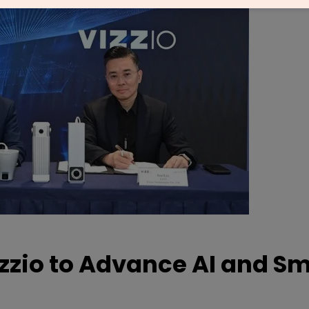
izzio to Advance AI and S