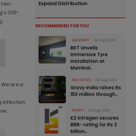
Expand Distribution
y two-
s 1,110-
g
RECOMMENDED FOR YOU
EQUIPMENT
06 Aug 2026
BKT Unveils
Immersive Tyre
Installation at
Mumbai..
s
REAL ESTATE
06 Aug 2026
. We are a
Grovy India raises Rs
150 million through..
 inflection
ive,
ENERGY
06 Aug 2026
K2 Infragen secures
BBB- rating for Rs 2
billion..