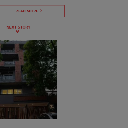
READ MORE
NEXT STORY