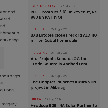
ECONOMY & POLICY
05 Aug 2026
ment and
RITES Posts Rs 5.61 Bn Revenue, Rs
980 Bn PAT in Q1
owered
and
REAL ESTATE
05 Aug 2026
lishment of
BXB Estates closes record AED 110
 marketing.
million Dubai home sale
REAL ESTATE
05 Aug 2026
Atul Projects Secures OC for
Trade Square in Andheri East
Hong Kong’s
REAL ESTATE
05 Aug 2026
The Chapter launches luxury villa
he
project in Alibaug
ing Hong
ENERGY
05 Aug 2026
e imagery.
Headsup B2B, INA Solar Partner to