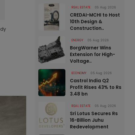
REAL ESTATE
05 Aug 2026
CREDAI-MCHI to Host
10th Design &
Construction..
ady
ENERGY
05 Aug 2026
BorgWarner Wins
Extension for High-
Voltage..
ECONOMY
05 Aug 2026
Castrol India Q2
Profit Rises 43% to Rs
3.48 bn
REAL ESTATE
05 Aug 2026
Sri Lotus Secures Rs
16-Billion Juhu
Redevelopment