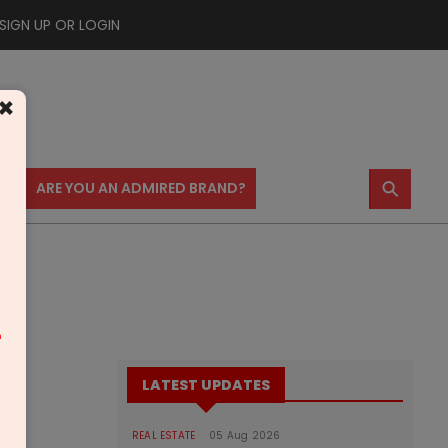
SIGN UP OR LOGIN
×
⚲
US
ARE YOU AN ADMIRED BRAND?
m
LATEST UPDATES
REAL ESTATE
05 Aug 2026