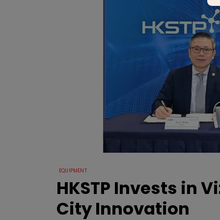
EQUIPMENT
HKSTP Invests in V
City Innovation