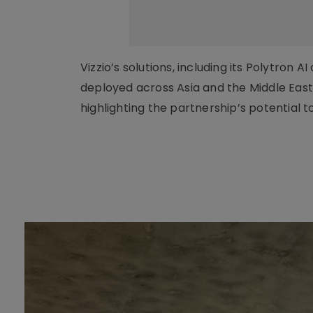
Vizzio’s solutions, including its Polytro
deployed across Asia and the Middle East
highlighting the partnership’s potential t