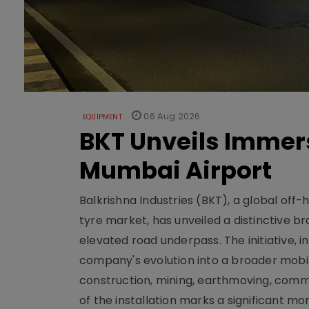
06 Aug 2026
EQUIPMENT
BKT Unveils Immers
Mumbai Airport
Balkrishna Industries (BKT), a global off
tyre market, has unveiled a distinctive br
elevated road underpass. The initiative, i
company's evolution into a broader mobilit
construction, mining, earthmoving, comm
of the installation marks a significant m