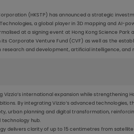
orporation (HKSTP) has announced a strategic invest
 Technologies, a global player in 3D mapping and AI-p
rmalised at a signing event at Hong Kong Science Park 
 its Corporate Venture Fund (CVF) as well as the estab
n research and development, artificial intelligence, and
g Vizzio’s international expansion while strengthening 
tions. By integrating Vizzio’s advanced technologies, t
ty, urban planning and digital transformation, reinforc
d technology hub.
y delivers clarity of up to 15 centimetres from satellit