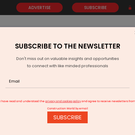
ADVERTISE
SUBSCRIBE
SUBSCRIBE TO THE NEWSLETTER
NEWS
GOLD
EVENTS
VIDEOS
AWARDS
CONTACT 
Don't miss out on valuable insights and opportunities
to connect with like minded professionals
nd Smart City Innovation
I have read and understood the
privacy and cookies policy
and agree to receive newsletters fro
Construction World by email
SUBSCRIBE