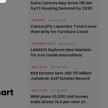
Data Centres May Drive 195 Mn
Sq Ft Housing Demand by 2030
INTERIORS
05 Aug 2026
CenturyPly Launches Total Cover
Warranty for Furniture Costs
ECONOMY & POLICY
05 Aug 2026
LANXESS Explores New Markets
for Iron Oxide Innovations
REAL ESTATE
05 Aug 2026
BXB Estates Sets AED 110 Million
Jumeirah Golf Estates Record
mart
REAL ESTATE
05 Aug 2026
BNW plans 10,000 UAE homes,
India drives 14.4 per cent of..