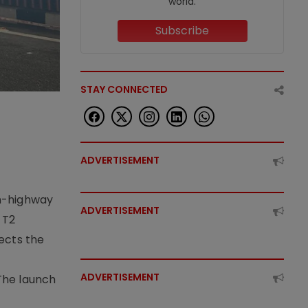
world.
Subscribe
STAY CONNECTED
ADVERTISEMENT
on-highway
ADVERTISEMENT
 T2
lects the
ADVERTISEMENT
The launch