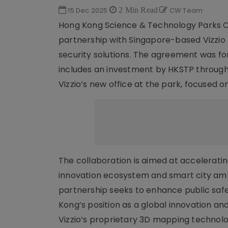
15 Dec 2025
2 Min Read
CW Team
Hong Kong Science & Technology Parks C
partnership with Singapore-based Vizzio
security solutions. The agreement was fo
includes an investment by HKSTP through
Vizzio’s new office at the park, focused o
The collaboration is aimed at acceleratin
innovation ecosystem and smart city ambi
partnership seeks to enhance public safe
Kong’s position as a global innovation an
Vizzio’s proprietary 3D mapping technolog