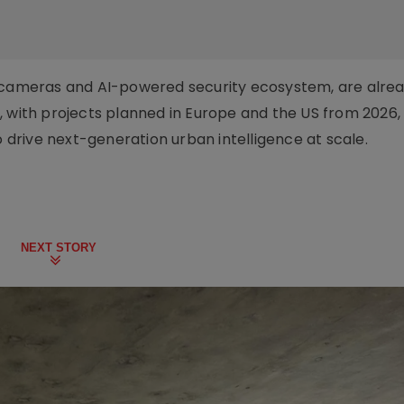
n AI cameras and AI-powered security ecosystem, are alre
, with projects planned in Europe and the US from 2026,
o drive next-generation urban intelligence at scale.
NEXT STORY