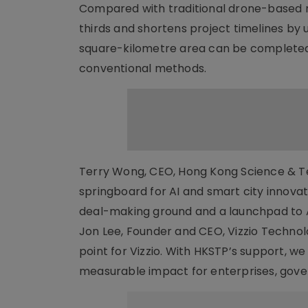
Compared with traditional drone-based m
thirds and shortens project timelines by 
square-kilometre area can be completed 
conventional methods.
Terry Wong, CEO, Hong Kong Science & Tec
springboard for AI and smart city innovat
deal-making ground and a launchpad to A
Jon Lee, Founder and CEO, Vizzio Technolo
point for Vizzio. With HKSTP’s support, we
measurable impact for enterprises, gov