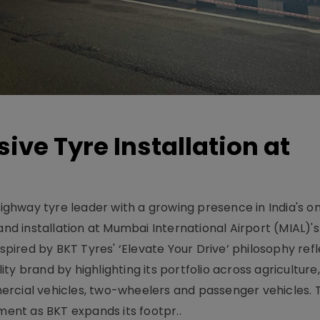
ive Tyre Installation at
-highway tyre leader with a growing presence in India's 
and installation at Mumbai International Airport (MIAL)'s
nspired by BKT Tyres' ‘Elevate Your Drive’ philosophy ref
y brand by highlighting its portfolio across agriculture,
ercial vehicles, two-wheelers and passenger vehicles. 
oment as BKT expands its footpr..