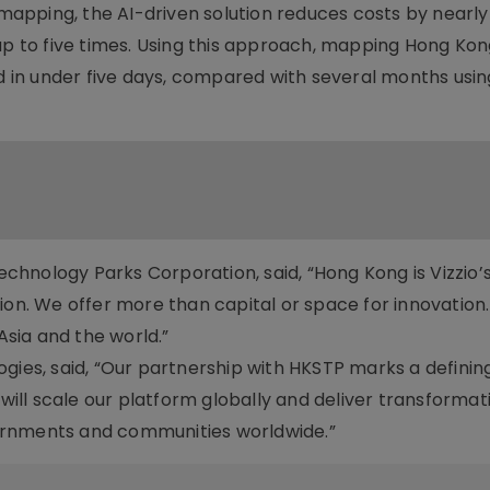
apping, the AI-driven solution reduces costs by nearl
up to five times. Using this approach, mapping Hong Kong’
in under five days, compared with several months usin
hnology Parks Corporation, said, “Hong Kong is Vizzio’
ion. We offer more than capital or space for innovation
sia and the world.”
gies, said, “Our partnership with HKSTP marks a defining
 will scale our platform globally and deliver transformat
ernments and communities worldwide.”