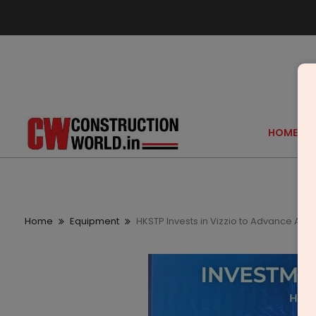
HOME
Home
Equipment
HKSTP Invests in Vizzio to Advance AI a