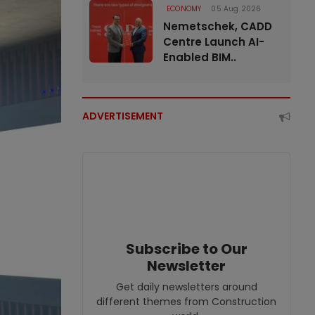
ECONOMY
05 Aug 2026
Nemetschek, CADD
Centre Launch AI-
Enabled BIM..
ADVERTISEMENT
Subscribe to Our
Newsletter
Get daily newsletters around
different themes from Construction