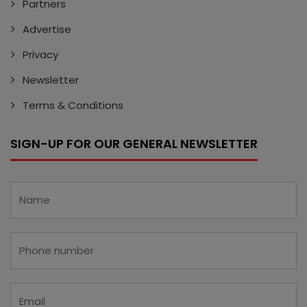
Partners
Advertise
Privacy
Newsletter
Terms & Conditions
SIGN-UP FOR OUR GENERAL NEWSLETTER