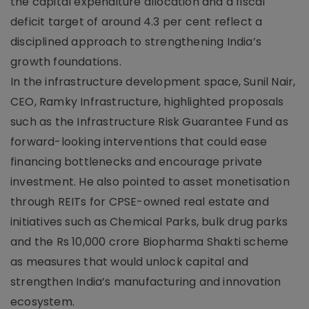
the capital expenditure allocation and a fiscal
deficit target of around 4.3 per cent reflect a
disciplined approach to strengthening India’s
growth foundations.
In the infrastructure development space, Sunil Nair,
CEO, Ramky Infrastructure, highlighted proposals
such as the Infrastructure Risk Guarantee Fund as
forward-looking interventions that could ease
financing bottlenecks and encourage private
investment. He also pointed to asset monetisation
through REITs for CPSE-owned real estate and
initiatives such as Chemical Parks, bulk drug parks
and the Rs 10,000 crore Biopharma Shakti scheme
as measures that would unlock capital and
strengthen India’s manufacturing and innovation
ecosystem.