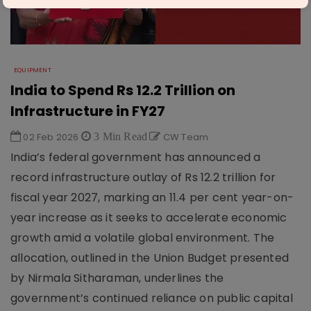
EQUIPMENT
India to Spend Rs 12.2 Trillion on
Infrastructure in FY27
02 Feb 2026
3 Min Read
CW Team
India’s federal government has announced a
record infrastructure outlay of Rs 12.2 trillion for
fiscal year 2027, marking an 11.4 per cent year-on-
year increase as it seeks to accelerate economic
growth amid a volatile global environment. The
allocation, outlined in the Union Budget presented
by Nirmala Sitharaman, underlines the
government’s continued reliance on public capital