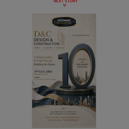
NEXT STORY