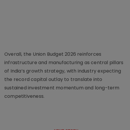
Overall, the Union Budget 2026 reinforces
infrastructure and manufacturing as central pillars
of India’s growth strategy, with industry expecting
the record capital outlay to translate into
sustained investment momentum and long-term
competitiveness.