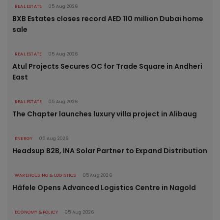
REAL ESTATE
05 Aug 2026
BXB Estates closes record AED 110 million Dubai home
sale
REAL ESTATE
05 Aug 2026
Atul Projects Secures OC for Trade Square in Andheri
East
REAL ESTATE
05 Aug 2026
The Chapter launches luxury villa project in Alibaug
ENERGY
05 Aug 2026
Headsup B2B, INA Solar Partner to Expand Distribution
WAREHOUSING & LOGISTICS
05 Aug 2026
Häfele Opens Advanced Logistics Centre in Nagold
ECONOMY & POLICY
05 Aug 2026