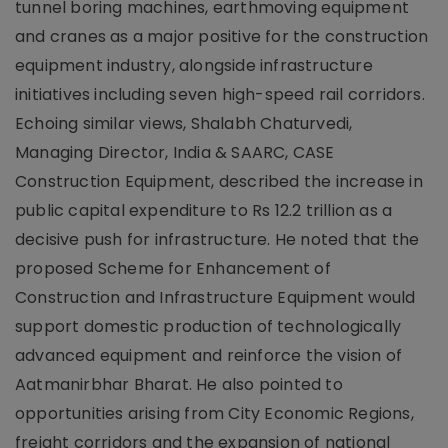
tunnel boring machines, earthmoving equipment
and cranes as a major positive for the construction
equipment industry, alongside infrastructure
initiatives including seven high-speed rail corridors.
Echoing similar views, Shalabh Chaturvedi,
Managing Director, India & SAARC, CASE
Construction Equipment, described the increase in
public capital expenditure to Rs 12.2 trillion as a
decisive push for infrastructure. He noted that the
proposed Scheme for Enhancement of
Construction and Infrastructure Equipment would
support domestic production of technologically
advanced equipment and reinforce the vision of
Aatmanirbhar Bharat. He also pointed to
opportunities arising from City Economic Regions,
freight corridors and the expansion of national