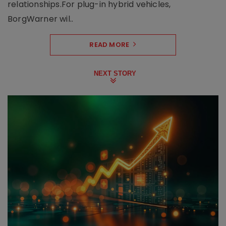
relationships.For plug-in hybrid vehicles,
BorgWarner wil..
READ MORE
NEXT STORY