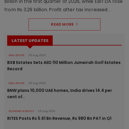
billion in the first quarter of 2026, while EBITDA rose
from Rs 3.29 billion. Profit after tax increased ..
READ MORE
LATEST UPDATES
REAL ESTATE
05 Aug 2026
BXB Estates Sets AED 110 Million Jumeirah Golf Estates
Record
REAL ESTATE
05 Aug 2026
BNW plans 10,000 UAE homes, India drives 14.4 per
cent of..
ECONOMY & POLICY
05 Aug 2026
RITES Posts Rs 5.61 Bn Revenue, Rs 980 Bn PAT in Q1