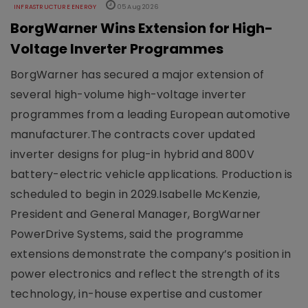
INFRASTRUCTURE ENERGY
05 Aug 2026
BorgWarner Wins Extension for High-
Voltage Inverter Programmes
BorgWarner has secured a major extension of
several high-volume high-voltage inverter
programmes from a leading European automotive
manufacturer.The contracts cover updated
inverter designs for plug-in hybrid and 800V
battery-electric vehicle applications. Production is
scheduled to begin in 2029.Isabelle McKenzie,
President and General Manager, BorgWarner
PowerDrive Systems, said the programme
extensions demonstrate the company’s position in
power electronics and reflect the strength of its
technology, in-house expertise and customer