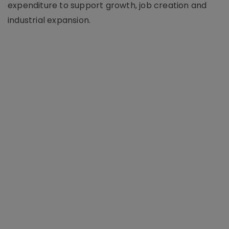
expenditure to support growth, job creation and
industrial expansion.