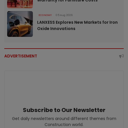
ECONOMY
05 Aug 2026
LANXESS Explores New Markets for Iron
Oxide Innovations
ADVERTISEMENT
Subscribe to Our Newsletter
Get daily newsletters around different themes from
Construction world.