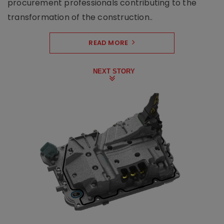
procurement professionals contributing to the
transformation of the construction..
READ MORE
NEXT STORY