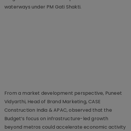
waterways under PM Gati Shakti.
From a market development perspective, Puneet
Vidyarthi, Head of Brand Marketing, CASE
Construction India & APAC, observed that the
Budget’s focus on infrastructure-led growth
beyond metros could accelerate economic activity