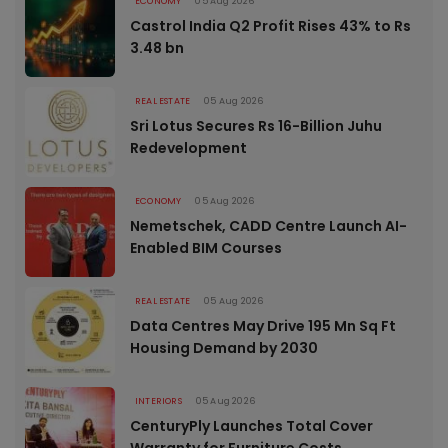
ECONOMY
05 Aug 2026
Castrol India Q2 Profit Rises 43% to Rs
3.48 bn
REAL ESTATE
05 Aug 2026
Sri Lotus Secures Rs 16-Billion Juhu
Redevelopment
ECONOMY
05 Aug 2026
Nemetschek, CADD Centre Launch AI-
Enabled BIM Courses
REAL ESTATE
05 Aug 2026
Data Centres May Drive 195 Mn Sq Ft
Housing Demand by 2030
INTERIORS
05 Aug 2026
CenturyPly Launches Total Cover
Warranty for Furniture Costs