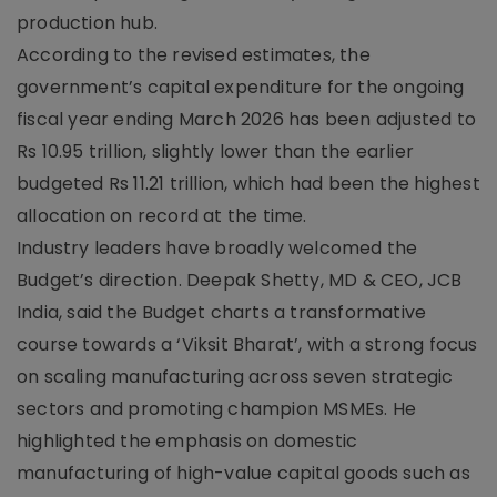
production hub.
According to the revised estimates, the
government’s capital expenditure for the ongoing
fiscal year ending March 2026 has been adjusted to
Rs 10.95 trillion, slightly lower than the earlier
budgeted Rs 11.21 trillion, which had been the highest
allocation on record at the time.
Industry leaders have broadly welcomed the
Budget’s direction. Deepak Shetty, MD & CEO, JCB
India, said the Budget charts a transformative
course towards a ‘Viksit Bharat’, with a strong focus
on scaling manufacturing across seven strategic
sectors and promoting champion MSMEs. He
highlighted the emphasis on domestic
manufacturing of high-value capital goods such as