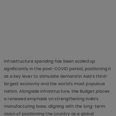
Infrastructure spending has been scaled up
significantly in the post-COVID period, positioning it
as a key lever to stimulate demand in Asia’s third-
largest economy and the world’s most populous
nation. Alongside infrastructure, the Budget places
a renewed emphasis on strengthening India’s
manufacturing base, aligning with the long-term
vision of positioning the country as a global