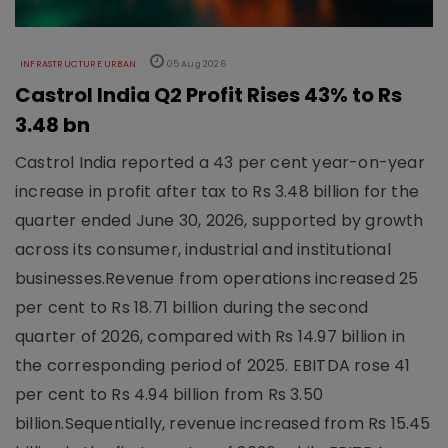
INFRASTRUCTURE URBAN
05 Aug 2026
Castrol India Q2 Profit Rises 43% to Rs
3.48 bn
Castrol India reported a 43 per cent year-on-year
increase in profit after tax to Rs 3.48 billion for the
quarter ended June 30, 2026, supported by growth
across its consumer, industrial and institutional
businesses.Revenue from operations increased 25
per cent to Rs 18.71 billion during the second
quarter of 2026, compared with Rs 14.97 billion in
the corresponding period of 2025. EBITDA rose 41
per cent to Rs 4.94 billion from Rs 3.50
billion.Sequentially, revenue increased from Rs 15.45