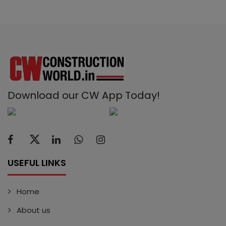
Download our CW App Today!
USEFUL LINKS
Home
About us