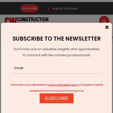
SUBSCRIBE
SIGN UP OR LOGIN
×
Latest News
Gold
Events
Advertise
Videos
SUBSCRIBE TO THE NEWSLETTER
Don't miss out on valuable insights and opportunities
Home
Equipment
to connect with like minded professionals
India to Spend Rs 12.2 Trillion on Infrastructure in FY27
I have read and understood the
privacy and cookies policy
and agree to receive
newsletters from Construction World by email
SUBSCRIBE