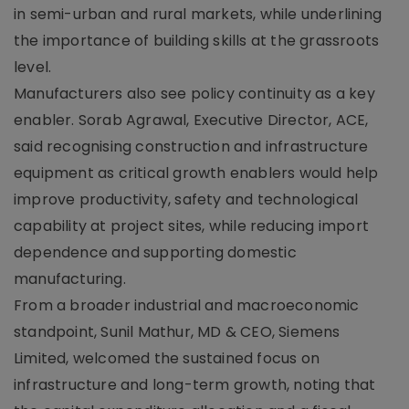
in semi-urban and rural markets, while underlining
the importance of building skills at the grassroots
level.
Manufacturers also see policy continuity as a key
enabler. Sorab Agrawal, Executive Director, ACE,
said recognising construction and infrastructure
equipment as critical growth enablers would help
improve productivity, safety and technological
capability at project sites, while reducing import
dependence and supporting domestic
manufacturing.
From a broader industrial and macroeconomic
standpoint, Sunil Mathur, MD & CEO, Siemens
Limited, welcomed the sustained focus on
infrastructure and long-term growth, noting that