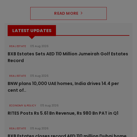
READ MORE
LATEST UPDATES
REAL ESTATE
05 Aug 2026
BXB Estates Sets AED 110 Million Jumeirah Golf Estates
Record
REAL ESTATE
05 Aug 2026
BNW plans 10,000 UAE homes, India drives 14.4 per
cent of..
ECONOMY & POLICY
05 Aug 2026
RITES Posts Rs 5.61 Bn Revenue, Rs 980 Bn PAT in Q1
REAL ESTATE
05 Aug 2026
BXB Estates closes record AED 110 million Dubai home