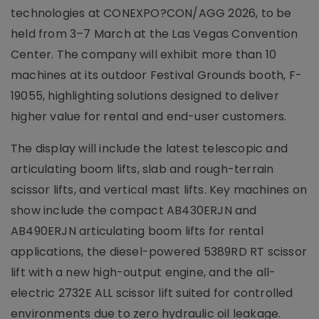
technologies at CONEXPO?CON/AGG 2026, to be
held from 3–7 March at the Las Vegas Convention
Center. The company will exhibit more than 10
machines at its outdoor Festival Grounds booth, F-
19055, highlighting solutions designed to deliver
higher value for rental and end-user customers.
The display will include the latest telescopic and
articulating boom lifts, slab and rough-terrain
scissor lifts, and vertical mast lifts. Key machines on
show include the compact AB430ERJN and
AB490ERJN articulating boom lifts for rental
applications, the diesel-powered 5389RD RT scissor
lift with a new high-output engine, and the all-
electric 2732E ALL scissor lift suited for controlled
environments due to zero hydraulic oil leakage.