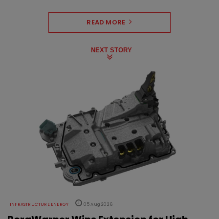
READ MORE
NEXT STORY
INFRASTRUCTURE ENERGY
05 Aug 2026