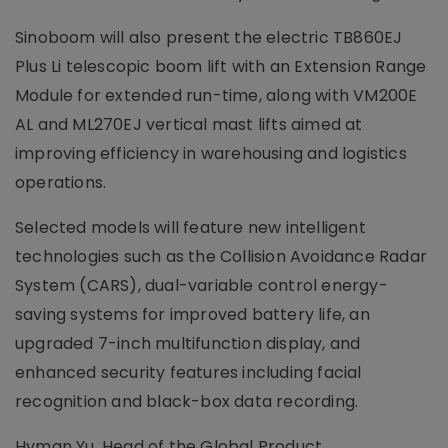
Sinoboom will also present the electric TB860EJ
Plus Li telescopic boom lift with an Extension Range
Module for extended run-time, along with VM200E
AL and ML270EJ vertical mast lifts aimed at
improving efficiency in warehousing and logistics
operations.
Selected models will feature new intelligent
technologies such as the Collision Avoidance Radar
System (CARS), dual-variable control energy-
saving systems for improved battery life, an
upgraded 7-inch multifunction display, and
enhanced security features including facial
recognition and black-box data recording.
Hyman Yu, Head of the Global Product