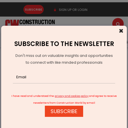
SUBSCRIBE
SIGN UP OR LOGIN
×
Latest News
Gold
Events
Advertise
Videos
SUBSCRIBE TO THE NEWSLETTER
Don't miss out on valuable insights and opportunities
Home
Equipment
to connect with like minded professionals
Sinoboom Unveils New Access Equipment at CONEXPO-
CON/AGG 2026
I have read and understood the
privacy and cookies policy
and agree to receive
newsletters from Construction World by email
SUBSCRIBE