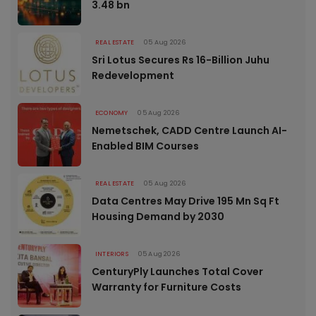
3.48 bn
REAL ESTATE
05 Aug 2026
Sri Lotus Secures Rs 16-Billion Juhu
Redevelopment
ECONOMY
05 Aug 2026
Nemetschek, CADD Centre Launch AI-
Enabled BIM Courses
REAL ESTATE
05 Aug 2026
Data Centres May Drive 195 Mn Sq Ft
Housing Demand by 2030
INTERIORS
05 Aug 2026
CenturyPly Launches Total Cover
Warranty for Furniture Costs