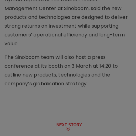
Management Center at Sinoboom, said the new
products and technologies are designed to deliver
strong returns on investment while supporting
customers’ operational efficiency and long-term
value.
The Sinoboom team will also host a press
conference at its booth on 3 March at 14:20 to
outline new products, technologies and the
company’s globalisation strategy.
NEXT STORY