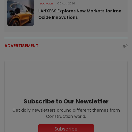
ECONOMY
05 Aug 2026
LANXESS Explores New Markets for Iron
Oxide Innovations
ADVERTISEMENT
Subscribe to Our Newsletter
Get daily newsletters around different themes from
Construction world.
Subscribe