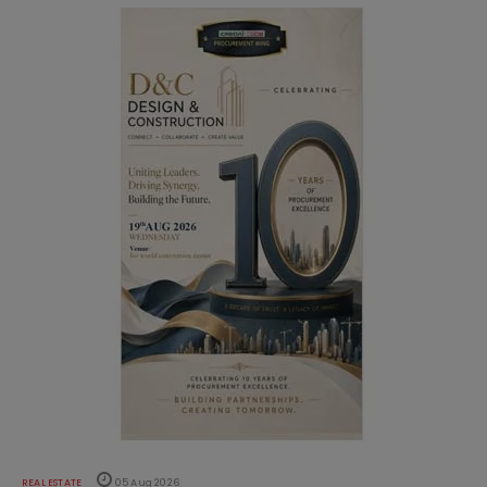
REAL ESTATE
05 Aug 2026