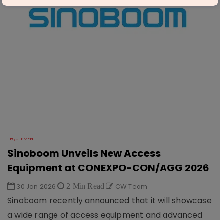
EQUIPMENT
Sinoboom Unveils New Access
Equipment at CONEXPO-CON/AGG 2026
30 Jan 2026
2 Min Read
CW Team
Sinoboom recently announced that it will showcase
a wide range of access equipment and advanced