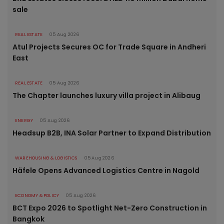
sale
REAL ESTATE
05 Aug 2026
Atul Projects Secures OC for Trade Square in Andheri
East
REAL ESTATE
05 Aug 2026
The Chapter launches luxury villa project in Alibaug
ENERGY
05 Aug 2026
Headsup B2B, INA Solar Partner to Expand Distribution
WAREHOUSING & LOGISTICS
05 Aug 2026
Häfele Opens Advanced Logistics Centre in Nagold
ECONOMY & POLICY
05 Aug 2026
BCT Expo 2026 to Spotlight Net-Zero Construction in
Bangkok