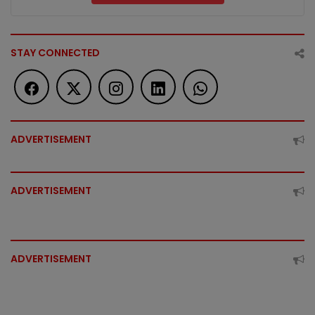
STAY CONNECTED
ADVERTISEMENT
ADVERTISEMENT
ADVERTISEMENT