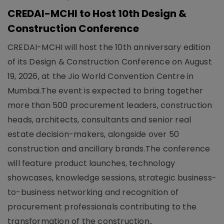
CREDAI-MCHI to Host 10th Design &
Construction Conference
CREDAI-MCHI will host the 10th anniversary edition
of its Design & Construction Conference on August
19, 2026, at the Jio World Convention Centre in
Mumbai.The event is expected to bring together
more than 500 procurement leaders, construction
heads, architects, consultants and senior real
estate decision-makers, alongside over 50
construction and ancillary brands.The conference
will feature product launches, technology
showcases, knowledge sessions, strategic business-
to-business networking and recognition of
procurement professionals contributing to the
transformation of the construction..