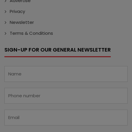
Advertise
Privacy
Newsletter
Terms & Conditions
SIGN-UP FOR OUR GENERAL NEWSLETTER