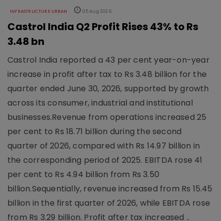
INFRASTRUCTURE URBAN
05 Aug 2026
Castrol India Q2 Profit Rises 43% to Rs
3.48 bn
Castrol India reported a 43 per cent year-on-year
increase in profit after tax to Rs 3.48 billion for the
quarter ended June 30, 2026, supported by growth
across its consumer, industrial and institutional
businesses.Revenue from operations increased 25
per cent to Rs 18.71 billion during the second
quarter of 2026, compared with Rs 14.97 billion in
the corresponding period of 2025. EBITDA rose 41
per cent to Rs 4.94 billion from Rs 3.50
billion.Sequentially, revenue increased from Rs 15.45
billion in the first quarter of 2026, while EBITDA rose
from Rs 3.29 billion. Profit after tax increased ..