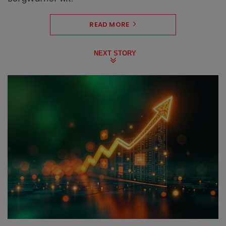
READ MORE
NEXT STORY