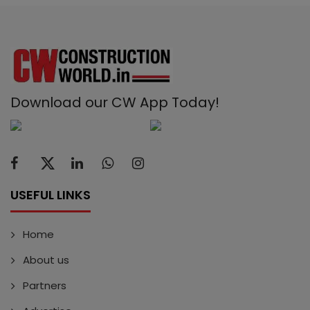
Download our CW App Today!
USEFUL LINKS
Home
About us
Partners