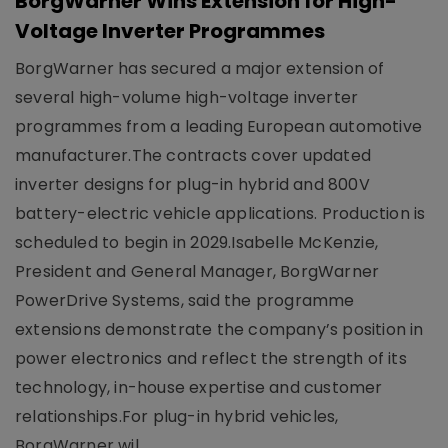
BorgWarner Wins Extension for High-
Voltage Inverter Programmes
BorgWarner has secured a major extension of
several high-volume high-voltage inverter
programmes from a leading European automotive
manufacturer.The contracts cover updated
inverter designs for plug-in hybrid and 800V
battery-electric vehicle applications. Production is
scheduled to begin in 2029.Isabelle McKenzie,
President and General Manager, BorgWarner
PowerDrive Systems, said the programme
extensions demonstrate the company’s position in
power electronics and reflect the strength of its
technology, in-house expertise and customer
relationships.For plug-in hybrid vehicles,
BorgWarner wil..