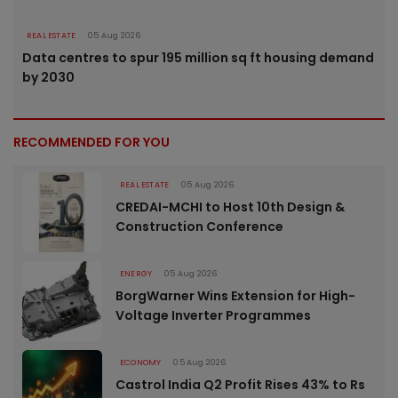
REAL ESTATE
05 Aug 2026
Data centres to spur 195 million sq ft housing demand
by 2030
RECOMMENDED FOR YOU
REAL ESTATE
05 Aug 2026
CREDAI-MCHI to Host 10th Design &
Construction Conference
ENERGY
05 Aug 2026
BorgWarner Wins Extension for High-
Voltage Inverter Programmes
ECONOMY
05 Aug 2026
Castrol India Q2 Profit Rises 43% to Rs